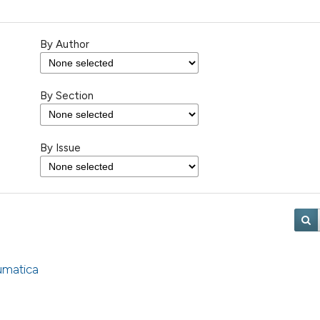
By Author
By Section
By Issue
umatica