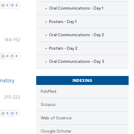
0
0
Oral Communications - Day 1
Posters - Day 1
Oral Communications - Day 2
144-152
blications
Posters - Day 2
ng
0
0
ng
Oral Communications - Day 3
ing
mmatory
INDEXING
PubMed
blications
215-223
cle has been
ng
Scopus
ng
0
0
Web of Science
ing
 scientific paper
 providing the
Google Scholar