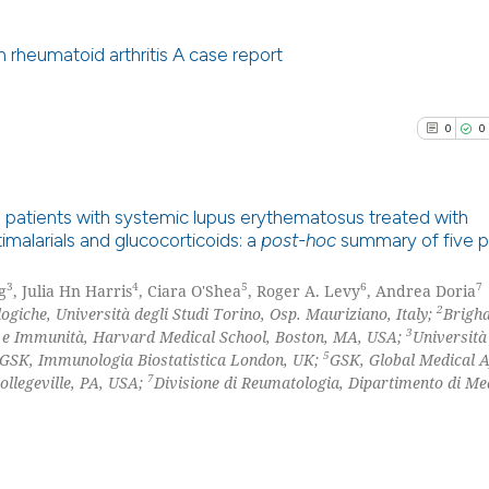
0
Mentioni
context of the ci
0
Contrast
classification de
 rheumatoid arthritis A case report
it supports, ment
the cited claim, 
0
Citing Pu
0
0
indicating in whi
0
Supporti
See how this arti
citation was mad
0
Mentioni
cited at
scite.ai
0
Contrast
 patients with systemic lupus erythematosus treated with
Scite shows how a
malarials and glucocorticoids: a
post-hoc
summary of five p
has been cited by
0
Citing Pu
context of the ci
3
4
5
6
7
g
, Julia Hn Harris
, Ciara O'Shea
, Roger A. Levy
, Andrea Doria
0
Supporti
See how this arti
2
classification de
giche, Università degli Studi Torino, Osp. Mauriziano, Italy;
Brigh
0
Mentioni
3
e e Immunità, Harvard Medical School, Boston, MA, USA;
Università
cited at
scite.ai
it supports, ment
5
GSK, Immunologia Biostatistica London, UK;
GSK, Global Medical A
0
Contrast
the cited claim, 
7
ollegeville, PA, USA;
Divisione di Reumatologia, Dipartimento di Me
Scite shows how a
indicating in whi
has been cited by
citation was mad
context of the ci
See how this arti
classification de