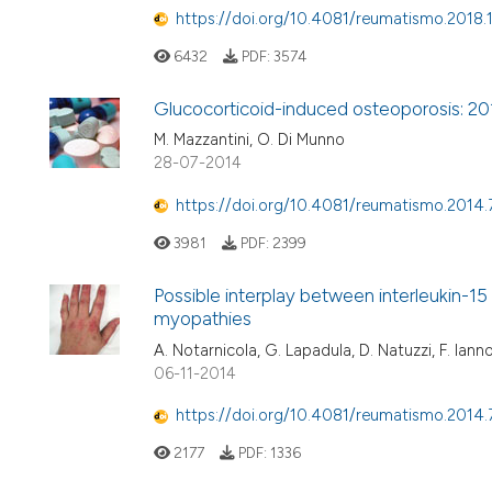
https://doi.org/10.4081/reumatismo.2018.
6432
PDF:
3574
Glucocorticoid-induced osteoporosis: 2
M. Mazzantini, O. Di Munno
28-07-2014
https://doi.org/10.4081/reumatismo.2014.
3981
PDF:
2399
Possible interplay between interleukin-15
myopathies
A. Notarnicola, G. Lapadula, D. Natuzzi, F. Iann
06-11-2014
https://doi.org/10.4081/reumatismo.2014
2177
PDF:
1336