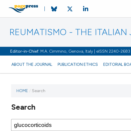
REUMATISMO - THE ITALIA
Editor-in-Chief:
M.A. Cimmino, Genova, Italy | eISSN 2240-2683
ABOUT THE JOURNAL
PUBLICATION ETHICS
EDITORIAL BO
HOME
/
Search
Search