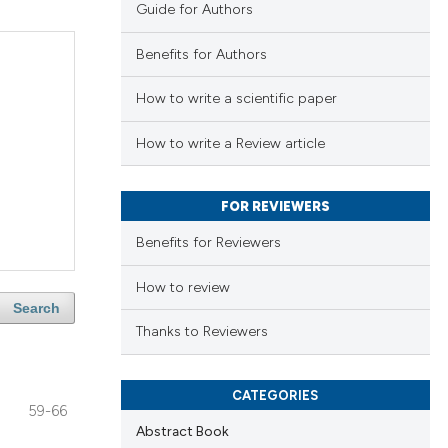
Guide for Authors
Benefits for Authors
How to write a scientific paper
How to write a Review article
FOR REVIEWERS
Benefits for Reviewers
How to review
Search
Thanks to Reviewers
CATEGORIES
59-66
Abstract Book