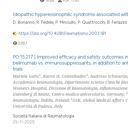
1856
PDF:
1130
Idiopathic hypereosinophilic syndrome associated with
D. Bonanno, R. Fedele, P. Minciullo, P. Quattrocchi, B. Ferlazzo
https://doi.org/10.4081/reumatismo.2003.181
2287
PO:15:217 | Improved efficacy and safety outcomes in
belimumab vs. immunosuppressants, in addition to anti
trials
1
2
Mariele Gatto
, Karen H. Costenbader
, Andreas Schwartin
Accademico Reumatologia, Dipartimento Scienze Cliniche Biolo
Women's Hospital, Divisione di Reumatologia, Infiammazion
4
Gutenberg di Mainz, Centro medico universitario, Germany;
6
Reumatologia, Dublin, Ireland;
GSK, Global Medical Affairs C
Università di Padova, Italy
Società Italiana di Reumatologia
25-11-2025