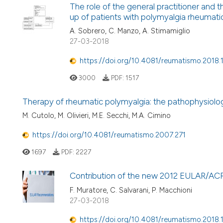
The role of the general practitioner and t
up of patients with polymyalgia rheumati
A. Sobrero, C. Manzo, A. Stimamiglio
27-03-2018
https://doi.org/10.4081/reumatismo.2018.
3000
PDF:
1517
Therapy of rheumatic polymyalgia: the pathophysio
M. Cutolo, M. Olivieri, M.E. Secchi, M.A. Cimino
https://doi.org/10.4081/reumatismo.2007.271
1697
PDF:
2227
Contribution of the new 2012 EULAR/ACR cl
F. Muratore, C. Salvarani, P. Macchioni
27-03-2018
https://doi.org/10.4081/reumatismo.2018.