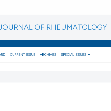
N JOURNAL OF RHEUMATOLOGY
ARD
CURRENT ISSUE
ARCHIVES
SPECIAL ISSUES