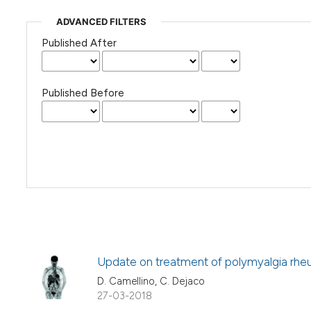
ADVANCED FILTERS
Published After
Published Before
Update on treatment of polymyalgia rhe
D. Camellino, C. Dejaco
27-03-2018