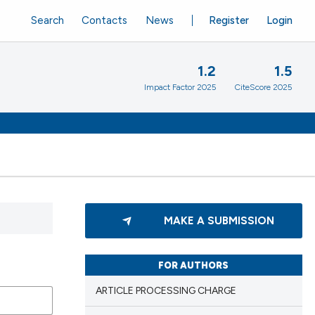
Search
Contacts
News
Register
Login
1.2
1.5
Impact Factor 2025
CiteScore 2025
MAKE A SUBMISSION
FOR AUTHORS
ARTICLE PROCESSING CHARGE