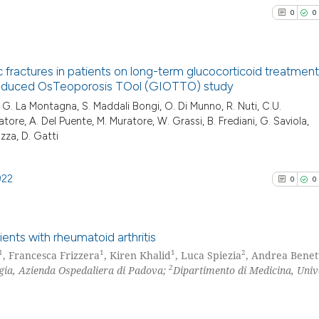
cited at
scite.ai
it supports, ment
0
0
the cited claim, 
Scite shows how a
indicating in whi
has been cited by
citation was mad
fractures in patients on long-term glucocorticoid treatment
context of the ci
 Induced OsTeoporosis TOol (GIOTTO) study
classification de
0
Citing Pu
a, G. La Montagna, S. Maddali Bongi, O. Di Munno, R. Nuti, C.U.
it supports, ment
tatore, A. Del Puente, M. Muratore, W. Grassi, B. Frediani, G. Saviola,
0
Supporti
the cited claim, 
iazza, D. Gatti
0
Mentioni
indicating in whi
0
Contrast
citation was mad
922
0
0
ents with rheumatoid arthritis
See how this arti
1
1
1
2
, Francesca Frizzera
, Kiren Khalid
, Luca Spiezia
, Andrea Benet
cited at
scite.ai
2
gia, Azienda Ospedaliera di Padova;
Dipartimento di Medicina, Univ
0
Citing Pu
Scite shows how a
0
Supporti
has been cited by
0
Mentioni