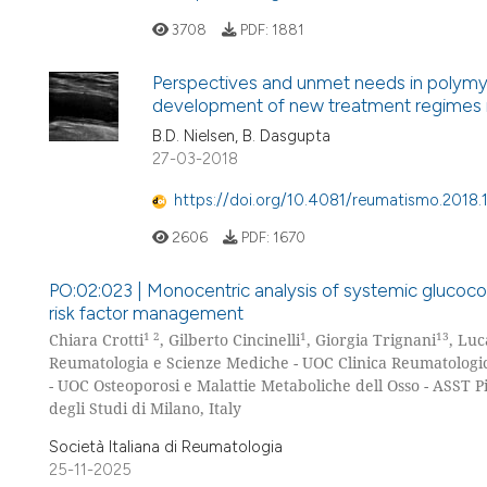
3708
PDF:
1881
Perspectives and unmet needs in polymya
development of new treatment regimes i
B.D. Nielsen, B. Dasgupta
27-03-2018
https://doi.org/10.4081/reumatismo.2018
2606
PDF:
1670
PO:02:023 | Monocentric analysis of systemic glucocort
risk factor management
1 2
1
13
Chiara Crotti
, Gilberto Cincinelli
, Giorgia Trignani
, Luc
Reumatologia e Scienze Mediche - UOC Clinica Reumatologi
- UOC Osteoporosi e Malattie Metaboliche dell Osso - ASST P
degli Studi di Milano, Italy
Società Italiana di Reumatologia
25-11-2025