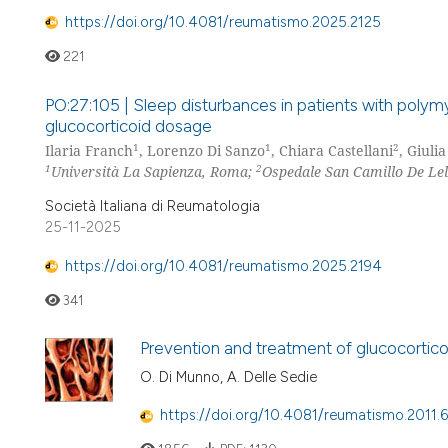
https://doi.org/10.4081/reumatismo.2025.2125
221
PO:27:105 | Sleep disturbances in patients with polymya
glucocorticoid dosage
1
1
2
Ilaria Franch
, Lorenzo Di Sanzo
, Chiara Castellani
, Giuli
1
2
Università La Sapienza, Roma;
Ospedale San Camillo De Lelli
Società Italiana di Reumatologia
25-11-2025
https://doi.org/10.4081/reumatismo.2025.2194
341
Prevention and treatment of glucocorticoi
O. Di Munno, A. Delle Sedie
https://doi.org/10.4081/reumatismo.2011.