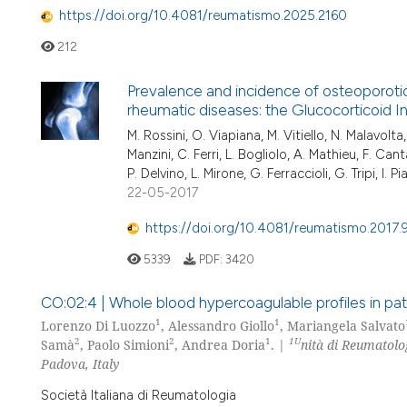
https://doi.org/10.4081/reumatismo.2025.2160
212
Prevalence and incidence of osteoporotic 
rheumatic diseases: the Glucocorticoid
M. Rossini, O. Viapiana, M. Vitiello, N. Malavolt
Manzini, C. Ferri, L. Bogliolo, A. Mathieu, F. Can
P. Delvino, L. Mirone, G. Ferraccioli, G. Tripi, I. P
22-05-2017
https://doi.org/10.4081/reumatismo.2017.
5339
PDF:
3420
CO:02:4 | Whole blood hypercoagulable profiles in pati
1
1
Lorenzo Di Luozzo
, Alessandro Giollo
, Mariangela Salvato
2
2
1
1U
Samà
, Paolo Simioni
, Andrea Doria
. |
nità di Reumatolo
Padova, Italy
Società Italiana di Reumatologia