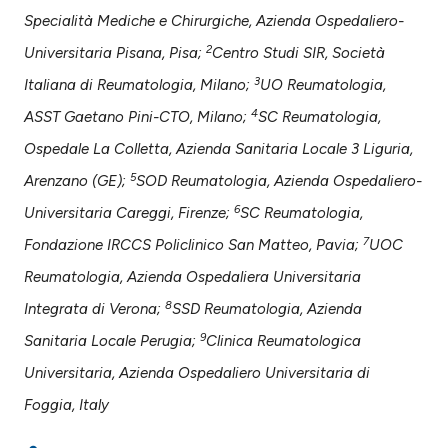
assification describing whether
Specialità Mediche e Chirurgiche, Azienda Ospedaliero-
 supports, mentions, or contrasts
2
Universitaria Pisana, Pisa;
Centro Studi SIR, Società
e cited claim, and a label
dicating in which section the
3
Italiana di Reumatologia, Milano;
UO Reumatologia,
tation was made.
4
ASST Gaetano Pini-CTO, Milano;
SC Reumatologia,
Ospedale La Colletta, Azienda Sanitaria Locale 3 Liguria,
5
Arenzano (GE);
SOD Reumatologia, Azienda Ospedaliero-
6
Universitaria Careggi, Firenze;
SC Reumatologia,
7
Fondazione IRCCS Policlinico San Matteo, Pavia;
UOC
Reumatologia, Azienda Ospedaliera Universitaria
8
Integrata di Verona;
SSD Reumatologia, Azienda
9
Sanitaria Locale Perugia;
Clinica Reumatologica
Universitaria, Azienda Ospedaliero Universitaria di
Foggia, Italy