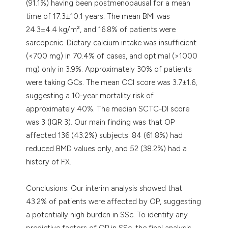
(91.1%) having been postmenopausal for a mean
time of 17.3±10.1 years. The mean BMI was
24.3±4.4 kg/m², and 16.8% of patients were
sarcopenic. Dietary calcium intake was insufficient
(<700 mg) in 70.4% of cases, and optimal (>1000
mg) only in 3.9%. Approximately 30% of patients
were taking GCs. The mean CCI score was 3.7±1.6,
suggesting a 10-year mortality risk of
approximately 40%. The median SCTC-DI score
was 3 (IQR 3). Our main finding was that OP
affected 136 (43.2%) subjects: 84 (61.8%) had
reduced BMD values only, and 52 (38.2%) had a
history of FX.
Conclusions: Our interim analysis showed that
43.2% of patients were affected by OP, suggesting
a potentially high burden in SSc. To identify any
predictive factors of OP in SSc, the final analysis