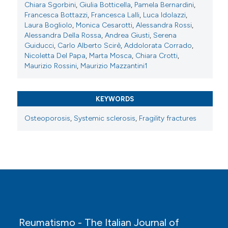
Chiara Sgorbini
,
Giulia Botticella
,
Pamela Bernardini
,
Reumatismo [Internet]. 2025 Nov. 25 [cited 2026 Aug.
Francesca Bottazzi
,
Francesca Lalli
,
Luca Idolazzi
,
9];77(s1). Available from:
Laura Bogliolo
,
Monica Cesarotti
,
Alessandra Rossi
,
https://www.reumatismo.org/reuma/article/view/1976
Alessandra Della Rossa
,
Andrea Giusti
,
Serena
Guiducci
,
Carlo Alberto Scirè
,
Addolorata Corrado
,
More Citation Formats
Nicoletta Del Papa
,
Marta Mosca
,
Chiara Crotti
,
Maurizio Rossini
,
Maurizio Mazzantini1
Copyright (c) 2025 The Author(s)
This work is licensed under a
Creative Commons
KEYWORDS
Attribution-NonCommercial 4.0 International
Osteoporosis
,
Systemic sclerosis
,
Fragility fractures
License
.
Reumatismo - The Italian Journal of