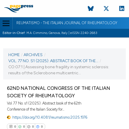
REUMATISMO - THE ITALIAN JOURNAL OF RHEUMATOLOGY
Editor-in-Chief:
M.A. Cimmino, Genova, Italy | eISSN 2240-2683
CURRENT ISSUE
VOL. 77 NO. S1 (2025)
HOME
/
ARCHIVES
/
VOL. 77 NO. S1 (2025): ABSTRACT BOOK OF THE...
/
25 November 2025
CO:07:1 | Assessing bone fragility in systemic sclerosis:
results of the Sclerobone multicentric...
VIEW THIS ISSUE
62ND NATIONAL CONGRESS OF THE ITALIAN
SOCIETY OF RHEUMATOLOGY
Vol. 77 No. s1 (2025): Abstract book of the 62th
Conference of the Italian Society for...
https://doi.org/10.4081/reumatismo.2025.1976
0
0
0
0