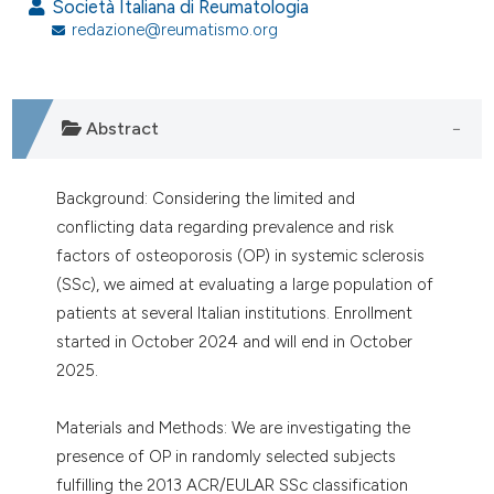
Società Italiana di Reumatologia
redazione@reumatismo.org
Abstract
Background: Considering the limited and
conflicting data regarding prevalence and risk
factors of osteoporosis (OP) in systemic sclerosis
(SSc), we aimed at evaluating a large population of
patients at several Italian institutions. Enrollment
started in October 2024 and will end in October
2025.
Materials and Methods: We are investigating the
presence of OP in randomly selected subjects
fulfilling the 2013 ACR/EULAR SSc classification