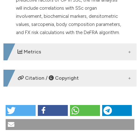
will include correlations with SSc organ
involvement, biochemical markers, densitometric
values, sarcopenia, body composition parameters,
and FX risk calculations with the DeFRA algorithm.
Metrics
DOWNLOADS
Citation /
Copyright
HOW TO CITE
CO:07:1 | Assessing bone fragility in systemic
sclerosis: results of the Sclerobone multicentric
study: Giammarco De Mattia1, Cristina Di Nicola2,
Davide Rozza2, Manuel Sette3, Veronica Gerli3,