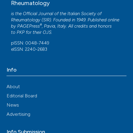
Rheumatology
is the Official Journal of the Italian Society of
Rheumatology (SIR). Founded in 1949. Published online
®
by
PAGEPress
, Pavia, Italy. All credits and honors
to
PKP
for their
OJS
.
pISSN: 0048-7449
eISSN: 2240-2683
Info
About
Editorial Board
News
Advertising
Info Submission