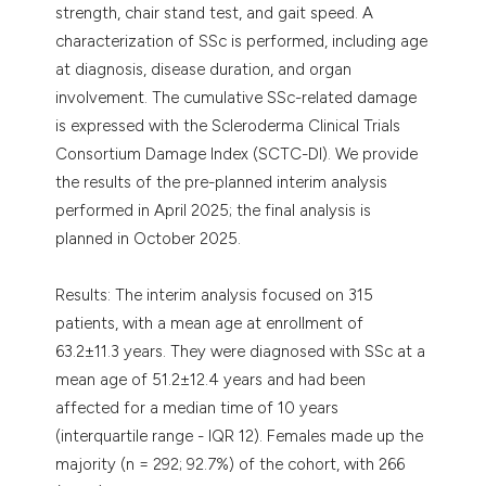
strength, chair stand test, and gait speed. A
characterization of SSc is performed, including age
at diagnosis, disease duration, and organ
involvement. The cumulative SSc-related damage
is expressed with the Scleroderma Clinical Trials
Consortium Damage Index (SCTC-DI). We provide
the results of the pre-planned interim analysis
performed in April 2025; the final analysis is
planned in October 2025.
Results: The interim analysis focused on 315
patients, with a mean age at enrollment of
63.2±11.3 years. They were diagnosed with SSc at a
mean age of 51.2±12.4 years and had been
affected for a median time of 10 years
(interquartile range - IQR 12). Females made up the
majority (n = 292; 92.7%) of the cohort, with 266