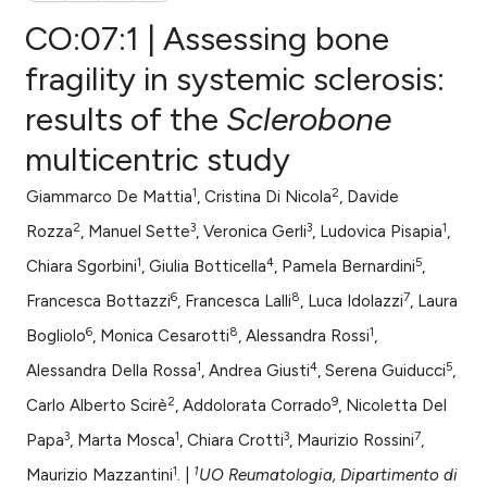
CO:07:1 | Assessing bone
fragility in systemic sclerosis:
results of the
Sclerobone
0
Citing Publications
multicentric study
0
Supporting
0
Mentioning
1
2
Giammarco De Mattia
, Cristina Di Nicola
, Davide
0
Contrasting
2
3
3
1
Rozza
, Manuel Sette
, Veronica Gerli
, Ludovica Pisapia
,
1
4
5
Chiara Sgorbini
, Giulia Botticella
, Pamela Bernardini
,
6
8
7
Francesca Bottazzi
, Francesca Lalli
, Luca Idolazzi
, Laura
e how this article has been
6
8
1
Bogliolo
, Monica Cesarotti
, Alessandra Rossi
,
ted at
scite.ai
1
4
5
Alessandra Della Rossa
, Andrea Giusti
, Serena Guiducci
,
2
9
ite shows how a scientific paper
Carlo Alberto Scirè
, Addolorata Corrado
, Nicoletta Del
s been cited by providing the
3
1
3
7
Papa
, Marta Mosca
, Chiara Crotti
, Maurizio Rossini
,
ntext of the citation, a
1
1
Maurizio Mazzantini
. |
UO Reumatologia, Dipartimento di