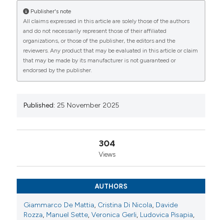
Ludovica Pisapia1, Chiara Sgorbini1, Giulia Botticella4,
Publisher's note
Pamela Bernardini5, Francesca Bottazzi6, Francesca
All claims expressed in this article are solely those of the authors
Lalli8, Luca Idolazzi7, Laura Bogliolo6, Monica
CITATIONS
and do not necessarily represent those of their affiliated
Cesarotti8, Alessandra Rossi1, Alessandra Della
organizations, or those of the publisher, the editors and the
Rossa1, Andrea Giusti4, Serena Guiducci5, Carlo
reviewers. Any product that may be evaluated in this article or claim
Alberto Scirè2, Addolorata Corrado9, Nicoletta Del
that may be made by its manufacturer is not guaranteed or
Papa3, Marta Mosca1, Chiara Crotti3, Maurizio
endorsed by the publisher.
Rossini7, Maurizio Mazzantini1. | 1UO Reumatologia,
0
0
0
Dipartimento di Specialità Mediche e Chirurgiche,
Azienda Ospedaliero-Universitaria Pisana, Pisa;
2Centro Studi SIR, Società Italiana di Reumatologia,
Published:
25 November 2025
Milano; 3UO Reumatologia, ASST Gaetano Pini-CTO,
Milano; 4SC Reumatologia, Ospedale La Colletta,
Azienda Sanitaria Locale 3 Liguria, Arenzano (GE);
304
5SOD Reumatologia, Azienda Ospedaliero-
Views
Universitaria Careggi, Firenze; 6SC Reumatologia,
Fondazione IRCCS Policlinico San Matteo, Pavia;
7UOC Reumatologia, Azienda Ospedaliera
AUTHORS
Universitaria Integrata di Verona; 8SSD
Reumatologia, Azienda Sanitaria Locale Perugia;
Giammarco De Mattia
,
Cristina Di Nicola
,
Davide
9Clinica Reumatologica Universitaria, Azienda
Rozza
,
Manuel Sette
,
Veronica Gerli
,
Ludovica Pisapia
,
Ospedaliero Universitaria di Foggia, Italy.