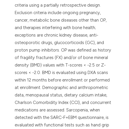
criteria using a partially retrospective design.
Exclusion criteria include ongoing pregnancy,
cancer, metabolic bone diseases other than OP,
and therapies interfering with bone health;
exceptions are chronic kidney disease, anti-
osteoporotic drugs, glucocorticoids (GC), and
proton pump inhibitors. OP was defined as history
of fragility fractures (FX) and/or of bone mineral
density (BMD) values with T-scores < -2.5 or Z-
scores < -2.0. BMD is evaluated using DXA scans
within 12 months before enrollment or performed
at enrollment. Demographic and anthropometric
data, menopausal status, dietary calcium intake,
Charlson Comorbidity Index (CCI), and concurrent
medications are assessed. Sarcopenia, when
detected with the SARC-F+EBM questionnaire, is
evaluated with functional tests such as hand grip