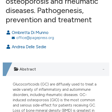
osteoporosis and rheumatic
diseases. Pathogenesis,
6
Citing Publications
prevention and treatment
0
Supporting
2
Mentioning
Ombretta Di Munno
0
Contrasting
office@pagepress.org
Andrea Delle Sedie
e how this article has been
ted at
scite.ai
Abstract
ite shows how a scientific paper
s been cited by providing the
Glucocorticoids (GC) are diffusely used to treat a
ntext of the citation, a
wide variety of inflammatory and autoimmune
disorders, including rheumatic diseases. GC-
assification describing whether
induced osteoporosis (GIO) is the most common
 supports, mentions, or contrasts
and serious side-effect for patients receiving GC.
e cited claim, and a label
Loss of bone mineral density (BMD) is greatest in