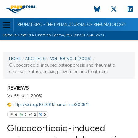
REUMATISMO - THE ITALIAN JOURNAL OF RHEUMATOLOGY
Editor-in-Chief:
M.A. Cimmino, Genova, Italy | eISSN 2240-2683
CURRENT ISSUE
VOL. 58 NO. 1 (2006)
HOME
/
ARCHIVES
/
VOL. 58 NO. 1 (2006)
/
Glucocorticoid-induced osteoporosis and rheumatic
30 March 2006
diseases. Pathogenesis, prevention and treatment
VIEW THIS ISSUE
REVIEWS
Vol. 58 No. 1 (2006)
https://doi.org/10.4081/reumatismo.2006.11
6
0
2
0
Glucocorticoid-induced