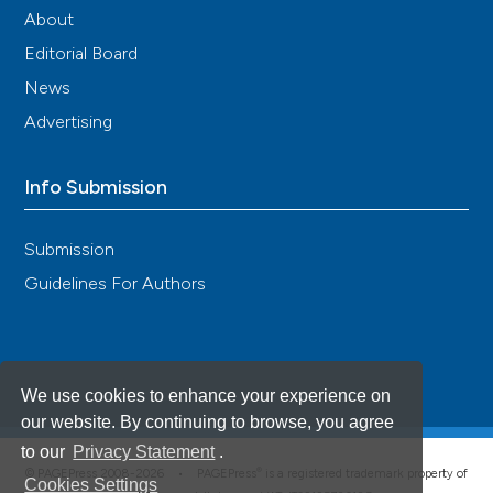
About
Editorial Board
News
Advertising
Info Submission
Submission
Guidelines For Authors
We use cookies to enhance your experience on
our website. By continuing to browse, you agree
to our
Privacy Statement
.
®
© PAGEPress 2008-2026 •
PAGEPress
is a registered trademark property of
Cookies Settings