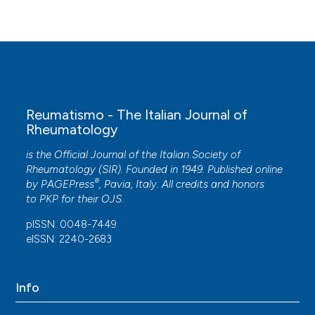
Reumatismo - The Italian Journal of
Rheumatology
is the Official Journal of the Italian Society of
Rheumatology (SIR). Founded in 1949. Published online
®
by
PAGEPress
, Pavia, Italy. All credits and honors
to
PKP
for their
OJS
.
pISSN: 0048-7449
eISSN: 2240-2683
Info