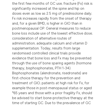
dicating in which section the
the first few months of GC use; fracture (Fx) risk is
significantly increased at the spine and hip on
tation was made.
doses even as low as 2.5 mg of prednisolone daily;
Fx risk increases rapidly from the onset of therapy
and, for a given BMD, is higher in GIO than in
postmenopausal OP. General measures to reduce
bone loss include use of the lowest effective dose;
consideration of alternative routes of
administration; adequate calcium and vitamin D
supplementation. Today, results from large
randomised controlled clinical trials provide
evidence that bone loss and Fx may be prevented
through the use of bone sparing agents (hormone
therapy, bisphosphonates, PTH 1-34).
Bisphosphonates (alendronate, risedronate) are
first-choice therapy for the prevention and
treatment of GIO; patients at high risk for Fx, for
example those in post-menopausal status or aged
³65 years and those with a prior fragility Fx, should
be advised to start bone-protective therapy at the
time of starting GC. Due to the prevalence of GC