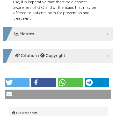
use, it is imperative that there be a greater
awareness of GIO and of therapies that may be
offered to patients both for prevention and
treatment
Metrics
DOWNLOADS
Citation /
Copyright
HOW TO CITE
Glucocorticoid-induced osteoporosis and rheumatic
diseases. Pathogenesis, prevention and treatment.
Reumatismo [Internet]. 2006 Mar. 30 [cited 2026 Aug.
9];58(1):11-2. Available from:
https://www.reumatismo.org/reuma/article/view/reumatismo
Publisher's note