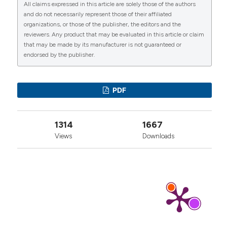
All claims expressed in this article are solely those of the authors
More Citation Formats
CITATIONS
and do not necessarily represent those of their affiliated
organizations, or those of the publisher, the editors and the
reviewers. Any product that may be evaluated in this article or claim
that may be made by its manufacturer is not guaranteed or
endorsed by the publisher.
0
1
0
PDF
1314
1667
Views
Downloads