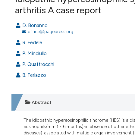
VIEW THIS ISSUE
arthritis A case report
D. Bonanno
office@pagepress.org
R. Fedele
P. Minciullo
P. Quattrocchi
B. Ferlazzo
Abstract
The idiopathic hypereosinophilic sindrome (HES) is a di
eosinophils/mm3 > 6 months)-in absence of other ethiolo
diseases)-associated with multiple organ involvement (h