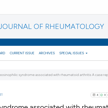
N JOURNAL OF RHEUMATOLOGY
ARD
CURRENT ISSUE
ARCHIVES
SPECIAL ISSUES
eosinophilic syndrome associated with rheumatoid arthritis A case re
81
4
0
 syndrome associated with rheuma