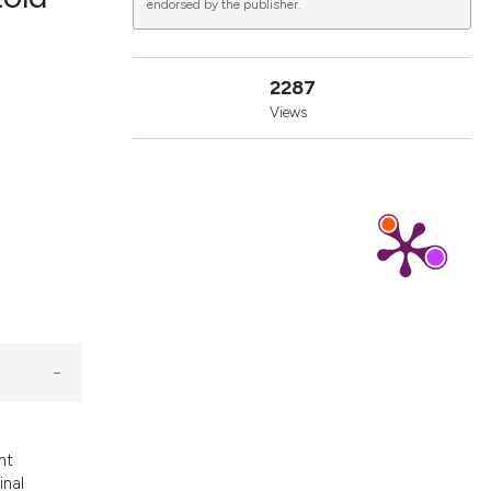
endorsed by the publisher.
lications
2287
g
Views
g
ng
le has been
 scientific paper
providing the
ation, a
cribing whether
nt
ons, or contrasts
inal