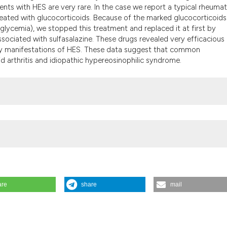
the cited claim, a
ents with HES are very rare. In the case we report a typical rheuma
indicating in whic
eated with glucocorticoids. Because of the marked glucocorticoids
glycemia), we stopped this treatment and replaced it at first by
citation was made
sociated with sulfasalazine. These drugs revealed very efficacious
tory manifestations of HES. These data suggest that common
d arthritis and idiopathic hypereosinophilic syndrome.
are
share
mail
eumatoid arthritis A case report. Reumatismo [Internet]. 2003 Sep. 3
ww.reumatismo.org/reuma/article/view/reumatismo.2003.181