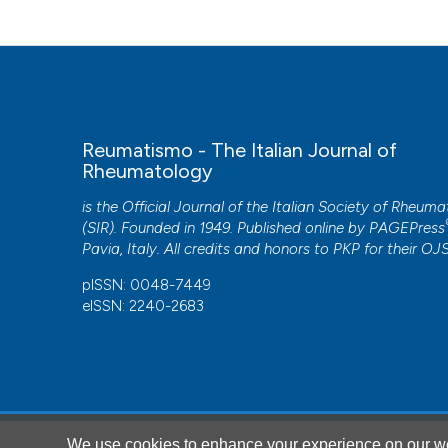
Reumatismo - The Italian Journal of
Rheumatology
is the Official Journal of the Italian Society of Rheum
(SIR). Founded in 1949. Published online by
PAGEPress
Pavia, Italy. All credits and honors to
PKP
for their
OJ
pISSN: 0048-7449
eISSN: 2240-2683
CITATIONS
We use cookies to enhance your experience on our we