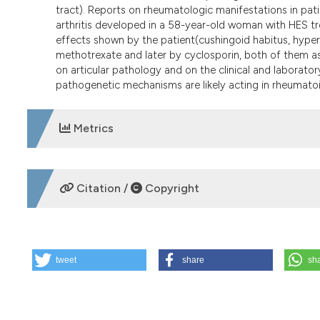
tract). Reports on rheumatologic manifestations in pati
arthritis developed in a 58-year-old woman with HES tr
effects shown by the patient(cushingoid habitus, hyper
methotrexate and later by cyclosporin, both of them as
on articular pathology and on the clinical and labora
pathogenetic mechanisms are likely acting in rheumatoi
Metrics
DOWNLOADS
Citation /
Copyright
HOW TO CITE
tweet
share
sh
Idiopathic hypereosinophilic syndrome associated with rh
[cited 2026 Aug. 7];55(3):181-3. Available from:
https://w
More Citation Formats