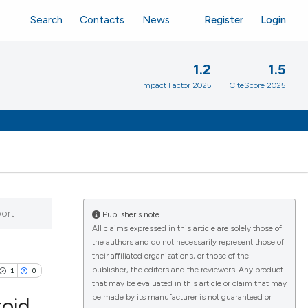
Search
Contacts
News
Register
Login
1.2
1.5
Impact Factor 2025
CiteScore 2025
port
Publisher's note
All claims expressed in this article are solely those of
the authors and do not necessarily represent those of
their affiliated organizations, or those of the
publisher, the editors and the reviewers. Any product
1
0
that may be evaluated in this article or claim that may
be made by its manufacturer is not guaranteed or
toid