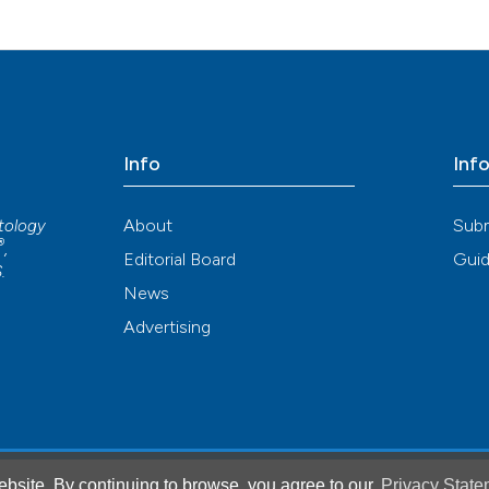
Info
Inf
About
Sub
atology
®
,
Editorial Board
Guid
S
.
News
Advertising
bsite. By continuing to browse, you agree to our
Privacy State