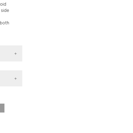
nd a label
toid
h section the
 side
.
 both
0