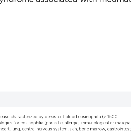
4
Citing Pub
0
Supportin
1
Mentionin
0
Contrasti
See how this artic
cited at
scite.ai
Scite shows how a
has been cited by 
context of the cit
sease characterized by persistent blood eosinophilia (> 1500
classification des
gies for eosinophilia (parasitic, allergic, immunological or maligna
it supports, menti
eart, lung, central nervous system, skin, bone marrow, gastrointest