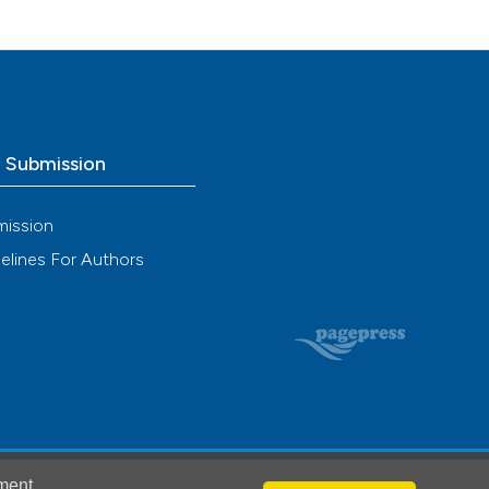
o Submission
mission
elines For Authors
ment
.