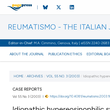
REUMATISMO - THE ITALIA
Editor-in-Chief:
M.A. Cimmino, Genova, Italy | eISSN 2240-2683
ABOUT THE JOURNAL
PUBLICATION ETHICS
EDITORIAL BO
CURRENT ISSUE
HOME
/
ARCHIVES
/
VOL. 55 NO. 3 (2003)
/
Idiopathic hyper
VOL. 55 NO. 3 (2003)
CASE REPORTS
https://doi.org/10.4081/reumatismo.2003.1
Vol. 55 No. 3 (2003)
30 September 2003
Idiopathic hypereosinophilic