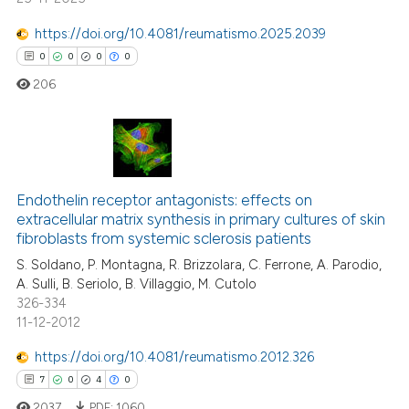
https://doi.org/10.4081/reumatismo.2025.2039
te shows how a scientific paper
0
0
0
0
 been cited by providing the
text of the citation, a
206
ssification describing whether
supports, mentions, or contrasts
 cited claim, and a label
0
Citing Publications
icating in which section the
0
Supporting
Endothelin receptor antagonists: effects on
ation was made.
extracellular matrix synthesis in primary cultures of skin
0
Mentioning
fibroblasts from systemic sclerosis patients
0
Contrasting
S. Soldano, P. Montagna, R. Brizzolara, C. Ferrone, A. Parodio,
A. Sulli, B. Seriolo, B. Villaggio, M. Cutolo
326-334
11-12-2012
 how this article has been
https://doi.org/10.4081/reumatismo.2012.326
ed at
scite.ai
7
0
4
0
2037
PDF:
1060