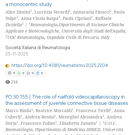
26
Citing Publications
ssification describing whether
a monocentric study
3
Supporting
supports, mentions, or contrasts
1
2
2
Alice Dionisi
, Lucrezia Verardi
, Annacarla Finucci
, Paola
20
Mentioning
2
2
1
 cited claim, and a label
Volpe
, Anna Cinzia Raspa
, Paola Cipriani
, Raffaele
2
1
Zicolella
|
Reumatologia,Dipartimento di Sscienze Cliniche
icating in which section the
0
Contrasting
Applicate e Biotecnologiche, Università degli Studi dell'Aquila;
ation was made.
2
UOC Reumatologia, Ospedale Civile di Pescara, Italy
Società Italiana di Reumatologia
25-11-2025
e how this article has been
ted at
scite.ai
https://doi.org/10.4081/reumatismo.2025.2204
0
0
0
0
ite shows how a scientific paper
234
s been cited by providing the
ntext of the citation, a
PO:30:155 | The role of nailfold videocapillaroscopy in
assification describing whether
the assessment of juvenile connective tissue diseases
1
1
2
Marco Binda
, Beatrice Moccaldi
, Francesca Tirelli
, Anna
 supports, mentions, or contrasts
0
Citing Publications
1
1
2
Cuberli
, Andrea Benini
, Meneghel Alessandra
, Andrea
e cited claim, and a label
0
Supporting
1
2
1
1
Doria
, Francesco Zulian
, Elisabetta Zanatta
|
U.O.C.
dicating in which section the
0
Mentioning
Reumatologia, Dipartimento di Medicina DIMED, Università
tation was made.
2