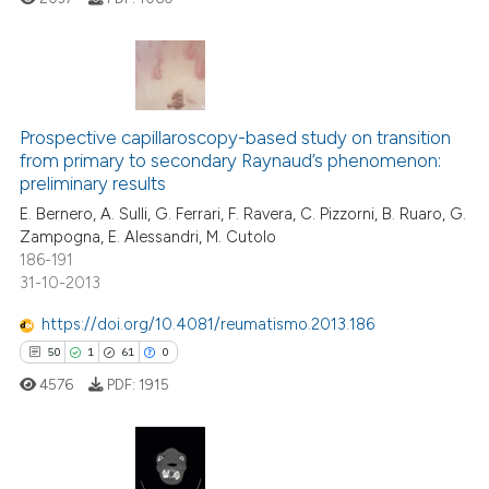
te shows how a scientific paper
 been cited by providing the
text of the citation, a
ssification describing whether
7
Citing Publications
supports, mentions, or contrasts
0
Supporting
Prospective capillaroscopy-based study on transition
 cited claim, and a label
from primary to secondary Raynaud’s phenomenon:
4
Mentioning
icating in which section the
preliminary results
0
Contrasting
ation was made.
E. Bernero, A. Sulli, G. Ferrari, F. Ravera, C. Pizzorni, B. Ruaro, G.
Zampogna, E. Alessandri, M. Cutolo
186-191
31-10-2013
 how this article has been
https://doi.org/10.4081/reumatismo.2013.186
ed at
scite.ai
50
1
61
0
4576
PDF:
1915
te shows how a scientific paper
 been cited by providing the
text of the citation, a
ssification describing whether