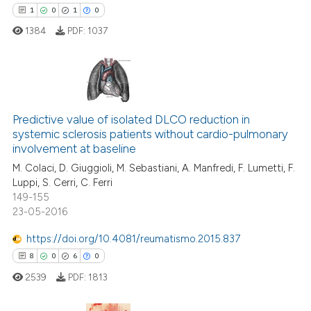
1
0
1
0
1384
PDF:
1037
e how this article has been
ted at
scite.ai
1
Citing Publications
ite shows how a scientific paper
Predictive value of isolated DLCO reduction in
0
Supporting
systemic sclerosis patients without cardio-pulmonary
s been cited by providing the
1
Mentioning
involvement at baseline
ntext of the citation, a
0
Contrasting
M. Colaci, D. Giuggioli, M. Sebastiani, A. Manfredi, F. Lumetti, F.
assification describing whether
Luppi, S. Cerri, C. Ferri
 supports, mentions, or contrasts
149-155
e cited claim, and a label
23-05-2016
dicating in which section the
 how this article has been
https://doi.org/10.4081/reumatismo.2015.837
tation was made.
ed at
scite.ai
8
0
6
0
2539
PDF:
1813
te shows how a scientific paper
 been cited by providing the