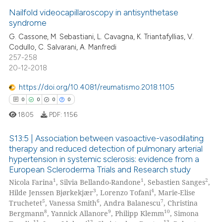
te shows how a scientific paper
Nailfold videocapillaroscopy in antisynthetase
0
Supporting
 been cited by providing the
syndrome
0
Mentioning
text of the citation, a
G. Cassone, M. Sebastiani, L. Cavagna, K. Triantafyllias, V.
ssification describing whether
0
Contrasting
Codullo, C. Salvarani, A. Manfredi
supports, mentions, or contrasts
257-258
 cited claim, and a label
20-12-2018
icating in which section the
https://doi.org/10.4081/reumatismo.2018.1105
 how this article has been
ation was made.
0
0
0
0
ed at
scite.ai
1805
PDF:
1156
te shows how a scientific paper
S13:5 | Association between vasoactive-vasodilating
 been cited by providing the
therapy and reduced detection of pulmonary arterial
text of the citation, a
hypertension in systemic sclerosis: evidence from a
0
Citing Publications
ssification describing whether
European Scleroderma Trials and Research study
0
Supporting
supports, mentions, or contrasts
1
1
2
Nicola Farina
, Silvia Bellando-Randone
, Sebastien Sanges
,
0
Mentioning
3
4
 cited claim, and a label
Hilde Jenssen Bjørkekjær
, Lorenzo Tofani
, Marie-Elise
5
6
7
Truchetet
, Vanessa Smith
, Andra Balanescu
, Christina
icating in which section the
0
Contrasting
8
9
10
Bergmann
, Yannick Allanore
, Philipp Klemm
, Simona
ation was made.
11
12
13