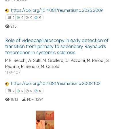
ed at
scite.ai
https://doi.org/10.4081/reumatismo.2025.2069
te shows how a scientific paper
0
0
0
0
 been cited by providing the
215
text of the citation, a
ssification describing whether
Role of videocapillaroscopy in early detection of
transition from primary to secondary Raynaud’s
supports, mentions, or contrasts
fenomenon in systemic sclerosis
0
Citing Publications
 cited claim, and a label
M.E. Secchi, A. Sulli, M. Grollero, C. Pizzorni, M. Parodi, S.
icating in which section the
0
Supporting
Paolino, B. Seriolo, M. Cutolo
ation was made.
0
Mentioning
102-107
0
Contrasting
https://doi.org/10.4081/reumatismo.2008.102
0
0
0
0
1513
PDF:
1291
 how this article has been
ed at
scite.ai
0
Citing Publications