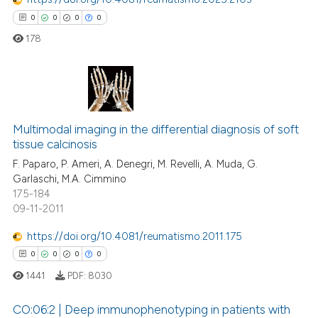
0
0
0
0
178
0
Citing Publications
Multimodal imaging in the differential diagnosis of soft
0
Supporting
tissue calcinosis
0
Mentioning
F. Paparo, P. Ameri, A. Denegri, M. Revelli, A. Muda, G.
0
Contrasting
Garlaschi, M.A. Cimmino
175-184
09-11-2011
https://doi.org/10.4081/reumatismo.2011.175
 how this article has been
0
0
0
0
ed at
scite.ai
1441
PDF:
8030
te shows how a scientific paper
CO:06:2 | Deep immunophenotyping in patients with
 been cited by providing the