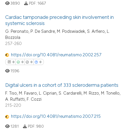
icating in which section the
3890
PDF:
1667
ation was made.
Cardiac tamponade preceding skin involvement in
systemic sclerosis
 how this article has been
G. Peronato, P. De Sandre, M. Podswiadek, S. Arfiero, L.
0
Citing Publications
ed at
scite.ai
Bozzola
0
Supporting
257-260
te shows how a scientific paper
0
Mentioning
 been cited by providing the
https://doi.org/10.4081/reumatismo.2002.257
0
Contrasting
text of the citation, a
0
0
0
0
ssification describing whether
1596
supports, mentions, or contrasts
 cited claim, and a label
Digital ulcers in a cohort of 333 scleroderma patients
 how this article has been
icating in which section the
F. Tiso, M. Favaro, L. Ciprian, S. Cardarelli, M. Rizzo, M. Tonello,
ed at
scite.ai
ation was made.
0
Citing Publications
A. Ruffatti, F. Cozzi
215-220
0
Supporting
te shows how a scientific paper
 been cited by providing the
0
Mentioning
https://doi.org/10.4081/reumatismo.2007.215
text of the citation, a
0
Contrasting
1281
PDF:
980