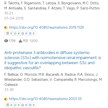
R. Talotta, F. Rigamonti, T. Letizia, S. Bongiovanni, M.C. Ditto,
icating in which section the
M. Antivalle, S. Santandrea, F. Atzeni, T. Vago, P. Sarzi-Puttini
ation was made.
19-23
01-04-2019
e how this article has been
https://doi.org/10.4081/reumatismo.2019.1129
ted at
scite.ai
3
0
0
0
1739
PDF:
1200
ite shows how a scientific paper
s been cited by providing the
Anti-proteinase 3 antibodies in diffuse systemic
ntext of the citation, a
sclerosis (SSc) with normotensive renal impairment: is
assification describing whether
it suggestive for an overlapping between SSc and
3
Citing Publications
 supports, mentions, or contrasts
idiopathic vasculitis?
0
Supporting
e cited claim, and a label
F. Bellisai, G. Morozzi, M.R. Bacarelli, A. Radice, R.A. Sinico, J.
0
Mentioning
Wieslander, G.D. Sebastiani, V. Campanella, R. Marcolongo, M.
dicating in which section the
Galeazzi
0
Contrasting
tation was made.
33-39
https://doi.org/10.4081/reumatismo.2001.33
4
0
0
0