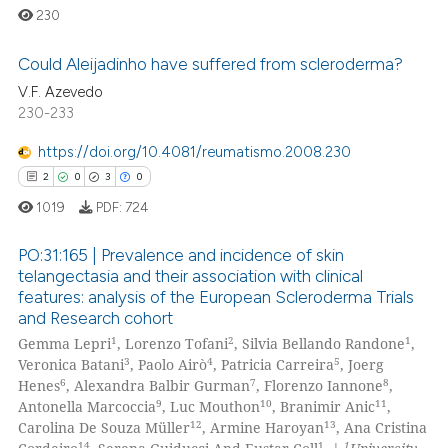
230
Could Aleijadinho have suffered from scleroderma?
V.F. Azevedo
230-233
0
Citing Publications
0
Supporting
https://doi.org/10.4081/reumatismo.2008.230
0
Mentioning
2
0
3
0
0
Contrasting
1019
PDF:
724
PO:31:165 | Prevalence and incidence of skin
telangectasia and their association with clinical
features: analysis of the European Scleroderma Trials
 how this article has been
2
Citing Publications
and Research cohort
ed at
scite.ai
0
Supporting
1
2
1
Gemma Lepri
, Lorenzo Tofani
, Silvia Bellando Randone
,
3
Mentioning
3
4
5
Veronica Batani
, Paolo Airò
, Patricia Carreira
, Joerg
te shows how a scientific paper
6
7
8
Henes
, Alexandra Balbir Gurman
, Florenzo Iannone
,
0
Contrasting
 been cited by providing the
9
10
11
Antonella Marcoccia
, Luc Mouthon
, Branimir Anic
,
12
13
Carolina De Souza Müller
, Armine Haroyan
, Ana Cristina
text of the citation, a
14
1
1