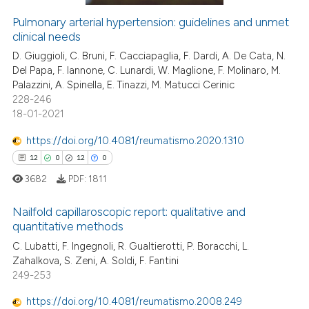
Pulmonary arterial hypertension: guidelines and unmet
clinical needs
 how this article has been
ed at
scite.ai
D. Giuggioli, C. Bruni, F. Cacciapaglia, F. Dardi, A. De Cata, N.
Del Papa, F. Iannone, C. Lunardi, W. Maglione, F. Molinaro, M.
Palazzini, A. Spinella, E. Tinazzi, M. Matucci Cerinic
te shows how a scientific paper
228-246
 been cited by providing the
18-01-2021
text of the citation, a
https://doi.org/10.4081/reumatismo.2020.1310
ssification describing whether
12
0
12
0
supports, mentions, or contrasts
 cited claim, and a label
3682
PDF:
1811
icating in which section the
Nailfold capillaroscopic report: qualitative and
ation was made.
quantitative methods
12
Citing Publications
C. Lubatti, F. Ingegnoli, R. Gualtierotti, P. Boracchi, L.
Zahalkova, S. Zeni, A. Soldi, F. Fantini
0
Supporting
249-253
12
Mentioning
https://doi.org/10.4081/reumatismo.2008.249
0
Contrasting