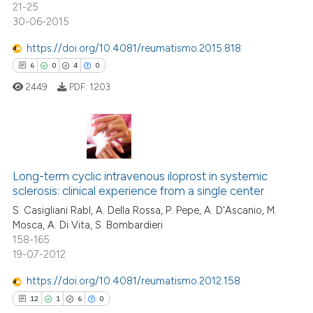
21-25
30-06-2015
https://doi.org/10.4081/reumatismo.2015.818
6
0
4
0
 how this article has been
ed at
scite.ai
2449
PDF:
1203
te shows how a scientific paper
 been cited by providing the
6
Citing Publications
text of the citation, a
ssification describing whether
0
Supporting
Long-term cyclic intravenous iloprost in systemic
sclerosis: clinical experience from a single center
supports, mentions, or contrasts
4
Mentioning
S. Casigliani Rabl, A. Della Rossa, P. Pepe, A. D'Ascanio, M.
 cited claim, and a label
0
Contrasting
Mosca, A. Di Vita, S. Bombardieri
icating in which section the
158-165
ation was made.
19-07-2012
https://doi.org/10.4081/reumatismo.2012.158
 how this article has been
12
1
6
0
ed at
scite.ai