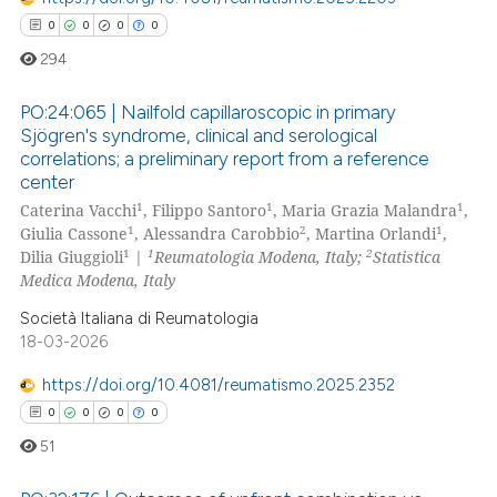
0
0
0
0
 how this article has been
294
ed at
scite.ai
PO:24:065 | Nailfold capillaroscopic in primary
te shows how a scientific paper
Sjögren's syndrome, clinical and serological
 been cited by providing the
correlations; a preliminary report from a reference
0
Citing Publications
text of the citation, a
center
0
Supporting
ssification describing whether
1
1
1
Caterina Vacchi
, Filippo Santoro
, Maria Grazia Malandra
,
0
Mentioning
1
2
1
supports, mentions, or contrasts
Giulia Cassone
, Alessandra Carobbio
, Martina Orlandi
,
1
1
2
Dilia Giuggioli
|
Reumatologia Modena, Italy;
Statistica
 cited claim, and a label
0
Contrasting
Medica Modena, Italy
icating in which section the
Società Italiana di Reumatologia
ation was made.
18-03-2026
 how this article has been
https://doi.org/10.4081/reumatismo.2025.2352
ed at
scite.ai
0
0
0
0
51
te shows how a scientific paper
 been cited by providing the