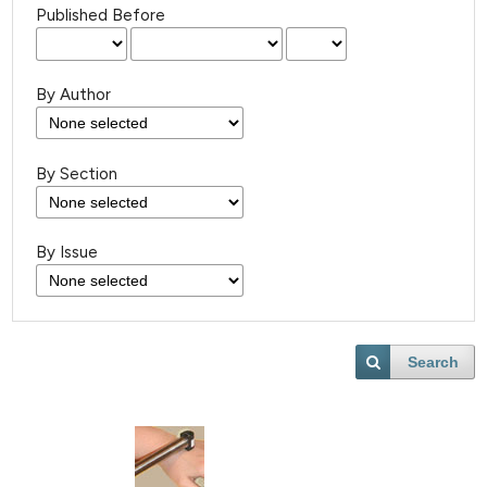
Published Before
By Author
By Section
By Issue
Search