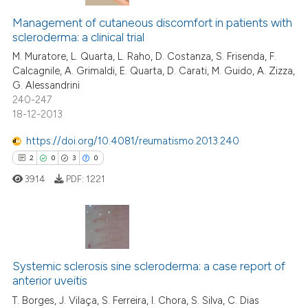
Management of cutaneous discomfort in patients with
scleroderma: a clinical trial
M. Muratore, L. Quarta, L. Raho, D. Costanza, S. Frisenda, F.
Calcagnile, A. Grimaldi, E. Quarta, D. Carati, M. Guido, A. Zizza,
G. Alessandrini
240-247
18-12-2013
https://doi.org/10.4081/reumatismo.2013.240
2
0
3
0
3914
PDF:
1221
2
Citing Publications
0
Supporting
Systemic sclerosis sine scleroderma: a case report of
anterior uveitis
3
Mentioning
T. Borges, J. Vilaça, S. Ferreira, I. Chora, S. Silva, C. Dias
0
Contrasting