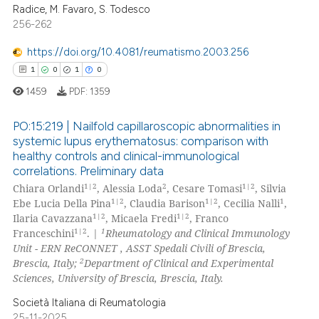
Radice, M. Favaro, S. Todesco
2
Supporting
supports, mentions, or contrasts
256-262
10
Mentioning
 cited claim, and a label
https://doi.org/10.4081/reumatismo.2003.256
icating in which section the
0
Contrasting
1
0
1
0
ation was made.
1459
PDF:
1359
PO:15:219 | Nailfold capillaroscopic abnormalities in
e how this article has been
systemic lupus erythematosus: comparison with
ted at
scite.ai
healthy controls and clinical-immunological
1
Citing Publications
correlations. Preliminary data
0
Supporting
ite shows how a scientific paper
1|2
2
1|2
Chiara Orlandi
, Alessia Loda
, Cesare Tomasi
, Silvia
s been cited by providing the
1
Mentioning
1|2
1|2
1
Ebe Lucia Della Pina
, Claudia Barison
, Cecilia Nalli
,
1|2
1|2
Ilaria Cavazzana
, Micaela Fredi
, Franco
ntext of the citation, a
0
Contrasting
1|2
1
Franceschini
. |
Rheumatology and Clinical Immunology
assification describing whether
Unit - ERN ReCONNET , ASST Spedali Civili of Brescia,
 supports, mentions, or contrasts
2
Brescia, Italy;
Department of Clinical and Experimental
e cited claim, and a label
Sciences, University of Brescia, Brescia, Italy.
dicating in which section the
 how this article has been
Società Italiana di Reumatologia
tation was made.
ed at
scite.ai
25-11-2025