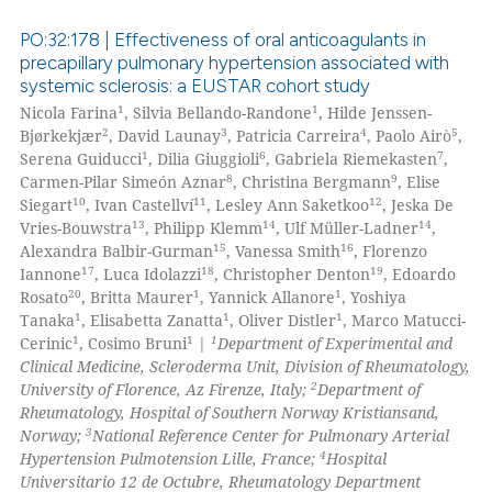
ssification describing whether
supports, mentions, or contrasts
PO:32:178 | Effectiveness of oral anticoagulants in
 cited claim, and a label
precapillary pulmonary hypertension associated with
systemic sclerosis: a EUSTAR cohort study
icating in which section the
 how this article has been
1
1
Nicola Farina
, Silvia Bellando-Randone
, Hilde Jenssen-
ation was made.
ed at
scite.ai
2
3
4
5
Bjørkekjær
, David Launay
, Patricia Carreira
, Paolo Airò
,
1
6
7
Serena Guiducci
, Dilia Giuggioli
, Gabriela Riemekasten
,
te shows how a scientific paper
8
9
Carmen-Pilar Simeón Aznar
, Christina Bergmann
, Elise
 been cited by providing the
10
11
12
Siegart
, Ivan Castellví
, Lesley Ann Saketkoo
, Jeska De
13
14
14
Vries-Bouwstra
, Philipp Klemm
, Ulf Müller-Ladner
,
text of the citation, a
15
16
Alexandra Balbir-Gurman
, Vanessa Smith
, Florenzo
ssification describing whether
17
18
19
Iannone
, Luca Idolazzi
, Christopher Denton
, Edoardo
supports, mentions, or contrasts
20
1
1
Rosato
, Britta Maurer
, Yannick Allanore
, Yoshiya
 cited claim, and a label
1
1
1
Tanaka
, Elisabetta Zanatta
, Oliver Distler
, Marco Matucci-
1
1
1
icating in which section the
Cerinic
, Cosimo Bruni
|
Department of Experimental and
Clinical Medicine, Scleroderma Unit, Division of Rheumatology,
ation was made.
2
University of Florence, Az Firenze, Italy;
Department of
Rheumatology, Hospital of Southern Norway Kristiansand,
3
Norway;
National Reference Center for Pulmonary Arterial
4
Hypertension Pulmotension Lille, France;
Hospital
Universitario 12 de Octubre, Rheumatology Department