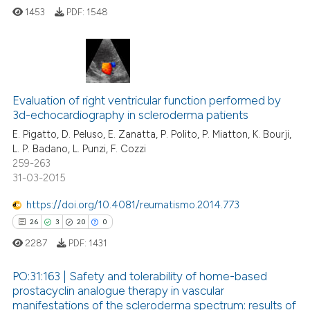
 how this article has been
1453
PDF:
1548
ed at
scite.ai
te shows how a scientific paper
 been cited by providing the
4
Citing Publications
text of the citation, a
Evaluation of right ventricular function performed by
0
Supporting
ssification describing whether
3d-echocardiography in scleroderma patients
0
Mentioning
supports, mentions, or contrasts
E. Pigatto, D. Peluso, E. Zanatta, P. Polito, P. Miatton, K. Bourji,
0
Contrasting
 cited claim, and a label
L. P. Badano, L. Punzi, F. Cozzi
259-263
icating in which section the
31-03-2015
ation was made.
https://doi.org/10.4081/reumatismo.2014.773
 how this article has been
26
3
20
0
ed at
scite.ai
2287
PDF:
1431
te shows how a scientific paper
PO:31:163 | Safety and tolerability of home-based
 been cited by providing the
prostacyclin analogue therapy in vascular
text of the citation, a
manifestations of the scleroderma spectrum: results of