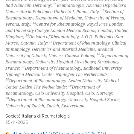
11
Bad Nauheim Germany;
Reumatologia, Azienda Ospedaliero-
12
Universitaria Policlinico Umberto I, Roma, Italy;
Section of
Rheumatology, Department of Medicine, University of Verona,
13
Verona, Italy;
Centre for Rheumatology, Royal Free London
and University College London Medical School, London, United
14
Kingdom;
Division of Rheumatology, A.O.U. Policlinico-San
15
Marco, Catania, Italy;
Department of Rheumatology, Clinical
Immunology, Geriatrics and Internal Medicine, Medical
16
University of Gdansk, Univers Gdansk Poland;
Department of
Rheumatology, University Hospital Strasbourg Strasbourg
17
France;
Department of rheumatology, Radboud University
Nijmegen Medical Center Nijmegen The Netherlands;
18
Department of Rheumatology, Leiden University Medical
19
Center Leiden The Netherlands;
Department of
Rheumatology, Oslo University Hospital, Oslo, Norway;
20
Department of Rheumatology, University Hospital Zurich,
University of Zurich, Zurich, Switzerland.
Società Italiana di Reumatologia
25-11-2025
https://doi.org/10.4081/reumatismo.2025.2103