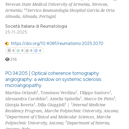
Yerevan State Medical University of Armenia, Yerevan,
14
Armenia;
Servico Reumatologia Hospital Garcia de Orta
Almada, Almada, Portugal.
Società Italiana di Reumatologia
25-11-2025
https://doi.org/10.4081/reumatismo.2025.2070
0
0
0
0
216
PO:34:205 | Optical coherence tomography
angiography: a window on systemic sclerosis
microangiopathy
0
Citing Publications
1
2
1
Martina Orlandi
, Tommaso Verdina
, Filippo Santoro
,
0
Supporting
3
1
1
Alessandra Carobbio
, Amelia Spinella
, Marco De Pinto
,
0
Mentioning
1
1
1
Giorgia Roveta
, Dilia Giuggioli
|
Internal Medicine
Residency Program, Marche Polytechnic University, Ancona;
0
Contrasting
2
Department of Clinical and Molecular Sciences, Marche
3
Polytechnic University, Ancona;
Department of Interna,
Ancona, Italy