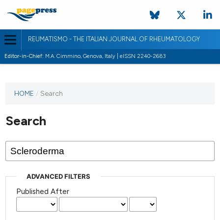
REUMATISMO - THE ITALIAN JOURNAL OF RHEUMATOLOGY
Editor-in-Chief:
M.A. Cimmino, Genova, Italy | eISSN 2240-2683
HOME
/
Search
Search
ADVANCED FILTERS
Published After