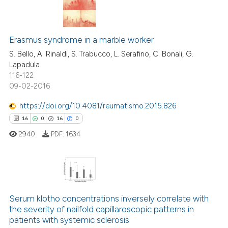
text of the citation, a
ssification describing whether
8
Citing Publications
supports, mentions, or contrasts
Erasmus syndrome in a marble worker
0
Supporting
 cited claim, and a label
6
Mentioning
S. Bello, A. Rinaldi, S. Trabucco, L. Serafino, C. Bonali, G.
icating in which section the
Lapadula
0
Contrasting
ation was made.
116-122
09-02-2016
https://doi.org/10.4081/reumatismo.2015.826
16
0
16
0
 how this article has been
ed at
scite.ai
2940
PDF:
1634
te shows how a scientific paper
 been cited by providing the
16
Citing Publications
text of the citation, a
ssification describing whether
0
Supporting
Serum klotho concentrations inversely correlate with
the severity of nailfold capillaroscopic patterns in
supports, mentions, or contrasts
16
Mentioning
patients with systemic sclerosis
 cited claim, and a label
0
Contrasting