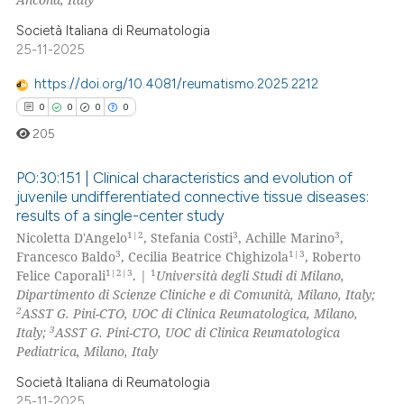
Società Italiana di Reumatologia
 how this article has been
25-11-2025
ed at
scite.ai
https://doi.org/10.4081/reumatismo.2025.2212
te shows how a scientific paper
0
0
0
0
 been cited by providing the
205
text of the citation, a
ssification describing whether
PO:30:151 | Clinical characteristics and evolution of
juvenile undifferentiated connective tissue diseases:
supports, mentions, or contrasts
results of a single-center study
0
Citing Publications
 cited claim, and a label
1|2
3
3
Nicoletta D'Angelo
, Stefania Costi
, Achille Marino
,
icating in which section the
0
Supporting
3
1|3
Francesco Baldo
, Cecilia Beatrice Chighizola
, Roberto
ation was made.
0
Mentioning
1|2|3
1
Felice Caporali
. |
Università degli Studi di Milano,
Dipartimento di Scienze Cliniche e di Comunità, Milano, Italy;
0
Contrasting
2
ASST G. Pini-CTO, UOC di Clinica Reumatologica, Milano,
3
Italy;
ASST G. Pini-CTO, UOC di Clinica Reumatologica
Pediatrica, Milano, Italy
Società Italiana di Reumatologia
 how this article has been
25-11-2025