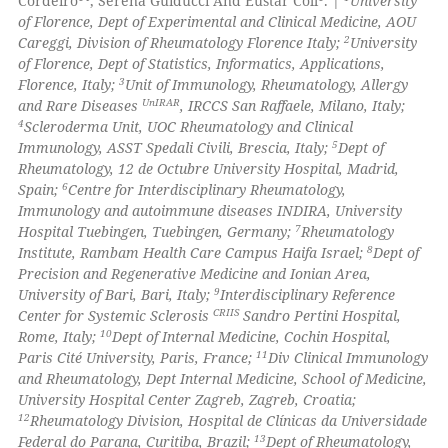
Cordeiro
, Serena Guiducci And Eustar Coll
. |
University
ssification describing whether
of Florence, Dept of Experimental and Clinical Medicine, AOU
supports, mentions, or contrasts
2
Careggi, Division of Rheumatology Florence Italy;
University
 how this article has been
 cited claim, and a label
of Florence, Dept of Statistics, Informatics, Applications,
ed at
scite.ai
3
icating in which section the
Florence, Italy;
Unit of Immunology, Rheumatology, Allergy
UnIRAR
and Rare Diseases
, IRCCS San Raffaele, Milano, Italy;
ation was made.
te shows how a scientific paper
4
Scleroderma Unit, UOC Rheumatology and Clinical
 been cited by providing the
5
Immunology, ASST Spedali Civili, Brescia, Italy;
Dept of
Rheumatology, 12 de Octubre University Hospital, Madrid,
text of the citation, a
6
Spain;
Centre for Interdisciplinary Rheumatology,
ssification describing whether
Immunology and autoimmune diseases INDIRA, University
supports, mentions, or contrasts
7
Hospital Tuebingen, Tuebingen, Germany;
Rheumatology
 cited claim, and a label
8
Institute, Rambam Health Care Campus Haifa Israel;
Dept of
Precision and Regenerative Medicine and Ionian Area,
icating in which section the
9
University of Bari, Bari, Italy;
Interdisciplinary Reference
ation was made.
CRIIS
Center for Systemic Sclerosis
Sandro Pertini Hospital,
10
Rome, Italy;
Dept of Internal Medicine, Cochin Hospital,
11
Paris Cité University, Paris, France;
Div Clinical Immunology
and Rheumatology, Dept Internal Medicine, School of Medicine,
University Hospital Center Zagreb, Zagreb, Croatia;
12
Rheumatology Division, Hospital de Clínicas da Universidade
13
Federal do Parana, Curitiba, Brazil;
Dept of Rheumatology,