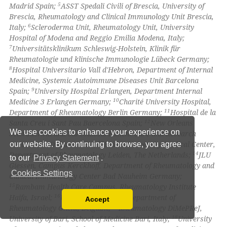
5
Madrid Spain;
ASST Spedali Civili of Brescia, University of
Brescia, Rheumatology and Clinical Immunology Unit Brescia,
6
Italy;
Scleroderma Unit, Rheumatology Unit, University
Hospital of Modena and Reggio Emilia Modena, Italy;
7
Universitätsklinikum Schleswig-Holstein, Klinik für
Rheumatologie und klinische Immunologie Lübeck Germany;
8
Hospital Universitario Vall d'Hebron, Department of Internal
Medicine, Systemic Autoimmune Diseases Unit Barcelona
9
Spain;
University Hospital Erlangen, Department Internal
10
Medicine 3 Erlangen Germany;
Charité University Hospital,
11
Department of Rheumatology Berlin Germany;
Hospital de la
12
Santa Creu i Sant Pau Baercelona Spain;
New Orleans
We use cookies to enhance your experience on
Scleroderma and Sarcoidosis Patient Care and Research
13
Center New Orleans, USA;
Leiden University Medical Center,
our website. By continuing to browse, you agree
14
Department of Rheumatology Leiden, The Netherlands;
JLU
to our
Privacy Statement
.
Giessen, Campus Kerckhoff, Department of Rheumatology and
Cookies Settings
Clinical Immunology Center Bad Nauheim Germany;
15
Rambam Health Care Campus, Rheumatology Institute
16
Haifa, Israel;
University of Ghent, Department of
Accept
Read our Privacy Policy
17
Rheumatology Ghent, Belgium;
Rheumatology DiMePReJ,
18
University of Bari, School of Medicine Bari, Italy;
University
You can disable them by changing your browser