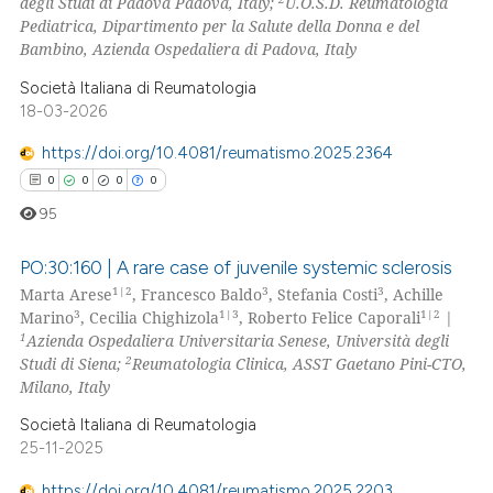
degli Studi di Padova Padova, Italy;
U.O.S.D. Reumatologia
0
Contrasting
Pediatrica, Dipartimento per la Salute della Donna e del
Bambino, Azienda Ospedaliera di Padova, Italy
Società Italiana di Reumatologia
18-03-2026
 how this article has been
ed at
scite.ai
https://doi.org/10.4081/reumatismo.2025.2364
0
0
0
0
te shows how a scientific paper
95
 been cited by providing the
text of the citation, a
PO:30:160 | A rare case of juvenile systemic sclerosis
ssification describing whether
1|2
3
3
Marta Arese
, Francesco Baldo
, Stefania Costi
, Achille
3
1|3
1|2
Marino
, Cecilia Chighizola
, Roberto Felice Caporali
|
supports, mentions, or contrasts
0
Citing Publications
1
Azienda Ospedaliera Universitaria Senese, Università degli
 cited claim, and a label
0
Supporting
2
Studi di Siena;
Reumatologia Clinica, ASST Gaetano Pini-CTO,
icating in which section the
0
Mentioning
Milano, Italy
ation was made.
0
Contrasting
Società Italiana di Reumatologia
25-11-2025
https://doi.org/10.4081/reumatismo.2025.2203