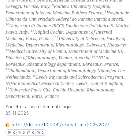
8
Careggi, Firenze, Italy;
Poitiers University Hospital,
icating in which section the
9
Department of Internal Medicine Poitiers France;
Hospital de
ation was made.
Clinicas da Universidade Federal do Parana Curitiba Brazil;
10
Università di Pavia e IRCCS Fondazione Policlinico S. Matteo,
11
Pavia, Italy;
Hôpital Cochin, Department of Internal
12
Medicine, Paris, France;
University of Debrecen, Faculty of
Medicine, Department of Rheumatology, Debrecen, Hungary;
13
Medical University of Vienna, Department of Medicine III,
14
Division of Rheumatology, Vienna, Austria;
CHU de
Bordeaux, Rheumatology department, Bordeaux, France;
15
Radboudumc, Department of Rheumatology Nijmegen The
16
Netherlands;
Leeds Raynauds and Scleroderma Program,
NIHR Biomedical Research Centre, Leeds, United Kingdom;
17
Université Paris Cité, Cochin Hospital, Rheumatology
Department, Paris, France.
Società Italiana di Reumatologia
25-11-2025
https://doi.org/10.4081/reumatismo.2025.2077
0
0
0
0