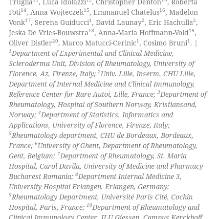
Truglia
, Luca Idolazzi
, Christopher Denton
, Roberta
14
15
16
Foti
, Anna Wojteczek
, Emmanuel Chatelus
, Madelon
17
1
2
2
Vonk
, Serena Guiducci
, David Launay
, Eric Hachulla
,
18
19
Jeska De Vries-Bouwstra
, Anna-Maria Hoffmann-Vold
,
 how this article has been
20
1
1
Oliver Distler
, Marco Matucci-Cerinic
, Cosimo Bruni
. |
ed at
scite.ai
1
Department of Experimental and Clinical Medicine,
Scleroderma Unit, Division of Rheumatology, University of
te shows how a scientific paper
2
Florence, Az, Firenze, Italy;
Univ. Lille, Inserm, CHU Lille,
 been cited by providing the
Department of Internal Medicine and Clinical Immunology,
3
Reference Center for Rare Autoi, Lille, France;
Department of
text of the citation, a
Rheumatology, Hospital of Southern Norway, Kristiansand,
ssification describing whether
4
Norway;
Department of Statistics, Informatics and
supports, mentions, or contrasts
Applications, University of Florence, Firenze, Italy;
 cited claim, and a label
5
Rheumatology department, CHU de Bordeaux, Bordeaux,
6
France;
University of Ghent, Department of Rheumatology,
icating in which section the
7
Gent, Belgium;
Department of Rheumatology, St. Maria
ation was made.
Hospital, Carol Davila, University of Medicine and Pharmacy
8
Bucharest Romania;
Department Internal Medicine 3,
University Hospital Erlangen, Erlangen, Germany;
9
Rheumatology Department, Université Paris Cité, Cochin
10
Hospital, Paris, France;
Department of Rheumatology and
Clinical Immunology Center, JLU Giessen, Campus Kerckhoff