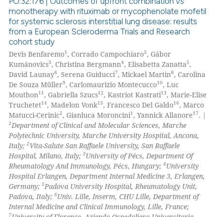
PO:32:176 | Outcomes of upfront combination
vs
text of the citation, a
monotherapy with rituximab or mycophenolate mofetil
ssification describing whether
for systemic sclerosis interstitial lung disease: results
0
Citing Publications
from a European Scleroderma Trials and Research
supports, mentions, or contrasts
0
Supporting
cohort study
 cited claim, and a label
0
Mentioning
1
2
Devis Benfaremo
, Corrado Campochiaro
, Gábor
icating in which section the
3
4
5
Kumánovics
, Christina Bergmann
, Elisabetta Zanatta
,
0
Contrasting
ation was made.
6
7
8
David Launay
, Serena Guiducci
, Mickael Martin
, Carolina
9
10
De Souza Müller
, Carlomaurizio Montecucco
, Luc
11
12
13
Mouthon
, Gabriella Szucs
, Kastriot Kastrati
, Marie-Elise
14
15
16
Truchetet
, Madelon Vonk
, Francesco Del Galdo
, Marco
2
1
17
Matucci-Cerinic
, Gianluca Moroncini
, Yannick Allanore
. |
 how this article has been
1
Department of Clinical and Molecular Sciences, Marche
ed at
scite.ai
Polytechnic University, Marche University Hospital, Ancona,
2
Italy;
Vita-Salute San Raffaele University, San Raffaele
te shows how a scientific paper
3
Hospital, Milano, Italy;
University of Pécs, Department Of
 been cited by providing the
4
Rheumatology And Immunology, Pécs, Hungary;
University
Hospital Erlangen, Department Internal Medicine 3, Erlangen,
text of the citation, a
5
Germany;
Padova University Hospital, Rheumatology Unit,
ssification describing whether
6
Padova, Italy;
Univ. Lille, Inserm, CHU Lille, Department of
supports, mentions, or contrasts
Internal Medicine and Clinical Immunology, Lille, France;
 cited claim, and a label
7
University of Florence, Azienda Ospedaliera Universitaria