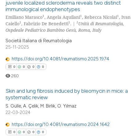
juvenile localized scleroderma reveals two distinct
text of the citation, a
immunological endophenotypes
0
Citing Publications
ssification describing whether
1
1
1
Emiliano Marasco
, Angela Aquilani
, Rebecca Nicolai
, Ivan
0
Supporting
supports, mentions, or contrasts
1
1
1
Caiello
, Fabrizio De Benedetti
. |
Unità di Reumatologia,
0
Mentioning
 cited claim, and a label
Ospdeale Pediatrico Bambino Gesù, Roma, Italy
icating in which section the
0
Contrasting
Società Italiana di Reumatologia
ation was made.
25-11-2025
https://doi.org/10.4081/reumatismo.2025.1974
0
0
0
0
 how this article has been
260
ed at
scite.ai
Skin and lung fibrosis induced by bleomycin in mice: a
te shows how a scientific paper
systematic review
 been cited by providing the
S. Gülle, A. Çelik, M. Birlik, O. Yılmaz
0
Citing Publications
text of the citation, a
22-03-2024
0
Supporting
ssification describing whether
0
Mentioning
supports, mentions, or contrasts
https://doi.org/10.4081/reumatismo.2024.1642
 cited claim, and a label
0
Contrasting
0
0
0
0