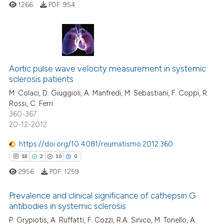
1266
PDF:
954
te shows how a scientific paper
 been cited by providing the
text of the citation, a
12
Citing Publications
ssification describing whether
Aortic pulse wave velocity measurement in systemic
1
Supporting
supports, mentions, or contrasts
sclerosis patients
6
Mentioning
 cited claim, and a label
M. Colaci, D. Giuggioli, A. Manfredi, M. Sebastiani, F. Coppi, R.
icating in which section the
0
Contrasting
Rossi, C. Ferri
ation was made.
360-367
20-12-2012
https://doi.org/10.4081/reumatismo.2012.360
 how this article has been
18
2
10
0
ed at
scite.ai
2956
PDF:
1259
te shows how a scientific paper
Prevalence and clinical significance of cathepsin G
 been cited by providing the
antibodies in systemic sclerosis
text of the citation, a
P. Grypiotis, A. Ruffatti, F. Cozzi, R.A. Sinico, M. Tonello, A.
18
Citing Publications
ssification describing whether