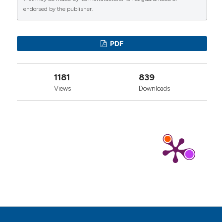
endorsed by the publisher.
0
1
0
PDF
1181
839
Views
Downloads