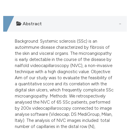
dicating in which section the
tation was made.
Abstract
Background: Systemic sclerosis (SSc) is an
autoimmune disease characterized by fibrosis of
the skin and visceral organs. The microangiopathy
is early detectable in the course of the disease by
nailfold videocapillaroscopy (NVC), a non-invasive
technique with a high diagnostic value. Objective:
Aim of our study was to evaluate the feasibility of
a quantitative score and its correlation with the
digital skin ulcers, which frequently complicate SSc
microangiopathy. Methods: We retrospectively
analysed the NVC of 65 SSc patients, performed
by 200x videocapillaroscopy connected to image
analyse software (Videocap; DS MediGroup, Milan,
Italy). The analysis of NVC images included: total
number of capillaries in the distal row (N),