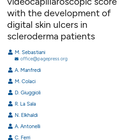
videocapillaroscopic score
with the development of
4
Citing Publications
digital skin ulcers in
0
Supporting
2
Mentioning
scleroderma patients
0
Contrasting
M. Sebastiani
office@pagepress.org
A. Manfredi
e how this article has been
ted at
scite.ai
M. Colaci
D. Giuggioli
ite shows how a scientific paper
s been cited by providing the
R. La Sala
ntext of the citation, a
N. Elkhaldi
assification describing whether
A. Antonelli
 supports, mentions, or contrasts
e cited claim, and a label
C. Ferri