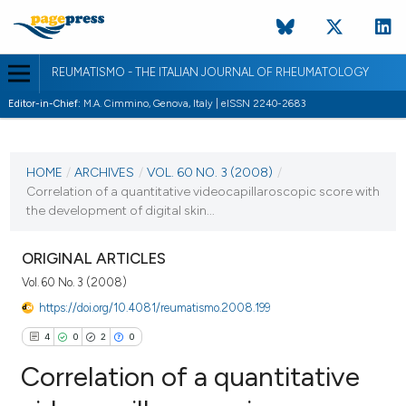
REUMATISMO - THE ITALIAN JOURNAL OF RHEUMATOLOGY
Editor-in-Chief:
M.A. Cimmino, Genova, Italy | eISSN 2240-2683
CURRENT ISSUE
VOL. 60 NO. 3 (2008)
HOME
/
ARCHIVES
/
VOL. 60 NO. 3 (2008)
/
Correlation of a quantitative videocapillaroscopic score with
30 September 2008
the development of digital skin...
VIEW THIS ISSUE
ORIGINAL ARTICLES
Vol. 60 No. 3 (2008)
https://doi.org/10.4081/reumatismo.2008.199
4
0
2
0
Correlation of a quantitative