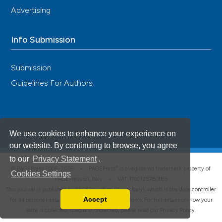
Advertising
Info Submission
Submission
Guidelines For Authors
We use cookies to enhance your experience on
our website. By continuing to browse, you agree
to our
Privacy Statement
.
®
© PAGEPress 2008-2026 •
PAGEPress
is a registered trademark property of
Cookies Settings
PAGEPress srl, Italy • VAT: IT02125780185
This journal is published by PAGEPress® srl (Pavia, Italy), which is the data controller
Accept
for all personal data processed through this platform. For full details on how your
Read our Privacy Policy
data is collected, used and protected, please read our
Privacy Policy
.
You can disable them by changing your browser