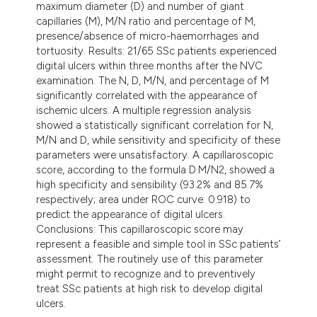
maximum diameter (D) and number of giant
capillaries (M), M/N ratio and percentage of M,
presence/absence of micro-haemorrhages and
tortuosity. Results: 21/65 SSc patients experienced
digital ulcers within three months after the NVC
examination. The N, D, M/N, and percentage of M
significantly correlated with the appearance of
ischemic ulcers. A multiple regression analysis
showed a statistically significant correlation for N,
M/N and D, while sensitivity and specificity of these
parameters were unsatisfactory. A capillaroscopic
score, according to the formula D·M/N2, showed a
high specificity and sensibility (93.2% and 85.7%
respectively; area under ROC curve: 0.918) to
predict the appearance of digital ulcers.
Conclusions: This capillaroscopic score may
represent a feasible and simple tool in SSc patients’
assessment. The routinely use of this parameter
might permit to recognize and to preventively
treat SSc patients at high risk to develop digital
ulcers.