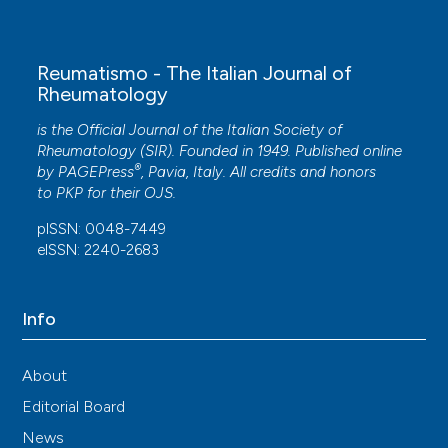
Reumatismo - The Italian Journal of
Rheumatology
is the Official Journal of the Italian Society of
Rheumatology (SIR). Founded in 1949. Published online
®
by
PAGEPress
, Pavia, Italy. All credits and honors
to
PKP
for their
OJS
.
pISSN: 0048-7449
eISSN: 2240-2683
Info
About
Editorial Board
News