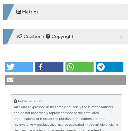
Metrics
DOWNLOADS
Citation /
Copyright
HOW TO CITE
Correlation of a quantitative videocapillaroscopic
score with the development of digital skin ulcers in
scleroderma patients. Reumatismo [Internet]. 2008
Sep. 30 [cited 2026 Aug. 8];60(3):199-205. Available
from:
Publisher's note
https://www.reumatismo.org/reuma/article/view/reumatism
All claims expressed in this article are solely those of the authors
CITATIONS
and do not necessarily represent those of their affiliated
More Citation Formats
organizations, or those of the publisher, the editors and the
reviewers. Any product that may be evaluated in this article or claim
that may be made by its manufacturer is not guaranteed or