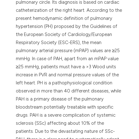
pulmonary circle. Its diagnosis is based on cardiac
catheterization of the right heart. According to the
present hemodynamic definition of pulmonary
hypertension (PH) proposed by the Guidelines of
the European Society of Cardiology/European
Respiratory Society (ESC-ERS), the mean
pulmonary arterial pressure (mPAP) values are ≥25
mmHg. In case of PAH, apart from an mPAP value
≥25 mmHg, patients must have a >3 Wood units
increase in PVR and normal pressure values of the
left heart. PH is a pathophysiological condition
observed in more than 40 different diseases, while
PAH is a primary disease of the pulmonary
bloodstream potentially treatable with specific
drugs. PAH is a severe complication of systemic
sclerosis (SSc) affecting about 10% of the
patients. Due to the devastating nature of SSc-