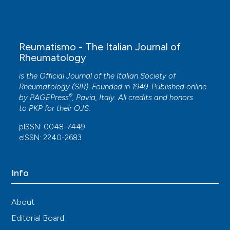
Cosimo Bruni, Mariaelena Occhipinti, Michael
Pienn, Gianna Camiciottoli, Maurizio Bartolucci,
Silvia Laura Bosello, Christian Payer, Zoltán Bálint,
Anna Rita Larici, Alessandra Tottoli, Lorenzo
Reumatismo - The Italian Journal of
Tofani, Enrico De Lorenzis, Gemma Lepri, Silvia
Rheumatology
Bellando-Randone, Amelia Spinella, Dilia Giuggioli,
Francesco Masini, Giovanna Cuomo, Federico
is the Official Journal of the Italian Society of
Lavorini, Stefano Colagrande, Horst Olschewski,
Rheumatology (SIR). Founded in 1949. Published online
Marco Matucci-Cerinic
(2023)
®
by
PAGEPress
, Pavia, Italy. All credits and honors
Lung vascular changes as biomarkers of severity
to
PKP
for their
OJS
.
in systemic sclerosis–associated interstitial lung
pISSN: 0048-7449
disease.
Rheumatology, 62(2), 696.
eISSN: 2240-2683
10.1093/rheumatology/keac311
Info
Marta Starnoni, Marco Pappalardo, Amelia
Spinella, Sofia Testoni, Melba Lattanzi, Raimondo
Feminò, Giorgio De Santis, Carlo Salvarani, Dilia
About
Giuggioli
(2021)
Editorial Board
Systemic sclerosis cutaneous expression: