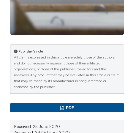
Nicoletta Del Papa, Francesca Ingegnoli, Amelia
Spinella, Greta Pellegrino, Anna Maria Risa, Marco
de Pinto, Silvia Papa, Giuseppe Armentaro,
Rossella De Angelis
(2022)
Peripheral Microangiopathy Changes in
Pulmonary Arterial Hypertension Related to
Systemic Sclerosis: Data From a Multicenter
Observational Study.
Frontiers in Cardiovascular
Publisher's note
Medicine, 9.
All claims expressed in this article are solely those of the authors
10.3389/fcvm.2022.924899
and do not necessarily represent those of their affiliated
organizations, or those of the publisher, the editors and the
reviewers. Any product that may be evaluated in this article or claim
that may be made by its manufacturer is not guaranteed or
Francesco Del Galdo, John Gerry Coghlan, Sean
endorsed by the publisher.
Gaine, Irene Martin de Miguel, Vanessa Smith, Dilia
Giuggioli, Richard Perry, Ekkehard Grünig
(2026)
Defining quality standards of care in CTD-PAH
PDF
and management best practices: a Delphi panel
consensus.
Rheumatology Advances in Practice,
10(2).
Received:
25 June 2020
10.1093/rap/rkag003
Accepted:
28 October 2020