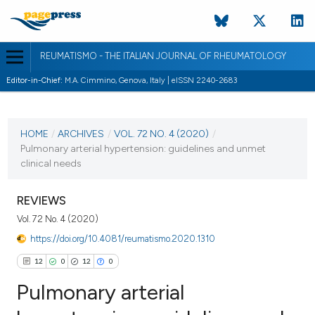
REUMATISMO - THE ITALIAN JOURNAL OF RHEUMATOLOGY
Editor-in-Chief:
M.A. Cimmino, Genova, Italy | eISSN 2240-2683
CURRENT ISSUE
VOL. 72 NO. 4 (2020)
HOME
/
ARCHIVES
/
VOL. 72 NO. 4 (2020)
/
Pulmonary arterial hypertension: guidelines and unmet
18 January 2021
clinical needs
VIEW THIS ISSUE
REVIEWS
Vol. 72 No. 4 (2020)
https://doi.org/10.4081/reumatismo.2020.1310
12
0
12
0
Pulmonary arterial