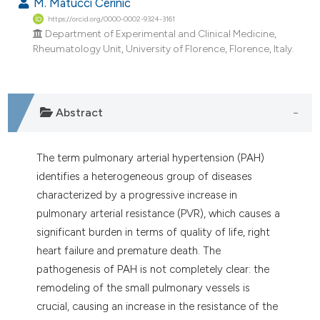
M. Matucci Cerinic
https://orcid.org/0000-0002-9324-3161
Department of Experimental and Clinical Medicine,
Rheumatology Unit, University of Florence, Florence, Italy.
Abstract
The term pulmonary arterial hypertension (PAH)
identifies a heterogeneous group of diseases
characterized by a progressive increase in
pulmonary arterial resistance (PVR), which causes a
significant burden in terms of quality of life, right
heart failure and premature death. The
pathogenesis of PAH is not completely clear: the
remodeling of the small pulmonary vessels is
crucial, causing an increase in the resistance of the