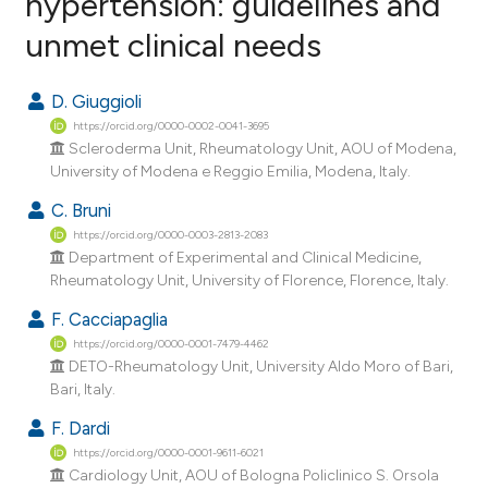
hypertension: guidelines and
unmet clinical needs
12
Citing Publications
0
Supporting
D. Giuggioli
12
Mentioning
https://orcid.org/0000-0002-0041-3695
0
Contrasting
Scleroderma Unit, Rheumatology Unit, AOU of Modena,
University of Modena e Reggio Emilia, Modena, Italy.
C. Bruni
https://orcid.org/0000-0003-2813-2083
ee how this article has been
Department of Experimental and Clinical Medicine,
ited at
scite.ai
Rheumatology Unit, University of Florence, Florence, Italy.
F. Cacciapaglia
cite shows how a scientific paper
https://orcid.org/0000-0001-7479-4462
as been cited by providing the
DETO-Rheumatology Unit, University Aldo Moro of Bari,
ontext of the citation, a
Bari, Italy.
lassification describing whether
F. Dardi
t supports, mentions, or contrasts
https://orcid.org/0000-0001-9611-6021
he cited claim, and a label
Cardiology Unit, AOU of Bologna Policlinico S. Orsola