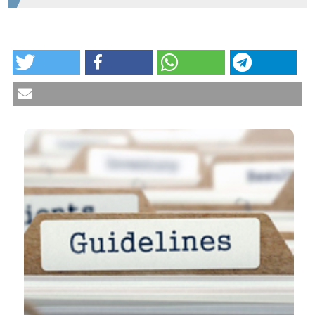
HOW TO CITE
Pulmonary arterial hypertension: guidelines and
unmet clinical needs. Reumatismo [Internet]. 2021
Jan. 18 [cited 2026 Aug. 9];72(4):228-46. Available
from:
https://www.reumatismo.org/reuma/article/view/1310
More Citation Formats
CITATIONS
0
1
10
Dilia Giuggioli, Valeria Riccieri, Edoardo Cipolletta,