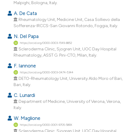
Malpighi, Bologna, Italy.
ndicating in which section the
itation was made.
A. De Cata
Rheumatology Unit, Medicine Unit, Casa Sollievo della
Sofferenza-IRCCS-San Giovanni Rotondo, Foggia, Italy.
N. Del Papa
https://orcid.org/0000-0003-1549-8852
Scleroderma Clinic, Sjogren Unit, UOC Day Hospital
Rheumatology, ASST G. Pini-CTO, Milan, Italy.
F. Iannone
https://orcid.org/0000-0003-0474-5344
DETO-Rheumatology Unit, University Aldo Moro of Bari,
Bari, Italy.
C. Lunardi
Department of Medicine, University of Verona, Verona,
Italy.
W. Maglione
https://orcid.org/0000-0001-9705-589X
Scleroderma Clinic, Sjogren Unit, UOC Day Hospital