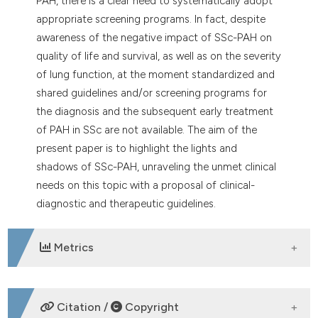
PAH, there is a clear need to systematically adopt
appropriate screening programs. In fact, despite
awareness of the negative impact of SSc-PAH on
quality of life and survival, as well as on the severity
of lung function, at the moment standardized and
shared guidelines and/or screening programs for
the diagnosis and the subsequent early treatment
of PAH in SSc are not available. The aim of the
present paper is to highlight the lights and
shadows of SSc-PAH, unraveling the unmet clinical
needs on this topic with a proposal of clinical-
diagnostic and therapeutic guidelines.
Metrics
DOWNLOADS
Citation /
Copyright