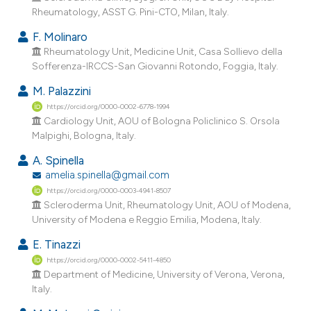
Rheumatology, ASST G. Pini-CTO, Milan, Italy.
F. Molinaro
Rheumatology Unit, Medicine Unit, Casa Sollievo della
Sofferenza-IRCCS-San Giovanni Rotondo, Foggia, Italy.
M. Palazzini
https://orcid.org/0000-0002-6778-1994
Cardiology Unit, AOU of Bologna Policlinico S. Orsola
Malpighi, Bologna, Italy.
A. Spinella
amelia.spinella@gmail.com
https://orcid.org/0000-0003-4941-8507
Scleroderma Unit, Rheumatology Unit, AOU of Modena,
University of Modena e Reggio Emilia, Modena, Italy.
E. Tinazzi
https://orcid.org/0000-0002-5411-4850
Department of Medicine, University of Verona, Verona,
Italy.