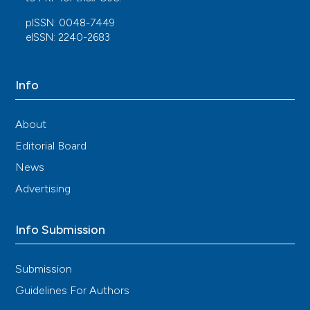
10.1016/j.healun.2021.07.016
pISSN: 0048-7449
eISSN: 2240-2683
Cosimo Bruni, Laura Ross
(2021)
Cardiac involvement in systemic sclerosis:
Info
Getting to the heart of the matter.
Best
Practice & Research Clinical Rheumatology, 35(3),
About
101668.
10.1016/j.berh.2021.101668
Editorial Board
News
Advertising
Carlos A. Roldan
(2017)
Practice of Clinical Echocardiography.
, 692.
10.1016/B978-0-323-40125-8.00035-4
Info Submission
Submission
Mihnea Casian, Alina Dima, Ciprian Jurcuț, Laura
Andrei, Jamie Edwards, Jamie O’Driscoll, Bogdan
Guidelines For Authors
A. Popescu, Ruxandra Jurcuț
(2025)