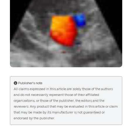
24
1
23
Roxana Cucuruzac, Iolanda Muntean, Imre
Benedek, Andras Mester, Nora Rat, Adriana Mitre,
Monica Chitu, Theodora Benedek
(2018)
Right Ventricle Remodeling and Function in
Scleroderma Patients.
BioMed Research
International, 2018, 1.
10.1155/2018/4528148
Publisher's note
All claims expressed in this article are solely those of the authors
Michele Correale, Cinzia Rotondo, Ester Maria
and do not necessarily represent those of their affiliated
Lucia Bevere, Lucia Tricarico, Valeria Rella,
organizations, or those of the publisher, the editors and the
Deborah Villani, Mattia Granato, Celeste Migliozzi,
reviewers. Any product that may be evaluated in this article or claim
Francesco Paolo Cantatore, Natale Daniele
that may be made by its manufacturer is not guaranteed or
Brunetti, Addolorata Corrado
(2024)
endorsed by the publisher.
Combined peripheral and central ultrasound for
the diagnosis of PAH‐SSc patients.