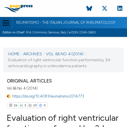
REUMATISMO - THE ITALIAN JOURNAL OF RHEUMATOLOGY
Editor-in-Chief:
M.A. Cimmino, Genova, Italy | eISSN 2240-2683
CURRENT ISSUE
VOL. 66 NO. 4 (2014)
HOME
/
ARCHIVES
/
VOL. 66 NO. 4 (2014)
/
Evaluation of right ventricular function performed by 3d-
30 December 2014
echocardiography in scleroderma patients
VIEW THIS ISSUE
ORIGINAL ARTICLES
Vol. 66 No. 4 (2014)
https://doi.org/10.4081/reumatismo.2014.773
26
3
20
0
Evaluation of right ventricular