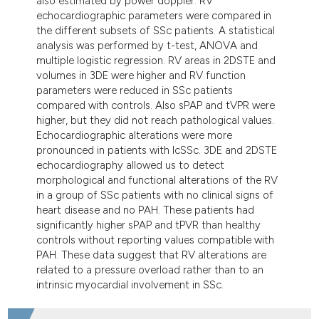
also estimated by power doppler. RV
echocardiographic parameters were compared in
the different subsets of SSc patients. A statistical
analysis was performed by t-test, ANOVA and
multiple logistic regression. RV areas in 2DSTE and
volumes in 3DE were higher and RV function
parameters were reduced in SSc patients
compared with controls. Also sPAP and tVPR were
higher, but they did not reach pathological values.
Echocardiographic alterations were more
pronounced in patients with lcSSc. 3DE and 2DSTE
echocardiography allowed us to detect
morphological and functional alterations of the RV
in a group of SSc patients with no clinical signs of
heart disease and no PAH. These patients had
significantly higher sPAP and tPVR than healthy
controls without reporting values compatible with
PAH. These data suggest that RV alterations are
related to a pressure overload rather than to an
intrinsic myocardial involvement in SSc.