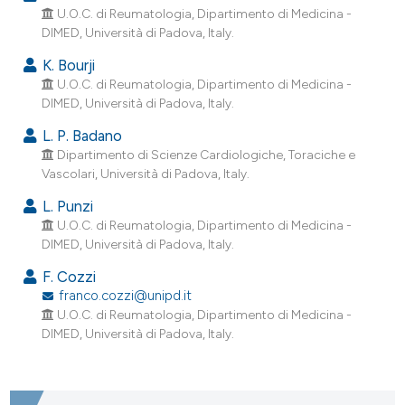
ndicating in which section the
U.O.C. di Reumatologia, Dipartimento di Medicina -
DIMED, Università di Padova, Italy.
itation was made.
K. Bourji
U.O.C. di Reumatologia, Dipartimento di Medicina -
DIMED, Università di Padova, Italy.
L. P. Badano
Dipartimento di Scienze Cardiologiche, Toraciche e
Vascolari, Università di Padova, Italy.
L. Punzi
U.O.C. di Reumatologia, Dipartimento di Medicina -
DIMED, Università di Padova, Italy.
F. Cozzi
franco.cozzi@unipd.it
U.O.C. di Reumatologia, Dipartimento di Medicina -
DIMED, Università di Padova, Italy.