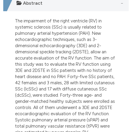
Abstract
The impairment of the right ventricle (RV) in
systemic sclerosis (SSc) is usually related to
pulmonary arterial hypertension (PAH). New
echocardiographic techniques, such as 3-
dimensional echocardiography (3DE) and 2-
dimensional speckle tracking (2DSTE), allow an
accurate evaluation of the RV function. The aim of
this study was to evaluate the RV function using
3DE and 2DSTE in SSc patients with no history of
heart disease and no PAH. Forty-five SSc patients,
42 females and 3 males, 28 with limited cutaneous
SSc (lcSSc) and 17 with diffuse cutaneous SSc
(dcSSc), were studied. Forty-three age- and
gender-matched healthy subjects were enrolled as
controls. All of them underwent a 3DE and 2DSTE
ecocardiographic evaluation of the RV function.
Systolic pulmonary arterial pressure (sPAP) and
total pulmonary vascular resistance (tPVR) were