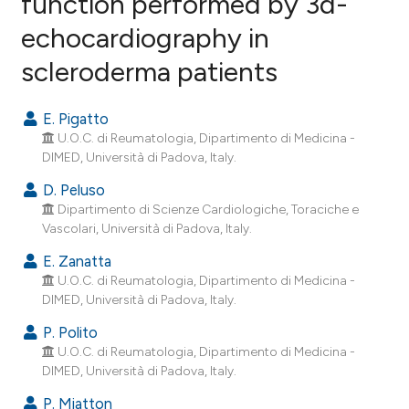
function performed by 3d-
echocardiography in
26
Citing Publications
scleroderma patients
3
Supporting
20
Mentioning
E. Pigatto
0
Contrasting
U.O.C. di Reumatologia, Dipartimento di Medicina -
DIMED, Università di Padova, Italy.
D. Peluso
Dipartimento di Scienze Cardiologiche, Toraciche e
ee how this article has been
Vascolari, Università di Padova, Italy.
ited at
scite.ai
E. Zanatta
cite shows how a scientific paper
U.O.C. di Reumatologia, Dipartimento di Medicina -
DIMED, Università di Padova, Italy.
as been cited by providing the
ontext of the citation, a
P. Polito
lassification describing whether
U.O.C. di Reumatologia, Dipartimento di Medicina -
DIMED, Università di Padova, Italy.
t supports, mentions, or contrasts
he cited claim, and a label
P. Miatton