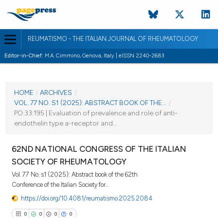
REUMATISMO - THE ITALIAN JOURNAL OF RHEUMATOLOGY
Editor-in-Chief:
M.A. Cimmino, Genova, Italy | eISSN 2240-2683
CURRENT ISSUE
VOL. 77 NO. S1 (2025)
HOME
/
ARCHIVES
/
VOL. 77 NO. S1 (2025): ABSTRACT BOOK OF THE...
/
25 November 2025
PO:33:195 | Evaluation of prevalence and role of anti-
endothelin type a-receptor and...
VIEW THIS ISSUE
62ND NATIONAL CONGRESS OF THE ITALIAN
SOCIETY OF RHEUMATOLOGY
Vol. 77 No. s1 (2025): Abstract book of the 62th
Conference of the Italian Society for...
https://doi.org/10.4081/reumatismo.2025.2084
0
0
0
0