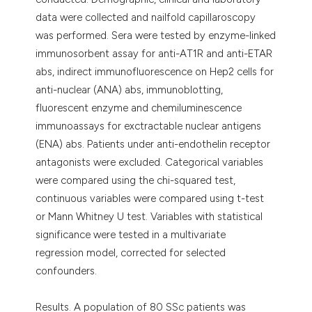
data were collected and nailfold capillaroscopy
was performed. Sera were tested by enzyme-linked
immunosorbent assay for anti-AT1R and anti-ETAR
abs, indirect immunofluorescence on Hep2 cells for
anti-nuclear (ANA) abs, immunoblotting,
fluorescent enzyme and chemiluminescence
immunoassays for exctractable nuclear antigens
(ENA) abs. Patients under anti-endothelin receptor
antagonists were excluded. Categorical variables
were compared using the chi-squared test,
continuous variables were compared using t-test
or Mann Whitney U test. Variables with statistical
significance were tested in a multivariate
regression model, corrected for selected
confounders.
Results. A population of 80 SSc patients was