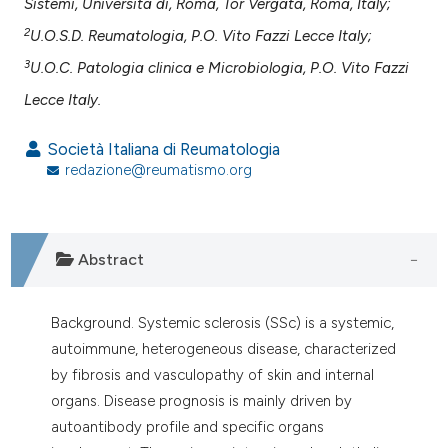
assification describing whether
Sistemi, Università di, Roma, Tor Vergata, Roma, Italy;
 supports, mentions, or contrasts
2
U.O.S.D. Reumatologia, P.O. Vito Fazzi Lecce Italy;
e cited claim, and a label
3
U.O.C. Patologia clinica e Microbiologia, P.O. Vito Fazzi
dicating in which section the
Lecce Italy.
tation was made.
Società Italiana di Reumatologia
redazione@reumatismo.org
Abstract
Background. Systemic sclerosis (SSc) is a systemic,
autoimmune, heterogeneous disease, characterized
by fibrosis and vasculopathy of skin and internal
organs. Disease prognosis is mainly driven by
autoantibody profile and specific organs