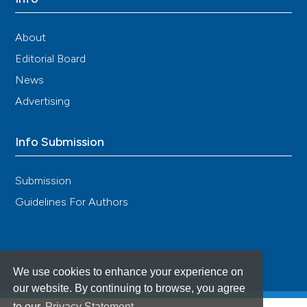
About
Editorial Board
News
Advertising
Info Submission
Submission
Guidelines For Authors
We use cookies to enhance your experience on
our website. By continuing to browse, you agree
to our
Privacy Statement
.