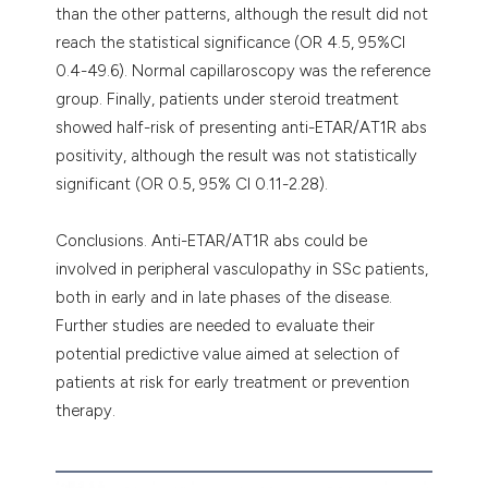
than the other patterns, although the result did not
reach the statistical significance (OR 4.5, 95%CI
0.4-49.6). Normal capillaroscopy was the reference
group. Finally, patients under steroid treatment
showed half-risk of presenting anti-ETAR/AT1R abs
positivity, although the result was not statistically
significant (OR 0.5, 95% CI 0.11-2.28).
Conclusions. Anti-ETAR/AT1R abs could be
involved in peripheral vasculopathy in SSc patients,
both in early and in late phases of the disease.
Further studies are needed to evaluate their
potential predictive value aimed at selection of
patients at risk for early treatment or prevention
therapy.