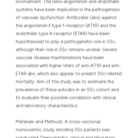
involvement. The renin-angiotensin and endothelin
systems have been implicated in the pathogenesis
of vascular dysfunction. Antibodies (abs) against
the angiotensin II type 1-receptor (AT1R) and the
endothelin type A-receptor (ETAR) have been
hypothesized to play a pathogenetic role in SSc,
although their role in SSc remains unclear. Severe
vascular disease manifestations have been
associated with higher titers of anti-AT1R and anti-
ETAR abs, which also appear to predict SSc-related
mortality. Aim of the study was to estimate the
prevalence of these autoabs in an SSc cohort and
to evaluate their possible correlation with clinical
and laboratory characteristics.
Materials and Methods. A cross-sectional
monocentric study enrolling SSc patients was
conducted. Demographic, clinical and laboratory