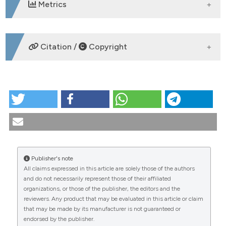
Metrics
DOWNLOADS
Citation /
Copyright
HOW TO CITE
PO:33:195 | Evaluation of prevalence and role of anti-
endothelin type a-receptor and anti-angiotensin ii
type 1-receptor antibodies in a cohort of systemic
sclerosis patients: Clara Minerba1, Sara Ferrigno1,
Antonella Grimaldi2, Noemi Aprile3, Daniela
Publisher's note
Costanza2, Laura Quarta2, Maria Rita Ricciardi2,
All claims expressed in this article are solely those of the authors
Daniela Stasi3, Paola Conigliaro1, Alberto Bergamini1,
CITATIONS
and do not necessarily represent those of their affiliated
Eugenio Quarta2, Maria Sole Chimenti1. | 1U.O.C.
organizations, or those of the publisher, the editors and the
Reumatologia, Dipartimento di Medicina dei Sistemi,
reviewers. Any product that may be evaluated in this article or claim
Università di, Roma, Tor Vergata, Roma, Italy; 2U.O.S.D.
that may be made by its manufacturer is not guaranteed or
Reumatologia, P.O. Vito Fazzi Lecce Italy; 3U.O.C.
endorsed by the publisher.
Patologia clinica e Microbiologia, P.O. Vito Fazzi Lecce