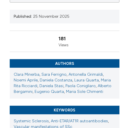
0
0
0
Italy. Reumatismo [Internet]. 2025 Nov. 25 [cited 2026
Aug. 7];77(s1). Available from:
https://www.reumatismo.org/reuma/article/view/2084
Published:
25 November 2025
More Citation Formats
181
Views
Copyright (c) 2025 The Author(s)
This work is licensed under a
Creative Commons
Attribution-NonCommercial 4.0 International
AUTHORS
License
.
Clara Minerba
,
Sara Ferrigno
,
Antonella Grimaldi
,
Noemi Aprile
,
Daniela Costanza
,
Laura Quarta
,
Maria
Rita Ricciardi
,
Daniela Stasi
,
Paola Conigliaro
,
Alberto
Bergamini
,
Eugenio Quarta
,
Maria Sole Chimenti
KEYWORDS
Systemic Sclerosis
,
Anti-ETAR/AT1R autoantibodies
,
Vascular manifestations of SSc