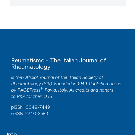
Reumatismo - The Italian Journal of
Rheumatology
is the Official Journal of the Italian Society of
Rheumatology (SIR). Founded in 1949. Published online
®
by
PAGEPress
, Pavia, Italy. All credits and honors
to
PKP
for their
OJS
.
pISSN: 0048-7449
eISSN: 2240-2683
Info