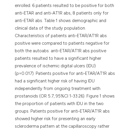
enrolled. 6 patients resulted to be positive for both
anti-ETAR and anti-AT1R abs, 8 patients only for
anti-ETAR abs. Table 1 shows demographic and
clinical data of the study population.
Characteristics of patients anti-ETAR/AT1R abs
positive were compared to patients negative for
both the autoabs: anti-ETAR/AT1R abs positive
patients resulted to have a significant higher
prevalence of ischemic digital ulcers (IDU)
(p=0.017). Patients positive for anti-ETAR/AT1R abs
had a significant higher risk of having IDU
independently from ongoing treatment with
prostanoids (OR 5.7, 95%CI 1-33.26). Figure 1 shows
the proportion of patients with IDU in the two
groups. Patients positive for anti-ETAR/AT1R abs
showed higher risk for presenting an early
scleroderma pattern at the capillaroscopy rather