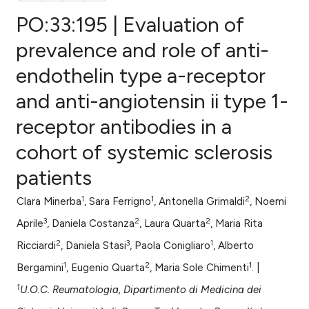
PO:33:195 | Evaluation of
prevalence and role of anti-
endothelin type a-receptor
0
Citing Publications
and anti-angiotensin ii type 1-
0
Supporting
0
Mentioning
receptor antibodies in a
0
Contrasting
cohort of systemic sclerosis
patients
1
1
2
Clara Minerba
, Sara Ferrigno
, Antonella Grimaldi
, Noemi
e how this article has been
3
2
2
ted at
scite.ai
Aprile
, Daniela Costanza
, Laura Quarta
, Maria Rita
2
3
1
Ricciardi
, Daniela Stasi
, Paola Conigliaro
, Alberto
ite shows how a scientific paper
1
2
1
Bergamini
, Eugenio Quarta
, Maria Sole Chimenti
. |
s been cited by providing the
1
U.O.C. Reumatologia, Dipartimento di Medicina dei
ntext of the citation, a