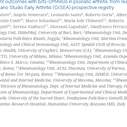
t outcomes with b/ts-DMARDs in psoriatic arthritis: from re
Scite shows how a
no Studio Early Arthritis (GISEA) prospective registry
has been cited by
2
3
4
5
atore
, Angelo Semeraro
, Leonardo Santo
, Roberto Gorla
, Alber
0
Citing Pu
context of the ci
10
11
12
brizio Conti
, Marco Sebastiani
, Maria Sole Chimenti
, Roberta
0
Supporti
classification de
16
17
1
atti
, Serena Guiducci
, Giovanni Lapadula
, Gianfranco Ferracc
0
Mentioni
it supports, ment
2
gy Unit, DiMePReJ, University of Bari, Bari;
Rheumatology Unit, D
3
taria Policlinico Riuniti, Foggia;
Rheumatology Unit, Martina Fran
the cited claim, 
0
Contrast
ology and Clinical Immunology Unit, ASST Spedali Civili of Brescia;
indicating in whi
7
 Health, University of Cagliari, Monserrato (CA);
Rheumatology Un
citation was mad
8
TO, University of Milano, Milano;
Rheumatology Unit, Azienda Ospe
10
linico S. Marco, Catania;
Rheumatology Unit, Department of Clinical
11
me, Roma;
Rheumatology Unit, AUSL Piacenza, University of Parma,
See how this arti
13
y of Rome Tor Vergata, Roma;
Rheumatology Unit, DIMED, Universit
cited at
scite.ai
15
ntal and Internal Medicine, University of Messina, Messina;
Rheu
6
Division of Rheumatology, Dept. of Internal Medicine and Therapy, 
Scite shows how a
sion of Rheumatology, Department of Experimental and Clinical Medi
has been cited by
lic University of the Sacred Heart, Fondazione Policlinico Gemelli I
context of the ci
itas Research Hospital, Humanitas University, Rozzano (MI), Italy
classification de
it supports, ment
the cited claim, 