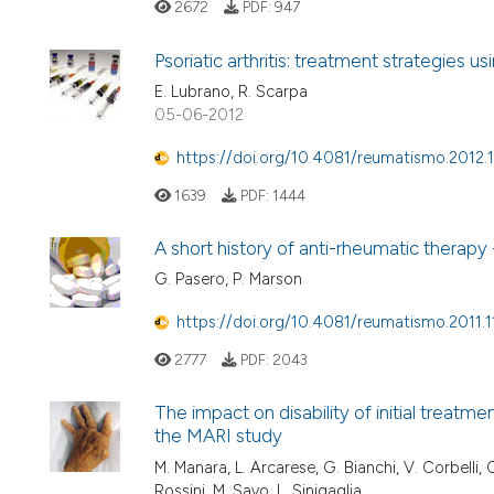
2672
PDF:
947
Psoriatic arthritis: treatment strategies
E. Lubrano, R. Scarpa
05-06-2012
https://doi.org/10.4081/reumatismo.2012.
1639
PDF:
1444
A short history of anti-rheumatic therapy 
G. Pasero, P. Marson
https://doi.org/10.4081/reumatismo.2011.1
2777
PDF:
2043
The impact on disability of initial treatme
the MARI study
M. Manara, L. Arcarese, G. Bianchi, V. Corbelli, 
Rossini, M. Savo, L. Sinigaglia