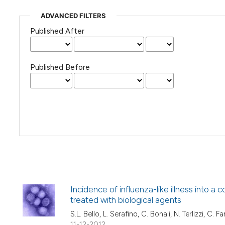
ADVANCED FILTERS
Published After
Published Before
Incidence of influenza-like illness into 
treated with biological agents
S.L. Bello, L. Serafino, C. Bonali, N. Terlizzi, C.
11-12-2012