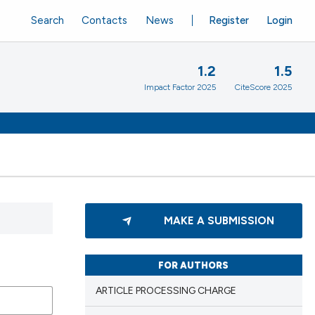
Search
Contacts
News
Register
Login
1.2
1.5
Impact Factor 2025
CiteScore 2025
MAKE A SUBMISSION
FOR AUTHORS
ARTICLE PROCESSING CHARGE