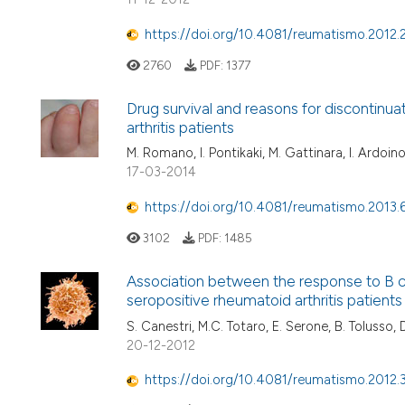
https://doi.org/10.4081/reumatismo.2012.
2760
PDF:
1377
Drug survival and reasons for discontinuati
arthritis patients
M. Romano, I. Pontikaki, M. Gattinara, I. Ardoino
17-03-2014
https://doi.org/10.4081/reumatismo.2013.
3102
PDF:
1485
Association between the response to B ce
seropositive rheumatoid arthritis patients
S. Canestri, M.C. Totaro, E. Serone, B. Tolusso, 
20-12-2012
https://doi.org/10.4081/reumatismo.2012.