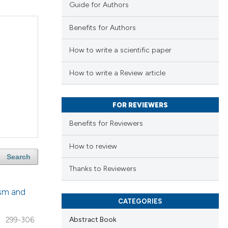
Guide for Authors
Benefits for Authors
How to write a scientific paper
How to write a Review article
FOR REVIEWERS
Benefits for Reviewers
How to review
Search
Thanks to Reviewers
ism and
CATEGORIES
Abstract Book
299-306