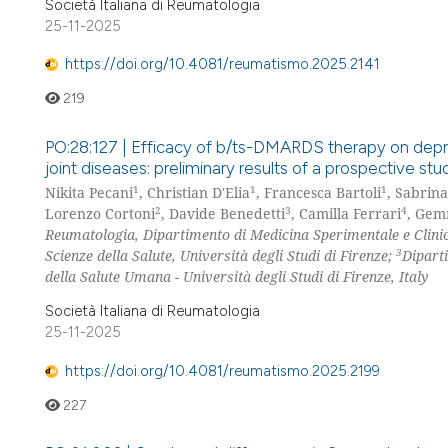
Società Italiana di Reumatologia
25-11-2025
https://doi.org/10.4081/reumatismo.2025.2141
219
PO:28:127 | Efficacy of b/ts-DMARDS therapy on depr
joint diseases: preliminary results of a prospective stu
1
1
1
Nikita Pecani
, Christian D'Elia
, Francesca Bartoli
, Sabrina
2
3
4
Lorenzo Cortoni
, Davide Benedetti
, Camilla Ferrari
, Gem
Reumatologia, Dipartimento di Medicina Sperimentale e Clinica
3
Scienze della Salute, Università degli Studi di Firenze;
Dipart
della Salute Umana - Università degli Studi di Firenze, Italy
Società Italiana di Reumatologia
25-11-2025
https://doi.org/10.4081/reumatismo.2025.2199
227