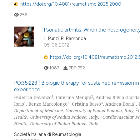
https://doi.org/10.4081/reumatismo.2025.2000
256
Psoriatic arthritis. When the heterogeneit
L. Punzi, R. Ramonda
05-06-2012
https://doi.org/10.4081/reumatismo.2012.
1087
PDF:
792
PO:35:223 | Biologic therapy for sustained remission in
experience
1
2
Federica Davanzo
, Caterina Menghi
, Andrea Silvio Giorda
1
2
3
1
Iorio
, Renzo Marcolongo
, Cristina Basso
, Andrea Doria
,
2
Department of Medicine, University of Padua Padova, Italy;
C
3
Health, University of Padua Padova, Italy;
Cardiovascular Pa
Health, University of Padua Padova, Italy
Società Italiana di Reumatologia