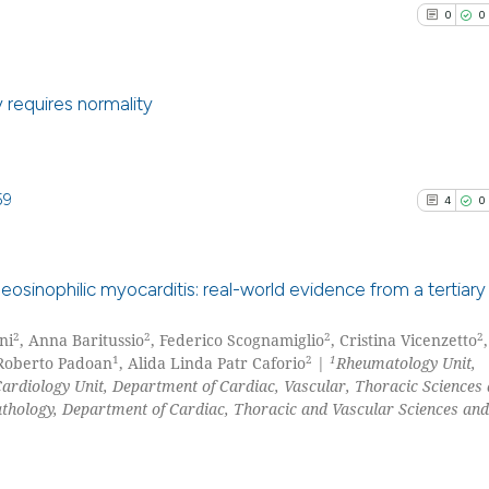
0
0
indicating in whi
citation was mad
y requires normality
0
Citing Pu
0
Supporti
59
4
0
0
Mentioni
0
Contrast
 eosinophilic myocarditis: real-world evidence from a tertiary
2
2
2
2
ni
, Anna Baritussio
, Federico Scognamiglio
, Cristina Vicenzetto
4
Citing Pu
See how this arti
1
2
1
 Roberto Padoan
, Alida Linda Patr Caforio
|
Rheumatology Unit,
0
Supporti
ardiology Unit, Department of Cardiac, Vascular, Thoracic Sciences 
cited at
scite.ai
2
Mentioni
thology, Department of Cardiac, Thoracic and Vascular Sciences and
0
Contrast
Scite shows how a
has been cited by