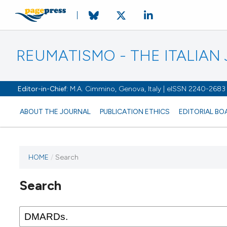
REUMATISMO - THE ITALIA
Editor-in-Chief:
M.A. Cimmino, Genova, Italy | eISSN 2240-2683
ABOUT THE JOURNAL
PUBLICATION ETHICS
EDITORIAL BO
HOME
/
Search
Search