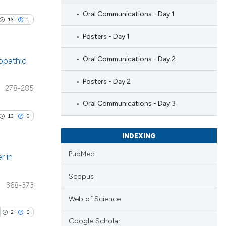
Oral Communications - Day 1
13
1
Posters - Day 1
Oral Communications - Day 2
iopathic
Posters - Day 2
blications
278-285
ng
Oral Communications - Day 3
ng
13
0
ing
INDEXING
PubMed
r in
Scopus
le has been
blications
368-373
ng
Web of Science
ng
2
0
 scientific paper
Google Scholar
ing