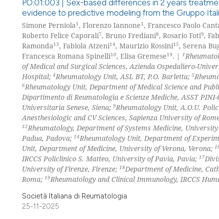
PO:01:003 | Sex-based differences in 2 years treatmen
evidence to predictive modeling from the Gruppo Italia
1
1
Simone Perniola
, Florenzo Iannone
, Francesco Paolo Cant
7
8
9
Roberto Felice Caporali
, Bruno Frediani
, Rosario Foti
, Fa
13
14
15
Ramonda
, Fabiola Atzeni
, Maurizio Rossini
, Serena Bug
10
19
1
Francesca Romana Spinelli
, Elisa Gremese
. |
Rheumatolo
of Medical and Surgical Sciences, Azienda Ospedaliero-Universi
4
5
Hospital;
Rheumatology Unit, ASL BT, P.O. Barletta;
Rheumat
6
Rheumatology Unit, Department of Medical Science and Public
Dipartimento di Reumatologia e Scienze Mediche, ASST PINI-C
9
Universitaria Senese, Siena;
Rheumatology Unit, A.O.U. Polic
Anesthesiologic and CV Sciences, Sapienza University of Ro
12
Rheumatology, Department of Systems Medicine, Universit
14
Padua, Padova;
Rheumatology Unit, Department of Experime
1
Unit, Department of Medicine, University of Verona, Verona;
17
IRCCS Policlinico S. Matteo, University of Pavia, Pavia;
Divi
18
University of Firenze, Firenze;
Department of Medicine, Catho
19
Roma;
Rheumatology and Clinical Immunology, IRCCS Human
Società Italiana di Reumatologia
25-11-2025