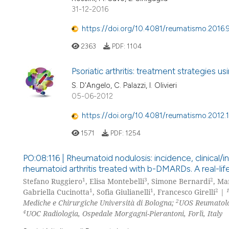
31-12-2016
https://doi.org/10.4081/reumatismo.2016.
2363
PDF:
1104
Psoriatic arthritis: treatment strategies u
S. D'Angelo, C. Palazzi, I. Olivieri
05-06-2012
https://doi.org/10.4081/reumatismo.2012.1
1571
PDF:
1254
PO:08:116 | Rheumatoid nodulosis: incidence, clinical/i
rheumatoid arthritis treated with b-DMARDs. A real-li
1
3
2
Stefano Ruggiero
, Elisa Montebelli
, Simone Bernardi
, Ma
1
1
2
Gabriella Cucinotta
, Sofia Giulianelli
, Francesco Girelli
|
2
Mediche e Chirurgiche Università di Bologna;
UOS Reumatolog
4
UOC Radiologia, Ospedale Morgagni-Pierantoni, Forlì, Italy