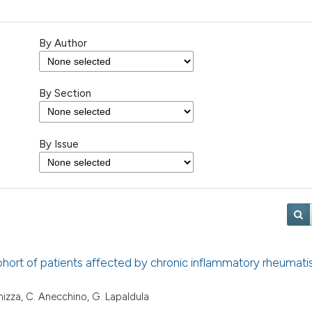
By Author
By Section
By Issue
a cohort of patients affected by chronic inflammatory rheumat
 Fanizza, C. Anecchino, G. Lapaldula