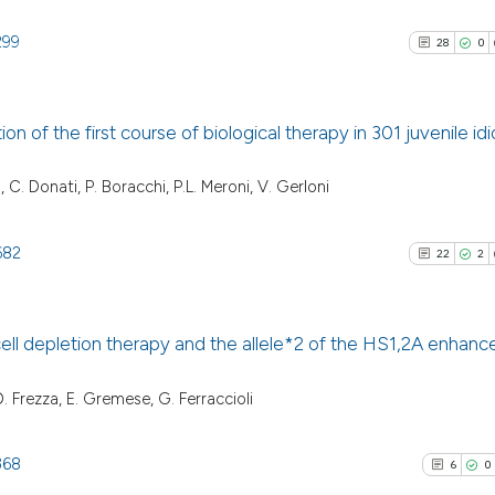
299
28
0
on of the first course of biological therapy in 301 juvenile id
28
Citing Pu
, C. Donati, P. Boracchi, P.L. Meroni, V. Gerloni
0
Supporti
13
Mentioni
682
22
2
1
Contrast
ll depletion therapy and the allele*2 of the HS1,2A enhance
See how this artic
22
Citing Pu
D. Frezza, E. Gremese, G. Ferraccioli
cited at
scite.ai
2
Supporti
13
Mentioni
368
6
0
Scite shows how a
0
Contrast