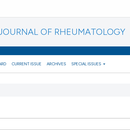
N JOURNAL OF RHEUMATOLOGY
ARD
CURRENT ISSUE
ARCHIVES
SPECIAL ISSUES