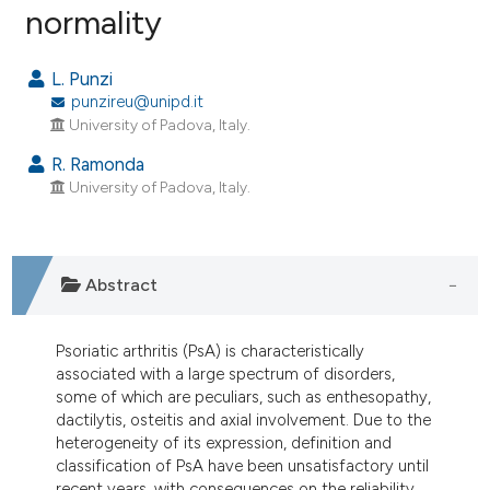
normality
4
Citing Publications
0
Supporting
L. Punzi
2
Mentioning
punzireu@unipd.it
0
Contrasting
University of Padova, Italy.
R. Ramonda
University of Padova, Italy.
e how this article has been
ted at
scite.ai
Abstract
ite shows how a scientific paper
s been cited by providing the
Psoriatic arthritis (PsA) is characteristically
ntext of the citation, a
associated with a large spectrum of disorders,
assification describing whether
some of which are peculiars, such as enthesopathy,
dactilytis, osteitis and axial involvement. Due to the
 supports, mentions, or contrasts
heterogeneity of its expression, definition and
e cited claim, and a label
classification of PsA have been unsatisfactory until
dicating in which section the
recent years, with consequences on the reliability