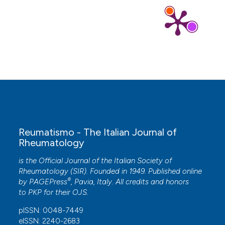
Ramonda R.
(2014-10-01)
Progression of atherosclerosis in patients with
psoriatic arthritis despite treatment with anti-
tumor necrosis factor alpha: Prospective
observational study of 2 years.
Revue Du
Rhumatisme Edition Francaise, 81(5), 1431-1436.
Ramonda R.
(2014-10-01)
Atherosclerosis progression in psoriatic arthritis
patients despite the treatment with tumor
necrosis factor-alpha blockers: A two-year
Reumatismo - The Italian Journal of
prospective observational study.
Revue Du
Rheumatology
Rhumatisme Edition Francaise, 81(5), 395-399.
10.1016/j.jbspin.2013.07.008
is the Official Journal of the Italian Society of
Rheumatology (SIR). Founded in 1949. Published online
®
by
PAGEPress
, Pavia, Italy. All credits and honors
to
PKP
for their
OJS
.
pISSN: 0048-7449
eISSN: 2240-2683