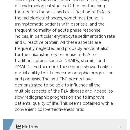
tation was made.
of epidemiological studies. Other confounding
factors for diagnosis and classification of PsA are
the radiological changes, sometimes found in
asymptomatic patients with psoriasis, and the
frequent normality of acute phase response
indices, in particular erythrocyte sedimentation rate
and C reactive protein. All these aspects are
frequently neglected and probably account also
for the unsatisfactory response of PsA to
traditional drugs, such as NSAIDs, steroids and
DMARDs. Furthermore, these drugs showed only a
partial ability to influence radiographic progression
and psoriasis. The anti-TNF agents have
demonstrated to be able to influence all the
multiple aspects of the PsA disease and indeed, to
slow radiographic progression and to improve
patients’ quality of life. This seems obtained with a
convenient cost-effectiveness ratio.
Metrics