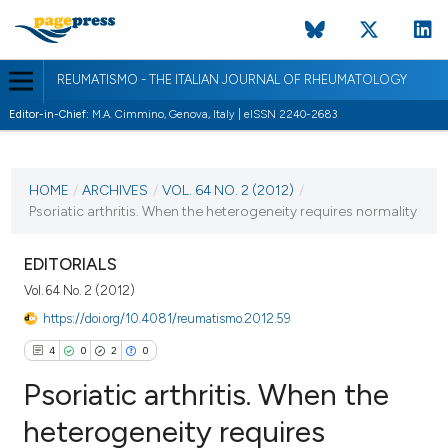
REUMATISMO - THE ITALIAN JOURNAL OF RHEUMATOLOGY
Editor-in-Chief:
M.A. Cimmino, Genova, Italy | eISSN 2240-2683
CURRENT ISSUE
VOL. 64 NO. 2 (2012)
HOME
/
ARCHIVES
/
VOL. 64 NO. 2 (2012)
/
Psoriatic arthritis. When the heterogeneity requires normality
7 June 2012
VIEW THIS ISSUE
EDITORIALS
Vol. 64 No. 2 (2012)
https://doi.org/10.4081/reumatismo.2012.59
4
0
2
0
Psoriatic arthritis. When the
heterogeneity requires