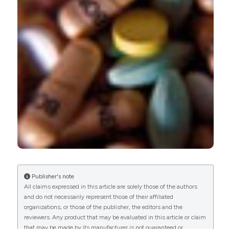
Roberta Ramonda, Massimo Puato, Leonardo
Punzi, Marcello Rattazzi, Marta Zanon, Giulia Balbi,
Augusta Ortolan, Paola Frallonardo, Elisabetta
Faggin, Mario Plebani, Martina Zaninotto,
Mariagrazia Lorenzin, Paolo Pauletto, Andrea Doria
(2014)
Atherosclerosis progression in psoriatic arthritis
patients despite the treatment with tumor
necrosis factor-alpha blockers: A two-year
prospective observational study.
Joint Bone
Spine, 81(5), 421.
10.1016/j.jbspin.2014.02.005
Publisher's note
All claims expressed in this article are solely those of the authors
and do not necessarily represent those of their affiliated
Roberta Ramonda, Massimo Puato, Leonardo
organizations, or those of the publisher, the editors and the
Punzi, Marcello Rattazzi, Marta Zanon, Giulia Balbi,
reviewers. Any product that may be evaluated in this article or claim
Augusta Ortolan, Paola Frallonardo, Elisabetta
that may be made by its manufacturer is not guaranteed or