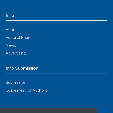
Info
About
Editorial Board
News
Advertising
Info Submission
Submission
Guidelines For Authors