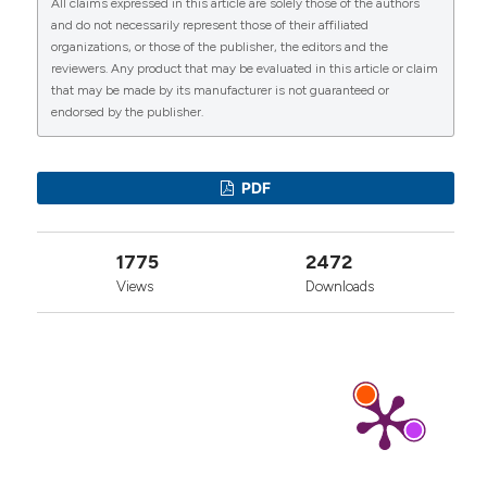
All claims expressed in this article are solely those of the authors
CITATIONS
and do not necessarily represent those of their affiliated
organizations, or those of the publisher, the editors and the
reviewers. Any product that may be evaluated in this article or claim
that may be made by its manufacturer is not guaranteed or
endorsed by the publisher.
0
1
1
PDF
Yong-Fei Zhou, Wei-Xiao Wang, Jiao-Jiao Nie,
1775
2472
Dan-Ying Zhao, Lu Yu, Jun-Liang Chang, Jing-Hui
Liu, Yu-Feng Cao
(2022)
Views
Downloads
Construction of A375·S2 Melanoma Cell Line
with High Sensibility to IL-1 by Overexpressing
IL-1 Receptor.
Indian Journal of Microbiology,
62(4), 550.
10.1007/s12088-022-01027-8