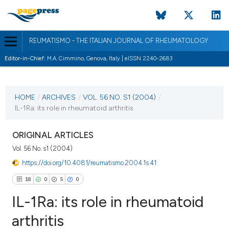
REUMATISMO - THE ITALIAN JOURNAL OF RHEUMATOLOGY
Editor-in-Chief:
M.A. Cimmino, Genova, Italy | eISSN 2240-2683
CURRENT ISSUE
VOL. 56 NO. S1 (2004)
HOME
/
ARCHIVES
/
VOL. 56 NO. S1 (2004)
/
IL-1Ra: its role in rheumatoid arthritis
30 March 2004
VIEW THIS ISSUE
ORIGINAL ARTICLES
Vol. 56 No. s1 (2004)
https://doi.org/10.4081/reumatismo.2004.1s.41
18
0
5
0
IL-1Ra: its role in rheumatoid
arthritis