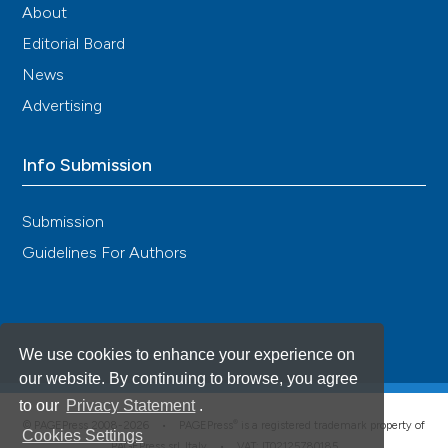
About
Editorial Board
News
Advertising
Info Submission
Submission
Guidelines For Authors
We use cookies to enhance your experience on
our website. By continuing to browse, you agree
to our
Privacy Statement
.
®
© PAGEPress 2008-2026 •
PAGEPress
is a registered trademark property of
Cookies Settings
PAGEPress srl, Italy • VAT: IT02125780185