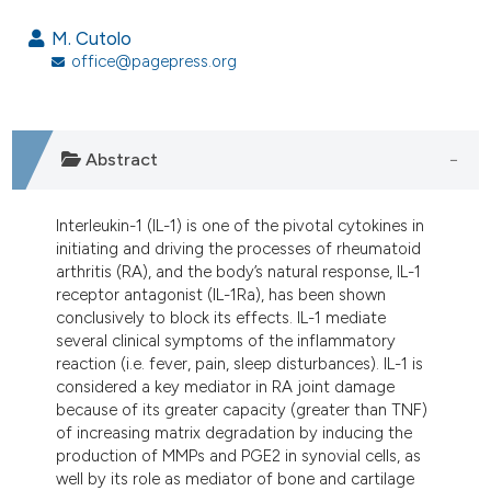
18
Citing Publications
M. Cutolo
0
Supporting
office@pagepress.org
5
Mentioning
0
Contrasting
Abstract
Interleukin-1 (IL-1) is one of the pivotal cytokines in
e how this article has been
initiating and driving the processes of rheumatoid
ted at
scite.ai
arthritis (RA), and the body’s natural response, IL-1
receptor antagonist (IL-1Ra), has been shown
ite shows how a scientific paper
conclusively to block its effects. IL-1 mediate
s been cited by providing the
several clinical symptoms of the inflammatory
reaction (i.e. fever, pain, sleep disturbances). IL-1 is
ntext of the citation, a
considered a key mediator in RA joint damage
assification describing whether
because of its greater capacity (greater than TNF)
 supports, mentions, or contrasts
of increasing matrix degradation by inducing the
e cited claim, and a label
production of MMPs and PGE2 in synovial cells, as
well by its role as mediator of bone and cartilage
dicating in which section the