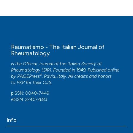
Reumatismo - The Italian Journal of
Rheumatology
is the Official Journal of the Italian Society of
Rheumatology (SIR). Founded in 1949. Published online
®
by
PAGEPress
, Pavia, Italy. All credits and honors
to
PKP
for their
OJS
.
pISSN: 0048-7449
eISSN: 2240-2683
Info