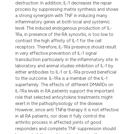
destruction. In addition, IL-1 decreases the repair
tation was made.
process by suppressing matrix synthesis and shows
a strong synergism with TNF in inducing many
inflammatory genes at both local and systemic
level. The induced endogenous production of IL-
1Ra, in presence of the RA synovitis, is too low to
contrast the high affinity of IL-1 for the cell
receptors. Therefore, IL-1Ra presence should result
in very effective prevention of IL-1 signal
transduction particularly in the inflammatory site. In
laboratory and animal studies inhibition of IL-1 by
either antibodies to IL-1 or IL-1Ra proved beneficial
to the outcome. IL-1Ra is a member of the IL-1
superfamily. The effects of different DMARDs on
IL-1Ra levels in RA patients support the important
role that selected anticytokine treatments might
exert in the pathophysiology of the disease.
However, since anti TNFα therapy it is not effective
in all RA patients, nor does it fully control the
arthritic process in affected joints of good
responders and complete TNF suppression should