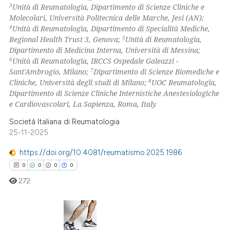
ation was made.
3
Unità di Reumatologia, Dipartimento di Scienze Cliniche e
Molecolari, Università Politecnica delle Marche, Jesi (AN);
4
Unità di Reumatologia, Dipartimento di Specialità Mediche,
 how this article has been
5
Regional Health Trust 3, Genova;
Unità di Reumatologia,
ed at
scite.ai
Dipartimento di Medicina Interna, Università di Messina;
6
Unità di Reumatologia, IRCCS Ospedale Galeazzi -
te shows how a scientific paper
7
Sant'Ambrogio, Milano;
Dipartimento di Scienze Biomediche e
 been cited by providing the
8
Cliniche, Università degli studi di Milano;
UOC Reumatologia,
Dipartimento di Scienze Cliniche Internistiche Anestesiologiche
text of the citation, a
e Cardiovascolari, La Sapienza, Roma, Italy
ssification describing whether
supports, mentions, or contrasts
Società Italiana di Reumatologia
25-11-2025
 cited claim, and a label
icating in which section the
https://doi.org/10.4081/reumatismo.2025.1986
ation was made.
0
0
0
0
272