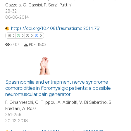
Cazzola, G. Cassisi, P. Sarzi-Puttini
 cited claim, and a label
0
Contrasting
28-32
icating in which section the
06-06-2014
ation was made.
https://doi.org/10.4081/reumatismo.2014.761
0
0
0
0
 how this article has been
ed at
scite.ai
3404
PDF:
1803
te shows how a scientific paper
 been cited by providing the
0
Citing Publications
text of the citation, a
ssification describing whether
0
Supporting
Spasmophilia and entrapment nerve syndrome
comorbidities in fibromyalgic patients: a possible
supports, mentions, or contrasts
0
Mentioning
neuromuscular pain generator
 cited claim, and a label
0
Contrasting
F. Ginanneschi, G. Filippou, A. Adinolfi, V. Di Sabatino, B.
icating in which section the
Frediani, A. Rossi
ation was made.
251-256
20-12-2018
 how this article has been