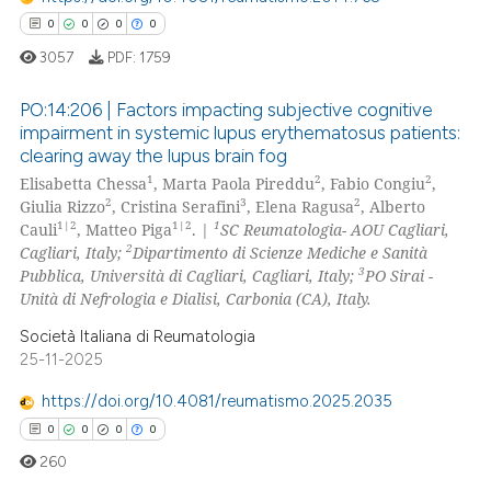
0
0
0
0
 how this article has been
ed at
scite.ai
3057
PDF:
1759
PO:14:206 | Factors impacting subjective cognitive
te shows how a scientific paper
impairment in systemic lupus erythematosus patients:
 been cited by providing the
clearing away the lupus brain fog
0
Citing Publications
text of the citation, a
1
2
2
Elisabetta Chessa
, Marta Paola Pireddu
, Fabio Congiu
,
ssification describing whether
0
Supporting
2
3
2
Giulia Rizzo
, Cristina Serafini
, Elena Ragusa
, Alberto
supports, mentions, or contrasts
0
Mentioning
1|2
1|2
1
Cauli
, Matteo Piga
. |
SC Reumatologia- AOU Cagliari,
2
 cited claim, and a label
Cagliari, Italy;
Dipartimento di Scienze Mediche e Sanità
0
Contrasting
3
Pubblica, Università di Cagliari, Cagliari, Italy;
PO Sirai -
icating in which section the
Unità di Nefrologia e Dialisi, Carbonia (CA), Italy.
ation was made.
Società Italiana di Reumatologia
25-11-2025
 how this article has been
ed at
scite.ai
https://doi.org/10.4081/reumatismo.2025.2035
0
0
0
0
te shows how a scientific paper
260
 been cited by providing the