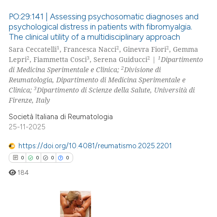
text of the citation, a
PO:29:141 | Assessing psychosomatic diagnoses and
ssification describing whether
psychological distress in patients with fibromyalgia.
supports, mentions, or contrasts
The clinical utility of a multidisciplinary approach
0
Citing Publications
1
2
2
 cited claim, and a label
Sara Ceccatelli
, Francesca Nacci
, Ginevra Fiori
, Gemma
0
Supporting
2
3
2
1
Lepri
, Fiammetta Cosci
, Serena Guiducci
|
Dipartimento
icating in which section the
0
Mentioning
2
di Medicina Sperimentale e Clinica;
Divisione di
ation was made.
Reumatologia, Dipartimento di Medicina Sperimentale e
0
Contrasting
3
Clinica;
Dipartimento di Scienze della Salute, Università di
Firenze, Italy
Società Italiana di Reumatologia
25-11-2025
 how this article has been
ed at
scite.ai
https://doi.org/10.4081/reumatismo.2025.2201
0
0
0
0
te shows how a scientific paper
184
 been cited by providing the
text of the citation, a
ssification describing whether