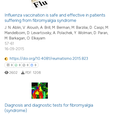
text of the citation, a
0
Citing Publications
ssification describing whether
0
Supporting
Influenza vaccination is safe and effective in patients
supports, mentions, or contrasts
suffering from fibromyalgia syndrome
0
Mentioning
 cited claim, and a label
J. N. Ablin, V. Aloush, A. Brill, M. Berman, M. Barzilai, D. Caspi, M.
0
Contrasting
icating in which section the
Mandelboim, D. Levartovsky, A. Polachek, Y. Wolman, D. Paran,
ation was made.
M. Barkagan, O. Elkayam
57-61
16-09-2015
 how this article has been
https://doi.org/10.4081/reumatismo.2015.823
ed at
scite.ai
0
0
0
0
2602
PDF:
1208
te shows how a scientific paper
 been cited by providing the
text of the citation, a
ssification describing whether
0
Citing Publications
supports, mentions, or contrasts
Diagnosis and diagnostic tests for fibromyalgia
0
Supporting
 cited claim, and a label
(syndrome)
0
Mentioning
icating in which section the