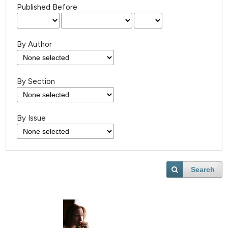
Published Before
By Author
By Section
By Issue
Search