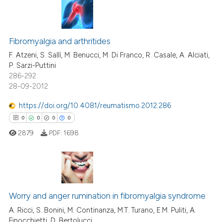
te shows how a scientific paper
 been cited by providing the
0
Citing Publications
text of the citation, a
ssification describing whether
0
Supporting
Fibromyalgia and arthritides
supports, mentions, or contrasts
0
Mentioning
F. Atzeni, S. Sallì, M. Benucci, M. Di Franco, R. Casale, A. Alciati,
P. Sarzi-Puttini
 cited claim, and a label
0
Contrasting
286-292
icating in which section the
28-09-2012
ation was made.
https://doi.org/10.4081/reumatismo.2012.286
0
0
0
0
 how this article has been
ed at
scite.ai
2879
PDF:
1698
te shows how a scientific paper
 been cited by providing the
0
Citing Publications
text of the citation, a
ssification describing whether
0
Supporting
Worry and anger rumination in fibromyalgia syndrome
supports, mentions, or contrasts
0
Mentioning
A. Ricci, S. Bonini, M. Continanza, M.T. Turano, E.M. Puliti, A.
Finocchietti, D. Bertolucci
 cited claim, and a label