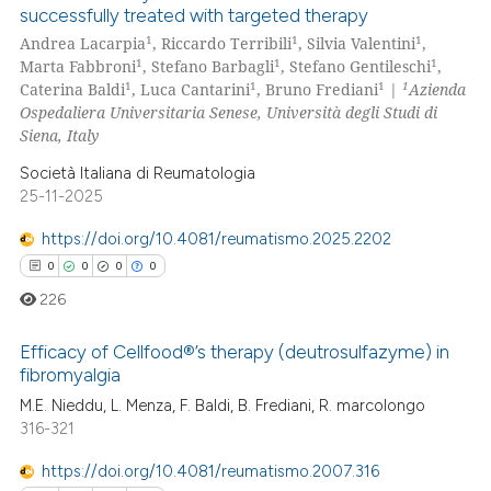
0
Citing Publications
text of the citation, a
successfully treated with targeted therapy
0
Supporting
ssification describing whether
1
1
1
Andrea Lacarpia
, Riccardo Terribili
, Silvia Valentini
,
0
Mentioning
1
1
1
supports, mentions, or contrasts
Marta Fabbroni
, Stefano Barbagli
, Stefano Gentileschi
,
1
1
1
1
Caterina Baldi
, Luca Cantarini
, Bruno Frediani
|
Azienda
 cited claim, and a label
0
Contrasting
Ospedaliera Universitaria Senese, Università degli Studi di
icating in which section the
Siena, Italy
ation was made.
Società Italiana di Reumatologia
25-11-2025
 how this article has been
ed at
scite.ai
https://doi.org/10.4081/reumatismo.2025.2202
0
0
0
0
te shows how a scientific paper
226
 been cited by providing the
text of the citation, a
Efficacy of Cellfood®’s therapy (deutrosulfazyme) in
ssification describing whether
fibromyalgia
supports, mentions, or contrasts
M.E. Nieddu, L. Menza, F. Baldi, B. Frediani, R. marcolongo
0
Citing Publications
316-321
 cited claim, and a label
0
Supporting
icating in which section the
0
Mentioning
https://doi.org/10.4081/reumatismo.2007.316
ation was made.