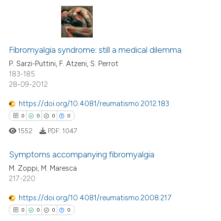
text of the citation, a
ssification describing whether
supports, mentions, or contrasts
0
Citing Publications
 cited claim, and a label
Fibromyalgia syndrome: still a medical dilemma
0
Supporting
icating in which section the
0
Mentioning
P. Sarzi-Puttini, F. Atzeni, S. Perrot
ation was made.
183-185
0
Contrasting
28-09-2012
https://doi.org/10.4081/reumatismo.2012.183
0
0
0
0
 how this article has been
1552
PDF:
1047
ed at
scite.ai
Symptoms accompanying fibromyalgia
te shows how a scientific paper
M. Zoppi, M. Maresca
 been cited by providing the
217-220
0
Citing Publications
text of the citation, a
0
Supporting
https://doi.org/10.4081/reumatismo.2008.217
ssification describing whether
0
Mentioning
0
0
0
0
supports, mentions, or contrasts