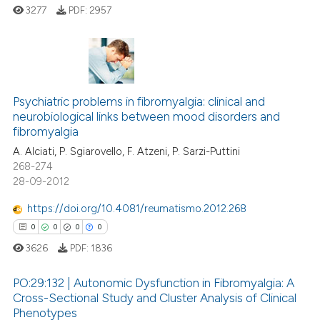
ed at
scite.ai
3277
PDF:
2957
te shows how a scientific paper
 been cited by providing the
0
Citing Publications
text of the citation, a
ssification describing whether
0
Supporting
Psychiatric problems in fibromyalgia: clinical and
neurobiological links between mood disorders and
supports, mentions, or contrasts
0
Mentioning
fibromyalgia
 cited claim, and a label
0
Contrasting
A. Alciati, P. Sgiarovello, F. Atzeni, P. Sarzi-Puttini
icating in which section the
268-274
ation was made.
28-09-2012
https://doi.org/10.4081/reumatismo.2012.268
 how this article has been
0
0
0
0
ed at
scite.ai
3626
PDF:
1836
te shows how a scientific paper
PO:29:132 | Autonomic Dysfunction in Fibromyalgia: A
 been cited by providing the
Cross-Sectional Study and Cluster Analysis of Clinical
text of the citation, a
Phenotypes
0
Citing Publications