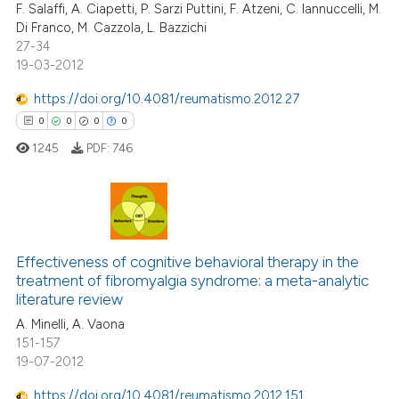
F. Salaffi, A. Ciapetti, P. Sarzi Puttini, F. Atzeni, C. Iannuccelli, M.
Di Franco, M. Cazzola, L. Bazzichi
27-34
19-03-2012
 how this article has been
https://doi.org/10.4081/reumatismo.2012.27
ed at
scite.ai
0
0
0
0
1245
PDF:
746
te shows how a scientific paper
 been cited by providing the
text of the citation, a
ssification describing whether
0
Citing Publications
supports, mentions, or contrasts
0
Supporting
Effectiveness of cognitive behavioral therapy in the
 cited claim, and a label
treatment of fibromyalgia syndrome: a meta-analytic
0
Mentioning
icating in which section the
literature review
0
Contrasting
ation was made.
A. Minelli, A. Vaona
151-157
19-07-2012
https://doi.org/10.4081/reumatismo.2012.151