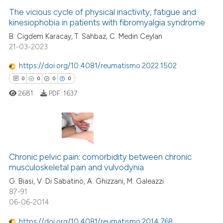
ation was made.
The vicious cycle of physical inactivity, fatigue and
kinesiophobia in patients with fibromyalgia syndrome
 how this article has been
ed at
scite.ai
B. Cigdem Karacay, T. Sahbaz, C. Medin Ceylan
21-03-2023
te shows how a scientific paper
https://doi.org/10.4081/reumatismo.2022.1502
 been cited by providing the
0
0
0
0
text of the citation, a
2681
PDF:
1637
ssification describing whether
supports, mentions, or contrasts
 cited claim, and a label
icating in which section the
0
Citing Publications
ation was made.
Chronic pelvic pain: comorbidity between chronic
0
Supporting
musculoskeletal pain and vulvodynia
0
Mentioning
G. Biasi, V. Di Sabatino, A. Ghizzani, M. Galeazzi
0
Contrasting
87-91
06-06-2014
https://doi.org/10.4081/reumatismo.2014.768