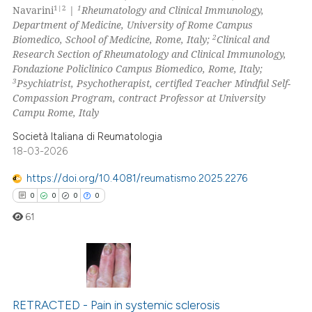
1|2
1
Navarini
|
Rheumatology and Clinical Immunology,
icating in which section the
Department of Medicine, University of Rome Campus
ation was made.
2
Biomedico, School of Medicine, Rome, Italy;
Clinical and
Research Section of Rheumatology and Clinical Immunology,
 how this article has been
Fondazione Policlinico Campus Biomedico, Rome, Italy;
ed at
scite.ai
3
Psychiatrist, Psychotherapist, certified Teacher Mindful Self-
Compassion Program, contract Professor at University
te shows how a scientific paper
Campu Rome, Italy
 been cited by providing the
Società Italiana di Reumatologia
text of the citation, a
18-03-2026
ssification describing whether
https://doi.org/10.4081/reumatismo.2025.2276
supports, mentions, or contrasts
0
0
0
0
 cited claim, and a label
icating in which section the
61
ation was made.
0
Citing Publications
0
Supporting
RETRACTED - Pain in systemic sclerosis