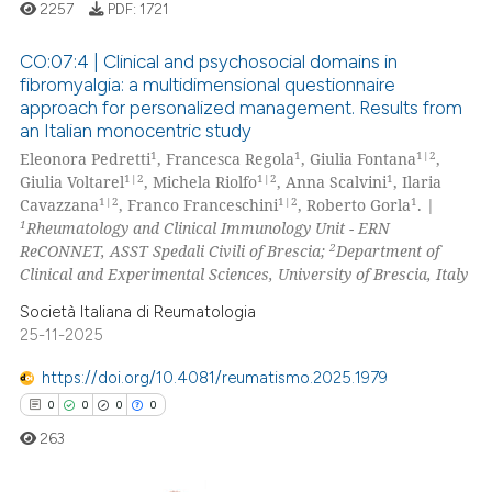
0
Contrasting
2257
PDF:
1721
 cited claim, and a label
icating in which section the
CO:07:4 | Clinical and psychosocial domains in
ation was made.
fibromyalgia: a multidimensional questionnaire
approach for personalized management. Results from
 how this article has been
0
Citing Publications
an Italian monocentric study
ed at
scite.ai
0
Supporting
1
1
1|2
Eleonora Pedretti
, Francesca Regola
, Giulia Fontana
,
0
Mentioning
1|2
1|2
1
Giulia Voltarel
, Michela Riolfo
, Anna Scalvini
, Ilaria
te shows how a scientific paper
1|2
1|2
1
Cavazzana
, Franco Franceschini
, Roberto Gorla
. |
0
Contrasting
 been cited by providing the
1
Rheumatology and Clinical Immunology Unit - ERN
2
ReCONNET, ASST Spedali Civili of Brescia;
Department of
text of the citation, a
Clinical and Experimental Sciences, University of Brescia, Italy
ssification describing whether
supports, mentions, or contrasts
Società Italiana di Reumatologia
 how this article has been
25-11-2025
 cited claim, and a label
ed at
scite.ai
icating in which section the
https://doi.org/10.4081/reumatismo.2025.1979
ation was made.
te shows how a scientific paper
0
0
0
0
 been cited by providing the
263
text of the citation, a
ssification describing whether