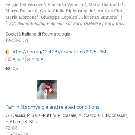
ssification describing whether
1
1
1
Sergio Del Vescovo
, Vincenzo Venerito
, Maria Giannotta
,
0
Supporting
supports, mentions, or contrasts
1
1
1
Marco Fornaro
, Greta Giulia Dipietrangelo
, Andrea Cito
,
0
Mentioning
1
1
1
 cited claim, and a label
Maria Morrone
, Giuseppe Lopalco
, Florenzo Iannone
|
1
UOC Reumatologia, Policlinico di Bari, DiMePre-J Bari, Italy
icating in which section the
0
Contrasting
ation was made.
Società Italiana di Reumatologia
18-03-2026
https://doi.org/10.4081/reumatismo.2025.2361
 how this article has been
0
0
0
0
ed at
scite.ai
106
te shows how a scientific paper
 been cited by providing the
text of the citation, a
0
Citing Publications
ssification describing whether
0
Supporting
Pain in fibromyalgia and related conditions
supports, mentions, or contrasts
0
Mentioning
G. Cassisi, P. Sarzi-Puttini, R. Casale, M. Cazzola, L. Boccassini,
 cited claim, and a label
F. Atzeni, S. Stisi
0
Contrasting
icating in which section the
72-86
ation was made.
06-06-2014