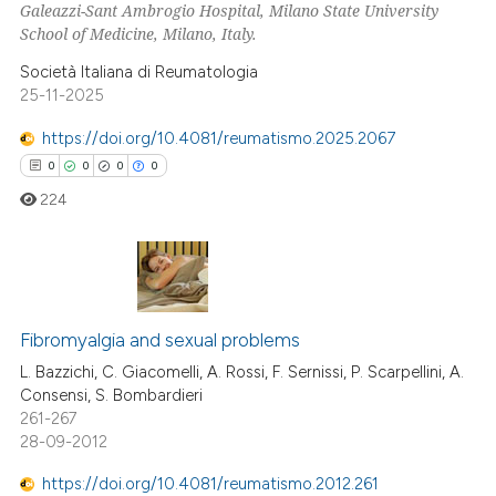
Galeazzi-Sant Ambrogio Hospital, Milano State University
School of Medicine, Milano, Italy.
Società Italiana di Reumatologia
25-11-2025
 how this article has been
ed at
scite.ai
https://doi.org/10.4081/reumatismo.2025.2067
0
0
0
0
te shows how a scientific paper
224
 been cited by providing the
text of the citation, a
ssification describing whether
supports, mentions, or contrasts
0
Citing Publications
 cited claim, and a label
0
Supporting
Fibromyalgia and sexual problems
icating in which section the
0
Mentioning
L. Bazzichi, C. Giacomelli, A. Rossi, F. Sernissi, P. Scarpellini, A.
ation was made.
Consensi, S. Bombardieri
0
Contrasting
261-267
28-09-2012
https://doi.org/10.4081/reumatismo.2012.261