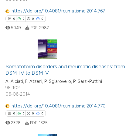
https://doi.org/10.4081/reumatismo.2014.767
0
0
0
0
 how this article has been
ed at
scite.ai
5049
PDF:
2987
te shows how a scientific paper
 been cited by providing the
0
Citing Publications
text of the citation, a
ssification describing whether
Somatoform disorders and rheumatic diseases: from
0
Supporting
DSM-IV to DSM-V
supports, mentions, or contrasts
0
Mentioning
A. Alciati, F. Atzeni, P. Sgiarovello, P. Sarzi-Puttini
 cited claim, and a label
0
Contrasting
98-102
icating in which section the
06-06-2014
ation was made.
https://doi.org/10.4081/reumatismo.2014.770
0
0
0
0
 how this article has been
ed at
scite.ai
2328
PDF:
1325