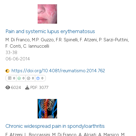
te shows how a scientific paper
 been cited by providing the
0
Citing Publications
text of the citation, a
Pain and systemic lupus erythematosus
0
Supporting
ssification describing whether
0
Mentioning
M. Di Franco, M.P. Guzzo, F.R. Spinelli, F. Atzeni, P. Sarzi-Puttini,
supports, mentions, or contrasts
F. Conti, C. Iannuccelli
0
Contrasting
33-38
 cited claim, and a label
06-06-2014
icating in which section the
ation was made.
https://doi.org/10.4081/reumatismo.2014.762
0
0
0
0
 how this article has been
ed at
scite.ai
6024
PDF:
3077
te shows how a scientific paper
 been cited by providing the
0
Citing Publications
text of the citation, a
ssification describing whether
0
Supporting
Chronic widespread pain in spondyloarthritis
supports, mentions, or contrasts
0
Mentioning
F. Atzeni, L. Boccassini, M. Di Franco, A. Alciati, A. Marsico, M.