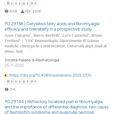
0
0
0
0
 how this article has been
ed at
scite.ai
3558
PDF:
2308
te shows how a scientific paper
PO:29:138 | Cetylated fatty acids and fibromyalgia:
efficacy and tolerability in a prospective study
 been cited by providing the
1
1
1
Anna Capogna
, Marco Bardelli
, Luca Cantarini
, Bruno
0
Citing Publications
text of the citation, a
1
1
Frediani
|
UOC Reumatologia, Dipartimento di Scienze
ssification describing whether
0
Supporting
mediche, chirurgiche e neuroscienze, Università degli Studi di
supports, mentions, or contrasts
0
Mentioning
Siena, Italy
 cited claim, and a label
0
Contrasting
Società Italiana di Reumatologia
icating in which section the
25-11-2025
ation was made.
https://doi.org/10.4081/reumatismo.2025.2200
0
0
0
0
 how this article has been
214
ed at
scite.ai
PO:29:144 | Refractory localized pain in fibromyalgia
te shows how a scientific paper
and the importance of differential diagnosis: two cases
 been cited by providing the
of Bertolotti’s syndrome and avascular necrosis