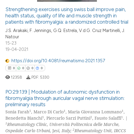
Strengthening exercises using swiss ball improve pain,
health status, quality of life and muscle strength in
 how this article has been
patients with fibromyalgia: a randomized controlled trial
ed at
scite.ai
J.S. Arakaki, F. Jennings, G.Q. Estrela, V.d.G. Cruz Martinelli, J.
Natour
te shows how a scientific paper
15-23
 been cited by providing the
19-04-2021
text of the citation, a
https://doi.org/10.4081/reumatismo.2021.1357
ssification describing whether
0
0
0
0
supports, mentions, or contrasts
 cited claim, and a label
12358
PDF:
5330
icating in which section the
PO:29:139 | Modulation of autonomic dysfunction in
ation was made.
fibromyalgia through auricular vagal nerve stimulation:
preliminary results
0
Citing Publications
1
1
1
Sonia Farah
, Marco Di Carlo
, Maria Giovanna Lommano
,
0
Supporting
1
2
1
Benedetta Bianchi
, Piercarlo Sarzi Puttini
, Fausto Salaffi
. |
0
Mentioning
1
Rheumatology Clinic, Università Politecnica delle Marche,
2
Ospeda
le
Carlo Urbani,
J
esi, Italy;
Rheumatology Unit, IRCCS
0
Contrasting