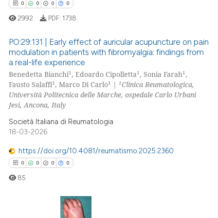
0
Contrasting
0
0
0
0
2992
PDF:
1738
PO:29:131 | Early effect of auricular acupuncture on pain
modulation in patients with fibromyalgia: findings from
 how this article has been
a real-life experience
0
Citing Publications
ed at
scite.ai
1
1
1
Benedetta Bianchi
, Edoardo Cipolletta
, Sonia Farah
,
0
Supporting
1
1
1
Fausto Salaffi
, Marco Di Carlo
|
Clinica Reumatologica,
te shows how a scientific paper
0
Mentioning
Università Politecnica delle Marche, ospedale Carlo Urbani
 been cited by providing the
Jesi, Ancona, Italy
0
Contrasting
text of the citation, a
Società Italiana di Reumatologia
ssification describing whether
18-03-2026
supports, mentions, or contrasts
https://doi.org/10.4081/reumatismo.2025.2360
 cited claim, and a label
 how this article has been
0
0
0
0
icating in which section the
ed at
scite.ai
85
ation was made.
te shows how a scientific paper
 been cited by providing the