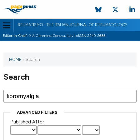
REUMATISMO - THE ITALIAN JOURNAL OF RHEUMATOLOGY
Editor-in-Chief:
M.A. Cimmino, Genova, Italy | eISSN 2240-2683
HOME
/
Search
Search
ADVANCED FILTERS
Published After