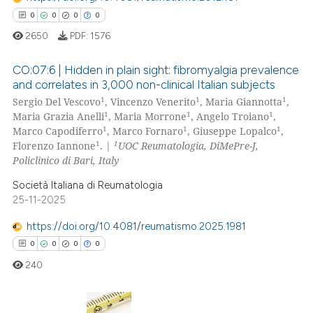
 how this article has been
0
0
0
0
ed at
scite.ai
2650
PDF:
1576
te shows how a scientific paper
CO:07:6 | Hidden in plain sight: fibromyalgia prevalence
 been cited by providing the
and correlates in 3,000 non-clinical Italian subjects
text of the citation, a
1
1
1
Sergio Del Vescovo
, Vincenzo Venerito
, Maria Giannotta
,
0
Citing Publications
ssification describing whether
1
1
1
Maria Grazia Anelli
, Maria Morrone
, Angelo Troiano
,
0
Supporting
supports, mentions, or contrasts
1
1
1
Marco Capodiferro
, Marco Fornaro
, Giuseppe Lopalco
,
0
Mentioning
1
1
 cited claim, and a label
Florenzo Iannone
. |
UOC Reumatologia, DiMePre-J,
Policlinico di Bari, Italy
icating in which section the
0
Contrasting
ation was made.
Società Italiana di Reumatologia
25-11-2025
https://doi.org/10.4081/reumatismo.2025.1981
 how this article has been
0
0
0
0
ed at
scite.ai
240
te shows how a scientific paper
 been cited by providing the