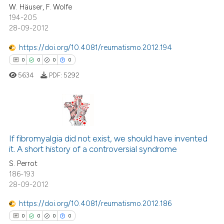
W. Häuser, F. Wolfe
0
Contrasting
ation was made.
194-205
28-09-2012
https://doi.org/10.4081/reumatismo.2012.194
0
0
0
0
 how this article has been
ed at
scite.ai
5634
PDF:
5292
te shows how a scientific paper
 been cited by providing the
0
Citing Publications
text of the citation, a
ssification describing whether
0
Supporting
If fibromyalgia did not exist, we should have invented
it. A short history of a controversial syndrome
supports, mentions, or contrasts
0
Mentioning
S. Perrot
 cited claim, and a label
0
Contrasting
186-193
icating in which section the
28-09-2012
ation was made.
https://doi.org/10.4081/reumatismo.2012.186
0
0
0
0
 how this article has been