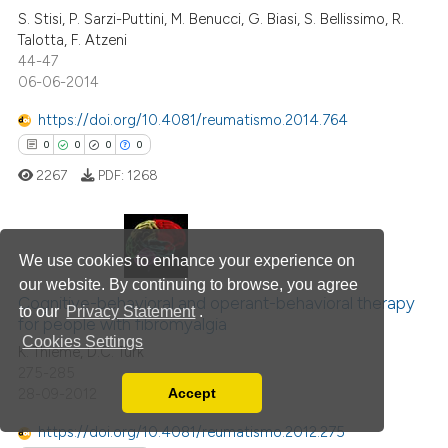
0
Mentioning
S. Stisi, P. Sarzi-Puttini, M. Benucci, G. Biasi, S. Bellissimo, R.
Talotta, F. Atzeni
0
Contrasting
44-47
06-06-2014
https://doi.org/10.4081/reumatismo.2014.764
0
0
0
0
 how this article has been
ed at
scite.ai
2267
PDF:
1268
te shows how a scientific paper
 been cited by providing the
We use cookies to enhance your experience on
0
Citing Publications
text of the citation, a
our website. By continuing to browse, you agree
ssification describing whether
0
Supporting
Cognitive-behavioral and operant-behavioral therapy
to our
Privacy Statement
.
for people with fibromyalgia
supports, mentions, or contrasts
0
Mentioning
Cookies Settings
K. Thieme, D.C. Turk
 cited claim, and a label
0
Contrasting
275-285
icating in which section the
28-09-2012
Accept
ation was made.
Read our Privacy Policy
You can disable them by changing your browser
https://doi.org/10.4081/reumatismo.2012.275