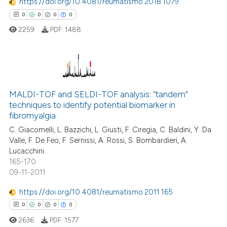
https://doi.org/10.4081/reumatismo.2018.1079
ed at
scite.ai
0
0
0
0
2259
PDF:
1488
te shows how a scientific paper
 been cited by providing the
text of the citation, a
ssification describing whether
0
Citing Publications
supports, mentions, or contrasts
MALDI-TOF and SELDI-TOF analysis: “tandem”
0
Supporting
 cited claim, and a label
techniques to identify potential biomarker in
0
Mentioning
icating in which section the
fibromyalgia
0
Contrasting
ation was made.
C. Giacomelli, L. Bazzichi, L. Giusti, F. Ciregia, C. Baldini, Y. Da
Valle, F. De Feo, F. Sernissi, A. Rossi, S. Bombardieri, A.
Lucacchini
165-170
09-11-2011
 how this article has been
ed at
scite.ai
https://doi.org/10.4081/reumatismo.2011.165
0
0
0
0
te shows how a scientific paper
2636
PDF:
1577
 been cited by providing the