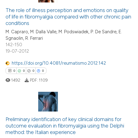
The role of illness perception and emotions on quality
of life in fibromyalgia compared with other chronic pain
conditions
M. Capraro, M. Dalla Valle, M. Podswiadek, P. De Sandre, E.
Sgnaolin, R. Ferrari
142-150
19-07-2012
https://doi.org/10.4081/reumatismo.2012.142
0
0
0
0
1492
PDF:
1109
0
Citing Publications
0
Supporting
Preliminary identification of key clinical domains for
outcome evaluation in fibromyalgia using the Delphi
0
Mentioning
method: the Italian experience
0
Contrasting