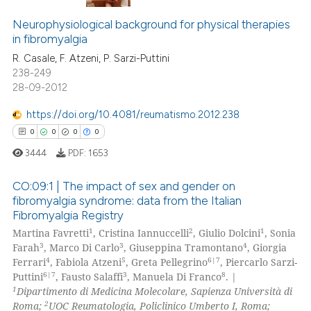
supports, mentions, or contrasts
0
Citing Publications
 cited claim, and a label
Neurophysiological background for physical therapies
0
Supporting
icating in which section the
in fibromyalgia
0
Mentioning
ation was made.
R. Casale, F. Atzeni, P. Sarzi-Puttini
0
Contrasting
238-249
28-09-2012
https://doi.org/10.4081/reumatismo.2012.238
0
0
0
0
 how this article has been
ed at
scite.ai
3444
PDF:
1653
CO:09:1 | The impact of sex and gender on
te shows how a scientific paper
fibromyalgia syndrome: data from the Italian
 been cited by providing the
Fibromyalgia Registry
0
Citing Publications
text of the citation, a
1
2
1
Martina Favretti
, Cristina Iannuccelli
, Giulio Dolcini
, Sonia
ssification describing whether
0
Supporting
3
3
4
Farah
, Marco Di Carlo
, Giuseppina Tramontano
, Giorgia
supports, mentions, or contrasts
0
Mentioning
4
5
6|7
Ferrari
, Fabiola Atzeni
, Greta Pellegrino
, Piercarlo Sarzi-
6|7
3
8
 cited claim, and a label
Puttini
, Fausto Salaffi
, Manuela Di Franco
. |
0
Contrasting
1
Dipartimento di Medicina Molecolare, Sapienza Università di
icating in which section the
2
Roma;
UOC Reumatologia, Policlinico Umberto I, Roma;