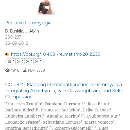
supports, mentions, or contrasts
0
Citing Publications
 cited claim, and a label
icating in which section the
0
Supporting
Pediatric fibromyalgia
ation was made.
0
Mentioning
D. Buskila, J. Ablin
230-237
0
Contrasting
28-09-2012
https://doi.org/10.4081/reumatismo.2012.230
0
0
0
0
 how this article has been
4916
PDF:
3339
ed at
scite.ai
CO:09:2 | Mapping Emotional Function in Fibromyalgia:
te shows how a scientific paper
Integrating Alexithymia, Pain Catastrophizing and Self-
Compassion
 been cited by providing the
0
Citing Publications
1
1|2
3
Francesca Trunfio
, Damiano Currado
, Rosa Bruni
,
text of the citation, a
0
Supporting
1
1
1
Barbara Biticchi
, Francesca Saracino
, Erika Corberi
,
ssification describing whether
0
Mentioning
1
1|2
1
Ludovica Lamberti
, Annalisa Marino
, Lyubomyra Kun
,
supports, mentions, or contrasts
1
1
2
Leonardo Frasca'
, Sebastiano Lorusso
, Marta Vomero
,
0
Contrasting
1|2
1|2
 cited claim, and a label
Onorina Berardicurti
, Roberto Giacomelli
, Luca