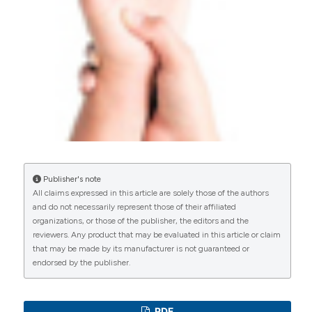
E. Fournier
(2020)
Syndrome du canal carpien : des causes rares et
des formes associées derrière une affection
commune et stéréotypée.
La Revue de
Médecine Interne, 41(7), 451.
10.1016/j.revmed.2019.12.015
Publisher's note
Akkaya S.
(2026-01-01)
All claims expressed in this article are solely those of the authors
Presence of Carpal Tunnel Syndrome and Its
and do not necessarily represent those of their affiliated
Impact on Clinical and Ultrasonographic
organizations, or those of the publisher, the editors and the
Evaluations in Patients with Fibromyalgia.
reviewers. Any product that may be evaluated in this article or claim
Archives of Rheumatology, 41(1), 64-71.
that may be made by its manufacturer is not guaranteed or
10.5152/ArchRheumatol.2026.25157
endorsed by the publisher.
PDF