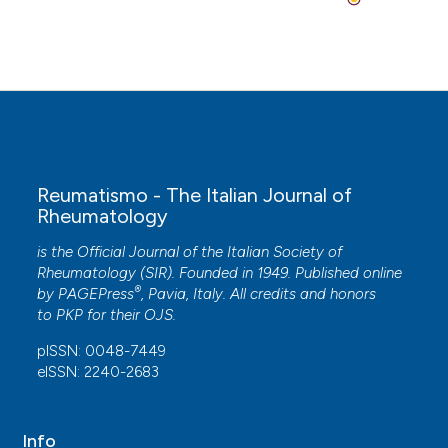
Reumatismo - The Italian Journal of
Rheumatology
is the Official Journal of the Italian Society of
Rheumatology (SIR). Founded in 1949. Published online
®
by
PAGEPress
, Pavia, Italy. All credits and honors
to
PKP
for their
OJS
.
pISSN: 0048-7449
eISSN: 2240-2683
Info