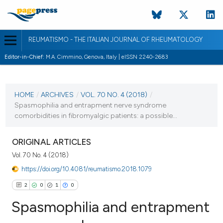
REUMATISMO - THE ITALIAN JOURNAL OF RHEUMATOLOGY
Editor-in-Chief:
M.A. Cimmino, Genova, Italy | eISSN 2240-2683
CURRENT ISSUE
VOL. 70 NO. 4 (2018)
HOME
/
ARCHIVES
/
VOL. 70 NO. 4 (2018)
/
Spasmophilia and entrapment nerve syndrome
20 December 2018
comorbidities in fibromyalgic patients: a possible...
VIEW THIS ISSUE
ORIGINAL ARTICLES
Vol. 70 No. 4 (2018)
https://doi.org/10.4081/reumatismo.2018.1079
2
0
1
0
Spasmophilia and entrapment