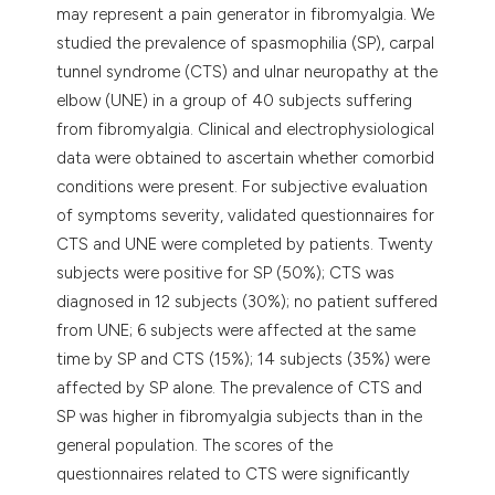
may represent a pain generator in fibromyalgia. We
studied the prevalence of spasmophilia (SP), carpal
tunnel syndrome (CTS) and ulnar neuropathy at the
elbow (UNE) in a group of 40 subjects suffering
from fibromyalgia. Clinical and electrophysiological
data were obtained to ascertain whether comorbid
conditions were present. For subjective evaluation
of symptoms severity, validated questionnaires for
CTS and UNE were completed by patients. Twenty
subjects were positive for SP (50%); CTS was
diagnosed in 12 subjects (30%); no patient suffered
from UNE; 6 subjects were affected at the same
time by SP and CTS (15%); 14 subjects (35%) were
affected by SP alone. The prevalence of CTS and
SP was higher in fibromyalgia subjects than in the
general population. The scores of the
questionnaires related to CTS were significantly