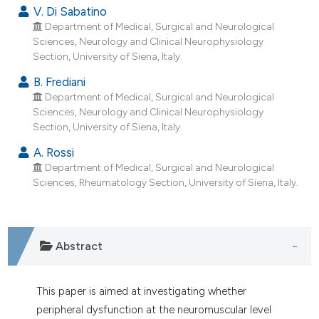
dicating in which section the
V. Di Sabatino
tation was made.
Department of Medical, Surgical and Neurological
Sciences, Neurology and Clinical Neurophysiology
Section, University of Siena, Italy.
B. Frediani
Department of Medical, Surgical and Neurological
Sciences, Neurology and Clinical Neurophysiology
Section, University of Siena, Italy.
A. Rossi
Department of Medical, Surgical and Neurological
Sciences, Rheumatology Section, University of Siena, Italy.
Abstract
This paper is aimed at investigating whether
peripheral dysfunction at the neuromuscular level