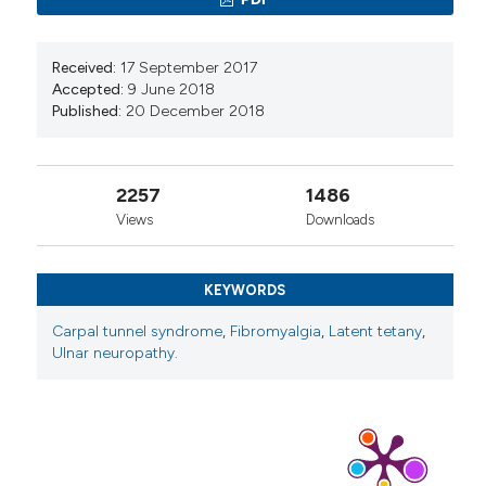
Received:
17 September 2017
Accepted:
9 June 2018
Published:
20 December 2018
2257
1486
Views
Downloads
KEYWORDS
Carpal tunnel syndrome
,
Fibromyalgia
,
Latent tetany
,
Ulnar neuropathy.