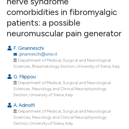
nerve syndrome
comorbidities in fibromyalgic
2
Citing Publications
patients: a possible
0
Supporting
1
Mentioning
neuromuscular pain generator
0
Contrasting
F. Ginanneschi
ginanneschi@unisi.it
Department of Medical, Surgical and Neurological
e how this article has been
Sciences, Rheumatology Section, University of Siena, Italy.
ted at
scite.ai
G. Filippou
Department of Medical, Surgical and Neurological
ite shows how a scientific paper
Sciences, Neurology and Clinical Neurophysiology
s been cited by providing the
Section, University of Siena, Italy.
ntext of the citation, a
A. Adinolfi
assification describing whether
Department of Medical, Surgical and Neurological
 supports, mentions, or contrasts
Sciences, Neurology and Clinical Neurophysiology
Section, University of Siena, Italy.
e cited claim, and a label