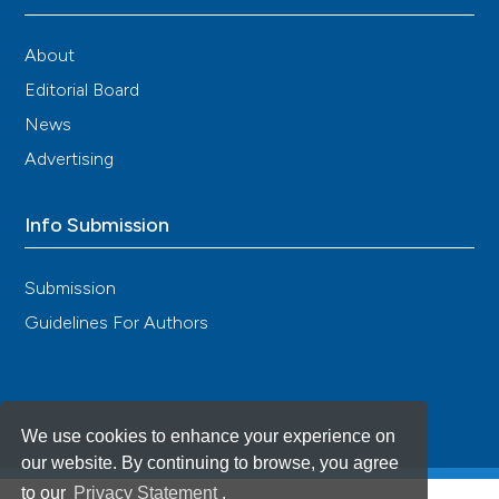
About
Editorial Board
News
Advertising
Info Submission
Submission
Guidelines For Authors
We use cookies to enhance your experience on
our website. By continuing to browse, you agree
to our
Privacy Statement
.