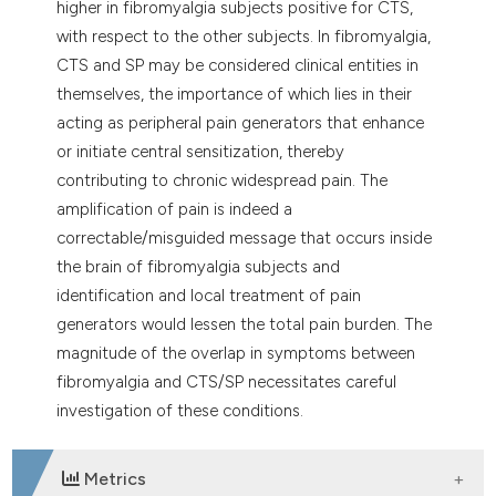
higher in fibromyalgia subjects positive for CTS,
with respect to the other subjects. In fibromyalgia,
CTS and SP may be considered clinical entities in
themselves, the importance of which lies in their
acting as peripheral pain generators that enhance
or initiate central sensitization, thereby
contributing to chronic widespread pain. The
amplification of pain is indeed a
correctable/misguided message that occurs inside
the brain of fibromyalgia subjects and
identification and local treatment of pain
generators would lessen the total pain burden. The
magnitude of the overlap in symptoms between
fibromyalgia and CTS/SP necessitates careful
investigation of these conditions.
Metrics