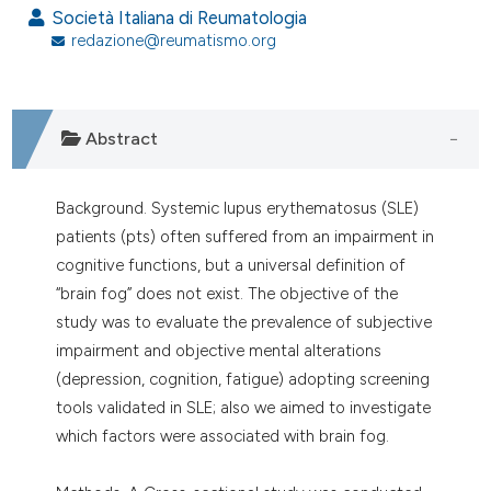
assification describing whether
Società Italiana di Reumatologia
 supports, mentions, or contrasts
redazione@reumatismo.org
e cited claim, and a label
dicating in which section the
tation was made.
Abstract
Background. Systemic lupus erythematosus (SLE)
patients (pts) often suffered from an impairment in
cognitive functions, but a universal definition of
“brain fog” does not exist. The objective of the
study was to evaluate the prevalence of subjective
impairment and objective mental alterations
(depression, cognition, fatigue) adopting screening
tools validated in SLE; also we aimed to investigate
which factors were associated with brain fog.