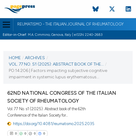
REUMATISMO - THE ITALIAN JOURNAL OF RHEUMATOLOGY
Editor-in-Chief:
M.A. Cimmino, Genova, Italy | eISSN 2240-2683
CURRENT ISSUE
VOL. 77 NO. S1 (2025)
HOME
/
ARCHIVES
/
VOL. 77 NO. S1 (2025): ABSTRACT BOOK OF THE...
/
25 November 2025
PO:14:206 | Factors impacting subjective cognitive
impairment in systemic lupus erythematosus...
VIEW THIS ISSUE
62ND NATIONAL CONGRESS OF THE ITALIAN
SOCIETY OF RHEUMATOLOGY
Vol. 77 No. s1 (2025): Abstract book of the 62th
Conference of the Italian Society for...
https://doi.org/10.4081/reumatismo.2025.2035
0
0
0
0