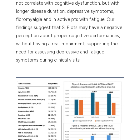
not correlate with cognitive dysfunction, but with
longer disease duration, depressive symptoms,
fibromyalgia and in active pts with fatigue. Our
findings suggest that SLE pts may have a negative
perception about proper cognitive performances,
without having a real impairment, supporting the
need for assessing depressive and fatigue
symptoms during clinical visits.