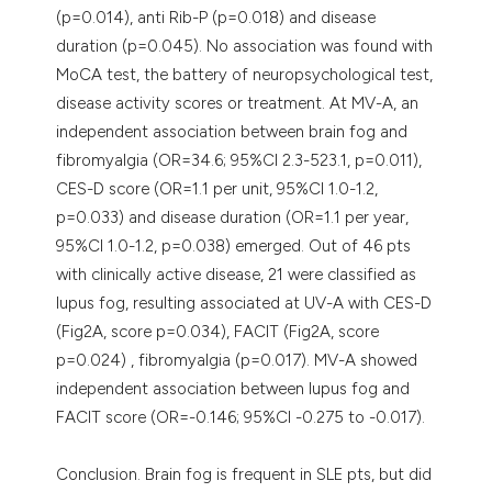
(p=0.014), anti Rib-P (p=0.018) and disease
duration (p=0.045). No association was found with
MoCA test, the battery of neuropsychological test,
disease activity scores or treatment. At MV-A, an
independent association between brain fog and
fibromyalgia (OR=34.6; 95%CI 2.3-523.1, p=0.011),
CES-D score (OR=1.1 per unit, 95%CI 1.0-1.2,
p=0.033) and disease duration (OR=1.1 per year,
95%CI 1.0-1.2, p=0.038) emerged. Out of 46 pts
with clinically active disease, 21 were classified as
lupus fog, resulting associated at UV-A with CES-D
(Fig2A, score p=0.034), FACIT (Fig2A, score
p=0.024) , fibromyalgia (p=0.017). MV-A showed
independent association between lupus fog and
FACIT score (OR=-0.146; 95%CI -0.275 to -0.017).
Conclusion. Brain fog is frequent in SLE pts, but did