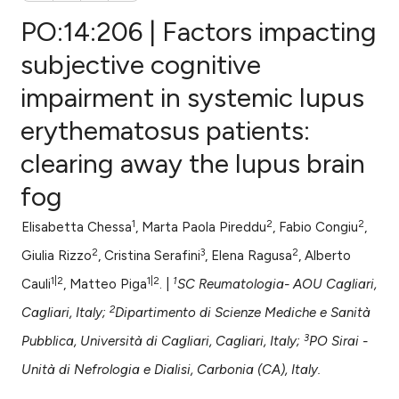
PO:14:206 | Factors impacting
subjective cognitive
impairment in systemic lupus
0
Citing Publications
erythematosus patients:
0
Supporting
0
Mentioning
clearing away the lupus brain
0
Contrasting
fog
1
2
2
Elisabetta Chessa
, Marta Paola Pireddu
, Fabio Congiu
,
2
3
2
Giulia Rizzo
, Cristina Serafini
, Elena Ragusa
, Alberto
e how this article has been
1|2
1|2
1
Cauli
, Matteo Piga
. |
SC Reumatologia- AOU Cagliari,
ted at
scite.ai
2
Cagliari, Italy;
Dipartimento di Scienze Mediche e Sanità
ite shows how a scientific paper
3
Pubblica, Università di Cagliari, Cagliari, Italy;
PO Sirai -
s been cited by providing the
Unità di Nefrologia e Dialisi, Carbonia (CA), Italy.
ntext of the citation, a