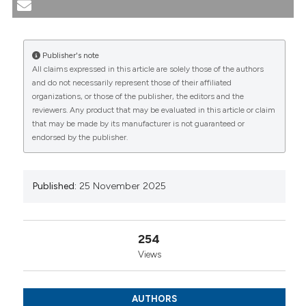
patients: clearing away the lupus brain fog: Elisabetta
Chessa1, Marta Paola Pireddu2, Fabio Congiu2, Giulia
Rizzo2, Cristina Serafini3, Elena Ragusa2, Alberto
Publisher's note
Cauli1|2, Matteo Piga1|2. | 1SC Reumatologia- AOU
All claims expressed in this article are solely those of the authors
Cagliari, Cagliari, Italy; 2Dipartimento di Scienze
CITATIONS
and do not necessarily represent those of their affiliated
Mediche e Sanità Pubblica, Università di Cagliari,
organizations, or those of the publisher, the editors and the
Cagliari, Italy; 3PO Sirai - Unità di Nefrologia e Dialisi,
reviewers. Any product that may be evaluated in this article or claim
Carbonia (CA), Italy. Reumatismo [Internet]. 2025 Nov.
that may be made by its manufacturer is not guaranteed or
25 [cited 2026 Aug. 7];77(s1). Available from:
endorsed by the publisher.
https://www.reumatismo.org/reuma/article/view/2035
0
0
0
More Citation Formats
Published:
25 November 2025
Copyright (c) 2025 The Author(s)
This work is licensed under a
Creative Commons
254
Attribution-NonCommercial 4.0 International
Views
License
.
AUTHORS