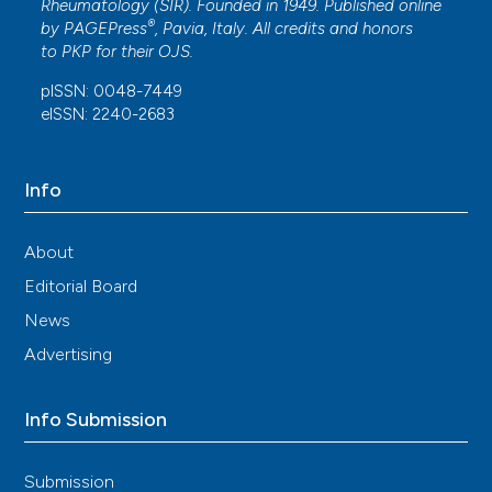
Rheumatology (SIR). Founded in 1949. Published online
®
by
PAGEPress
, Pavia, Italy. All credits and honors
to
PKP
for their
OJS
.
pISSN: 0048-7449
eISSN: 2240-2683
Info
About
Editorial Board
News
Advertising
Info Submission
Submission