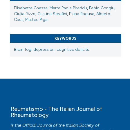
Elisabetta Chessa
,
Marta Paola Pireddu
,
Fabio Congiu
,
Giulia Rizzo
,
Cristina Serafini
,
Elena Ragusa
,
Alberto
Cauli
,
Matteo Piga
KEYWORDS
Brain fog
,
depression
,
cognitive deficits
Reumatismo - The Italian Journal of
Rheumatology
is the Official Journal of the Italian Society of