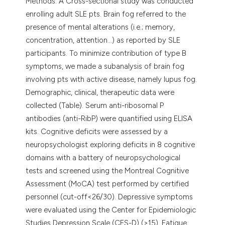
Methods. A Cross-sectional study was conducted
enrolling adult SLE pts. Brain fog referred to the
presence of mental alterations (i.e.; memory,
concentration, attention...) as reported by SLE
participants. To minimize contribution of type B
symptoms, we made a subanalysis of brain fog
involving pts with active disease, namely lupus fog.
Demographic, clinical, therapeutic data were
collected (Table). Serum anti-ribosomal P
antibodies (anti-RibP) were quantified using ELISA
kits. Cognitive deficits were assessed by a
neuropsychologist exploring deficits in 8 cognitive
domains with a battery of neuropsychological
tests and screened using the Montreal Cognitive
Assessment (MoCA) test performed by certified
personnel (cut-off<26/30). Depressive symptoms
were evaluated using the Center for Epidemiologic
Studies Depression Scale (CES-D) (>15). Fatigue