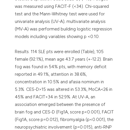
was measured using FACIT-F (<34). Chi-squared
test and the Mann-Whitney test were used for
univariate analysis (UV-A); multivariate analysis
(MV-A) was performed building logistic regression
models including variables showing p <0.10.
Results. 114 SLE pts were enrolled (Table), 105
female (92.1%), mean age 43.7 years (+-12.2). Brain
fog was found in 54% pts, with memory deficit
reported in 49.1%, attention in 38.6%,
concentration in 10.5% and afasia nominum in
5.3%. CES-D>15 was altered in 53.3%, MoCA<26 in
45% and FACIT<34 in 52.9%. At UV-A, an
association emerged between the presence of
brain fog and CES-D (Fig1A, score p<0.001), FACIT
(Fig1A, score p=0.012), fibromyalgia (p<0.001), the
neuropsychiatric involvement (p=0.015), anti-RNP