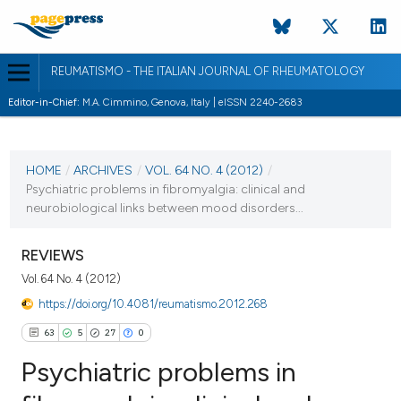
REUMATISMO - THE ITALIAN JOURNAL OF RHEUMATOLOGY
Editor-in-Chief:
M.A. Cimmino, Genova, Italy | eISSN 2240-2683
CURRENT ISSUE
VOL. 64 NO. 4 (2012)
HOME
/
ARCHIVES
/
VOL. 64 NO. 4 (2012)
/
Psychiatric problems in fibromyalgia: clinical and
28 September 2012
neurobiological links between mood disorders...
VIEW THIS ISSUE
REVIEWS
Vol. 64 No. 4 (2012)
https://doi.org/10.4081/reumatismo.2012.268
63
5
27
0
Psychiatric problems in