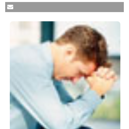
neurobiological links between mood disorders and
fibromyalgia. Reumatismo [Internet]. 2012 Sep. 28
[cited 2026 Aug. 10];64(4):268-74. Available from:
https://www.reumatismo.org/reuma/article/view/reumatism
More Citation Formats
CITATIONS
0
1
51
Aniqa G Qureshi, Saurav K Jha, John Iskander,
Chaithanya Avanthika, Sharan Jhaveri, Vithi
Hitendra Patel, Bhuvana Rasagna Potini, Ahmad
Talha Azam
(2021)
Diagnostic Challenges and Management of
Fibromyalgia.
Cureus.