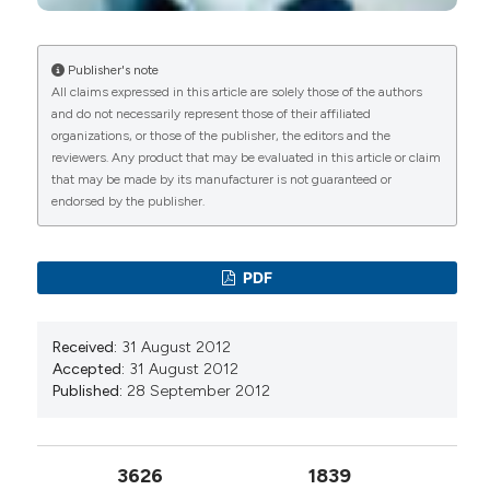
10.7759/cureus.18692
Publisher's note
All claims expressed in this article are solely those of the authors
Piercarlo Sarzi-Puttini, Valeria Giorgi, Daniela
and do not necessarily represent those of their affiliated
Marotto, Fabiola Atzeni
(2020)
organizations, or those of the publisher, the editors and the
Fibromyalgia: an update on clinical
reviewers. Any product that may be evaluated in this article or claim
characteristics, aetiopathogenesis and
that may be made by its manufacturer is not guaranteed or
treatment.
Nature Reviews Rheumatology, 16(11),
endorsed by the publisher.
645.
10.1038/s41584-020-00506-w
PDF
M. Brinkers, K. Niemier
(2024)
Funktionelle Schmerzsyndrome im Rahmen von
Received:
31 August 2012
funktionellen neurologischen Störungen.
Accepted:
31 August 2012
Manuelle Medizin, 62(2), 95.
Published:
28 September 2012
10.1007/s00337-024-01047-z
3626
1839