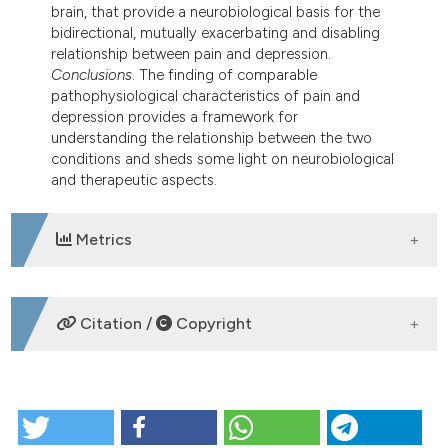
brain, that provide a neurobiological basis for the
bidirectional, mutually exacerbating and disabling
relationship between pain and depression.
Conclusions
. The finding of comparable
pathophysiological characteristics of pain and
depression provides a framework for
understanding the relationship between the two
conditions and sheds some light on neurobiological
and therapeutic aspects.
Metrics
DOWNLOADS
Citation /
Copyright
HOW TO CITE
Psychiatric problems in fibromyalgia: clinical and