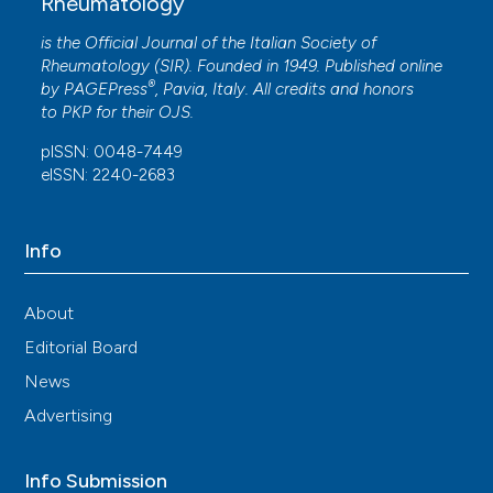
Rheumatology
Ma, LiQin Sheng
(2016)
Gray matter abnormalities associated with
is the Official Journal of the Italian Society of
fibromyalgia: A meta-analysis of voxel-based
Rheumatology (SIR). Founded in 1949. Published online
morphometric studies.
Seminars in Arthritis and
®
by
PAGEPress
, Pavia, Italy. All credits and honors
Rheumatism, 46(3), 330.
to
PKP
for their
OJS
.
10.1016/j.semarthrit.2016.06.002
pISSN: 0048-7449
eISSN: 2240-2683
G. Torres Vilarino, D. Reis Coimbra, G. Guimarães
Bevilacqua, P. Diotaiuti, L. Falese, A. Andrade
Info
(2022)
Can different degrees of resistance training
improve mood states in patients with
About
fibromyalgia? A randomized controlled trial.
Editorial Board
Reumatismo, 74(3).
10.4081/reumatismo.2022.1452
News
Advertising
M.S. Zinchuk, A.M. Turchinets, D.A. Tumurov, D.V.
Info Submission
Zhuravlev, J.E. Bryzgalova, A.B. Guekht
(2023)