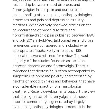
ndicating in which section the
relationship between mood disorders and
itation was made.
fibromyalgia/chronic pain and our current
understanding of overlapping pathophysiological
processes and pain and depression circuitry.
Methods
. We selectively reviewed articles on the
co-occurrence of mood disorders and
fibromyalgia/chronic pain published between 1990
and July 2012 in PubMed. Bibliographies and cross
references were considered and included when
appropriate.
Results
. Forty-nine out of 138
publications were retained for review. The vast
majority of the studies found an association
between depression and fibromyalgia. There is
evidence that depression is often accompanied by
symptoms of opposite polarity characterised by
heights of mood, thinking and behaviour that have
a considerable impact on pharmacological
treatment. Recent developments support the view
that the high rates of fibromyalgia and mood
disorder comorbidity is generated by largely
overlapping pathophysiological processes in the