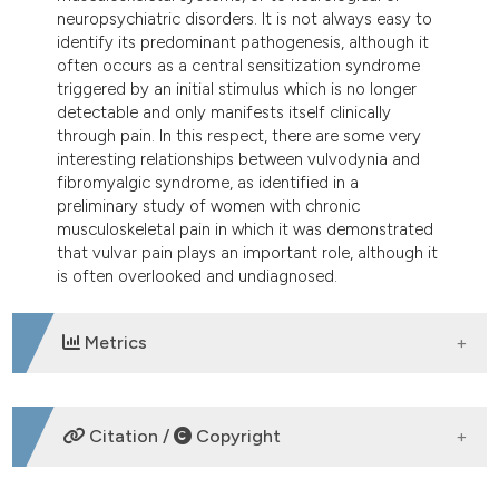
neuropsychiatric disorders. It is not always easy to
identify its predominant pathogenesis, although it
often occurs as a central sensitization syndrome
triggered by an initial stimulus which is no longer
detectable and only manifests itself clinically
through pain. In this respect, there are some very
interesting relationships between vulvodynia and
fibromyalgic syndrome, as identified in a
preliminary study of women with chronic
musculoskeletal pain in which it was demonstrated
that vulvar pain plays an important role, although it
is often overlooked and undiagnosed.
Metrics
DOWNLOADS
Citation /
Copyright