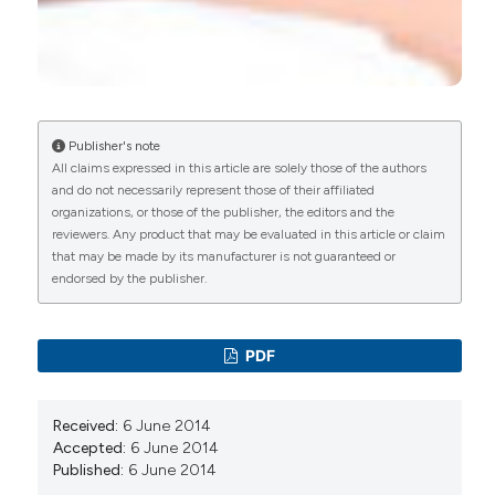
Relationship between nongenital tender point
tenderness and intravaginal muscle pain
intensity: ratings in women with provoked
vestibulodynia and implications for treatment.
American Journal of Obstetrics and Gynecology,
215(6), 751.e1.
Publisher's note
10.1016/j.ajog.2016.06.047
All claims expressed in this article are solely those of the authors
and do not necessarily represent those of their affiliated
organizations, or those of the publisher, the editors and the
reviewers. Any product that may be evaluated in this article or claim
Jennifer E. Glayzer, Barbara L. McFarlin, Marco
that may be made by its manufacturer is not guaranteed or
Castori, Marie L. Suarez, Monya C. Meinel, William
endorsed by the publisher.
H. Kobak, Alana D. Steffen, Judith M. Schlaeger
(2021)
High rate of dyspareunia and probable
PDF
vulvodynia in Ehlers–Danlos syndromes and
hypermobility spectrum disorders: An online
survey.
American Journal of Medical Genetics
Received:
6 June 2014
Part C: Seminars in Medical Genetics, 187(4), 599.
Accepted:
6 June 2014
10.1002/ajmg.c.31939
Published:
6 June 2014