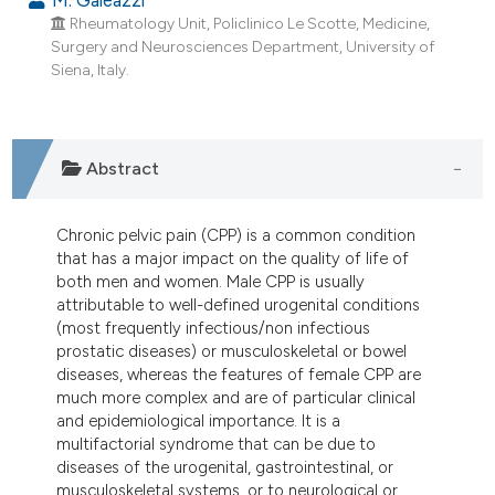
dicating in which section the
Rheumatology Unit, Policlinico Le Scotte, Medicine,
tation was made.
Surgery and Neurosciences Department, University of
Siena, Italy.
Abstract
Chronic pelvic pain (CPP) is a common condition
that has a major impact on the quality of life of
both men and women. Male CPP is usually
attributable to well-defined urogenital conditions
(most frequently infectious/non infectious
prostatic diseases) or musculoskeletal or bowel
diseases, whereas the features of female CPP are
much more complex and are of particular clinical
and epidemiological importance. It is a
multifactorial syndrome that can be due to
diseases of the urogenital, gastrointestinal, or
musculoskeletal systems, or to neurological or