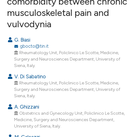
comorbidity between chronic
musculoskeletal pain and
8
Citing Publications
vulvodynia
1
Supporting
3
Mentioning
G. Biasi
0
Contrasting
gbocto@tin.it
Rheumatology Unit, Policlinico Le Scotte, Medicine,
Surgery and Neurosciences Department, University of
Siena, Italy.
e how this article has been
V. Di Sabatino
ted at
scite.ai
Rheumatology Unit, Policlinico Le Scotte, Medicine,
Surgery and Neurosciences Department, University of
ite shows how a scientific paper
Siena, Italy.
s been cited by providing the
A. Ghizzani
ntext of the citation, a
Obstetrics and Gynecology Unit, Policlinico Le Scotte,
assification describing whether
Medicine, Surgery and Neurosciences Department,
 supports, mentions, or contrasts
University of Siena, Italy.
e cited claim, and a label
M. Galeazzi