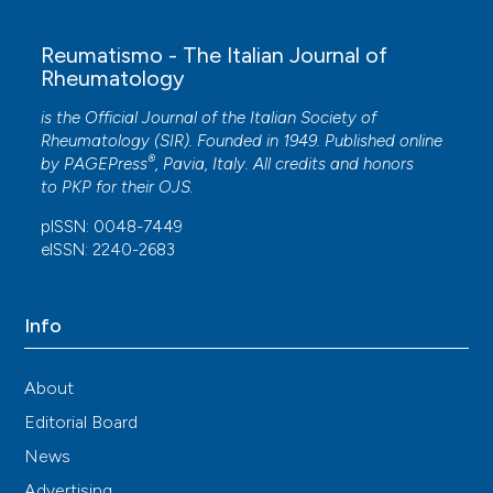
Obstetrics and Gynaecology, 57(4), 446.
10.1111/ajo.12613
Reumatismo - The Italian Journal of
Rheumatology
is the Official Journal of the Italian Society of
Adi Halili
(2026)
Rheumatology (SIR). Founded in 1949. Published online
Treatment of Pelvic Pain Using Systemic Manual
®
by
PAGEPress
, Pavia, Italy. All credits and honors
Therapy.
Journal of Physical Medicine and
to
PKP
for their
OJS
.
Rehabilitation, 8(1), 25.
10.33696/rehabilitation.8.061
pISSN: 0048-7449
eISSN: 2240-2683
Vesna Harni, Damir Babic, Suzana Hadzavdic,
Info
Dubravko Barisic, Magdalena Karadza
(2024)
Comorbidity Pattern and Autonomic Nervous
System Dysfunction in Patients with Chronic
About
Vulvar Discomfort .
Journal of Gynecology and
Editorial Board
Obstetrics, 12(6), 118.
10.11648/j.jgo.20241206.11
News
Advertising