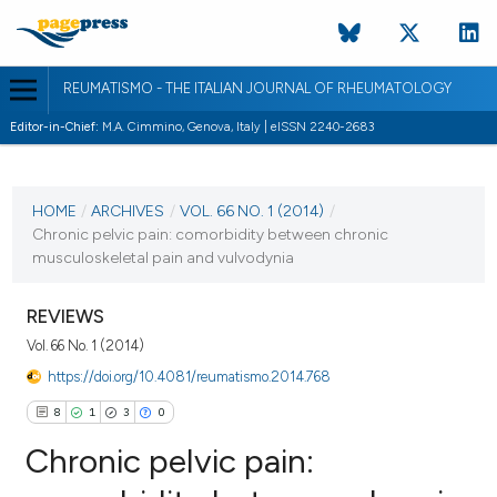
REUMATISMO - THE ITALIAN JOURNAL OF RHEUMATOLOGY
Editor-in-Chief:
M.A. Cimmino, Genova, Italy | eISSN 2240-2683
CURRENT ISSUE
VOL. 66 NO. 1 (2014)
HOME
/
ARCHIVES
/
VOL. 66 NO. 1 (2014)
/
Chronic pelvic pain: comorbidity between chronic
9 June 2014
musculoskeletal pain and vulvodynia
VIEW THIS ISSUE
REVIEWS
Vol. 66 No. 1 (2014)
https://doi.org/10.4081/reumatismo.2014.768
8
1
3
0
Chronic pelvic pain: