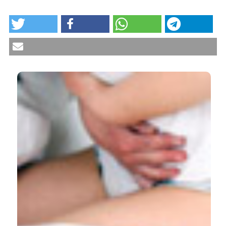
HOW TO CITE
Chronic pelvic pain: comorbidity between chronic
musculoskeletal pain and vulvodynia. Reumatismo
[Internet]. 2014 Jun. 6 [cited 2026 Aug. 7];66(1):87-91.
Available from:
https://www.reumatismo.org/reuma/article/view/reumatismo
More Citation Formats
CITATIONS
6
1
8
Nancy Phillips, Candace Brown, Gloria Bachmann,
Jim Wan, Ronald Wood, Dagny Ulrich, Candi
Bachour, David Foster
(2016)