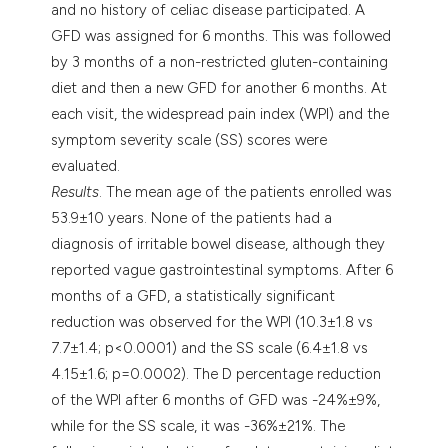
and no history of celiac disease participated. A
GFD was assigned for 6 months. This was followed
by 3 months of a non-restricted gluten-containing
diet and then a new GFD for another 6 months. At
each visit, the widespread pain index (WPI) and the
symptom severity scale (SS) scores were
evaluated.
Results
. The mean age of the patients enrolled was
53.9±10 years. None of the patients had a
diagnosis of irritable bowel disease, although they
reported vague gastrointestinal symptoms. After 6
months of a GFD, a statistically significant
reduction was observed for the WPI (10.3±1.8 vs
7.7±1.4; p<0.0001) and the SS scale (6.4±1.8 vs
4.15±1.6; p=0.0002). The D percentage reduction
of the WPI after 6 months of GFD was -24%±9%,
while for the SS scale, it was -36%±21%. The