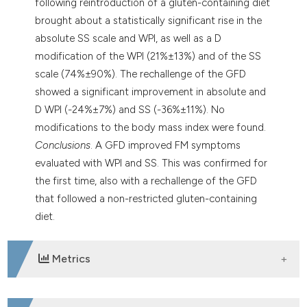
following reintroduction of a gluten-containing diet
brought about a statistically significant rise in the
absolute SS scale and WPI, as well as a D
modification of the WPI (21%±13%) and of the SS
scale (74%±90%). The rechallenge of the GFD
showed a significant improvement in absolute and
D WPI (-24%±7%) and SS (-36%±11%). No
modifications to the body mass index were found.
Conclusions
. A GFD improved FM symptoms
evaluated with WPI and SS. This was confirmed for
the first time, also with a rechallenge of the GFD
that followed a non-restricted gluten-containing
diet.
Metrics