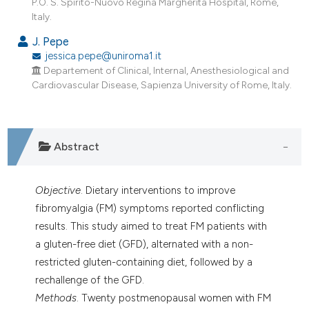
P.O. S. Spirito-Nuovo Regina Margherita Hospital, Rome,
dicating in which section the
Italy.
tation was made.
J. Pepe
jessica.pepe@uniroma1.it
Departement of Clinical, Internal, Anesthesiological and
Cardiovascular Disease, Sapienza University of Rome, Italy.
Abstract
Objective
. Dietary interventions to improve
fibromyalgia (FM) symptoms reported conflicting
results. This study aimed to treat FM patients with
a gluten-free diet (GFD), alternated with a non-
restricted gluten-containing diet, followed by a
rechallenge of the GFD.
Methods
. Twenty postmenopausal women with FM