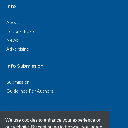
Isasi C, Tejerina E, Moran ML. Non-celiac gluten
Info
sensitivity and rheumatic diseases. Reumatol Clin
2016; 12: 4-10. [Article in Spanish] DOI:
https://doi.org/10.1016/j.reumae.2015.11.004
About
Taubman B, Mamula P, Sherry DD. Prevalence of
Editorial Board
asymptomatic celiac disease in children with
News
fibromyalgia: a pilot study. Pediatric Rheumatology
2011; 9: 11. DOI:
https://doi.org/10.1186/1546-0096-9-
Advertising
11
Rodrigo L, Blanco I, Bobes J, de Serres FJ, et al. Effect
Info Submission
of one year of a gluten-free diet on the clinical
evolution of irritable bowel syndrome plus
fibromyalgia in patients with associated lymphocytic
Submission
enteritis: a case-control study. Arthritis Res Ther
Guidelines For Authors
2014; 16: 421. DOI:
https://doi.org/10.1186/PREACCEPT-
2049244887124904
Volta U. Gluten-free diet in the management of
patients with irritable bowel syndrome, fibromyalgia
We use cookies to enhance your experience on
and lymphocytic enteritis. Arthritis Res Ther 2014; 16:
our website. By continuing to browse, you agree