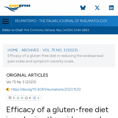
REUMATISMO - THE ITALIAN JOURNAL OF RHEUMATOLOGY
Editor-in-Chief:
M.A. Cimmino, Genova, Italy | eISSN 2240-2683
CURRENT ISSUE
VOL. 75 NO. 3 (2023)
HOME
/
ARCHIVES
/
VOL. 75 NO. 3 (2023)
/
Efficacy of a gluten-free diet in reducing the widespread
18 September 2023
pain index and symptom severity scale...
VIEW THIS ISSUE
ORIGINAL ARTICLES
Vol. 75 No. 3 (2023)
https://doi.org/10.4081/reumatismo.2023.1530
5
0
8
1
Efficacy of a gluten-free diet