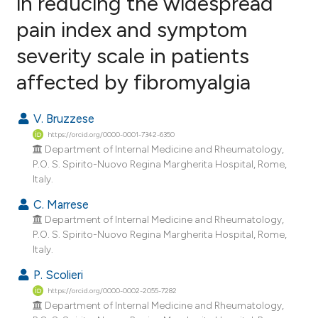
in reducing the widespread
pain index and symptom
5
Citing Publications
severity scale in patients
0
Supporting
8
Mentioning
affected by fibromyalgia
1
Contrasting
V. Bruzzese
https://orcid.org/0000-0001-7342-6350
Department of Internal Medicine and Rheumatology,
e how this article has been
P.O. S. Spirito-Nuovo Regina Margherita Hospital, Rome,
Italy.
ted at
scite.ai
C. Marrese
ite shows how a scientific paper
Department of Internal Medicine and Rheumatology,
s been cited by providing the
P.O. S. Spirito-Nuovo Regina Margherita Hospital, Rome,
Italy.
ntext of the citation, a
assification describing whether
P. Scolieri
 supports, mentions, or contrasts
https://orcid.org/0000-0002-2055-7282
Department of Internal Medicine and Rheumatology,
e cited claim, and a label