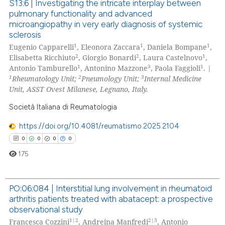
text of the citation, a
S13:6 | Investigating the intricate interplay between
pulmonary functionality and advanced
ssification describing whether
0
Citing Publications
microangiopathy in very early diagnosis of systemic
supports, mentions, or contrasts
0
Supporting
sclerosis
 cited claim, and a label
0
Mentioning
1
1
1
Eugenio Capparelli
, Eleonora Zaccara
, Daniela Bompane
,
icating in which section the
2
2
1
Elisabetta Ricchiuto
, Giorgio Bonardi
, Laura Castelnovo
,
0
Contrasting
ation was made.
1
3
1
Antonio Tamburello
, Antonino Mazzone
, Paola Faggioli
. |
1
2
3
Rheumatology Unit;
Pneumology Unit;
Internal Medicine
Unit, ASST Ovest Milanese, Legnano, Italy.
Società Italiana di Reumatologia
 how this article has been
ed at
scite.ai
https://doi.org/10.4081/reumatismo.2025.2104
0
0
0
0
te shows how a scientific paper
175
 been cited by providing the
text of the citation, a
PO:06:084 | Interstitial lung involvement in rheumatoid
ssification describing whether
arthritis patients treated with abatacept: a prospective
supports, mentions, or contrasts
0
Citing Publications
observational study
 cited claim, and a label
0
Supporting
1|2
2|3
Francesca Cozzini
, Andreina Manfredi
, Antonio