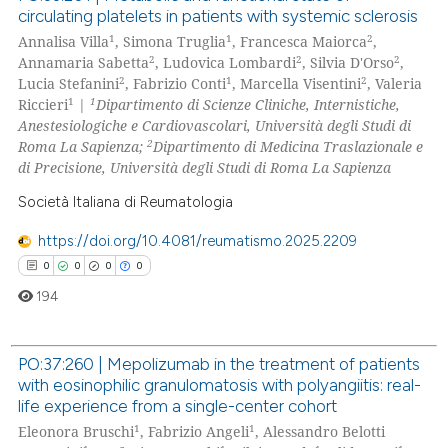
 cited claim, and a label
circulating platelets in patients with systemic sclerosis
0
Citing Publications
icating in which section the
1
1
2
Annalisa Villa
, Simona Truglia
, Francesca Maiorca
,
0
Supporting
ation was made.
2
2
2
Annamaria Sabetta
, Ludovica Lombardi
, Silvia D'Orso
,
0
Mentioning
2
1
2
Lucia Stefanini
, Fabrizio Conti
, Marcella Visentini
, Valeria
1
1
Riccieri
|
Dipartimento di Scienze Cliniche, Internistiche,
0
Contrasting
Anestesiologiche e Cardiovascolari, Università degli Studi di
2
Roma La Sapienza;
Dipartimento di Medicina Traslazionale e
di Precisione, Università degli Studi di Roma La Sapienza
Società Italiana di Reumatologia
 how this article has been
ed at
scite.ai
https://doi.org/10.4081/reumatismo.2025.2209
0
0
0
0
te shows how a scientific paper
194
 been cited by providing the
text of the citation, a
PO:37:260 | Mepolizumab in the treatment of patients
ssification describing whether
with eosinophilic granulomatosis with polyangiitis: real-
supports, mentions, or contrasts
0
Citing Publications
life experience from a single-center cohort
 cited claim, and a label
0
Supporting
1
1
Eleonora Bruschi
, Fabrizio Angeli
, Alessandro Belotti
icating in which section the