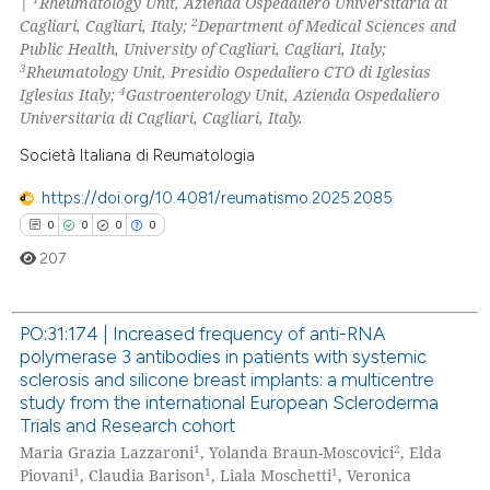
|
Rheumatology Unit, Azienda Ospedaliero Universitaria di
2
Cagliari, Cagliari, Italy;
Department of Medical Sciences and
Public Health, University of Cagliari, Cagliari, Italy;
3
Rheumatology Unit, Presidio Ospedaliero CTO di Iglesias
4
Iglesias Italy;
Gastroenterology Unit, Azienda Ospedaliero
 how this article has been
Universitaria di Cagliari, Cagliari, Italy.
ed at
scite.ai
Società Italiana di Reumatologia
te shows how a scientific paper
https://doi.org/10.4081/reumatismo.2025.2085
 been cited by providing the
0
0
0
0
text of the citation, a
207
ssification describing whether
supports, mentions, or contrasts
 cited claim, and a label
PO:31:174 | Increased frequency of anti-RNA
icating in which section the
polymerase 3 antibodies in patients with systemic
0
Citing Publications
ation was made.
sclerosis and silicone breast implants: a multicentre
0
Supporting
study from the international European Scleroderma
Trials and Research cohort
0
Mentioning
1
2
Maria Grazia Lazzaroni
, Yolanda Braun-Moscovici
, Elda
0
Contrasting
1
1
1
Piovani
, Claudia Barison
, Liala Moschetti
, Veronica