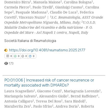
1
2
1
Domenico Birra
, Manuela Maione
, Carolina Bologna
,
icating in which section the
0
Mentioning
2
1
1
Carmela Pierce
, Paolo Tirelli
, Gianluigi Cuomo
, Carolina
ation was made.
2
1
1
Sepe
, Pasquale Madonna
, Claudio De Luca
, Federica
0
Contrasting
2
1
1
Coretti
, Vincenzo Nuzzo
|
S.C. Reumatologia, ASST Grande
2
Ospedale Metropolitano Niguarda, Milano, Italy;
U.O.S.D.
Malattie Endocrine del ricambio e della nutrizione - P. O.
Ospedale del Mare - Asl Napoli 1 centro, Napoli, Italy
 how this article has been
Società Italiana di Reumatologia
ed at
scite.ai
https://doi.org/10.4081/reumatismo.2025.2177
te shows how a scientific paper
0
0
0
0
 been cited by providing the
173
text of the citation, a
ssification describing whether
PO:01:006 | Increased risk of cancer recurrence or
supports, mentions, or contrasts
mortality associated with DMARDs?
0
Citing Publications
 cited claim, and a label
1
1
1
Laura Scagnellato
, Giacomo Cozzi
, Mariagrazia Lorenzin
,
icating in which section the
0
Supporting
1
1
1
Mariangela Salvato
, Alessandro Giollo
, Bernd Raffeiner
,
ation was made.
0
Mentioning
1
1
1
Antonia Calligaro
, Teresa Del Ross
, Sara Bindoli
,
1
1
1
Margherita Zen
, Paolo Sfriso
, Andrea Doria
, Roberta
0
Contrasting