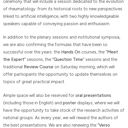
ceremony that will include a session dedicated to the evolution
of rheumatology: from its historical roots to new perspectives
linked to artificial intelligence, with two highly knowledgeable
speakers capable of conveying passion and enthusiasm.
In addition to the plenary sessions and institutional symposia,
we are also confirming the formulas that have been so
successful over the years: the
Hands On
courses, the
“Meet
the Expert”
sessions, the
“Question Time”
sessions and the
traditional
Review Course
on Saturday morning, which will
offer participants the opportunity to update themselves on
topics of great practical impact.
Ample space will also be reserved for
oral presentations
(including those in English) and
poster
displays, where we will
have the opportunity to take stock of the research activities of
national groups. As every year, we will reward the authors of
the best presentations. We are also renewing the
“Verso