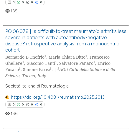
0
0
0
0
 been cited by providing the
185
text of the citation, a
ssification describing whether
supports, mentions, or contrasts
PO:06:078 | Is difficult-to-treat rheumatoid arthritis less
 cited claim, and a label
severe in patients with autoantibody-negative
0
Citing Publications
icating in which section the
disease? retrospective analysis from a monocentric
0
Supporting
cohort.
ation was made.
1
1
0
Mentioning
Bernardo D'Onofrio
, Maria Chiara Ditto
, Francesco
1
1
1
Ghellere
, Giacomo Tanti
, Salvatore Panaro
, Enrico
0
Contrasting
1
1
1
Fusaro
, Simone Parisi
. |
AOU Città della Salute e della
Scienza, Torino, Italy.
Società Italiana di Reumatologia
 how this article has been
https://doi.org/10.4081/reumatismo.2025.2013
ed at
scite.ai
0
0
0
0
186
te shows how a scientific paper
 been cited by providing the