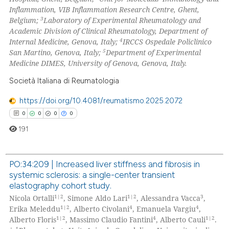
Inflammation, VIB Inflammation Research Centre, Ghent,
 how this article has been
3
Belgium;
Laboratory of Experimental Rheumatology and
ed at
scite.ai
Academic Division of Clinical Rheumatology, Department of
4
Internal Medicine, Genova, Italy;
IRCCS
Ospedale Policlinico
te shows how a scientific paper
5
San Martino, Genova, Italy;
Department of Experimental
 been cited by providing the
Medicine DIMES, University of Genova, Genova, Italy.
text of the citation, a
Società Italiana di Reumatologia
ssification describing whether
https://doi.org/10.4081/reumatismo.2025.2072
supports, mentions, or contrasts
0
0
0
0
 cited claim, and a label
icating in which section the
191
ation was made.
PO:34:209 | Increased liver stiffness and fibrosis in
systemic sclerosis: a single-center transient
0
Citing Publications
elastography cohort study.
0
Supporting
1|2
1|2
3
Nicola Ortalli
, Simone Aldo Lari
, Alessandra Vacca
,
0
Mentioning
1|2
4
4
Erika Meleddu
, Alberto Civolani
, Emanuela Vargiu
,
1|2
4
1|2
Alberto Floris
, Massimo Claudio Fantini
, Alberto Cauli
.
0
Contrasting
1