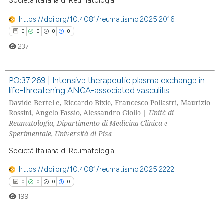
Società Italiana di Reumatologia
https://doi.org/10.4081/reumatismo.2025.2016
0
0
0
0
237
PO:37:269 | Intensive therapeutic plasma exchange in
life-threatening ANCA-associated vasculitis
0
Citing Publications
Davide Bertelle, Riccardo Bixio, Francesco Pollastri, Maurizio
0
Supporting
Rossini, Angelo Fassio, Alessandro Giollo |
Unità di
0
Mentioning
Reumatologia, Dipartimento di Medicina Clinica e
Sperimentale, Università di Pisa
0
Contrasting
Società Italiana di Reumatologia
https://doi.org/10.4081/reumatismo.2025.2222
0
0
0
0
 how this article has been
199
ed at
scite.ai