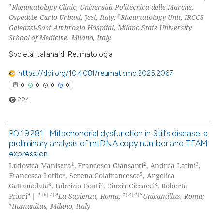
1
Rheumatology Clinic, Università Politecnica delle Marche,
0
Contrasting
2
Ospeda
le
Carlo Urbani,
J
esi, Italy;
Rheumatology Unit, IRCCS
Galeazzi-Sant Ambrogio Hospital, Milano State University
School of Medicine, Milano, Italy.
Società Italiana di Reumatologia
 how this article has been
ed at
scite.ai
https://doi.org/10.4081/reumatismo.2025.2067
0
0
0
0
te shows how a scientific paper
224
 been cited by providing the
text of the citation, a
PO:19:281 | Mitochondrial dysfunction in Still’s disease: a
ssification describing whether
preliminary analysis of mtDNA copy number and TFAM
supports, mentions, or contrasts
0
Citing Publications
expression
 cited claim, and a label
0
Supporting
1
2
3
Ludovica Manisera
, Francesca Giansanti
, Andrea Latini
,
icating in which section the
0
Mentioning
4
5
Francesca Lotito
, Serena Colafrancesco
, Angelica
ation was made.
6
7
8
Gattamelata
, Fabrizio Conti
, Cinzia Ciccacci
, Roberta
0
Contrasting
9
1|6|7|9
2|3|4|8
Priori
|
La Sapienza, Roma;
Unicamillus, Roma;
5
Humanitas, Milano, Italy