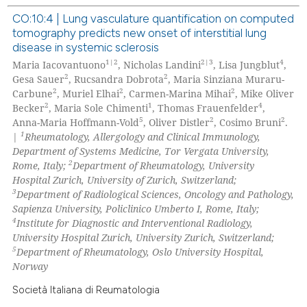
text of the citation, a
CO:10:4 | Lung vasculature quantification on computed
ssification describing whether
tomography predicts new onset of interstitial lung
supports, mentions, or contrasts
0
Citing Publications
disease in systemic sclerosis
 cited claim, and a label
0
Supporting
1|2
2|3
4
Maria Iacovantuono
, Nicholas Landini
, Lisa Jungblut
,
icating in which section the
2
2
0
Mentioning
Gesa Sauer
, Rucsandra Dobrota
, Maria Sinziana Muraru-
ation was made.
2
2
2
Carbune
, Muriel Elhai
, Carmen-Marina Mihai
, Mike Oliver
0
Contrasting
2
1
4
Becker
, Maria Sole Chimenti
, Thomas Frauenfelder
,
5
2
2
Anna-Maria Hoffmann-Vold
, Oliver Distler
, Cosimo Bruni
.
1
|
Rheumatology, Allergology and Clinical Immunology,
Department of Systems Medicine, Tor Vergata University,
2
Rome, Italy;
Department of Rheumatology, University
 how this article has been
Hospital Zurich, University of Zurich, Switzerland;
ed at
scite.ai
3
Department of Radiological Sciences, Oncology and Pathology,
Sapienza University, Policlinico Umberto I, Rome, Italy;
te shows how a scientific paper
4
Institute for Diagnostic and Interventional Radiology,
 been cited by providing the
University Hospital Zurich, University Zurich, Switzerland;
5
Department of Rheumatology, Oslo University Hospital,
text of the citation, a
Norway
ssification describing whether
supports, mentions, or contrasts
Società Italiana di Reumatologia