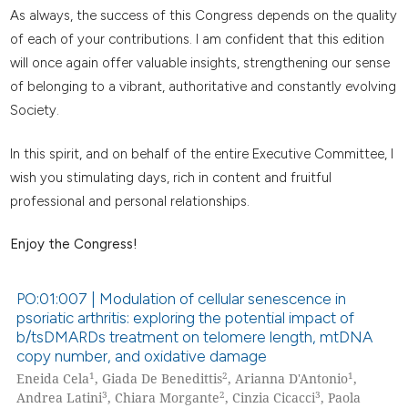
As always, the success of this Congress depends on the quality
of each of your contributions. I am confident that this edition
will once again offer valuable insights, strengthening our sense
of belonging to a vibrant, authoritative and constantly evolving
Society.
In this spirit, and on behalf of the entire Executive Committee, I
wish you stimulating days, rich in content and fruitful
professional and personal relationships.
Enjoy the Congress!
PO:01:007 | Modulation of cellular senescence in
psoriatic arthritis: exploring the potential impact of
b/tsDMARDs treatment on telomere length, mtDNA
copy number, and oxidative damage
1
2
1
Eneida Cela
, Giada De Benedittis
, Arianna D'Antonio
,
3
2
3
Andrea Latini
, Chiara Morgante
, Cinzia Cicacci
, Paola