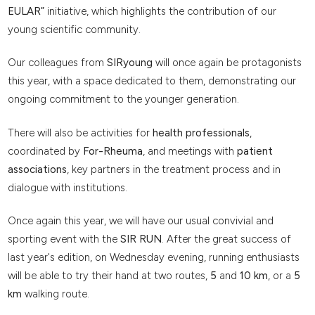
EULAR”
initiative, which highlights the contribution of our
young scientific community.
Our colleagues from
SIRyoung
will once again be protagonists
this year, with a space dedicated to them, demonstrating our
ongoing commitment to the younger generation.
There will also be activities for
health professionals
,
coordinated by
For-Rheuma
, and meetings with
patient
associations
, key partners in the treatment process and in
dialogue with institutions.
Once again this year, we will have our usual convivial and
sporting event with the
SIR RUN
. After the great success of
last year's edition, on Wednesday evening, running enthusiasts
will be able to try their hand at two routes,
5
and
10 km
, or a
5
km
walking route.