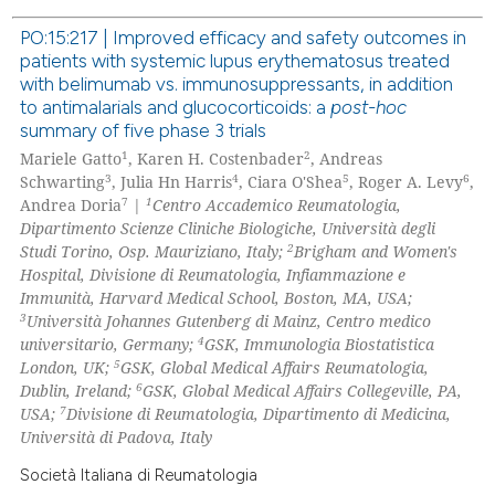
 been cited by providing the
PO:15:217 | Improved efficacy and safety outcomes in
text of the citation, a
patients with systemic lupus erythematosus treated
0
Citing Publications
with belimumab vs. immunosuppressants, in addition
ssification describing whether
0
Supporting
to antimalarials and glucocorticoids: a
post-hoc
supports, mentions, or contrasts
summary of five phase 3 trials
0
Mentioning
 cited claim, and a label
1
2
Mariele Gatto
, Karen H. Costenbader
, Andreas
0
Contrasting
icating in which section the
3
4
5
6
Schwarting
, Julia Hn Harris
, Ciara O'Shea
, Roger A. Levy
,
ation was made.
7
1
Andrea Doria
|
Centro Accademico Reumatologia,
Dipartimento Scienze Cliniche Biologiche, Università degli
2
Studi Torino, Osp. Mauriziano, Italy;
Brigham and Women's
Hospital, Divisione di Reumatologia, Infiammazione e
 how this article has been
Immunità, Harvard Medical School, Boston, MA, USA;
ed at
scite.ai
3
Università Johannes Gutenberg di Mainz, Centro medico
4
universitario, Germany;
GSK, Immunologia Biostatistica
te shows how a scientific paper
5
London, UK;
GSK, Global Medical Affairs Reumatologia,
 been cited by providing the
6
Dublin, Ireland;
GSK, Global Medical Affairs Collegeville, PA,
7
USA;
Divisione di Reumatologia, Dipartimento di Medicina,
text of the citation, a
Università di Padova, Italy
ssification describing whether
supports, mentions, or contrasts
Società Italiana di Reumatologia