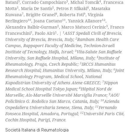
3
3
4
Batani
, Corrado Campochiaro
, Michal Tomcik
, Francesca
5
5
6
Motta
, Maria De Santis
, Petros P. Sfikaki
, Masataka
7
8
9
Kuwana
, Brigitte Granel
, Roberta Foti
, Virginia
10
11
12
Berlingiero
, Joana Caetano
, Yannick Allanore
,
 how this article has been
2
3
Alexandra Balbir-Gurman
, Marco Matucci Cerinic
, Franco
ed at
scite.ai
1
1
1
Franceschini
, Paolo Airò
. |
ASST Spedali Civili of Brescia,
2
University of Brescia, Brescia, Italy;
Rambam Health Care
te shows how a scientific paper
Campus, Rappaport Faculty of Medicine, Technion-Israeli
 been cited by providing the
3
Institute of Tecnology, Haifa, Israel;
Vita-Salute San Raffaele
4
University, San Raffaele Hospital, Milano, Italy;
Institute of
text of the citation, a
5
Rheumatology, Praga, Czech Republic;
IRCCS Humanitas
ssification describing whether
6
Research Hospital; Humanitas University, Milano, Italy;
Joint
supports, mentions, or contrasts
Rheumatology Program, Medical School, National
 cited claim, and a label
7
Kapodistrian University of Athens Atene GREECE;
Nippon
8
Medical School Hospital Tokyo Japan;
Hôpital Nord de
icating in which section the
9
Marseille; Aix-Marseille Université Marsiglia France;
AOU
ation was made.
10
Policlinico G. Rodolico San Marco, Catania, Italy;
Azienda
11
Ospedaliera Universitaria Senese, Siena, Italy;
Fernando
12
Fonseca Hospital, Amadora, Portugal;
Université Paris Cité,
Cochin Hospital, Parigi, France.
Società Italiana di Reumatologia