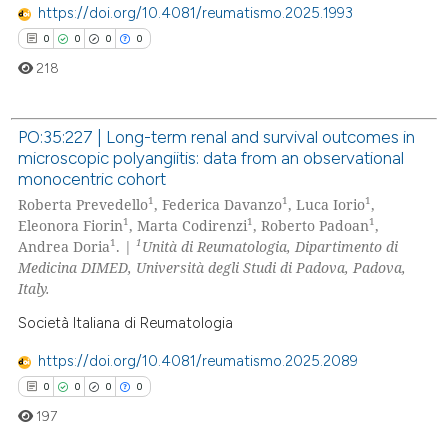
 cited claim, and a label
https://doi.org/10.4081/reumatismo.2025.1993
icating in which section the
0
0
0
0
ation was made.
218
PO:35:227 | Long-term renal and survival outcomes in
microscopic polyangiitis: data from an observational
0
Citing Publications
monocentric cohort
0
Supporting
1
1
1
Roberta Prevedello
, Federica Davanzo
, Luca Iorio
,
1
1
1
0
Mentioning
Eleonora Fiorin
, Marta Codirenzi
, Roberto Padoan
,
1
1
Andrea Doria
. |
Unità di Reumatologia, Dipartimento di
0
Contrasting
Medicina DIMED, Università degli Studi di Padova, Padova,
Italy.
Società Italiana di Reumatologia
 how this article has been
https://doi.org/10.4081/reumatismo.2025.2089
ed at
scite.ai
0
0
0
0
197
te shows how a scientific paper