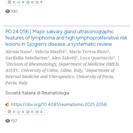
te shows how a scientific paper
0
0
0
0
 been cited by providing the
390
text of the citation, a
ssification describing whether
PO:24:056 | Major salivary gland ultrasonographic
supports, mentions, or contrasts
features of lymphoma and high lymphoproliferative risk
0
Citing Publications
 cited claim, and a label
lesions in Sjögren’s disease: a systematic review
icating in which section the
0
Supporting
1
1
1
Alessia Nano
, Valeria Manfrè
, Maria Teresa Rizzo
,
ation was made.
2
1
1
0
Mentioning
Garifallia Sakellariou
, Alen Zabotti
, Luca Quartuccio
. |
1
Division of Rheumatology, Department of Medicine DMED,
0
Contrasting
2
ASUFC, University of Udine, Udine, Italy;
Department of
Internal Medicine and Therapeutics, University of Pavia,
Pavia, Italy.
Società Italiana di Reumatologia
 how this article has been
ed at
scite.ai
https://doi.org/10.4081/reumatismo.2025.2058
0
0
0
0
te shows how a scientific paper
197
 been cited by providing the