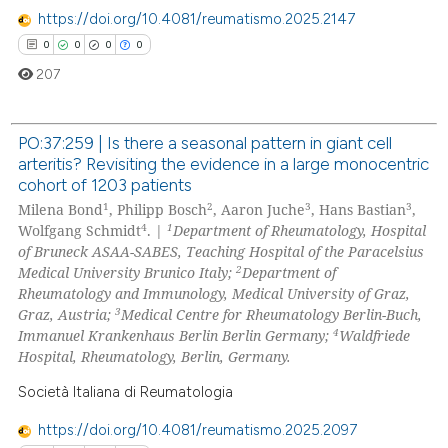
 how this article has been
https://doi.org/10.4081/reumatismo.2025.2147
ed at
scite.ai
0
0
0
0
207
te shows how a scientific paper
 been cited by providing the
text of the citation, a
PO:37:259 | Is there a seasonal pattern in giant cell
arteritis? Revisiting the evidence in a large monocentric
ssification describing whether
0
Citing Publications
cohort of 1203 patients
supports, mentions, or contrasts
0
Supporting
1
2
3
3
Milena Bond
, Philipp Bosch
, Aaron Juche
, Hans Bastian
,
 cited claim, and a label
4
1
0
Mentioning
Wolfgang Schmidt
. |
Department of Rheumatology, Hospital
icating in which section the
of Bruneck ASAA-SABES, Teaching Hospital of the Paracelsius
0
Contrasting
ation was made.
2
Medical University Brunico Italy;
Department of
Rheumatology and Immunology, Medical University of Graz,
3
Graz, Austria;
Medical Centre for Rheumatology Berlin-Buch,
4
Immanuel Krankenhaus Berlin Berlin Germany;
Waldfriede
Hospital, Rheumatology, Berlin, Germany.
 how this article has been
ed at
scite.ai
Società Italiana di Reumatologia
https://doi.org/10.4081/reumatismo.2025.2097
te shows how a scientific paper