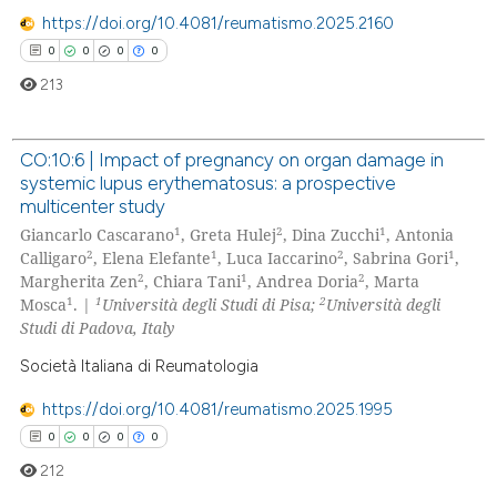
 cited claim, and a label
https://doi.org/10.4081/reumatismo.2025.2160
icating in which section the
0
0
0
0
ation was made.
213
CO:10:6 | Impact of pregnancy on organ damage in
systemic lupus erythematosus: a prospective
0
Citing Publications
multicenter study
0
Supporting
1
2
1
Giancarlo Cascarano
, Greta Hulej
, Dina Zucchi
, Antonia
0
Mentioning
2
1
2
1
Calligaro
, Elena Elefante
, Luca Iaccarino
, Sabrina Gori
,
2
1
2
Margherita Zen
, Chiara Tani
, Andrea Doria
, Marta
0
Contrasting
1
1
2
Mosca
. |
Università degli Studi di Pisa;
Università degli
Studi di Padova, Italy
Società Italiana di Reumatologia
 how this article has been
https://doi.org/10.4081/reumatismo.2025.1995
ed at
scite.ai
0
0
0
0
212
te shows how a scientific paper