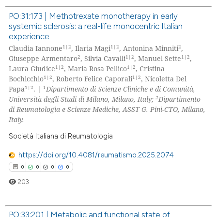
te shows how a scientific paper
PO:31:173 | Methotrexate monotherapy in early
 been cited by providing the
systemic sclerosis: a real-life monocentric Italian
0
Citing Publications
text of the citation, a
experience
0
Supporting
ssification describing whether
1|2
1|2
2
Claudia Iannone
, Ilaria Magi
, Antonina Minniti
,
0
Mentioning
2
1|2
1|2
Giuseppe Armentaro
, Silvia Cavalli
, Manuel Sette
,
supports, mentions, or contrasts
1|2
1|2
Laura Giudice
, Maria Rosa Pellico
, Cristina
0
Contrasting
 cited claim, and a label
1|2
1|2
Bochicchio
, Roberto Felice Caporali
, Nicoletta Del
icating in which section the
1|2
1
Papa
. |
Dipartimento di Scienze Cliniche e di Comunità,
ation was made.
2
Università degli Studi di Milano, Milano, Italy;
Dipartimento
di Reumatologia e Scienze Mediche, ASST G. Pini-CTO, Milano,
Italy.
 how this article has been
ed at
scite.ai
Società Italiana di Reumatologia
https://doi.org/10.4081/reumatismo.2025.2074
te shows how a scientific paper
0
0
0
0
 been cited by providing the
text of the citation, a
203
ssification describing whether
supports, mentions, or contrasts
PO:33:201 | Metabolic and functional state of