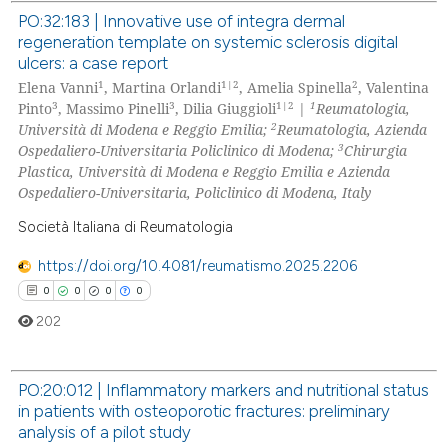
te shows how a scientific paper
PO:32:183 | Innovative use of integra dermal
 been cited by providing the
regeneration template on systemic sclerosis digital
0
Citing Publications
text of the citation, a
ulcers: a case report
0
Supporting
ssification describing whether
1
1|2
2
Elena Vanni
, Martina Orlandi
, Amelia Spinella
, Valentina
0
Mentioning
3
3
1|2
1
Pinto
, Massimo Pinelli
, Dilia Giuggioli
|
Reumatologia,
supports, mentions, or contrasts
2
Università di Modena e Reggio Emilia;
Reumatologia, Azienda
0
Contrasting
 cited claim, and a label
3
Ospedaliero-Universitaria Policlinico di Modena;
Chirurgia
icating in which section the
Plastica, Università di Modena e Reggio Emilia e Azienda
ation was made.
Ospedaliero-Universitaria, Policlinico di Modena, Italy
Società Italiana di Reumatologia
 how this article has been
ed at
scite.ai
https://doi.org/10.4081/reumatismo.2025.2206
0
0
0
0
te shows how a scientific paper
202
 been cited by providing the
text of the citation, a
PO:20:012 | Inflammatory markers and nutritional status
ssification describing whether
in patients with osteoporotic fractures: preliminary
supports, mentions, or contrasts
0
Citing Publications
analysis of a pilot study
 cited claim, and a label
0
Supporting