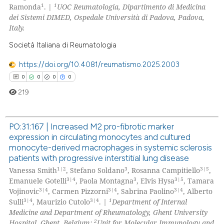
1
1
Ramonda
. |
UOC Reumatologia, Dipartimento di Medicina
dei Sistemi DIMED, Ospedale Università di Padova, Padova,
Italy.
Società Italiana di Reumatologia
 how this article has been
ed at
scite.ai
https://doi.org/10.4081/reumatismo.2025.2003
0
0
0
0
te shows how a scientific paper
219
 been cited by providing the
text of the citation, a
PO:31:167 | Increased M2 pro-fibrotic marker
ssification describing whether
expression in circulating monocytes and cultured
supports, mentions, or contrasts
0
Citing Publications
monocyte-derived macrophages in systemic sclerosis
 cited claim, and a label
0
Supporting
patients with progressive interstitial lung disease
icating in which section the
0
Mentioning
1|2
3
3|5
Vanessa Smith
, Stefano Soldano
, Rosanna Campitiello
,
ation was made.
3|4
3
3|5
Emanuele Gotelli
, Paola Montagna
, Elvis Hysa
, Tamara
0
Contrasting
3|4
3|4
3|4
Vojinovic
, Carmen Pizzorni
, Sabrina Paolino
, Alberto
3|4
3|4
1
Sulli
, Maurizio Cutolo
.
|
Department of Internal
Medicine and Department of Rheumatology, Ghent University
2
Hospital, Ghent, Belgium;
Unit for Molecular Immunology and