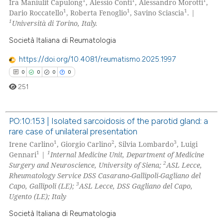
1
1
1
Ira Maniulit Capulong
, Alessio Conti
, Alessandro Morotti
,
 cited claim, and a label
1
1
1
Dario Roccatello
, Roberta Fenoglio
, Savino Sciascia
. |
icating in which section the
1
Università di Torino, Italy.
ation was made.
Società Italiana di Reumatologia
 how this article has been
ed at
scite.ai
https://doi.org/10.4081/reumatismo.2025.1997
0
0
0
0
te shows how a scientific paper
251
 been cited by providing the
text of the citation, a
PO:10:153 | Isolated sarcoidosis of the parotid gland: a
ssification describing whether
rare case of unilateral presentation
supports, mentions, or contrasts
0
Citing Publications
1
2
3
Irene Carlino
, Giorgio Carlino
, Silvia Lombardo
, Luigi
 cited claim, and a label
0
Supporting
1
1
Gennari
|
Internal Medicine Unit, Department of Medicine
icating in which section the
2
0
Mentioning
Surgery and Neuroscience, University of Siena;
ASL Lecce,
ation was made.
Rheumatology Service DSS Casarano-Gallipoli-Gagliano del
0
Contrasting
3
Capo, Gallipoli (LE);
ASL Lecce, DSS Gagliano del Capo,
Ugento (LE); Italy
Società Italiana di Reumatologia