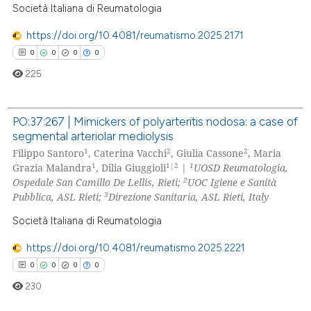
Società Italiana di Reumatologia
 how this article has been
https://doi.org/10.4081/reumatismo.2025.2171
ed at
scite.ai
0
0
0
0
225
te shows how a scientific paper
 been cited by providing the
text of the citation, a
PO:37:267 | Mimickers of polyarteritis nodosa: a case of
segmental arteriolar mediolysis
ssification describing whether
0
Citing Publications
1
2
2
Filippo Santoro
, Caterina Vacchi
, Giulia Cassone
, Maria
supports, mentions, or contrasts
0
Supporting
1
1|2
1
Grazia Malandra
, Dilia Giuggioli
|
UOSD Reumatologia,
 cited claim, and a label
0
Mentioning
2
Ospedale San Camillo De Lellis, Rieti;
UOC Igiene e Sanità
icating in which section the
3
Pubblica, ASL Rieti;
Direzione Sanitaria, ASL Rieti, Italy
0
Contrasting
ation was made.
Società Italiana di Reumatologia
https://doi.org/10.4081/reumatismo.2025.2221
0
0
0
0
 how this article has been
230
ed at
scite.ai