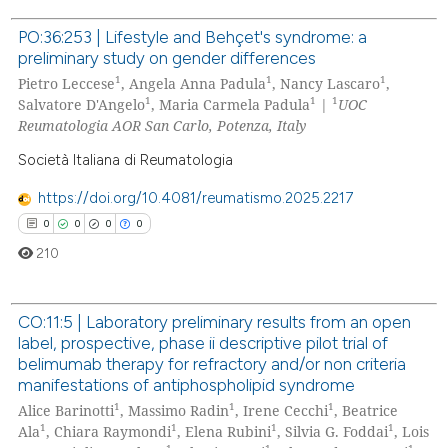
 been cited by providing the
text of the citation, a
PO:36:253 | Lifestyle and Behçet's syndrome: a
preliminary study on gender differences
ssification describing whether
0
Citing Publications
1
1
1
Pietro Leccese
, Angela Anna Padula
, Nancy Lascaro
,
supports, mentions, or contrasts
0
Supporting
1
1
1
Salvatore D'Angelo
, Maria Carmela Padula
|
UOC
 cited claim, and a label
0
Mentioning
Reumatologia AOR San Carlo, Potenza, Italy
icating in which section the
0
Contrasting
Società Italiana di Reumatologia
ation was made.
https://doi.org/10.4081/reumatismo.2025.2217
0
0
0
0
210
 how this article has been
ed at
scite.ai
CO:11:5 | Laboratory preliminary results from an open
te shows how a scientific paper
label, prospective, phase ii descriptive pilot trial of
0
Citing Publications
 been cited by providing the
belimumab therapy for refractory and/or non criteria
0
Supporting
text of the citation, a
manifestations of antiphospholipid syndrome
ssification describing whether
1
1
1
0
Mentioning
Alice Barinotti
, Massimo Radin
, Irene Cecchi
, Beatrice
1
1
1
1
Ala
, Chiara Raymondi
, Elena Rubini
, Silvia G. Foddai
, Lois
supports, mentions, or contrasts
0
Contrasting