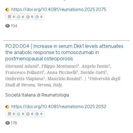
https://doi.org/10.4081/reumatismo.2025.2075
0
0
0
0
194
PO:20:004 | Increase in serum Dkk1 levels attenuates
the anabolic response to romosozumab in
0
Citing Publications
postmenopausal osteoporosis
0
Supporting
1
1
1
Giovanni Adami
, Filippo Montanari
, Angelo Fassio
,
0
Mentioning
1
1
1
Francesco Pollastri
, Anna Piccinelli
, Davide Gatti
,
1
1
1
Ombretta Viapiana
, Maurizio Rossini
. |
Università degli
0
Contrasting
Studi di Verona, Verona, Italy.
Società Italiana di Reumatologia
https://doi.org/10.4081/reumatismo.2025.2052
 how this article has been
0
0
0
0
ed at
scite.ai
178
te shows how a scientific paper