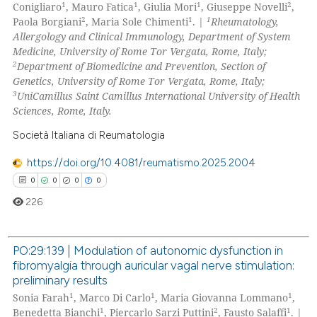
1
1
1
2
Conigliaro
, Mauro Fatica
, Giulia Mori
, Giuseppe Novelli
,
2
1
1
Paola Borgiani
, Maria Sole Chimenti
. |
Rheumatology,
Allergology and Clinical Immunology, Department of System
Medicine, University of Rome Tor Vergata, Rome, Italy;
2
Department of Biomedicine and Prevention, Section of
Genetics, University of Rome Tor Vergata, Rome, Italy;
3
UniCamillus Saint Camillus International University of Health
Sciences, Rome, Italy.
Società Italiana di Reumatologia
https://doi.org/10.4081/reumatismo.2025.2004
0
0
0
0
226
PO:29:139 | Modulation of autonomic dysfunction in
fibromyalgia through auricular vagal nerve stimulation:
0
Citing Publications
preliminary results
0
Supporting
1
1
1
Sonia Farah
, Marco Di Carlo
, Maria Giovanna Lommano
,
0
Mentioning
1
2
1
Benedetta Bianchi
, Piercarlo Sarzi Puttini
, Fausto Salaffi
. |