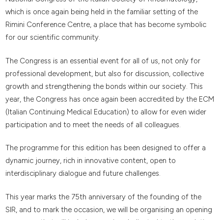
which is once again being held in the familiar setting of the
Rimini Conference Centre, a place that has become symbolic
for our scientific community.
The Congress is an essential event for all of us, not only for
professional development, but also for discussion, collective
growth and strengthening the bonds within our society. This
year, the Congress has once again been accredited by the ECM
(Italian Continuing Medical Education) to allow for even wider
participation and to meet the needs of all colleagues.
The programme for this edition has been designed to offer a
dynamic journey, rich in innovative content, open to
interdisciplinary dialogue and future challenges.
This year marks the 75th anniversary of the founding of the
SIR, and to mark the occasion, we will be organising an opening