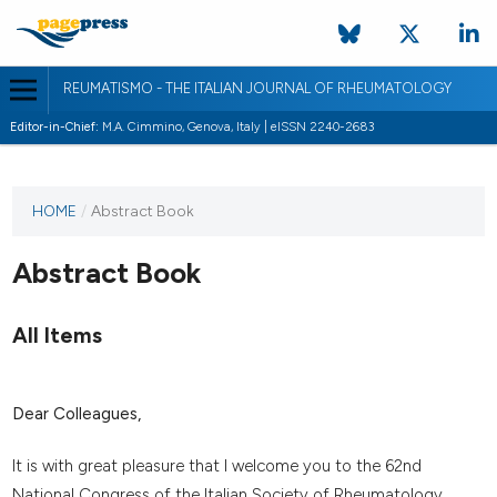
REUMATISMO - THE ITALIAN JOURNAL OF RHEUMATOLOGY
Editor-in-Chief:
M.A. Cimmino, Genova, Italy | eISSN 2240-2683
HOME
/
Abstract Book
Abstract Book
All Items
Dear Colleagues,
It is with great pleasure that I welcome you to the 62nd
National Congress of the Italian Society of Rheumatology,