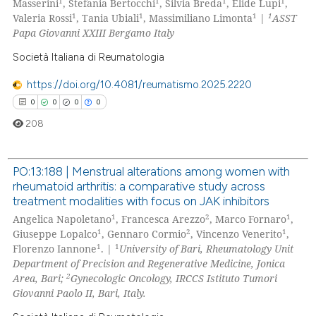
0
Mentioning
1
1
1
1
Masserini
, Stefania Bertocchi
, Silvia Breda
, Elide Lupi
,
ation was made.
1
1
1
1
Valeria Rossi
, Tania Ubiali
, Massimiliano Limonta
|
ASST
0
Contrasting
Papa Giovanni XXIII Bergamo Italy
Società Italiana di Reumatologia
https://doi.org/10.4081/reumatismo.2025.2220
 how this article has been
0
0
0
0
ed at
scite.ai
208
te shows how a scientific paper
 been cited by providing the
PO:13:188 | Menstrual alterations among women with
text of the citation, a
rheumatoid arthritis: a comparative study across
0
Citing Publications
treatment modalities with focus on JAK inhibitors
ssification describing whether
0
Supporting
1
2
1
Angelica Napoletano
, Francesca Arezzo
, Marco Fornaro
,
supports, mentions, or contrasts
0
Mentioning
1
2
1
Giuseppe Lopalco
, Gennaro Cormio
, Vincenzo Venerito
,
 cited claim, and a label
1
1
Florenzo Iannone
. |
University of Bari, Rheumatology Unit
0
Contrasting
icating in which section the
Department of Precision and Regenerative Medicine, Jonica
ation was made.
2
Area, Bari;
Gynecologic Oncology, IRCCS Istituto Tumori
Giovanni Paolo II, Bari, Italy.