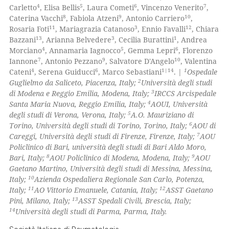
icating in which section the
0
Mentioning
4
5
6
7
Carletto
, Elisa Bellis
, Laura Cometi
, Vincenzo Venerito
,
ation was made.
8
9
10
Caterina Vacchi
, Fabiola Atzeni
, Antonio Carriero
,
0
Contrasting
11
3
12
Rosaria Foti
, Mariagrazia Catanoso
, Ennio Favalli
, Chiara
13
3
1
Bazzani
, Arianna Belvedere
, Cecilia Burattini
, Andrea
4
5
6
Morciano
, Annamaria Iagnocco
, Gemma Lepri
, Florenzo
7
9
10
Iannone
, Antonio Pezzano
, Salvatore D'Angelo
, Valentina
4
6
1|14
1
Cateni
, Serena Guiducci
, Marco Sebastiani
. |
Ospedale
 how this article has been
2
Guglielmo da Saliceto, Piacenza, Italy;
Università degli studi
ed at
scite.ai
3
di Modena e Reggio Emilia, Modena, Italy;
IRCCS Arcispedale
4
Santa Maria Nuova, Reggio Emilia, Italy;
AOUI, Università
te shows how a scientific paper
5
degli studi di Verona, Verona, Italy;
A.O. Mauriziano di
 been cited by providing the
6
Torino, Università degli studi di Torino, Torino, Italy;
AOU di
7
Careggi, Università degli studi di Firenze, Firenze, Italy;
AOU
text of the citation, a
Policlinico di Bari, università degli studi di Bari Aldo Moro,
ssification describing whether
8
9
Bari, Italy;
AOU Policlinico di Modena, Modena, Italy;
AOU
supports, mentions, or contrasts
Gaetano Martino, Università degli studi di Messina, Messina,
 cited claim, and a label
10
Italy;
Azienda Ospedaliera Regionale San Carlo, Potenza,
11
12
Italy;
AO Vittorio Emanuele, Catania, Italy;
ASST Gaetano
icating in which section the
13
Pini, Milano, Italy;
ASST Spedali Civili, Brescia, Italy;
ation was made.
14
Università degli studi di Parma, Parma, Italy.