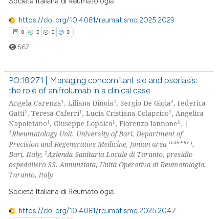
Società Italiana di Reumatologia
 how this article has been
ed at
scite.ai
https://doi.org/10.4081/reumatismo.2025.2029
0
0
0
0
te shows how a scientific paper
567
 been cited by providing the
text of the citation, a
PO:18:271 | Managing concomitant sle and psoriasis:
ssification describing whether
the role of anifrolumab in a clinical case
supports, mentions, or contrasts
0
Citing Publications
1
2
2
Angela Carenza
, Liliana Dinoia
, Sergio De Gioia
, Federica
 cited claim, and a label
0
Supporting
1
1
1
Gatti
, Teresa Caferri
, Lucia Cristiana Colaprico
, Angelica
icating in which section the
1
1
1
0
Mentioning
Napoletano
, Giuseppe Lopalco
, Florenzo Iannone
. |
ation was made.
1
Rheumatology Unit, University of Bari, Department of
0
Contrasting
DiMePRe-J
Precision and Regenerative Medicine, Jonian area
,
2
Bari, Italy;
Azienda Sanitaria Locale di Taranto, presidio
ospedaliero SS. Annunziata, Unità Operativa di Reumatologia,
Taranto, Italy.
 how this article has been
Società Italiana di Reumatologia
ed at
scite.ai
https://doi.org/10.4081/reumatismo.2025.2047