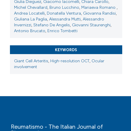
Giulia Dieguez
,
Giacomo Iacomelli
,
Chiara Carollo
,
Michel Chevallard
,
Bruno Lucchino
,
Mariaeva Romano
,
Copyright (c) 2025 The Author(s)
Andrea Locatelli
,
Donatella Ventura
,
Giovanna Randisi
,
This work is licensed under a
Creative Commons
Giuliana La Paglia
,
Alessandra Mutti
,
Alessandro
Invernizzi
,
Stefano De Angelis
,
Giovanni Staurenghi
,
Attribution-NonCommercial 4.0 International
Antonio Brucato
,
Enrico Tombetti
License
.
KEYWORDS
Giant Cell Arteritis
,
High-resolution OCT
,
Ocular
involvement
Reumatismo - The Italian Journal of