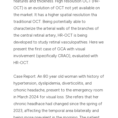
features and thickness. High resolution OCT (HR-
OCT) is an evolution of OCT not yet available on
the market. It has a higher spatial resolution tha
traditional OCT. Being potentially able to
characterize the arterial walls of the branches of
the central retinal artery, HR-OCT is being
developed to study retinal vasculopathies. Here we
present the first case of GCA with visual
involvement (specifically CRAO), evaluated with
HR-OCT.
Case Report. An 80 year old woman with history of
hypertension, dyslipidemia, diverticolitis, and
crhonic headache, present to the emergency room
in March 2024 for visual loss. She refers that her
chronic headhace had changed since the spring of
2023, affecting the temporal area bilaterally and
being more prevalent in the morning. The patient