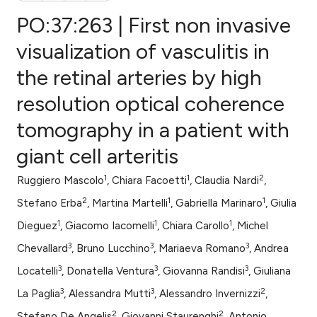
PO:37:263 | First non invasive
visualization of vasculitis in
the retinal arteries by high
0
Citing Publications
resolution optical coherence
0
Supporting
0
Mentioning
tomography in a patient with
0
Contrasting
giant cell arteritis
1
1
2
Ruggiero Mascolo
, Chiara Facoetti
, Claudia Nardi
,
2
1
1
Stefano Erba
, Martina Martelli
, Gabriella Marinaro
, Giulia
e how this article has been
1
1
1
Dieguez
, Giacomo Iacomelli
, Chiara Carollo
, Michel
ted at
scite.ai
3
3
3
Chevallard
, Bruno Lucchino
, Mariaeva Romano
, Andrea
ite shows how a scientific paper
3
3
3
Locatelli
, Donatella Ventura
, Giovanna Randisi
, Giuliana
s been cited by providing the
3
3
2
La Paglia
, Alessandra Mutti
, Alessandro Invernizzi
,
ntext of the citation, a
2
2
Stefano De Angelis
, Giovanni Staurenghi
, Antonio