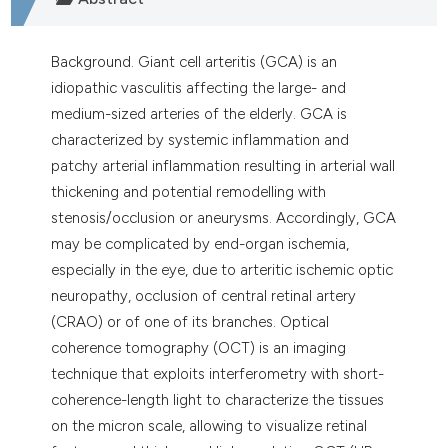
Background. Giant cell arteritis (GCA) is an
idiopathic vasculitis affecting the large- and
medium-sized arteries of the elderly. GCA is
characterized by systemic inflammation and
patchy arterial inflammation resulting in arterial wall
thickening and potential remodelling with
stenosis/occlusion or aneurysms. Accordingly, GCA
may be complicated by end-organ ischemia,
especially in the eye, due to arteritic ischemic optic
neuropathy, occlusion of central retinal artery
(CRAO) or of one of its branches. Optical
coherence tomography (OCT) is an imaging
technique that exploits interferometry with short-
coherence-length light to characterize the tissues
on the micron scale, allowing to visualize retinal