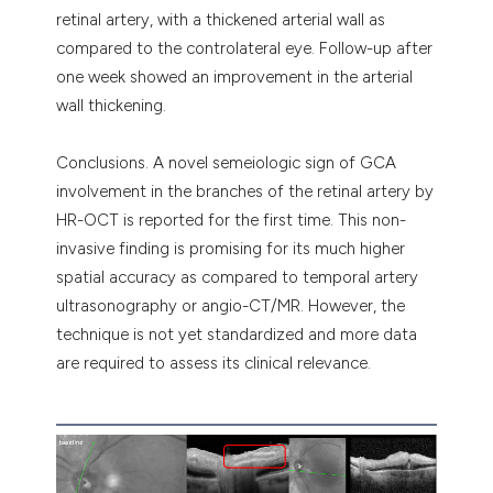
retinal artery, with a thickened arterial wall as
compared to the controlateral eye. Follow-up after
one week showed an improvement in the arterial
wall thickening.
Conclusions. A novel semeiologic sign of GCA
involvement in the branches of the retinal artery by
HR-OCT is reported for the first time. This non-
invasive finding is promising for its much higher
spatial accuracy as compared to temporal artery
ultrasonography or angio-CT/MR. However, the
technique is not yet standardized and more data
are required to assess its clinical relevance.