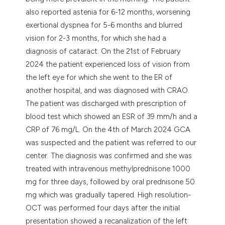
also reported astenia for 6-12 months, worsening
exertional dyspnea for 5-6 months and blurred
vision for 2-3 months, for which she had a
diagnosis of cataract. On the 21st of February
2024 the patient experienced loss of vision from
the left eye for which she went to the ER of
another hospital, and was diagnosed with CRAO.
The patient was discharged with prescription of
blood test which showed an ESR of 39 mm/h and a
CRP of 76 mg/L. On the 4th of March 2024 GCA
was suspected and the patient was referred to our
center. The diagnosis was confirmed and she was
treated with intravenous methylprednisone 1000
mg for three days, followed by oral prednisone 50
mg which was gradually tapered. High resolution-
OCT was performed four days after the initial
presentation showed a recanalization of the left