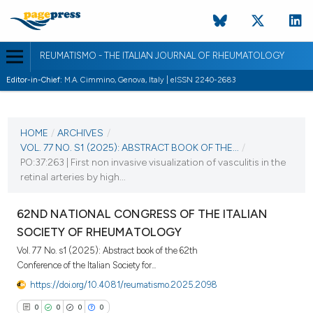
REUMATISMO - THE ITALIAN JOURNAL OF RHEUMATOLOGY
Editor-in-Chief:
M.A. Cimmino, Genova, Italy | eISSN 2240-2683
CURRENT ISSUE
VOL. 77 NO. S1 (2025)
HOME
/
ARCHIVES
/
VOL. 77 NO. S1 (2025): ABSTRACT BOOK OF THE...
/
25 November 2025
PO:37:263 | First non invasive visualization of vasculitis in the
retinal arteries by high...
VIEW THIS ISSUE
62ND NATIONAL CONGRESS OF THE ITALIAN
SOCIETY OF RHEUMATOLOGY
Vol. 77 No. s1 (2025): Abstract book of the 62th
Conference of the Italian Society for...
https://doi.org/10.4081/reumatismo.2025.2098
0
0
0
0