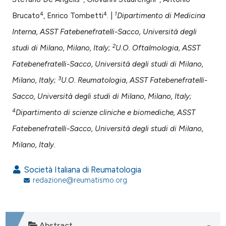
assification describing whether
 supports, mentions, or contrasts
4
4
1
Brucato
, Enrico Tombetti
. |
Dipartimento di Medicina
e cited claim, and a label
Interna, ASST Fatebenefratelli-Sacco, Università degli
dicating in which section the
2
studi di Milano, Milano, Italy;
U.O. Oftalmologia, ASST
tation was made.
Fatebenefratelli-Sacco, Università degli studi di Milano,
3
Milano, Italy;
U.O. Reumatologia, ASST Fatebenefratelli-
Sacco, Università degli studi di Milano, Milano, Italy;
4
Dipartimento di scienze cliniche e biomediche, ASST
Fatebenefratelli-Sacco, Università degli studi di Milano,
Milano, Italy.
Società Italiana di Reumatologia
redazione@reumatismo.org
Abstract