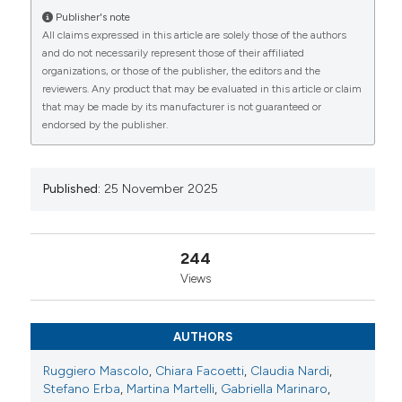
Publisher's note
Marinaro1, Giulia Dieguez1, Giacomo Iacomelli1,
All claims expressed in this article are solely those of the authors
Chiara Carollo1, Michel Chevallard3, Bruno Lucchino3,
CITATIONS
and do not necessarily represent those of their affiliated
Mariaeva Romano3, Andrea Locatelli3, Donatella
organizations, or those of the publisher, the editors and the
Ventura3, Giovanna Randisi3, Giuliana La Paglia3,
reviewers. Any product that may be evaluated in this article or claim
Alessandra Mutti3, Alessandro Invernizzi2, Stefano De
that may be made by its manufacturer is not guaranteed or
Angelis2, Giovanni Staurenghi2, Antonio Brucato4,
endorsed by the publisher.
Enrico Tombetti4. | 1Dipartimento di Medicina Interna,
0
0
0
ASST Fatebenefratelli-Sacco, Università degli studi di
Milano, Milano, Italy; 2U.O. Oftalmologia, ASST
Fatebenefratelli-Sacco, Università degli studi di
Published:
25 November 2025
Milano, Milano, Italy; 3U.O. Reumatologia, ASST
Fatebenefratelli-Sacco, Università degli studi di
Milano, Milano, Italy; 4Dipartimento di scienze cliniche
244
e biomediche, ASST Fatebenefratelli-Sacco,
Views
Università degli studi di Milano, Milano, Italy.
Reumatismo [Internet]. 2025 Nov. 25 [cited 2026 Aug.
7];77(s1). Available from:
AUTHORS
https://www.reumatismo.org/reuma/article/view/2098
Ruggiero Mascolo
,
Chiara Facoetti
,
Claudia Nardi
,
More Citation Formats
Stefano Erba
,
Martina Martelli
,
Gabriella Marinaro
,