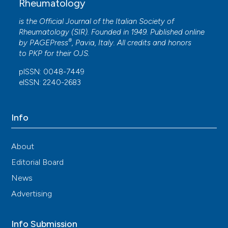
Rheumatology
is the Official Journal of the Italian Society of
Rheumatology (SIR). Founded in 1949. Published online
®
by
PAGEPress
, Pavia, Italy. All credits and honors
to
PKP
for their
OJS
.
pISSN: 0048-7449
eISSN: 2240-2683
Info
About
Editorial Board
News
Advertising
Info Submission