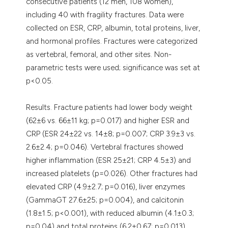
consecutive patients (12 men, 108 women),
including 40 with fragility fractures. Data were
collected on ESR, CRP, albumin, total proteins, liver,
and hormonal profiles. Fractures were categorized
as vertebral, femoral, and other sites. Non-
parametric tests were used; significance was set at
p<0.05.
Results. Fracture patients had lower body weight
(62±6 vs. 66±11 kg; p=0.017) and higher ESR and
CRP (ESR 24±22 vs. 14±8; p=0.007; CRP 3.9±3 vs.
2.6±2.4; p=0.046). Vertebral fractures showed
higher inflammation (ESR 25±21; CRP 4.5±3) and
increased platelets (p=0.026). Other fractures had
elevated CRP (4.9±2.7; p=0.016), liver enzymes
(GammaGT 27.6±25; p=0.004), and calcitonin
(1.8±1.5; p<0.001), with reduced albumin (4.1±0.3;
p=0.04) and total proteins (6.2±0.67; p=0.013).