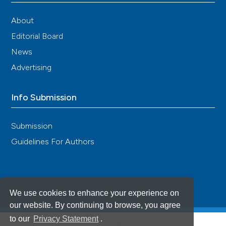
About
Editorial Board
News
Advertising
Info Submission
Submission
Guidelines For Authors
We use cookies to enhance your experience on
our website. By continuing to browse, you agree
to our
Privacy Statement
.