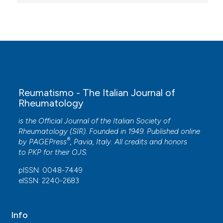
Reumatismo - The Italian Journal of
Rheumatology
is the Official Journal of the Italian Society of
Rheumatology (SIR). Founded in 1949. Published online
®
by
PAGEPress
, Pavia, Italy. All credits and honors
to
PKP
for their
OJS
.
pISSN: 0048-7449
eISSN: 2240-2683
Info