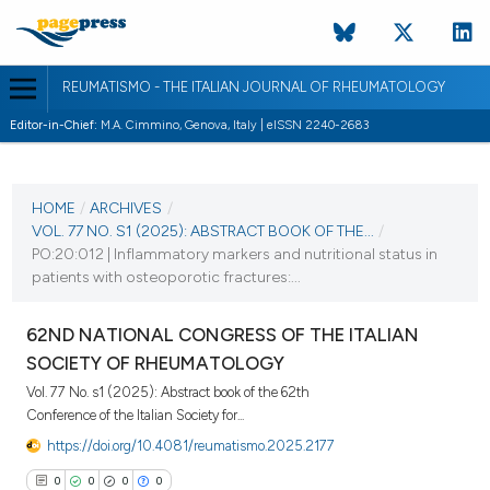
REUMATISMO - THE ITALIAN JOURNAL OF RHEUMATOLOGY
Editor-in-Chief:
M.A. Cimmino, Genova, Italy | eISSN 2240-2683
CURRENT ISSUE
VOL. 77 NO. S1 (2025)
HOME
/
ARCHIVES
/
VOL. 77 NO. S1 (2025): ABSTRACT BOOK OF THE...
/
25 November 2025
PO:20:012 | Inflammatory markers and nutritional status in
patients with osteoporotic fractures:...
VIEW THIS ISSUE
62ND NATIONAL CONGRESS OF THE ITALIAN
SOCIETY OF RHEUMATOLOGY
Vol. 77 No. s1 (2025): Abstract book of the 62th
Conference of the Italian Society for...
https://doi.org/10.4081/reumatismo.2025.2177
0
0
0
0