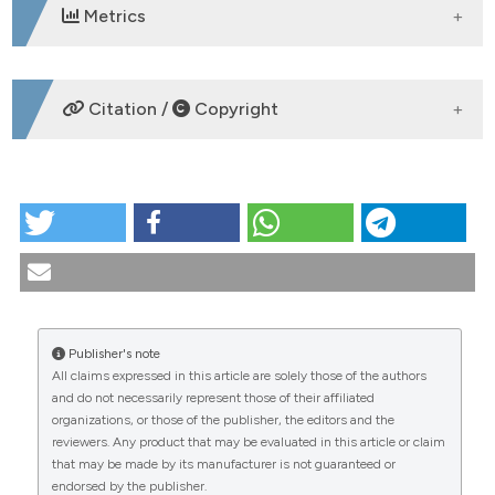
Metrics
DOWNLOADS
Citation /
Copyright
HOW TO CITE
PO:20:012 | Inflammatory markers and nutritional
status in patients with osteoporotic fractures:
preliminary analysis of a pilot study: Domenico Birra1,
Manuela Maione2, Carolina Bologna1, Carmela
Pierce2, Paolo Tirelli1, Gianluigi Cuomo1, Carolina
Publisher's note
Sepe2, Pasquale Madonna1, Claudio De Luca1,
All claims expressed in this article are solely those of the authors
Federica Coretti2, Vincenzo Nuzzo1 | 1S.C.
CITATIONS
and do not necessarily represent those of their affiliated
Reumatologia, ASST Grande Ospedale Metropolitano
organizations, or those of the publisher, the editors and the
Niguarda, Milano, Italy; 2U.O.S.D. Malattie Endocrine
reviewers. Any product that may be evaluated in this article or claim
del ricambio e della nutrizione - P. O. Ospedale del
that may be made by its manufacturer is not guaranteed or
Mare - Asl Napoli 1 centro, Napoli, Italy . Reumatismo
endorsed by the publisher.
[Internet]. 2025 Nov. 25 [cited 2026 Aug. 7];77(s1).