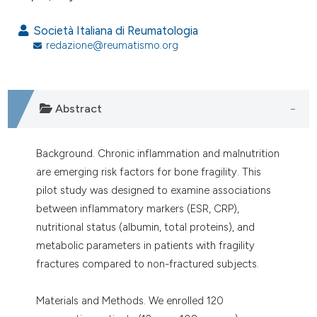
assification describing whether
 supports, mentions, or contrasts
Società Italiana di Reumatologia
e cited claim, and a label
redazione@reumatismo.org
dicating in which section the
tation was made.
Abstract
Background. Chronic inflammation and malnutrition
are emerging risk factors for bone fragility. This
pilot study was designed to examine associations
between inflammatory markers (ESR, CRP),
nutritional status (albumin, total proteins), and
metabolic parameters in patients with fragility
fractures compared to non-fractured subjects.
Materials and Methods. We enrolled 120