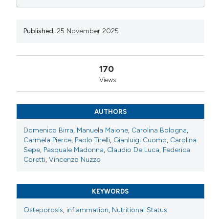
0
0
0
Available from:
https://www.reumatismo.org/reuma/article/view/2177
Published:
25 November 2025
More Citation Formats
170
Copyright (c) 2025 The Author(s)
Views
This work is licensed under a
Creative Commons
Attribution-NonCommercial 4.0 International
License
.
AUTHORS
Domenico Birra
,
Manuela Maione
,
Carolina Bologna
,
Carmela Pierce
,
Paolo Tirelli
,
Gianluigi Cuomo
,
Carolina
Sepe
,
Pasquale Madonna
,
Claudio De Luca
,
Federica
Coretti
,
Vincenzo Nuzzo
KEYWORDS
Osteporosis
,
inflammation
,
Nutritional Status