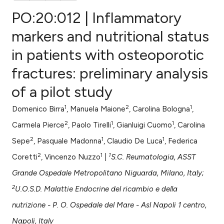
PO:20:012 | Inflammatory
markers and nutritional status
in patients with osteoporotic
0
Citing Publications
fractures: preliminary analysis
0
Supporting
0
Mentioning
of a pilot study
0
Contrasting
1
2
1
Domenico Birra
, Manuela Maione
, Carolina Bologna
,
2
1
1
Carmela Pierce
, Paolo Tirelli
, Gianluigi Cuomo
, Carolina
2
1
1
Sepe
, Pasquale Madonna
, Claudio De Luca
, Federica
e how this article has been
2
1
1
Coretti
, Vincenzo Nuzzo
|
S.C. Reumatologia, ASST
ted at
scite.ai
Grande Ospedale Metropolitano Niguarda, Milano, Italy;
ite shows how a scientific paper
2
U.O.S.D. Malattie Endocrine del ricambio e della
s been cited by providing the
nutrizione - P. O. Ospedale del Mare - Asl Napoli 1 centro,
ntext of the citation, a
Napoli, Italy