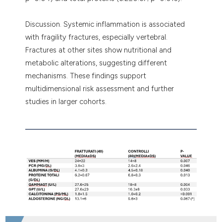
Discussion. Systemic inflammation is associated
with fragility fractures, especially vertebral.
Fractures at other sites show nutritional and
metabolic alterations, suggesting different
mechanisms. These findings support
multidimensional risk assessment and further
studies in larger cohorts.