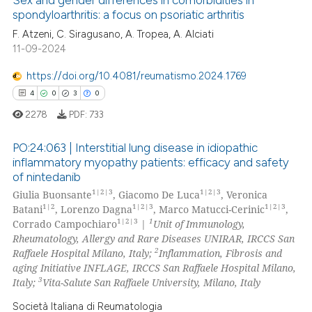
spondyloarthritis: a focus on psoriatic arthritis
 how this article has been
ed at
scite.ai
F. Atzeni, C. Siragusano, A. Tropea, A. Alciati
11-09-2024
te shows how a scientific paper
https://doi.org/10.4081/reumatismo.2024.1769
 been cited by providing the
4
0
3
0
text of the citation, a
2278
PDF:
733
ssification describing whether
supports, mentions, or contrasts
PO:24:063 | Interstitial lung disease in idiopathic
 cited claim, and a label
inflammatory myopathy patients: efficacy and safety
icating in which section the
of nintedanib
4
Citing Publications
1|2|3
1|2|3
ation was made.
Giulia Buonsante
, Giacomo De Luca
, Veronica
0
Supporting
1|2
1|2|3
1|2|3
Batani
, Lorenzo Dagna
, Marco Matucci-Cerinic
,
3
Mentioning
1|2|3
1
Corrado Campochiaro
|
Unit of Immunology,
Rheumatology, Allergy and Rare Diseases UNIRAR, IRCCS San
0
Contrasting
2
Raffaele Hospital Milano, Italy;
Inflammation, Fibrosis and
aging Initiative INFLAGE, IRCCS San Raffaele Hospital Milano,
3
Italy;
Vita-Salute San Raffaele University, Milano, Italy
Società Italiana di Reumatologia