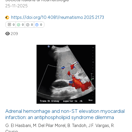
ted at
scite.ai
25-11-2025
https://doi.org/10.4081/reumatismo.2025.2173
ite shows how a scientific paper
0
0
0
0
s been cited by providing the
ntext of the citation, a
209
assification describing whether
 supports, mentions, or contrasts
e cited claim, and a label
0
Citing Publications
dicating in which section the
0
Supporting
tation was made.
0
Mentioning
0
Contrasting
Adrenal hemorrhage and non-ST elevation myocardial
infarction: an antiphospholipid syndrome dilemma
 how this article has been
ed at
scite.ai
G. El Hasbani, M. Del Pilar Morel, B. Tandoh, J.F. Vargas, R.
Crusio