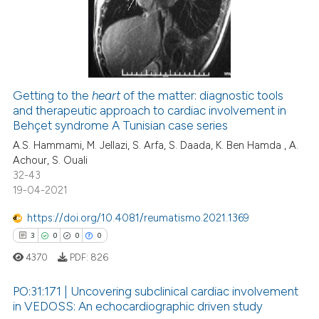
te shows how a scientific paper
4
Mentioning
 been cited by providing the
0
Contrasting
text of the citation, a
ssification describing whether
supports, mentions, or contrasts
Getting to the
heart
of the matter: diagnostic tools
 cited claim, and a label
and therapeutic approach to cardiac involvement in
 how this article has been
icating in which section the
Behçet syndrome A Tunisian case series
ed at
scite.ai
ation was made.
A.S. Hammami, M. Jellazi, S. Arfa, S. Daada, K. Ben Hamda , A.
Achour, S. Ouali
te shows how a scientific paper
32-43
 been cited by providing the
19-04-2021
text of the citation, a
https://doi.org/10.4081/reumatismo.2021.1369
ssification describing whether
3
0
0
0
supports, mentions, or contrasts
 cited claim, and a label
4370
PDF:
826
icating in which section the
PO:31:171 | Uncovering subclinical cardiac involvement
ation was made.
in VEDOSS: An echocardiographic driven study