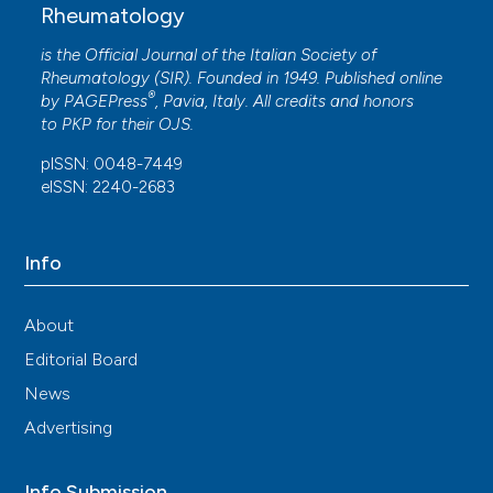
Rheumatology
is the Official Journal of the Italian Society of
Rheumatology (SIR). Founded in 1949. Published online
®
by
PAGEPress
, Pavia, Italy. All credits and honors
to
PKP
for their
OJS
.
pISSN: 0048-7449
eISSN: 2240-2683
Info
About
Editorial Board
News
Advertising
Info Submission