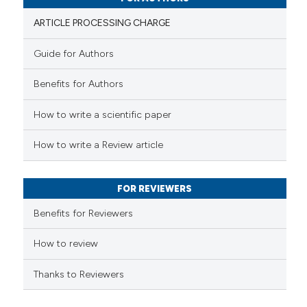
ation was made.
ARTICLE PROCESSING CHARGE
Guide for Authors
 how this article has been
Benefits for Authors
ed at
scite.ai
How to write a scientific paper
te shows how a scientific paper
 been cited by providing the
How to write a Review article
text of the citation, a
ssification describing whether
FOR REVIEWERS
supports, mentions, or contrasts
 cited claim, and a label
Benefits for Reviewers
icating in which section the
ation was made.
How to review
Thanks to Reviewers