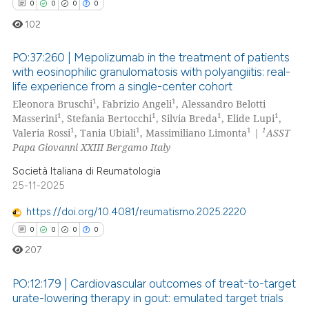
0
0
0
0
102
PO:37:260 | Mepolizumab in the treatment of patients
with eosinophilic granulomatosis with polyangiitis: real-
life experience from a single-center cohort
0
Citing Publications
1
1
Eleonora Bruschi
, Fabrizio Angeli
, Alessandro Belotti
0
Supporting
1
1
1
1
Masserini
, Stefania Bertocchi
, Silvia Breda
, Elide Lupi
,
0
Mentioning
1
1
1
1
Valeria Rossi
, Tania Ubiali
, Massimiliano Limonta
|
ASST
Papa Giovanni XXIII Bergamo Italy
0
Contrasting
Società Italiana di Reumatologia
25-11-2025
https://doi.org/10.4081/reumatismo.2025.2220
 how this article has been
0
0
0
0
ed at
scite.ai
207
te shows how a scientific paper
PO:12:179 | Cardiovascular outcomes of treat-to-target
 been cited by providing the
urate-lowering therapy in gout: emulated target trials
text of the citation, a