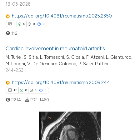
 how this article has been
18-03-2026
ed at
scite.ai
https://doi.org/10.4081/reumatismo.2025.2350
te shows how a scientific paper
0
0
0
0
 been cited by providing the
112
text of the citation, a
ssification describing whether
Cardiac involvement in rheumatoid arthritis
supports, mentions, or contrasts
M. Turiel, S. Sitia, L. Tomasoni, S. Cicala, F. Atzeni, L. Gianturco,
M. Longhi, V. De Gennaro Colonna, P. Sarzi-Puttini
0
Citing Publications
 cited claim, and a label
244-253
icating in which section the
0
Supporting
ation was made.
0
Mentioning
https://doi.org/10.4081/reumatismo.2009.244
0
Contrasting
10
0
4
0
2214
PDF:
1460
 how this article has been
10
Citing Publications
ed at
scite.ai
0
Supporting