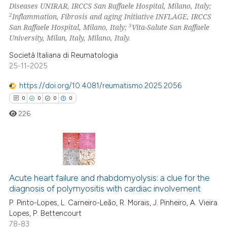
Diseases UNIRAR, IRCCS San Raffaele Hospital, Milano, Italy;
2
Inflammation, Fibrosis and aging Initiative INFLAGE, IRCCS
3
San Raffaele Hospital, Milano, Italy;
Vita-Salute San Raffaele
University, Milan, Italy, Milano, Italy.
 how this article has been
Società Italiana di Reumatologia
ed at
scite.ai
25-11-2025
https://doi.org/10.4081/reumatismo.2025.2056
te shows how a scientific paper
0
0
0
0
 been cited by providing the
text of the citation, a
226
ssification describing whether
supports, mentions, or contrasts
 cited claim, and a label
0
Citing Publications
icating in which section the
Acute heart failure and rhabdomyolysis: a clue for the
0
Supporting
ation was made.
diagnosis of polymyositis with cardiac involvement
0
Mentioning
P. Pinto-Lopes, L. Carneiro-Leão, R. Morais, J. Pinheiro, A. Vieira
0
Contrasting
Lopes, P. Bettencourt
78-83