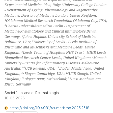
3
Experimental Medicine Pisa, Italy;
University College London
 how this article has been
- Department of Ageing, Rheumatology and Regenerative
ed at
scite.ai
Medicine, Division of Medicine London, United Kingdom;
4
Oklahoma Medical Research Foundation Oklahoma City, USA;
te shows how a scientific paper
5
Charité Universitätsmedizin Berlin - Department of
 been cited by providing the
Medicine/Rheumatology and Clinical Immunology Berlin
6
Germany;
Johns Hopkins University School of Medicine
text of the citation, a
7
Baltimore, USA;
University of Leeds - Leeds Institute of
ssification describing whether
Rheumatic and Musculoskeletal Medicine Leeds, United
supports, mentions, or contrasts
8
Kingdom;
Leeds Teaching Hospitals NHS Trust - NIHR Leeds
 cited claim, and a label
9
Biomedical Research Centre Leeds, United Kingdom;
Monash
University - Centre for Inflammatory Diseases Melbourne,
icating in which section the
10
11
Australia;
UCB Raleigh, USA;
Biogen Maidenhead, United
ation was made.
12
13
Kingdom;
Biogen Cambridge, USA;
UCB Slough, United
14
15
Kingdom;
Biogen Baar, Switzerland;
UCB Monheim am
Rhein, Germany
Società Italiana di Reumatologia
18-03-2026
https://doi.org/10.4081/reumatismo.2025.2318