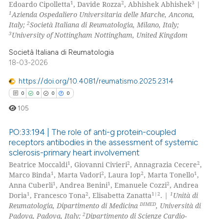
1
2
3
Edoardo Cipolletta
, Davide Rozza
, Abhishek Abhishek
|
0
Citing Publications
ssification describing whether
1
Azienda Ospedaliero Universitaria delle Marche, Ancona,
0
Supporting
2
Italy;
Società Italiana di Reumatologia, Milano, Italy;
supports, mentions, or contrasts
0
Mentioning
3
University of Nottingham Nottingham, United Kingdom
 cited claim, and a label
0
Contrasting
icating in which section the
Società Italiana di Reumatologia
18-03-2026
ation was made.
https://doi.org/10.4081/reumatismo.2025.2314
0
0
0
0
 how this article has been
105
ed at
scite.ai
PO:33:194 | The role of anti-g protein-coupled
te shows how a scientific paper
receptors antibodies in the assessment of systemic
 been cited by providing the
sclerosis-primary heart involvement
0
Citing Publications
text of the citation, a
1
2
2
Beatrice Moccaldi
, Giovanni Civieri
, Annagrazia Cecere
,
0
Supporting
ssification describing whether
1
2
2
1
Marco Binda
, Marta Vadori
, Laura Iop
, Marta Tonello
,
0
Mentioning
1
1
2
Anna Cuberli
, Andrea Benini
, Emanuele Cozzi
, Andrea
supports, mentions, or contrasts
1
2
1|2
1
Doria
, Francesco Tona
, Elisabetta Zanatta
. |
Unità di
0
Contrasting
 cited claim, and a label
DIMED
Reumatologia, Dipartimento di Medicina
, Università di
icating in which section the
2
Padova, Padova, Italy;
Dipartimento di Scienze Cardio-