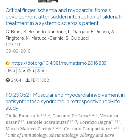
Critical finger ischemia and myocardial fibrosis
development after sudden interruption of sildenafil
treatment in a systemic sclerosis patient
C. Bruni, S. Bellando-Randone, L. Gargani, E. Picano, A.
Pingitore, M. Matucci-Cerinic, S. Guiducci
109-111
09-09-2016
https://doi.org/10.4081/reumatismo.2016.889
3
0
1
0
2484
PDF:
1388
PO:23:052 | Muscular and myocardial involvement in
antisynthetase syndrome: a retrospective real-life
study
3
Citing Publications
1|2|3
1|2|3
Giulia Buonsante
, Giacomo De Luca
, Veronica
0
Supporting
1|2
1|2|3
1|2|3
Batani
, Daniele Scaramuzzi
, Lorenzo Dagna
,
1
Mentioning
1|2|3
1|2|3
Marco Matucci-Cerinic
, Corrado Campochiaro
. |
1
Unit of Immunology, Rheumatology, Allergy and Rare
0
Contrasting