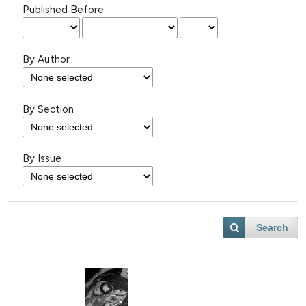
Published Before
By Author
By Section
By Issue
Search