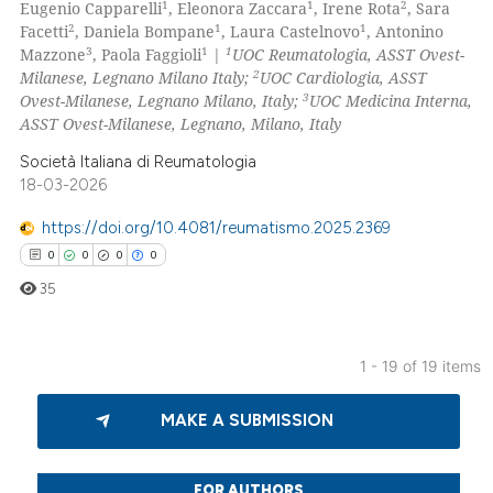
1
1
2
Eugenio Capparelli
, Eleonora Zaccara
, Irene Rota
, Sara
3
Citing Publications
2
1
1
Facetti
, Daniela Bompane
, Laura Castelnovo
, Antonino
0
Supporting
3
1
1
Mazzone
, Paola Faggioli
|
UOC Reumatologia, ASST Ovest-
0
Mentioning
2
Milanese, Legnano Milano Italy;
UOC Cardiologia, ASST
3
Ovest-Milanese, Legnano Milano, Italy;
UOC Medicina Interna,
0
Contrasting
ASST Ovest-Milanese, Legnano, Milano, Italy
Società Italiana di Reumatologia
18-03-2026
 how this article has been
https://doi.org/10.4081/reumatismo.2025.2369
ed at
scite.ai
0
0
0
0
35
te shows how a scientific paper
 been cited by providing the
text of the citation, a
1 - 19 of 19 items
ssification describing whether
0
Citing Publications
supports, mentions, or contrasts
MAKE A SUBMISSION
0
Supporting
 cited claim, and a label
0
Mentioning
icating in which section the
0
Contrasting
FOR AUTHORS