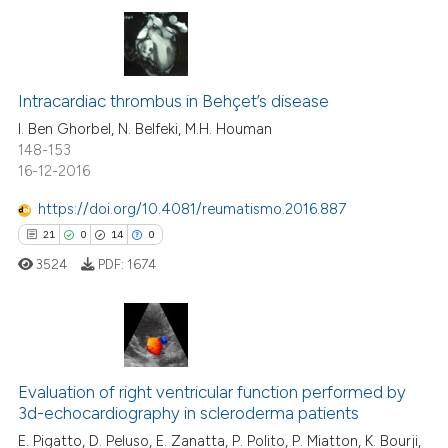
te shows how a scientific paper
 been cited by providing the
2
Citing Publications
text of the citation, a
ssification describing whether
0
Supporting
Intracardiac thrombus in Behçet’s disease
supports, mentions, or contrasts
1
Mentioning
I. Ben Ghorbel, N. Belfeki, M.H. Houman
148-153
 cited claim, and a label
0
Contrasting
16-12-2016
icating in which section the
ation was made.
https://doi.org/10.4081/reumatismo.2016.887
21
0
14
0
 how this article has been
3524
PDF:
1674
ed at
scite.ai
te shows how a scientific paper
 been cited by providing the
21
Citing Publications
text of the citation, a
Evaluation of right ventricular function performed by
0
Supporting
ssification describing whether
3d-echocardiography in scleroderma patients
14
Mentioning
supports, mentions, or contrasts
E. Pigatto, D. Peluso, E. Zanatta, P. Polito, P. Miatton, K. Bourji,