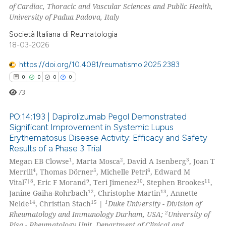
of Cardiac, Thoracic and Vascular Sciences and Public Health,
 how this article has been
University of Padua Padova, Italy
ed at
scite.ai
Società Italiana di Reumatologia
te shows how a scientific paper
18-03-2026
 been cited by providing the
https://doi.org/10.4081/reumatismo.2025.2383
text of the citation, a
0
0
0
0
ssification describing whether
73
supports, mentions, or contrasts
 cited claim, and a label
PO:14:193 | Dapirolizumab Pegol Demonstrated
icating in which section the
Significant Improvement in Systemic Lupus
ation was made.
Erythematosus Disease Activity: Efficacy and Safety
0
Citing Publications
Results of a Phase 3 Trial
0
Supporting
1
2
3
Megan EB Clowse
, Marta Mosca
, David A Isenberg
, Joan T
0
Mentioning
4
5
6
Merrill
, Thomas Dörner
, Michelle Petri
, Edward M
7|8
9
10
11
Vital
, Eric F Morand
, Teri Jimenez
, Stephen Brookes
,
0
Contrasting
12
13
Janine Gaiha-Rohrbach
, Christophe Martin
, Annette
14
15
1
Nelde
, Christian Stach
|
Duke University - Division of
2
Rheumatology and Immunology Durham, USA;
University of
Pisa - Rheumatology Unit, Department of Clinical and