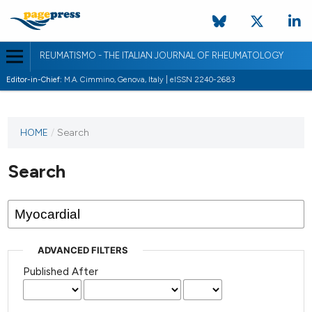
REUMATISMO - THE ITALIAN JOURNAL OF RHEUMATOLOGY
Editor-in-Chief:
M.A. Cimmino, Genova, Italy | eISSN 2240-2683
HOME
/
Search
Search
ADVANCED FILTERS
Published After