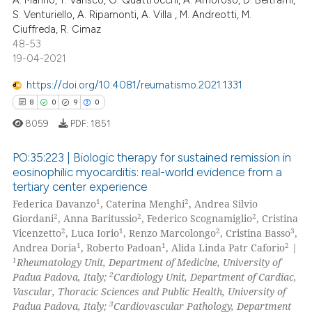
S. Venturiello, A. Ripamonti, A. Villa , M. Andreotti, M.
te shows how a scientific paper
Ciuffreda, R. Cimaz
 been cited by providing the
48-53
text of the citation, a
19-04-2021
ssification describing whether
https://doi.org/10.4081/reumatismo.2021.1331
supports, mentions, or contrasts
8
0
9
0
 cited claim, and a label
8059
PDF:
1851
icating in which section the
ation was made.
PO:35:223 | Biologic therapy for sustained remission in
eosinophilic myocarditis: real-world evidence from a
tertiary center experience
8
Citing Publications
1
2
Federica Davanzo
, Caterina Menghi
, Andrea Silvio
0
Supporting
2
2
2
Giordani
, Anna Baritussio
, Federico Scognamiglio
, Cristina
9
Mentioning
2
1
2
3
Vicenzetto
, Luca Iorio
, Renzo Marcolongo
, Cristina Basso
,
1
1
2
Andrea Doria
, Roberto Padoan
, Alida Linda Patr Caforio
|
0
Contrasting
1
Rheumatology Unit, Department of Medicine, University of
2
Padua Padova, Italy;
Cardiology Unit, Department of Cardiac,
Vascular, Thoracic Sciences and Public Health, University of
3
Padua Padova, Italy;
Cardiovascular Pathology, Department