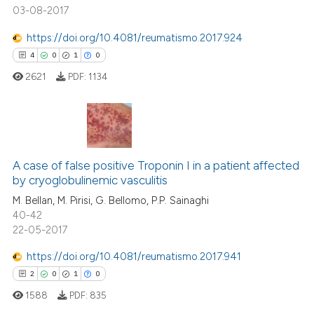
03-08-2017
https://doi.org/10.4081/reumatismo.2017.924
 how this article has been
4
0
1
0
ed at
scite.ai
2621
PDF:
1134
te shows how a scientific paper
 been cited by providing the
text of the citation, a
4
Citing Publications
ssification describing whether
0
Supporting
A case of false positive Troponin I in a patient affected
supports, mentions, or contrasts
by cryoglobulinemic vasculitis
1
Mentioning
 cited claim, and a label
M. Bellan, M. Pirisi, G. Bellomo, P.P. Sainaghi
icating in which section the
0
Contrasting
40-42
ation was made.
22-05-2017
https://doi.org/10.4081/reumatismo.2017.941
2
0
1
0
 how this article has been
ed at
scite.ai
1588
PDF:
835