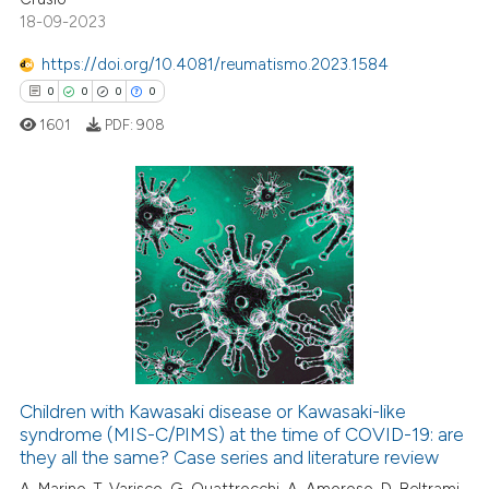
18-09-2023
te shows how a scientific paper
 been cited by providing the
https://doi.org/10.4081/reumatismo.2023.1584
text of the citation, a
0
0
0
0
ssification describing whether
1601
PDF:
908
supports, mentions, or contrasts
 cited claim, and a label
icating in which section the
ation was made.
0
Citing Publications
0
Supporting
0
Mentioning
0
Contrasting
Children with Kawasaki disease or Kawasaki-like
syndrome (MIS-C/PIMS) at the time of COVID-19: are
 how this article has been
they all the same? Case series and literature review
ed at
scite.ai
A. Marino, T. Varisco, G. Quattrocchi, A. Amoroso, D. Beltrami,