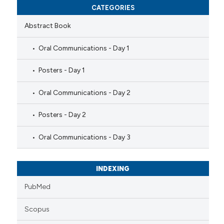
CATEGORIES
Abstract Book
Oral Communications - Day 1
Posters - Day 1
Oral Communications - Day 2
Posters - Day 2
Oral Communications - Day 3
INDEXING
PubMed
Scopus