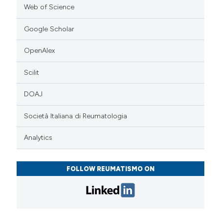
Web of Science
Google Scholar
OpenAlex
Scilit
DOAJ
Società Italiana di Reumatologia
Analytics
FOLLOW REUMATISMO ON