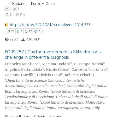
0
Contrasting
L. P. Badano, L. Punzi, F. Cozzi
 cited claim, and a label
259-263
icating in which section the
31-03-2015
ation was made.
https://doi.org/10.4081/reumatismo.2014.773
e how this article has been
26
3
20
0
ted at
scite.ai
2287
PDF:
1431
ite shows how a scientific paper
PO:19:287 | Cardiac involvement in Still’s disease: a
s been cited by providing the
challenge in differential diagnosis
ntext of the citation, a
1
2
3
Ludovica Manisera
, Martina Dodaro
, Giuseppe Norcia
,
26
Citing Publications
assification describing whether
4
5
6
Angelica Gattamelata
, Nicola Galea
, Concetta Torromeo
,
3
Supporting
 supports, mentions, or contrasts
7
8
9
Gaetano Tanzilli
, Fabrizio Conti
, Roberta Priori
|
20
Mentioning
1
e cited claim, and a label
Dipartimento di Scienze Cliniche, Internistiche,
Anestesiologiche e Cardiovascolari, Università degli Studi di
dicating in which section the
0
Contrasting
2
Roma La Sapienza, Roma;
Dipartimento di Medicina
tation was made.
Traslazionale e di Precisione, Università degli Studi di Roma
3
La Sapienza, Roma;
Dipartimento di Medicina Molecolare,
Università degli Studi di Roma La Sapienza, Roma, Italy
e how this article has been
Società Italiana di Reumatologia