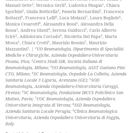
0
Citing Publications
text of the citation, a
3
3
1
Manuel Sette
, Veronica Gerli
, Ludovica Pisapia
, Chiara
0
Supporting
ssification describing whether
1
4
5
Sgorbini
, Giulia Botticella
, Pamela Bernardini
, Francesca
0
Mentioning
6
8
7
6
supports, mentions, or contrasts
Bottazzi
, Francesca Lalli
, Luca Idolazzi
, Laura Bogliolo
,
8
1
Monica Cesarotti
, Alessandra Rossi
, Alessandra Della
 cited claim, and a label
0
Contrasting
1
4
5
Rossa
, Andrea Giusti
, Serena Guiducci
, Carlo Alberto
icating in which section the
2
9
3
Scirè
, Addolorata Corrado
, Nicoletta Del Papa
, Marta
ation was made.
1
3
7
Mosca
, Chiara Crotti
, Maurizio Rossini
, Maurizio
1
1
Mazzantini
. |
UO Reumatologia, Dipartimento di Specialità
Mediche e Chirurgiche, Azienda Ospedaliero-Universitaria
 how this article has been
2
Pisana, Pisa;
Centro Studi SIR, Società Italiana di
ed at
scite.ai
3
Reumatologia, Milano;
UO Reumatologia, ASST Gaetano Pini-
4
CTO, Milano;
SC Reumatologia, Ospedale La Colletta, Azienda
te shows how a scientific paper
5
Sanitaria Locale 3 Liguria, Arenzano (GE);
SOD
 been cited by providing the
Reumatologia, Azienda Ospedaliero-Universitaria Careggi,
6
Firenze;
SC Reumatologia, Fondazione IRCCS Policlinico San
text of the citation, a
7
Matteo, Pavia;
UOC Reumatologia, Azienda Ospedaliera
ssification describing whether
8
Universitaria Integrata di Verona;
SSD Reumatologia,
supports, mentions, or contrasts
9
Azienda Sanitaria Locale Perugia;
Clinica Reumatologica
 cited claim, and a label
Universitaria, Azienda Ospedaliero Universitaria di Foggia,
Italy
icating in which section the
ation was made.