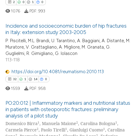
0
Contrasting
2
0
1
0
1076
PDF:
993
Incidence and socioeconomic burden of hip fractures
in Italy: extension study 2003-2005
 how this article has been
P. Piscitelli, M.L. Brandi, U. Tarantino, A. Baggiani, A. Distante, M.
2
Citing Publications
ed at
scite.ai
Muratore, V. Grattagliano, A. Migliore, M. Granata, G.
0
Supporting
Guglielmi, R. Gimigliano, G. Iolascon
te shows how a scientific paper
1
Mentioning
113-118
 been cited by providing the
0
Contrasting
text of the citation, a
https://doi.org/10.4081/reumatismo.2010.113
ssification describing whether
32
1
14
0
supports, mentions, or contrasts
1559
PDF:
958
 cited claim, and a label
 how this article has been
PO:20:012 | Inflammatory markers and nutritional status
icating in which section the
ed at
scite.ai
in patients with osteoporotic fractures: preliminary
ation was made.
analysis of a pilot study
32
Citing Publications
te shows how a scientific paper
1
2
1
Domenico Birra
, Manuela Maione
, Carolina Bologna
,
1
Supporting
 been cited by providing the
2
1
1
Carmela Pierce
, Paolo Tirelli
, Gianluigi Cuomo
, Carolina
14
Mentioning
2
1
1