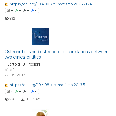
ted at
scite.ai
https://doi.org/10.4081/reumatismo.2025.2174
0
0
0
0
ite shows how a scientific paper
232
s been cited by providing the
ntext of the citation, a
assification describing whether
 supports, mentions, or contrasts
0
Citing Publications
e cited claim, and a label
0
Supporting
Osteoarthritis and osteoporosis: correlations between
dicating in which section the
two clinical entities
0
Mentioning
tation was made.
I. Bertoldi, B. Frediani
0
Contrasting
51-54
27-05-2013
https://doi.org/10.4081/reumatismo.2013.51
3
0
2
0
 how this article has been
ed at
scite.ai
2703
PDF:
1021
te shows how a scientific paper