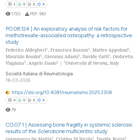
 cited claim, and a label
1
0
0
0
icating in which section the
1720
PDF:
961
ation was made.
PO:08:124 | An exploratory analysis of risk factors for
methotrexate-associated osteopathy: a retrospective
study
1
Citing Publications
1
1
1
Federico Aldegheri
, Francesca Ruzzon
, Matteo Appoloni
,
0
Supporting
1
1
1
Maurizio Rossini
, Giovanni Adami
, Davide Gatti
, Ombretta
0
Mentioning
1
1
1
Viapiana
, Angelo Fassio
|
Università di Verona, Italy
0
Contrasting
Società Italiana di Reumatologia
18-03-2026
https://doi.org/10.4081/reumatismo.2025.2308
0
0
0
0
 how this article has been
79
ed at
scite.ai
CO:07:1 | Assessing bone fragility in systemic sclerosis:
te shows how a scientific paper
results of the
Sclerobone
multicentric study
 been cited by providing the
1
2
2
Giammarco De Mattia
, Cristina Di Nicola
, Davide Rozza
,