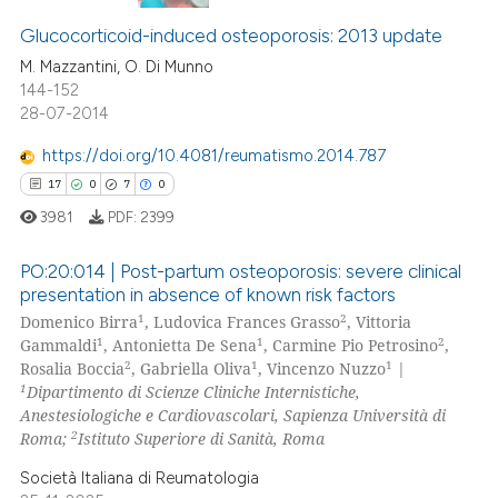
1
Citing Publications
assification describing whether
0
Supporting
Glucocorticoid-induced osteoporosis: 2013 update
 supports, mentions, or contrasts
0
Mentioning
M. Mazzantini, O. Di Munno
e cited claim, and a label
144-152
dicating in which section the
0
Contrasting
28-07-2014
tation was made.
https://doi.org/10.4081/reumatismo.2014.787
17
0
7
0
 how this article has been
3981
PDF:
2399
ed at
scite.ai
PO:20:014 | Post-partum osteoporosis: severe clinical
te shows how a scientific paper
presentation in absence of known risk factors
1
2
Domenico Birra
, Ludovica Frances Grasso
, Vittoria
 been cited by providing the
17
Citing Publications
1
1
2
Gammaldi
, Antonietta De Sena
, Carmine Pio Petrosino
,
text of the citation, a
0
Supporting
2
1
1
Rosalia Boccia
, Gabriella Oliva
, Vincenzo Nuzzo
|
ssification describing whether
7
Mentioning
1
Dipartimento di Scienze Cliniche Internistiche,
supports, mentions, or contrasts
Anestesiologiche e Cardiovascolari, Sapienza Università di
0
Contrasting
2
 cited claim, and a label
Roma;
Istituto Superiore di Sanità, Roma
icating in which section the
Società Italiana di Reumatologia
ation was made.