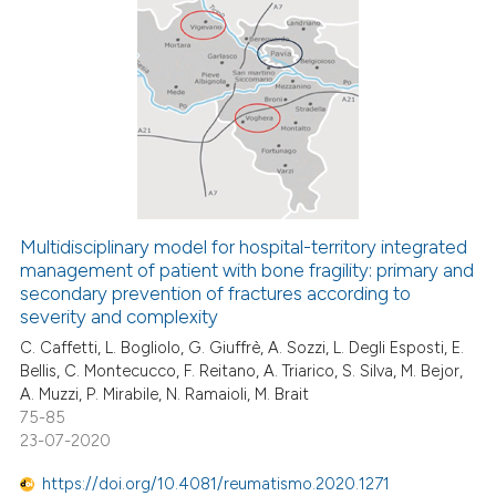
ation was made.
13
Citing Publications
0
Supporting
4
Mentioning
0
Contrasting
Multidisciplinary model for hospital-territory integrated
management of patient with bone fragility: primary and
 how this article has been
secondary prevention of fractures according to
ed at
scite.ai
severity and complexity
C. Caffetti, L. Bogliolo, G. Giuffrè, A. Sozzi, L. Degli Esposti, E.
te shows how a scientific paper
Bellis, C. Montecucco, F. Reitano, A. Triarico, S. Silva, M. Bejor,
 been cited by providing the
A. Muzzi, P. Mirabile, N. Ramaioli, M. Brait
text of the citation, a
75-85
ssification describing whether
23-07-2020
supports, mentions, or contrasts
https://doi.org/10.4081/reumatismo.2020.1271