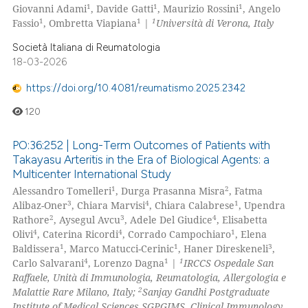
1
1
1
Giovanni Adami
, Davide Gatti
, Maurizio Rossini
, Angelo
1
1
1
Fassio
, Ombretta Viapiana
|
Università di Verona, Italy
Società Italiana di Reumatologia
18-03-2026
https://doi.org/10.4081/reumatismo.2025.2342
120
PO:36:252 | Long-Term Outcomes of Patients with
Takayasu Arteritis in the Era of Biological Agents: a
Multicenter International Study
1
2
Alessandro Tomelleri
, Durga Prasanna Misra
, Fatma
3
4
1
Alibaz-Oner
, Chiara Marvisi
, Chiara Calabrese
, Upendra
2
3
4
Rathore
, Aysegul Avcu
, Adele Del Giudice
, Elisabetta
4
4
1
Olivi
, Caterina Ricordi
, Corrado Campochiaro
, Elena
1
1
3
Baldissera
, Marco Matucci-Cerinic
, Haner Direskeneli
,
4
1
1
Carlo Salvarani
, Lorenzo Dagna
|
IRCCS Ospedale San
Raffaele, Unità di Immunologia, Reumatologia, Allergologia e
2
Malattie Rare Milano, Italy;
Sanjay Gandhi Postgraduate
Institute of Medical Sciences SGPGIMS, Clinical Immunology