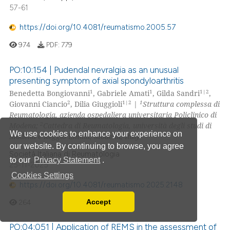
57-61
https://doi.org/10.4081/reumatismo.2005.57
974
PDF:
779
PO:10:154 | Pudendal nevralgia as an unusual
presenting symptom of axial spondyloarthritis
1
1
1|2
Benedetta Bongiovanni
, Gabriele Amati
, Gilda Sandri
,
2
1|2
1
Giovanni Ciancio
, Dilia Giuggioli
|
Struttura complessa di
Reumatologia, azienda ospedaliera universitaria Policlinico di
2
Modena;
Cattedra di Reumatologia, università degli studi di
We use cookies to enhance your experience on
Modena e Reggio Emilia, Modena, Italy
our website. By continuing to browse, you agree
Società Italiana di Reumatologia
to our
Privacy Statement
.
25-11-2025
Cookies Settings
https://doi.org/10.4081/reumatismo.2025.2148
Accept
264
Read our Privacy Policy
You can disable them by changing your browser
PO:04:051 | Application of REMS in the assessment of