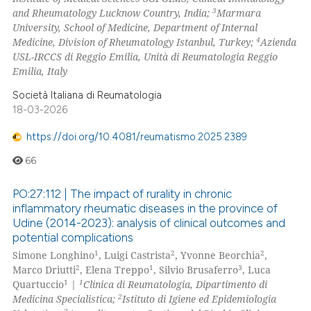
3
and Rheumatology Lucknow Country, India;
Marmara
University, School of Medicine, Department of Internal
4
Medicine, Division of Rheumatology Istanbul, Turkey;
Azienda
USL-IRCCS di Reggio Emilia, Unità di Reumatologia Reggio
Emilia, Italy
Società Italiana di Reumatologia
18-03-2026
https://doi.org/10.4081/reumatismo.2025.2389
66
PO:27:112 | The impact of rurality in chronic
inflammatory rheumatic diseases in the province of
Udine (2014-2023): analysis of clinical outcomes and
potential complications
1
2
2
Simone Longhino
, Luigi Castrista
, Yvonne Beorchia
,
2
1
3
Marco Driutti
, Elena Treppo
, Silvio Brusaferro
, Luca
1
1
Quartuccio
|
Clinica di Reumatologia, Dipartimento di
2
Medicina Specialistica;
Istituto di Igiene ed Epidemiologia
3