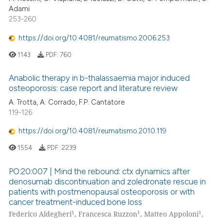
Adami
253-260
https://doi.org/10.4081/reumatismo.2006.253
1143
PDF:
760
Anabolic therapy in b-thalassaemia major induced
osteoporosis: case report and literature review
A. Trotta, A. Corrado, F.P. Cantatore
119-126
https://doi.org/10.4081/reumatismo.2010.119
1554
PDF:
2239
PO:20:007 | Mind the rebound: ctx dynamics after
denosumab discontinuation and zoledronate rescue in
patients with postmenopausal osteoporosis or with
cancer treatment-induced bone loss
1
1
1
Federico Aldegheri
, Francesca Ruzzon
, Matteo Appoloni
,