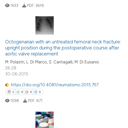
1633
PDF:
3618
 how this article has been
ed at
scite.ai
37
Citing Publications
1
Supporting
Octogenarian with an untreated femoral neck fracture:
te shows how a scientific paper
upright position during the postoperative course after
 been cited by providing the
13
Mentioning
aortic valve replacement
text of the citation, a
0
Contrasting
M. Polastri, L. Di Marco, S. Cantagalli, M. Di Eusanio
ssification describing whether
26-28
supports, mentions, or contrasts
30-06-2015
 cited claim, and a label
https://doi.org/10.4081/reumatismo.2015.797
icating in which section the
e how this article has been
1
0
0
0
ation was made.
ted at
scite.ai
1598
PDF:
871
ite shows how a scientific paper
s been cited by providing the
ntext of the citation, a