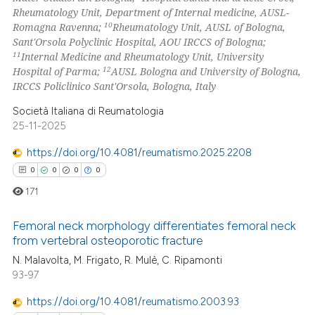
supports, mentions, or contrasts
Rheumatology Unit, Department of Internal medicine, AUSL-
 cited claim, and a label
10
Romagna Ravenna;
Rheumatology Unit, AUSL of Bologna,
Sant'Orsola Polyclinic Hospital, AOU IRCCS of Bologna;
icating in which section the
11
Internal Medicine and Rheumatology Unit, University
ation was made.
12
Hospital of Parma;
AUSL Bologna and University of Bologna,
IRCCS Policlinico Sant'Orsola, Bologna, Italy
Società Italiana di Reumatologia
25-11-2025
https://doi.org/10.4081/reumatismo.2025.2208
0
0
0
0
171
Femoral neck morphology differentiates femoral neck
from vertebral osteoporotic fracture
0
Citing Publications
N. Malavolta, M. Frigato, R. Mulè, C. Ripamonti
93-97
0
Supporting
0
Mentioning
https://doi.org/10.4081/reumatismo.2003.93