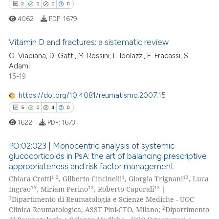
2
0
0
0
4062
PDF:
1679
Vitamin D and fractures: a sistematic review
 how this article has been
O. Viapiana, D. Gatti, M. Rossini, L. Idolazzi, E. Fracassi, S.
ed at
scite.ai
Adami
2
Citing Publications
15-19
0
Supporting
te shows how a scientific paper
 been cited by providing the
0
Mentioning
https://doi.org/10.4081/reumatismo.2007.15
text of the citation, a
0
Contrasting
5
0
4
0
ssification describing whether
1622
PDF:
1673
supports, mentions, or contrasts
 cited claim, and a label
PO:02:023 | Monocentric analysis of systemic
glucocorticoids in PsA: the art of balancing prescriptive
icating in which section the
 how this article has been
appropriateness and risk factor management
ation was made.
5
Citing Publications
ed at
scite.ai
1 2
1
13
Chiara Crotti
, Gilberto Cincinelli
, Giorgia Trignani
, Luca
0
Supporting
13
13
13
Ingrao
, Miriam Perino
, Roberto Caporali
|
te shows how a scientific paper
4
Mentioning
1
Dipartimento di Reumatologia e Scienze Mediche - UOC
 been cited by providing the
2
Clinica Reumatologica, ASST Pini-CTO, Milano;
Dipartimento
0
Contrasting