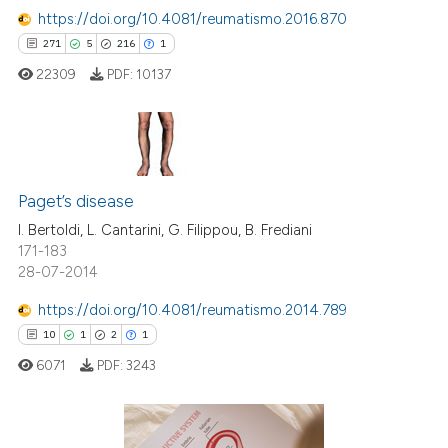
 how this article has been
https://doi.org/10.4081/reumatismo.2016.870
ed at
scite.ai
271
5
216
1
22309
PDF:
10137
te shows how a scientific paper
 been cited by providing the
text of the citation, a
ssification describing whether
271
Citing Publications
supports, mentions, or contrasts
5
Supporting
Paget’s disease
 cited claim, and a label
216
Mentioning
I. Bertoldi, L. Cantarini, G. Filippou, B. Frediani
icating in which section the
171-183
1
Contrasting
ation was made.
28-07-2014
https://doi.org/10.4081/reumatismo.2014.789
10
1
2
1
ee how this article has been
6071
PDF:
3243
ited at
scite.ai
cite shows how a scientific paper