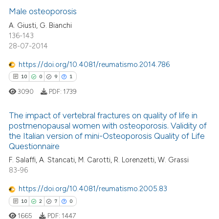
2
Supporting
Male osteoporosis
23
Mentioning
A. Giusti, G. Bianchi
136-143
0
Contrasting
28-07-2014
https://doi.org/10.4081/reumatismo.2014.786
10
0
9
1
e how this article has been
3090
PDF:
1739
ted at
scite.ai
The impact of vertebral fractures on quality of life in
ite shows how a scientific paper
postmenopausal women with osteoporosis. Validity of
the Italian version of mini-Osteoporosis Quality of Life
s been cited by providing the
10
Citing Publications
Questionnaire
ntext of the citation, a
0
Supporting
F. Salaffi, A. Stancati, M. Carotti, R. Lorenzetti, W. Grassi
assification describing whether
9
Mentioning
83-96
 supports, mentions, or contrasts
1
Contrasting
e cited claim, and a label
https://doi.org/10.4081/reumatismo.2005.83
dicating in which section the
10
2
7
0
tation was made.
1665
PDF:
1447