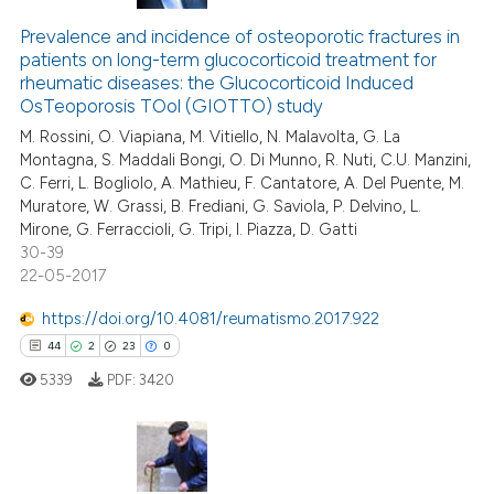
Prevalence and incidence of osteoporotic fractures in
patients on long-term glucocorticoid treatment for
rheumatic diseases: the Glucocorticoid Induced
OsTeoporosis TOol (GIOTTO) study
M. Rossini, O. Viapiana, M. Vitiello, N. Malavolta, G. La
Montagna, S. Maddali Bongi, O. Di Munno, R. Nuti, C.U. Manzini,
C. Ferri, L. Bogliolo, A. Mathieu, F. Cantatore, A. Del Puente, M.
Muratore, W. Grassi, B. Frediani, G. Saviola, P. Delvino, L.
Mirone, G. Ferraccioli, G. Tripi, I. Piazza, D. Gatti
30-39
22-05-2017
https://doi.org/10.4081/reumatismo.2017.922
44
2
23
0
5339
PDF:
3420
44
Citing Publications