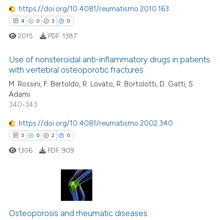
te shows how a scientific paper
0
Mentioning
https://doi.org/10.4081/reumatismo.2010.163
 been cited by providing the
0
Contrasting
4
0
3
0
text of the citation, a
2015
PDF:
1387
ssification describing whether
supports, mentions, or contrasts
Use of nonsteroidal anti-inflammatory drugs in patients
 cited claim, and a label
with vertebral osteoporotic fractures
 how this article has been
icating in which section the
M. Rossini, F. Bertoldo, R. Lovato, R. Bortolotti, D. Gatti, S.
4
Citing Publications
ed at
scite.ai
ation was made.
Adami
0
Supporting
340-343
te shows how a scientific paper
3
Mentioning
 been cited by providing the
https://doi.org/10.4081/reumatismo.2002.340
0
Contrasting
text of the citation, a
3
0
2
0
ssification describing whether
1306
PDF:
909
supports, mentions, or contrasts
 cited claim, and a label
 how this article has been
icating in which section the
ed at
scite.ai
ation was made.
3
Citing Publications
0
Supporting
te shows how a scientific paper
Osteoporosis and rheumatic diseases