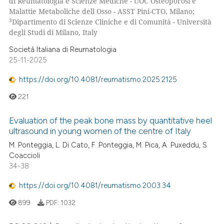
di Reumatologia e Scienze Mediche - UOC Osteoporosi e
text of the citation, a
Malattie Metaboliche dell Osso - ASST Pini-CTO, Milano;
ssification describing whether
3
Dipartimento di Scienze Cliniche e di Comunità - Università
supports, mentions, or contrasts
degli Studi di Milano, Italy
 cited claim, and a label
 how this article has been
Società Italiana di Reumatologia
icating in which section the
ed at
scite.ai
25-11-2025
ation was made.
https://doi.org/10.4081/reumatismo.2025.2125
te shows how a scientific paper
 been cited by providing the
221
text of the citation, a
ssification describing whether
Evaluation of the peak bone mass by quantitative heel
ultrasound in young women of the centre of Italy
supports, mentions, or contrasts
M. Ponteggia, L. Di Cato, F. Ponteggia, M. Pica, A. Puxeddu, S.
 cited claim, and a label
Coaccioli
icating in which section the
34-38
ation was made.
https://doi.org/10.4081/reumatismo.2003.34
899
PDF:
1032