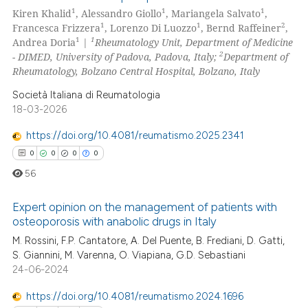
5
Citing Publications
1
1
1
Kiren Khalid
, Alessandro Giollo
, Mariangela Salvato
,
0
Supporting
te shows how a scientific paper
1
1
2
Francesca Frizzera
, Lorenzo Di Luozzo
, Bernd Raffeiner
,
 been cited by providing the
5
Mentioning
1
1
Andrea Doria
|
Rheumatology Unit, Department of Medicine
2
- DIMED, University of Padova, Padova, Italy;
Department of
text of the citation, a
0
Contrasting
Rheumatology, Bolzano Central Hospital, Bolzano, Italy
ssification describing whether
supports, mentions, or contrasts
Società Italiana di Reumatologia
18-03-2026
 cited claim, and a label
icating in which section the
 how this article has been
https://doi.org/10.4081/reumatismo.2025.2341
ation was made.
ed at
scite.ai
0
0
0
0
56
te shows how a scientific paper
 been cited by providing the
Expert opinion on the management of patients with
text of the citation, a
osteoporosis with anabolic drugs in Italy
ssification describing whether
M. Rossini, F.P. Cantatore, A. Del Puente, B. Frediani, D. Gatti,
0
Citing Publications
supports, mentions, or contrasts
S. Giannini, M. Varenna, O. Viapiana, G.D. Sebastiani
0
Supporting
24-06-2024
 cited claim, and a label
0
Mentioning
icating in which section the
https://doi.org/10.4081/reumatismo.2024.1696
0
Contrasting
ation was made.