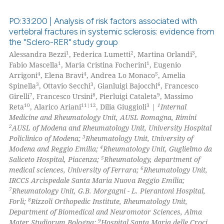
 how this article has been
PO:33:200 | Analysis of risk factors associated with
ed at
scite.ai
vertebral fractures in systemic sclerosis: evidence from
the "Sclero-RER" study group
10
Citing Publications
te shows how a scientific paper
1
2
3
Alessandra Bezzi
, Federica Lumetti
, Martina Orlandi
,
2
Supporting
 been cited by providing the
1
1
Fabio Mascella
, Maria Cristina Focherini
, Eugenio
7
Mentioning
4
4
5
Arrigoni
, Elena Bravi
, Andrea Lo Monaco
, Amelia
text of the citation, a
3
3
6
Spinella
, Ottavio Secchi
, Gianluigi Bajocchi
, Francesco
ssification describing whether
0
Contrasting
7
8
9
Girelli
, Francesco Ursini
, Pierluigi Cataleta
, Massimo
supports, mentions, or contrasts
10
11|12
3
1
Reta
, Alarico Ariani
, Dilia Giuggioli
|
Internal
 cited claim, and a label
Medicine and Rheumatology Unit, AUSL Romagna, Rimini
2
icating in which section the
AUSL of Modena and Rheumatology Unit, University Hospital
3
Policlinico of Modena;
Rheumatology Unit, University of
 how this article has been
ation was made.
4
Modena and Reggio Emilia;
Rheumatology Unit, Guglielmo da
ed at
scite.ai
5
Saliceto Hospital, Piacenza;
Rheumatology, department of
6
medical sciences, University of Ferrara;
Rheumatology Unit,
te shows how a scientific paper
IRCCS Arcispedale Santa Maria Nuova Reggio Emilia;
 been cited by providing the
7
Rheumatology Unit, G.B. Morgagni - L. Pierantoni Hospital,
8
Forlì;
Rizzoli Orthopedic Institute, Rheumatology Unit,
text of the citation, a
Department of Biomedical and Neuromotor Sciences, Alma
ssification describing whether
9
Mater Studiorum Bologna;
Hospital Santa Maria delle Croci,