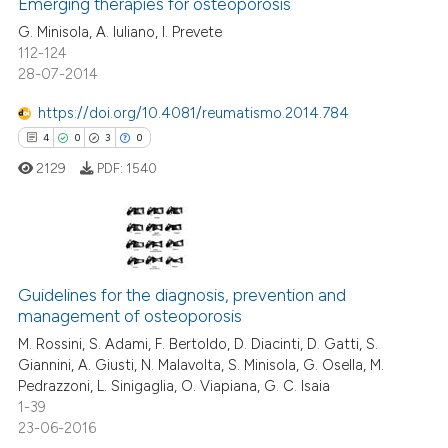
ssification describing whether
Emerging therapies for osteoporosis
0
Supporting
supports, mentions, or contrasts
5
Mentioning
G. Minisola, A. Iuliano, I. Prevete
112-124
 cited claim, and a label
0
Contrasting
28-07-2014
icating in which section the
ation was made.
https://doi.org/10.4081/reumatismo.2014.784
4
0
3
0
 how this article has been
2129
PDF:
1540
ed at
scite.ai
te shows how a scientific paper
 been cited by providing the
4
Citing Publications
text of the citation, a
Guidelines for the diagnosis, prevention and
0
Supporting
ssification describing whether
management of osteoporosis
3
Mentioning
supports, mentions, or contrasts
M. Rossini, S. Adami, F. Bertoldo, D. Diacinti, D. Gatti, S.
0
Contrasting
Giannini, A. Giusti, N. Malavolta, S. Minisola, G. Osella, M.
 cited claim, and a label
Pedrazzoni, L. Sinigaglia, O. Viapiana, G. C. Isaia
icating in which section the
1-39
ation was made.
23-06-2016