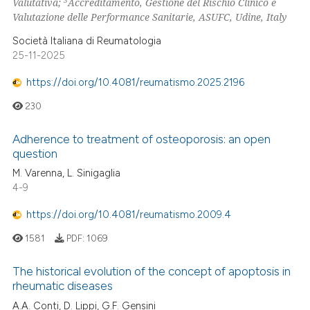
Valutativa;
Accreditamento, Gestione del Rischio Clinico e
Valutazione delle Performance Sanitarie, ASUFC, Udine, Italy
Società Italiana di Reumatologia
25-11-2025
https://doi.org/10.4081/reumatismo.2025.2196
230
Adherence to treatment of osteoporosis: an open
question
M. Varenna, L. Sinigaglia
4-9
https://doi.org/10.4081/reumatismo.2009.4
1581
PDF:
1069
The historical evolution of the concept of apoptosis in
rheumatic diseases
A.A. Conti, D. Lippi, G.F. Gensini