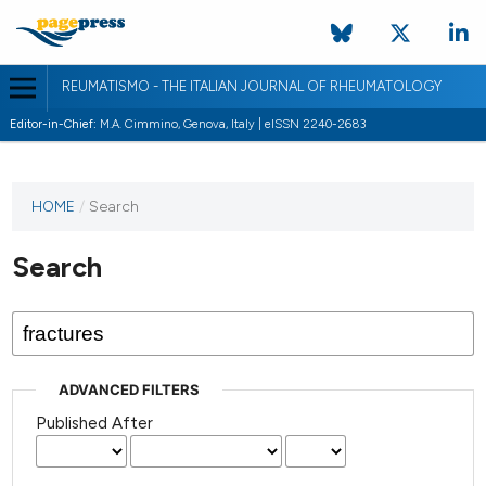
REUMATISMO - THE ITALIAN JOURNAL OF RHEUMATOLOGY
Editor-in-Chief:
M.A. Cimmino, Genova, Italy | eISSN 2240-2683
HOME
/
Search
Search
ADVANCED FILTERS
Published After