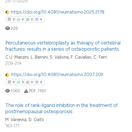
25-11-2025
 how this article has been
https://doi.org/10.4081/reumatismo.2025.2178
ed at
scite.ai
0
0
0
0
226
te shows how a scientific paper
 been cited by providing the
Percutaneous vertebroplasty as therapy of vertebral
text of the citation, a
fractures: results in a series of osteoporotic patients
ssification describing whether
0
Citing Publications
C.U. Manzini, L. Bernini, S. Vallone, F. Cavallari, C. Ferri
supports, mentions, or contrasts
209-214
0
Supporting
 cited claim, and a label
0
Mentioning
https://doi.org/10.4081/reumatismo.2007.209
icating in which section the
0
Contrasting
0
0
0
0
ation was made.
1060
PDF:
1163
The role of rank-ligand inhibition in the treatment of
postmenopausal osteoporosis
 how this article has been
M. Varenna, D. Gatti
0
Citing Publications
ed at
scite.ai
163-171
0
Supporting