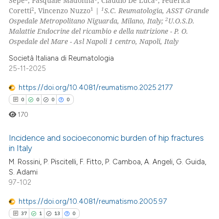
Sepe
, Pasquale Madonna
, Claudio De Luca
, Federica
text of the citation, a
2
1
1
Coretti
, Vincenzo Nuzzo
|
S.C. Reumatologia, ASST Grande
0
Contrasting
ssification describing whether
2
Ospedale Metropolitano Niguarda, Milano, Italy;
U.O.S.D.
supports, mentions, or contrasts
Malattie Endocrine del ricambio e della nutrizione - P. O.
 cited claim, and a label
Ospedale del Mare - Asl Napoli 1 centro, Napoli, Italy
icating in which section the
Società Italiana di Reumatologia
e how this article has been
ation was made.
25-11-2025
ted at
scite.ai
https://doi.org/10.4081/reumatismo.2025.2177
ite shows how a scientific paper
0
0
0
0
s been cited by providing the
170
ntext of the citation, a
assification describing whether
Incidence and socioeconomic burden of hip fractures
in Italy
 supports, mentions, or contrasts
M. Rossini, P. Piscitelli, F. Fitto, P. Camboa, A. Angeli, G. Guida,
0
Citing Publications
e cited claim, and a label
S. Adami
dicating in which section the
0
Supporting
97-102
tation was made.
0
Mentioning
https://doi.org/10.4081/reumatismo.2005.97
0
Contrasting
37
1
13
0