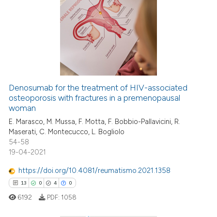
as been cited by providing the
10
Citing Publications
ontext of the citation, a
1
Supporting
lassification describing whether
2
Mentioning
t supports, mentions, or contrasts
1
Contrasting
he cited claim, and a label
ndicating in which section the
itation was made.
Denosumab for the treatment of HIV-associated
osteoporosis with fractures in a premenopausal
 how this article has been
woman
ed at
scite.ai
E. Marasco, M. Mussa, F. Motta, F. Bobbio-Pallavicini, R.
Maserati, C. Montecucco, L. Bogliolo
te shows how a scientific paper
54-58
 been cited by providing the
19-04-2021
text of the citation, a
https://doi.org/10.4081/reumatismo.2021.1358
ssification describing whether
13
0
4
0
supports, mentions, or contrasts
 cited claim, and a label
6192
PDF:
1058
icating in which section the