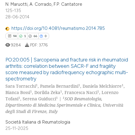
 been cited by providing the
2
Mentioning
N. Maruotti, A. Corrado, F.P. Cantatore
125-135
text of the citation, a
0
Contrasting
28-06-2014
ssification describing whether
supports, mentions, or contrasts
https://doi.org/10.4081/reumatismo.2014.785
 cited claim, and a label
94
1
66
0
icating in which section the
 how this article has been
9284
PDF:
3776
ation was made.
ed at
scite.ai
PO:20:005 | Sarcopenia and fracture risk in rheumatoid
te shows how a scientific paper
arthritis: correlation between SACR-F and fragility
score measured by radiofrequency echographic multi-
 been cited by providing the
94
Citing Publications
spectrometry
text of the citation, a
1
Supporting
1
1
1
Sara Torracchi
, Pamela Bernardini
, Daniela Melchiorre
,
ssification describing whether
66
Mentioning
1
1
1
Bianca Bossi
, Dorilda Zeka
, Francesca Nacci
, Lorenzo
supports, mentions, or contrasts
1
1
1
Tofani
, Serena Guiducci
|
SOD Reumatologia,
0
Contrasting
 cited claim, and a label
Dipartimento di Medicina Sperimentale e Clinica, Università
degli Studi di Firenze, Italy
icating in which section the
ation was made.
Società Italiana di Reumatologia
25-11-2025
e how this article has been