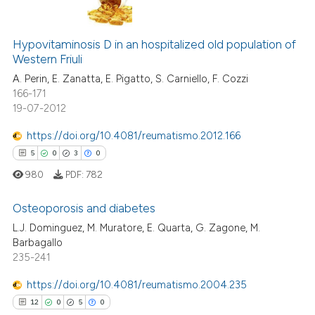
 been cited by providing the
3
Citing Publications
text of the citation, a
ssification describing whether
Hypovitaminosis D in an hospitalized old population of
0
Supporting
Western Friuli
supports, mentions, or contrasts
2
Mentioning
A. Perin, E. Zanatta, E. Pigatto, S. Carniello, F. Cozzi
 cited claim, and a label
0
Contrasting
166-171
icating in which section the
19-07-2012
ation was made.
https://doi.org/10.4081/reumatismo.2012.166
5
0
3
0
 how this article has been
ed at
scite.ai
980
PDF:
782
Osteoporosis and diabetes
te shows how a scientific paper
 been cited by providing the
L.J. Dominguez, M. Muratore, E. Quarta, G. Zagone, M.
Barbagallo
5
Citing Publications
text of the citation, a
235-241
ssification describing whether
0
Supporting
supports, mentions, or contrasts
3
Mentioning
https://doi.org/10.4081/reumatismo.2004.235
 cited claim, and a label
0
Contrasting
12
0
5
0