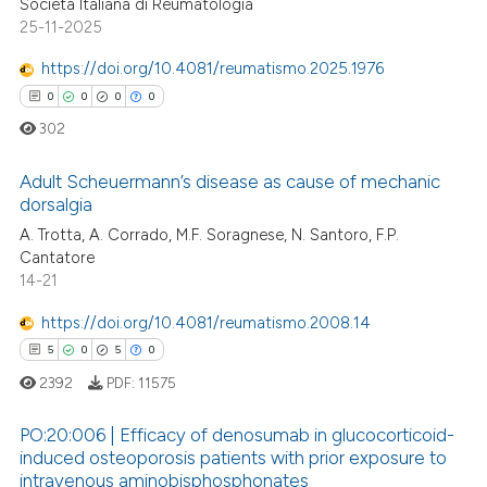
Società Italiana di Reumatologia
25-11-2025
https://doi.org/10.4081/reumatismo.2025.1976
0
0
0
0
302
Adult Scheuermann’s disease as cause of mechanic
dorsalgia
A. Trotta, A. Corrado, M.F. Soragnese, N. Santoro, F.P.
0
Citing Publications
Cantatore
0
Supporting
14-21
0
Mentioning
https://doi.org/10.4081/reumatismo.2008.14
0
Contrasting
5
0
5
0
2392
PDF:
11575
PO:20:006 | Efficacy of denosumab in glucocorticoid-
 how this article has been
induced osteoporosis patients with prior exposure to
ed at
scite.ai
intravenous aminobisphosphonates