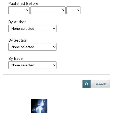
Published Before
By Author
By Section
By Issue
Search