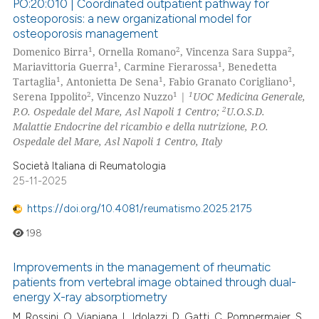
PO:20:010 | Coordinated outpatient pathway for
osteoporosis: a new organizational model for
osteoporosis management
1
2
2
Domenico Birra
, Ornella Romano
, Vincenza Sara Suppa
,
1
1
Mariavittoria Guerra
, Carmine Fierarossa
, Benedetta
1
1
1
Tartaglia
, Antonietta De Sena
, Fabio Granato Corigliano
,
2
1
1
Serena Ippolito
, Vincenzo Nuzzo
|
UOC Medicina Generale,
2
P.O. Ospedale del Mare, Asl Napoli 1 Centro;
U.O.S.D.
Malattie Endocrine del ricambio e della nutrizione, P.O.
Ospedale del Mare, Asl Napoli 1 Centro, Italy
Società Italiana di Reumatologia
25-11-2025
https://doi.org/10.4081/reumatismo.2025.2175
198
Improvements in the management of rheumatic
patients from vertebral image obtained through dual-
energy X-ray absorptiometry
M. Rossini, O. Viapiana, L. Idolazzi, D. Gatti, C. Pompermaier, S.