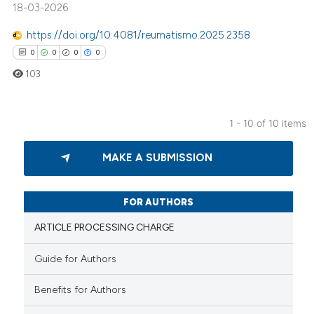
18-03-2026
te shows how a scientific paper
https://doi.org/10.4081/reumatismo.2025.2358
 been cited by providing the
0
0
0
0
text of the citation, a
103
ssification describing whether
supports, mentions, or contrasts
 cited claim, and a label
1 - 10 of 10 items
icating in which section the
0
Citing Publications
ation was made.
MAKE A SUBMISSION
0
Supporting
0
Mentioning
0
Contrasting
FOR AUTHORS
ARTICLE PROCESSING CHARGE
Guide for Authors
 how this article has been
Benefits for Authors
ed at
scite.ai