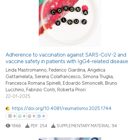
0
Citing Publications
0
Supporting
0
Mentioning
0
Contrasting
Adherence to vaccination against SARS-CoV-2 and
vaccine safety in patients with IgG4-related disease
 how this article has been
ed at
Linda Mastromanno, Federico Giardina, Angelica
scite.ai
Gattamelata, Serena Colafrancesco, Simona Truglia,
Francesca Romana Spinelli, Edoardo Simoncelli, Bruno
te shows how a scientific paper
Lucchino, Fabrizio Conti, Roberta Priori
 been cited by providing the
22-01-2025
text of the citation, a
https://doi.org/10.4081/reumatismo.2025.1744
ssification describing whether
0
0
0
0
supports, mentions, or contrasts
 cited claim, and a label
1866
PDF:
254
SUPPLEMENTARY MATERIAL:
94
icating in which section the