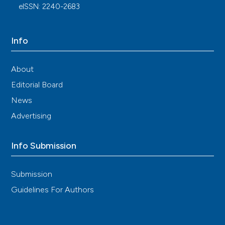
eISSN: 2240-2683
Info
About
Editorial Board
News
Advertising
Info Submission
Submission
Guidelines For Authors