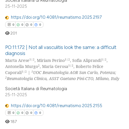
Società Italiana di Reumatologia
25-11-2025
 how this article has been
https://doi.org/10.4081/reumatismo.2025.2197
ed at
scite.ai
0
0
0
0
201
te shows how a scientific paper
 been cited by providing the
PO:11:172 | Not all vasculitis look the same: a difficult
text of the citation, a
diagnosis
ssification describing whether
1|2
1|2
1|2
Marta Arese
, Miriam Perino
, Sofia Aliprandi
,
0
Citing Publications
2
1|2
Antonella Murgo
, Maria Gerosa
, Roberto Felice
supports, mentions, or contrasts
0
Supporting
1|2
1
Caporali
|
UOC Reumatologia AOR San Carlo, Potenza;
 cited claim, and a label
0
Mentioning
2
Reumatologia Clinica, ASST Gaetano Pini-CTO, Milano, Italy
icating in which section the
0
Contrasting
Società Italiana di Reumatologia
ation was made.
25-11-2025
https://doi.org/10.4081/reumatismo.2025.2155
0
0
0
0
 how this article has been
187
ed at
scite.ai