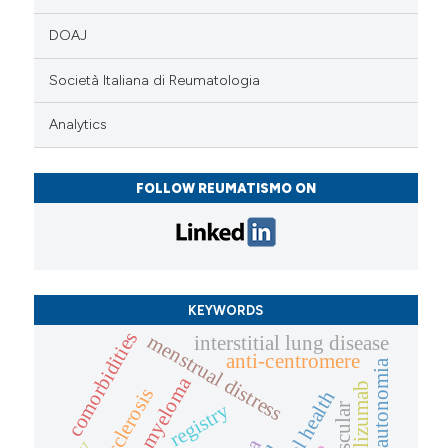
DOAJ
Società Italiana di Reumatologia
Analytics
FOLLOW REUMATISMO ON
KEYWORDS
comorbidities
menstrual distress
interstitial lung disease
anti-centromere
dysautonomia
multiple myeloma
tocilizumab
registry