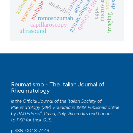
systemic sclerosis
gynaecological health
microvascular
retina
kidney
quality of life
anti-il
anabolics
egpa
imaging
romosozumab
capillaroscopy
ultrasound
Reumatismo - The Italian Journal of
Rheumatology
is the Official Journal of the Italian Society of
Rheumatology (SIR). Founded in 1949. Published online
®
by
PAGEPress
, Pavia, Italy. All credits and honors
to
PKP
for their
OJS
.
pISSN: 0048-7449