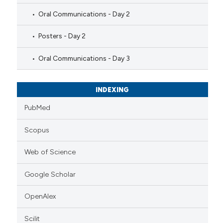
Oral Communications - Day 2
Posters - Day 2
Oral Communications - Day 3
INDEXING
PubMed
Scopus
Web of Science
Google Scholar
OpenAlex
Scilit