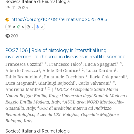
Società Italiana di Reumatologia
25-11-2025
https://doi.org/10.4081/reumatismo.2025.2066
0
0
0
0
209
PO:27:106 | Role of histology in interstitial lung
involvement of rheumatic diseases in real life scenario
1|2
1
1|3
Francesca Cozzini
, Francesco Falco
, Lucia Spaggiari
,
0
Citing Publications
1
1|2
1
Alberto Cavazza
, Adele Del Giudice
, Lucia Dardani
,
0
Supporting
1
1
1
Fabio Brandolino
, Emanuele Cocchiara
, Ilaria Chiapparoli
,
0
Mentioning
4
1
1|2
Luca Magnani
, Gianluigi Bajocchi
, Carlo Salvarani
,
1|2
1
Andreina Manfredi
|
IRCCS Arcispedale Santa Maria
0
Contrasting
2
Nuova Reggio Emilia, Italy;
Università degli Studi di Modena e
3
Reggio Emilia Modena, Italy;
AUSL area NORD Montecchio-
4
Guastalla, Italy;
UOC di Medicina Interna ad Indirizzo
Reumatologico, Azienda USL Bologna, Ospedale Maggiore
Bologna, Italy
 how this article has been
ed at
scite.ai
Società Italiana di Reumatologia