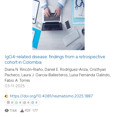
ation was made.
0
Citing Publications
0
Supporting
0
Mentioning
0
Contrasting
IgG4-related disease: findings from a retrospective
cohort in Colombia
 how this article has been
ed at
scite.ai
Diana N. Rincón-Riaño, Daniel E. Rodríguez-Ariza, Cristhyan
Pacheco, Laura J. Garcia-Ballesteros, Luisa Fernanda Galindo,
Fabio A. Torres
te shows how a scientific paper
03-11-2025
 been cited by providing the
text of the citation, a
https://doi.org/10.4081/reumatismo.2025.1887
ssification describing whether
0
0
0
0
supports, mentions, or contrasts
1144
PDF:
177
 cited claim, and a label