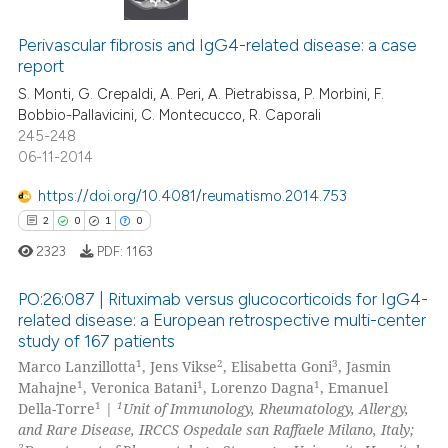
0
Citing Publications
 cited claim, and a label
icating in which section the
0
Supporting
Perivascular fibrosis and IgG4-related disease: a case
report
ation was made.
0
Mentioning
S. Monti, G. Crepaldi, A. Peri, A. Pietrabissa, P. Morbini, F.
0
Contrasting
Bobbio-Pallavicini, C. Montecucco, R. Caporali
245-248
06-11-2014
https://doi.org/10.4081/reumatismo.2014.753
 how this article has been
2
0
1
0
ed at
scite.ai
2323
PDF:
1163
te shows how a scientific paper
PO:26:087 | Rituximab versus glucocorticoids for IgG4-
 been cited by providing the
related disease: a European retrospective multi-center
text of the citation, a
study of 167 patients
2
Citing Publications
ssification describing whether
1
2
3
Marco Lanzillotta
, Jens Vikse
, Elisabetta Goni
, Jasmin
0
Supporting
supports, mentions, or contrasts
1
1
1
Mahajne
, Veronica Batani
, Lorenzo Dagna
, Emanuel
1
Mentioning
1
1
 cited claim, and a label
Della-Torre
|
Unit of Immunology, Rheumatology, Allergy,
and Rare Disease, IRCCS Ospedale san Raffaele Milano, Italy;
icating in which section the
0
Contrasting
2