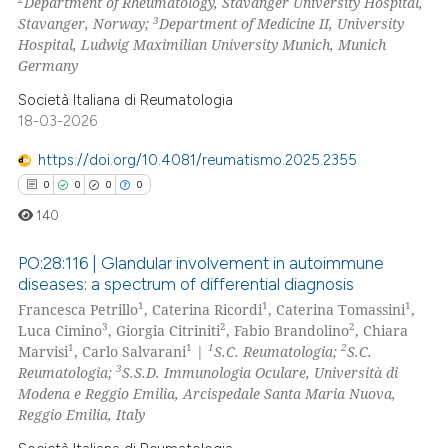
Department of Rheumatology, Stavanger University Hospital,
ation was made.
3
Stavanger, Norway;
Department of Medicine II, University
Hospital, Ludwig Maximilian University Munich, Munich
Germany
 how this article has been
Società Italiana di Reumatologia
ed at
scite.ai
18-03-2026
https://doi.org/10.4081/reumatismo.2025.2355
te shows how a scientific paper
0
0
0
0
 been cited by providing the
text of the citation, a
140
ssification describing whether
PO:28:116 | Glandular involvement in autoimmune
supports, mentions, or contrasts
diseases: a spectrum of differential diagnosis
 cited claim, and a label
1
1
1
Francesca Petrillo
, Caterina Ricordi
, Caterina Tomassini
,
0
Citing Publications
icating in which section the
3
2
2
Luca Cimino
, Giorgia Citriniti
, Fabio Brandolino
, Chiara
0
Supporting
ation was made.
1
1
1
2
Marvisi
, Carlo Salvarani
|
S.C. Reumatologia;
S.C.
0
Mentioning
3
Reumatologia;
S.S.D. Immunologia Oculare, Università di
Modena e Reggio Emilia, Arcispedale Santa Maria Nuova,
0
Contrasting
Reggio Emilia, Italy