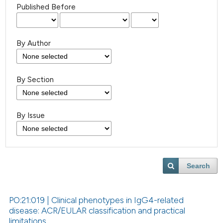
Published Before
By Author
By Section
By Issue
Search
PO:21:019 | Clinical phenotypes in IgG4-related
disease: ACR/EULAR classification and practical
limitations