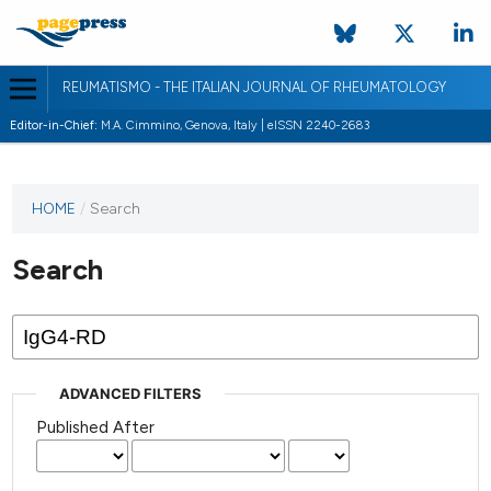
REUMATISMO - THE ITALIAN JOURNAL OF RHEUMATOLOGY
Editor-in-Chief:
M.A. Cimmino, Genova, Italy | eISSN 2240-2683
HOME
/
Search
Search
ADVANCED FILTERS
Published After