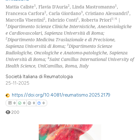
1
2
1
Mattia Caliste
, Flavia D'Auria
, Linda Mastromanno
,
2
3
1
Francesca Carfora
, Carla Giordano
, Cristiano Alessandri
,
2
1
1|4
Marcella Visentini
, Fabrizio Conti
, Roberta Priori
|
1
Dipartimento Scienze Cliniche Internistiche, Anestesiologiche
e Cardiovascolari, Sapienza Università di Roma;
2
Dipartimento Medicina Traslazionale e di Precisione,
3
Sapienza Università di Roma;
Dipartimento Scienze
Radiologiche, Oncologiche e Anatomo-patologiche, Sapienza
4
Università di Roma;
Saint Camillus International University of
Health Science, UniCamillus, Roma, Italy
Società Italiana di Reumatologia
25-11-2025
https://doi.org/10.4081/reumatismo.2025.2179
0
0
0
0
200