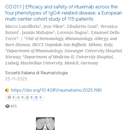
icating in which section the
CO:01:1 | Efficacy and safety of rituximab across the
four phenotypes of IgG4-related disease: a European
ation was made.
multi-center cohort study of 115 patients
0
Citing Publications
1
2
3
Marco Lanzillotta
, Jens Vikse
, Elisabetta Goni
, Veronica
0
Supporting
1
1
1
Batani
, Jasmin Mahajne
, Lorenzo Dagna
, Emanuel Della
0
Mentioning
1
1
Torre
. |
Unit of Immunology, Rheumatology, Allergy, and
Rare Disease, IRCCS Ospedale San Raffaele, Milano, Italy;
0
Contrasting
2
Department of Rheumatology, Stavanger University Hospital,
3
Norway;
Department of Medicine II, University Hospital,
Ludwig Maximilian University, Munich, Germany
Società Italiana di Reumatologia
 how this article has been
25-11-2025
ed at
scite.ai
https://doi.org/10.4081/reumatismo.2025.1961
te shows how a scientific paper
0
0
0
0
 been cited by providing the
415
text of the citation, a
ssification describing whether
supports, mentions, or contrasts