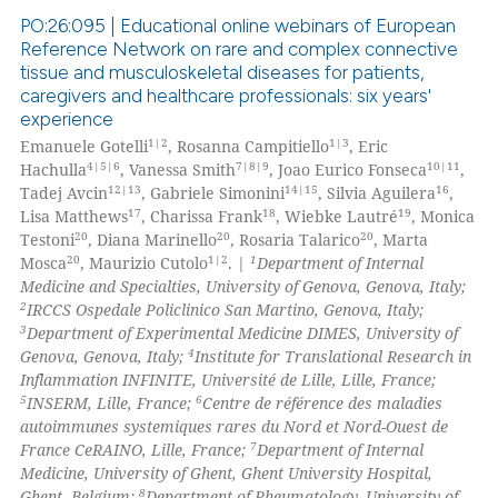
PO:26:095 | Educational online webinars of European
te shows how a scientific paper
Reference Network on rare and complex connective
 been cited by providing the
tissue and musculoskeletal diseases for patients,
0
Citing Publications
text of the citation, a
caregivers and healthcare professionals: six years'
0
Supporting
ssification describing whether
experience
0
Mentioning
1|2
1|3
Emanuele Gotelli
, Rosanna Campitiello
, Eric
supports, mentions, or contrasts
4|5|6
7|8|9
10|11
Hachulla
, Vanessa Smith
, Joao Eurico Fonseca
,
0
Contrasting
 cited claim, and a label
12|13
14|15
16
Tadej Avcin
, Gabriele Simonini
, Silvia Aguilera
,
icating in which section the
17
18
19
Lisa Matthews
, Charissa Frank
, Wiebke Lautré
, Monica
ation was made.
20
20
20
Testoni
, Diana Marinello
, Rosaria Talarico
, Marta
20
1|2
1
Mosca
, Maurizio Cutolo
. |
Department of Internal
Medicine and Specialties, University of Genova, Genova, Italy;
 how this article has been
2
IRCCS Ospedale Policlinico San Martino, Genova, Italy;
ed at
scite.ai
3
Department of Experimental Medicine DIMES, University of
4
Genova, Genova, Italy;
Institute for Translational Research in
te shows how a scientific paper
Inflammation INFINITE, Université de Lille, Lille, France;
 been cited by providing the
5
6
INSERM, Lille, France;
Centre de référence des maladies
autoimmunes systemiques rares du Nord et Nord-Ouest de
text of the citation, a
7
France CeRAINO, Lille, France;
Department of Internal
ssification describing whether
Medicine, University of Ghent, Ghent University Hospital,
supports, mentions, or contrasts
8
Ghent, Belgium;
Department of Rheumatology, University of