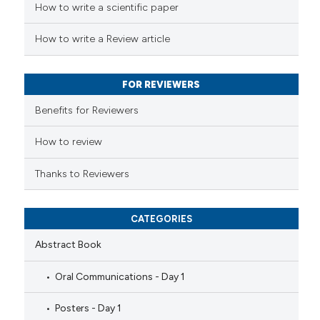
How to write a scientific paper
te shows how a scientific paper
 been cited by providing the
How to write a Review article
text of the citation, a
ssification describing whether
FOR REVIEWERS
supports, mentions, or contrasts
 cited claim, and a label
Benefits for Reviewers
icating in which section the
ation was made.
How to review
Thanks to Reviewers
CATEGORIES
Abstract Book
Oral Communications - Day 1
Posters - Day 1