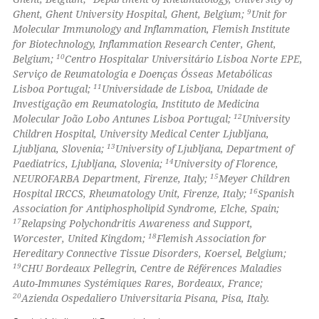
 cited claim, and a label
9
Ghent, Ghent University Hospital, Ghent, Belgium;
Unit for
Molecular Immunology and Inflammation, Flemish Institute
icating in which section the
for Biotechnology, Inflammation Research Center, Ghent,
ation was made.
10
Belgium;
Centro Hospitalar Universitário Lisboa Norte EPE,
Serviço de Reumatologia e Doenças Ósseas Metabólicas
11
Lisboa Portugal;
Universidade de Lisboa, Unidade de
Investigação em Reumatologia, Instituto de Medicina
12
Molecular João Lobo Antunes Lisboa Portugal;
University
Children Hospital, University Medical Center Ljubljana,
13
Ljubljana, Slovenia;
University of Ljubljana, Department of
14
Paediatrics, Ljubljana, Slovenia;
University of Florence,
15
NEUROFARBA Department, Firenze, Italy;
Meyer Children
16
Hospital IRCCS, Rheumatology Unit, Firenze, Italy;
Spanish
Association for Antiphospholipid Syndrome, Elche, Spain;
17
Relapsing Polychondritis Awareness and Support,
18
Worcester, United Kingdom;
Flemish Association for
Hereditary Connective Tissue Disorders, Koersel, Belgium;
19
CHU Bordeaux Pellegrin, Centre de Références Maladies
Auto-Immunes Systémiques Rares, Bordeaux, France;
20
Azienda Ospedaliero Universitaria Pisana, Pisa, Italy.