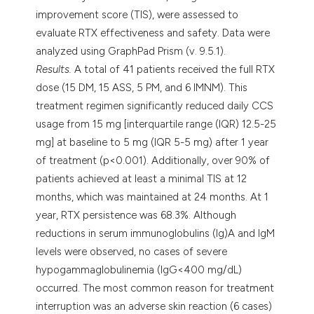
improvement score (TIS), were assessed to
evaluate RTX effectiveness and safety. Data were
analyzed using GraphPad Prism (v. 9.5.1).
Results.
A total of 41 patients received the full RTX
dose (15 DM, 15 ASS, 5 PM, and 6 IMNM). This
treatment regimen significantly reduced daily CCS
usage from 15 mg [interquartile range (IQR) 12.5-25
mg] at baseline to 5 mg (IQR 5-5 mg) after 1 year
of treatment (p<0.001). Additionally, over 90% of
patients achieved at least a minimal TIS at 12
months, which was maintained at 24 months. At 1
year, RTX persistence was 68.3%. Although
reductions in serum immunoglobulins (Ig)A and IgM
levels were observed, no cases of severe
hypogammaglobulinemia (IgG<400 mg/dL)
occurred. The most common reason for treatment
interruption was an adverse skin reaction (6 cases)