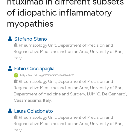
rituximab in different subsets
of idiopathic inflammatory
0
Citing Publications
myopathies
0
Supporting
0
Mentioning
Stefano Stano
0
Contrasting
Rheumatology Unit, Department of Precision and
Regenerative Medicine and Ionian Area, University of Bari,
Italy.
Fabio Cacciapaglia
e how this article has been
https://orcid.org/0000-0001-7479-4462
ted at
scite.ai
Rheumatology Unit, Department of Precision and
Regenerative Medicine and Ionian Area, University of Bari;
ite shows how a scientific paper
Department of Medicine and Surgery, LUM ‘G. De Gennaro’,
s been cited by providing the
Casamassima, Italy.
ntext of the citation, a
Laura Coladonato
assification describing whether
Rheumatology Unit, Department of Precision and
 supports, mentions, or contrasts
Regenerative Medicine and Ionian Area, University of Bari,
e cited claim, and a label
Italy.