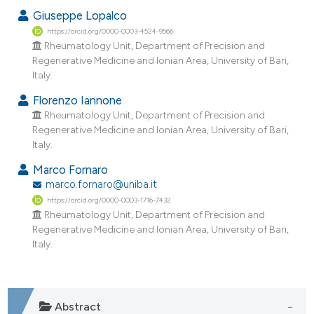
dicating in which section the
Giuseppe Lopalco
tation was made.
https://orcid.org/0000-0003-4524-9566
Rheumatology Unit, Department of Precision and
Regenerative Medicine and Ionian Area, University of Bari,
Italy.
Florenzo Iannone
Rheumatology Unit, Department of Precision and
Regenerative Medicine and Ionian Area, University of Bari,
Italy.
Marco Fornaro
marco.fornaro@uniba.it
https://orcid.org/0000-0003-1716-7432
Rheumatology Unit, Department of Precision and
Regenerative Medicine and Ionian Area, University of Bari,
Italy.
Abstract