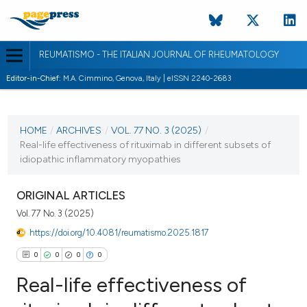
REUMATISMO - THE ITALIAN JOURNAL OF RHEUMATOLOGY
Editor-in-Chief:
M.A. Cimmino, Genova, Italy | eISSN 2240-2683
CURRENT ISSUE
VOL. 77 NO. 3 (2025)
HOME
/
ARCHIVES
/
VOL. 77 NO. 3 (2025)
/
Real-life effectiveness of rituximab in different subsets of
17 September 2025
idiopathic inflammatory myopathies
VIEW THIS ISSUE
ORIGINAL ARTICLES
Vol. 77 No. 3 (2025)
https://doi.org/10.4081/reumatismo.2025.1817
0
0
0
0
Real-life effectiveness of