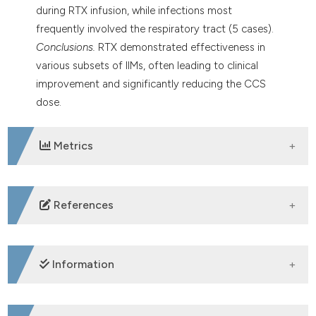
during RTX infusion, while infections most
frequently involved the respiratory tract (5 cases).
Conclusions.
RTX demonstrated effectiveness in
various subsets of IIMs, often leading to clinical
improvement and significantly reducing the CCS
dose.
Metrics
DOWNLOADS
References
Lundberg IE, Fujimoto M, Vencovsky J, Aggarwal R,
Holmqvist M, Stine LC, et al. Idiopathic inflammatory
Information
myopathies. Nat Rev Dis Primers 2021; 7: 86. DOI:
https://doi.org/10.1038/s41572-021-00321-x
Rizzo C, La Barbera L, Barletta G, Camarda F,