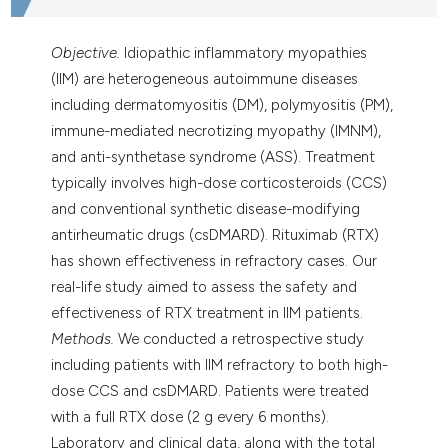
Objective.
Idiopathic inflammatory myopathies
(IIM) are heterogeneous autoimmune diseases
including dermatomyositis (DM), polymyositis (PM),
immune-mediated necrotizing myopathy (IMNM),
and anti-synthetase syndrome (ASS). Treatment
typically involves high-dose corticosteroids (CCS)
and conventional synthetic disease-modifying
antirheumatic drugs (csDMARD). Rituximab (RTX)
has shown effectiveness in refractory cases. Our
real-life study aimed to assess the safety and
effectiveness of RTX treatment in IIM patients.
Methods.
We conducted a retrospective study
including patients with IIM refractory to both high-
dose CCS and csDMARD. Patients were treated
with a full RTX dose (2 g every 6 months).
Laboratory and clinical data, along with the total