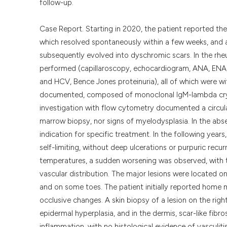
follow-up.
Case Report. Starting in 2020, the patient reported the
which resolved spontaneously within a few weeks, and a
subsequently evolved into dyschromic scars. In the rhe
performed (capillaroscopy, echocardiogram, ANA, ENA,
and HCV, Bence Jones proteinuria), all of which were wit
documented, composed of monoclonal IgM-lambda cryo
investigation with flow cytometry documented a circul
marrow biopsy, nor signs of myelodysplasia. In the abse
indication for specific treatment. In the following year
self-limiting, without deep ulcerations or purpuric recu
temperatures, a sudden worsening was observed, with t
vascular distribution. The major lesions were located on
and on some toes. The patient initially reported home
occlusive changes. A skin biopsy of a lesion on the righ
epidermal hyperplasia, and in the dermis, scar-like fibro
inflammation, with no histological evidence of vasculiti