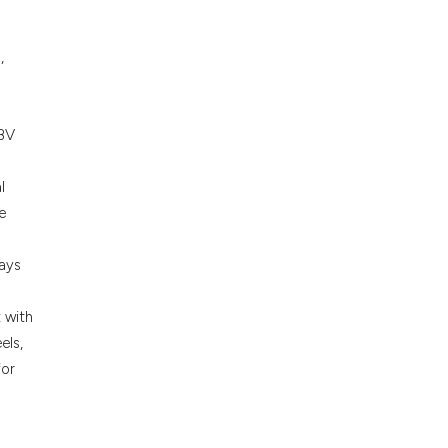
ons, or contrasts
nd a label
,
h section the
.
HBV
s
l
e
ways
 with
els,
for