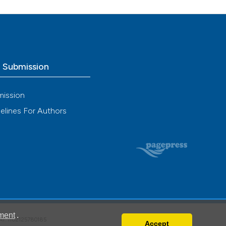
o Submission
mission
elines For Authors
ment
.
VAT: IT02125780185
Accept