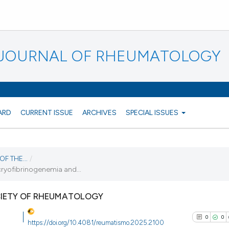
N JOURNAL OF RHEUMATOLOGY
ARD
CURRENT ISSUE
ARCHIVES
SPECIAL ISSUES
F THE...
/
 cryofibrinogenemia and...
CIETY OF RHEUMATOLOGY
0
0
https://doi.org/10.4081/reumatismo.2025.2100