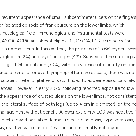
it supports, menti
the cited claim, a
 recurrent appearance of small, subcentimeter ulcers on the fingers
indicating in whic
n isolated episode of frank purpura on the lower limbs, which
citation was made
umatological field, immunological and instrumental tests were
 ANCA, ACPA, antiphospholipids, RF, C3/C4, PCR, serologies for 
hin normal limits. In this context, the presence of a 6% cryocrit wa
globulin (2%) and cryofibrinogen (4%). Subsequent hematologica
ating T-LGL population (30%), with no evidence of clonality on bon
nce of criteria for overt lymphoproliferative disease, there was no
s, subcentimeter digital lesions continued to appear episodically, al
rrences. However, in early 2025, following reported exposure to low
he appearance of crusted ulcers on the lower limbs, not consistent
 the lateral surface of both legs (up to 4 cm in diameter), on the he
 management without benefit. A lower extremity ECD was negative 
t heel showed partial epidermal ulcerative necrosis, hyperkeratosis,
sis, reactive vascular proliferation, and minimal lymphocytic
s. The patient arrived at the Difficult Wounds service of the