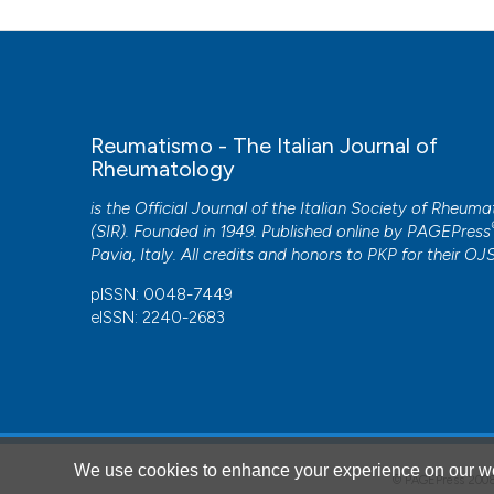
More Citation Formats
Copyright (c) 2025 The Author(s)
This work is licensed under a
Creative Commons Attrib
Reumatismo - The Italian Journal of
Rheumatology
is the Official Journal of the Italian Society of Rheum
(SIR). Founded in 1949. Published online by
PAGEPress
Pavia, Italy. All credits and honors to
PKP
for their
OJ
pISSN: 0048-7449
eISSN: 2240-2683
CITATIONS
We use cookies to enhance your experience on our we
© PAGEPress 2