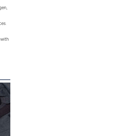
gen,
ces.
 with