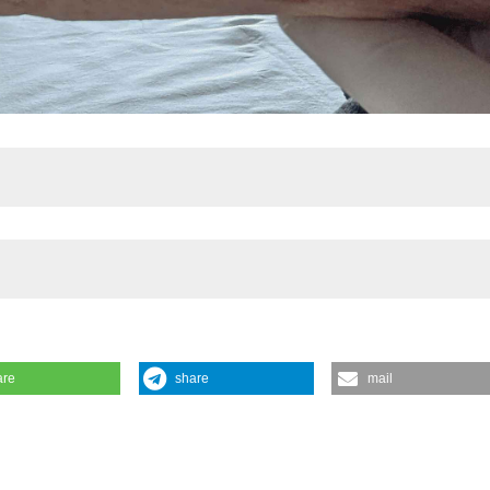
are
share
mail
rs in cryofibrinogenemia and cryoglobulinemia: a complex case in a frag
Pinto2, Giorgia Roveta1, Dilia Giuggioli1|2. | 1Università degli Studi di
ogia del Policlinico di Modena, Modena, Italy. Reumatismo [Internet]. 
/www.reumatismo.org/reuma/article/view/2100