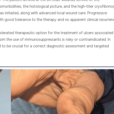
orbidities, the histological picture, and the high-titer cryofibrino
as initiated, along with advanced local wound care. Progressive
th good tolerance to the therapy and no apparent clinical recurren
tolerated therapeutic option for the treatment of ulcers associated
whom the use of immunosuppressants is risky or contraindicated. In
d to be crucial for a correct diagnostic assessment and targeted