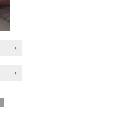
ile
2025