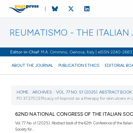
REUMATISMO - THE ITALIA
Editor-in-Chief:
M.A. Cimmino, Genova, Italy | eISSN 2240-2683
ABOUT THE JOURNAL
PUBLICATION ETHICS
EDITORIAL BO
CURRENT ISSUE
HOME
/
ARCHIVES
/
VOL. 77 NO. S1 (2025): ABSTRACT BOOK O
PO:37:270 | Efficacy of iloprost as a therapy for skin ulcers in
VOL. 77 NO. S1 (2025)
62ND NATIONAL CONGRESS OF THE ITALIAN SO
25 November 2025
Vol. 77 No. s1 (2025): Abstract book of the 62th Conference of the Italian
Society for...