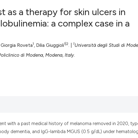
t as a therapy for skin ulcers in
obulinemia: a complex case in a
0
Citing Pub
0
Supportin
1
1|2
1
, Giorgia Roveta
, Dilia Giuggioli
. |
Università degli Studi di Mod
0
Mentionin
oliclinico di Modena, Modena, Italy.
0
Contrasti
See how this artic
cited at
scite.ai
Scite shows how a
has been cited by 
ent with a past medical history of melanoma removed in 2020, typ
context of the cit
wy body dementia, and IgG-lambda MGUS (0.5 g/dL) under hematolog
classification des