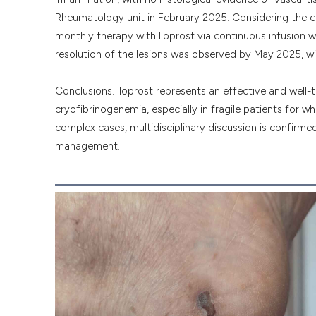
Rheumatology unit in February 2025. Considering the com
monthly therapy with Iloprost via continuous infusion w
resolution of the lesions was observed by May 2025, wi
Conclusions. Iloprost represents an effective and well-
cryofibrinogenemia, especially in fragile patients for 
complex cases, multidisciplinary discussion is confirme
management.