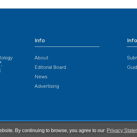
ution-NonCommercial 4.0 International License
.
Info
Inf
About
Sub
atology
®
,
Editorial Board
Guid
S
.
News
Advertising
bsite. By continuing to browse, you agree to our
Privacy State
®
008-2026 •
PAGEPress
is a registered trademark property of PAGEPress srl, Italy • 