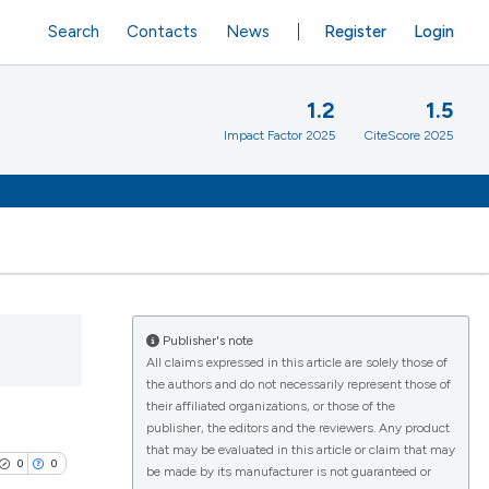
Search
Contacts
News
Register
Login
1.2
1.5
Impact Factor 2025
CiteScore 2025
Publisher's note
All claims expressed in this article are solely those of
the authors and do not necessarily represent those of
their affiliated organizations, or those of the
publisher, the editors and the reviewers. Any product
that may be evaluated in this article or claim that may
0
0
be made by its manufacturer is not guaranteed or