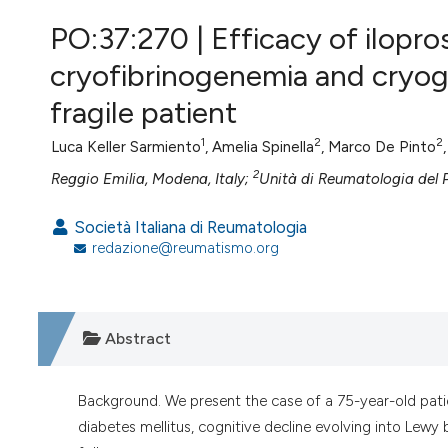
VIEW THIS ISSUE
PO:37:270 | Efficacy of ilopros
cryofibrinogenemia and cryogl
fragile patient
1
2
2
Luca Keller Sarmiento
, Amelia Spinella
, Marco De Pinto
2
Reggio Emilia, Modena, Italy;
Unità di Reumatologia del P
Società Italiana di Reumatologia
redazione@reumatismo.org
Abstract
Background. We present the case of a 75-year-old pati
diabetes mellitus, cognitive decline evolving into Le