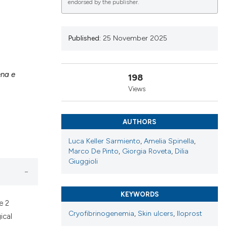
endorsed by the publisher.
Published:
25 November 2025
lications
g
ena e
198
g
Views
ng
AUTHORS
Luca Keller Sarmiento
,
Amelia Spinella
,
le has been
Marco De Pinto
,
Giorgia Roveta
,
Dilia
Giuggioli
 scientific paper
providing the
KEYWORDS
e 2
ation, a
Cryofibrinogenemia
,
Skin ulcers
,
Iloprost
ical
cribing whether