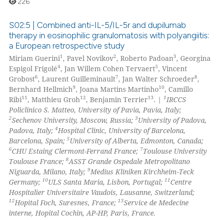
226
 been cited by providing the
text of the citation, a
S02:5 | Combined anti-IL-5/IL-5r and dupilumab
ssification describing whether
therapy in eosinophilic granulomatosis with polyangiitis:
a European retrospective study
supports, mentions, or contrasts
0
Citing Publications
1
2
3
Miriam Guerini
, Pavel Novikov
, Roberto Padoan
, Georgina
 cited claim, and a label
0
Supporting
4
5
Espigol Frigolé
, Jan Willem Cohen Tervaert
, Vincent
icating in which section the
0
Mentioning
6
7
8
Grobost
, Laurent Guilleminault
, Jan Walter Schroeder
,
ation was made.
9
10
Bernhard Hellmich
, Joana Martins Martinho
, Camillo
0
Contrasting
11
12
13
1
Ribi
, Matthieu Groh
, Benjamin Terrier
. |
IRCCS
Policlinico S. Matteo, University of Pavia, Pavia, Italy;
2
3
Sechenov University, Moscow, Russia;
University of Padova,
4
Padova, Italy;
Hospital Clinic, University of Barcelona,
5
Barcelona, Spain;
University of Alberta, Edmonton, Canada;
 how this article has been
6
7
CHU Estaing Clermont-Ferrand France;
Toulouse University
ed at
scite.ai
8
Toulouse France;
ASST Grande Ospedale Metropolitano
9
Niguarda, Milano, Italy;
Medius Kliniken Kirchheim-Teck
te shows how a scientific paper
10
11
Germany;
ULS Santa Maria, Lisbon, Portugal;
Centre
 been cited by providing the
Hospitalier Universitaire Vaudois, Lausanne, Switzerland;
12
13
Hopital Foch, Suresnes, France;
Service de Medecine
text of the citation, a
interne, Hopital Cochin, AP-HP, Paris, France.
ssification describing whether