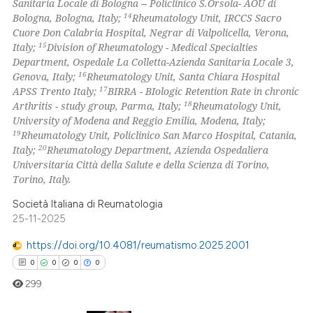
Sanitaria Locale di Bologna -- Policlinico S.Orsola- AOU di
14
Bologna, Bologna, Italy;
Rheumatology Unit, IRCCS Sacro
Cuore Don Calabria Hospital, Negrar di Valpolicella, Verona,
15
Italy;
Division of Rheumatology - Medical Specialties
Department, Ospedale La Colletta-Azienda Sanitaria Locale 3,
16
Genova, Italy;
Rheumatology Unit, Santa Chiara Hospital
17
APSS Trento Italy;
BIRRA - BIologic Retention Rate in chronic
18
Arthritis - study group, Parma, Italy;
Rheumatology Unit,
University of Modena and Reggio Emilia, Modena, Italy;
19
Rheumatology Unit, Policlinico San Marco Hospital, Catania,
20
Italy;
Rheumatology Department, Azienda Ospedaliera
Universitaria Città della Salute e della Scienza di Torino,
Torino, Italy.
Società Italiana di Reumatologia
25-11-2025
https://doi.org/10.4081/reumatismo.2025.2001
0
0
0
0
299