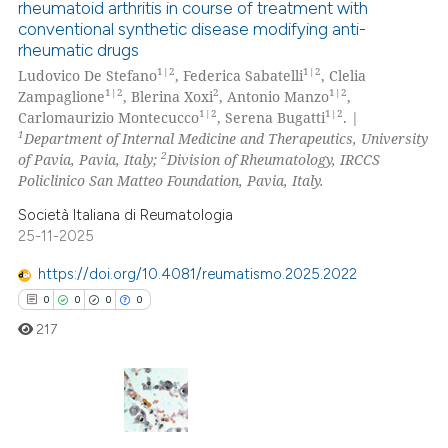
rheumatoid arthritis in course of treatment with
9
Citing Publications
conventional synthetic disease modifying anti-
2
Supporting
te shows how a scientific paper
rheumatic drugs
 been cited by providing the
5
Mentioning
1|2
1|2
Ludovico De Stefano
, Federica Sabatelli
, Clelia
1|2
2
1|2
Zampaglione
, Blerina Xoxi
, Antonio Manzo
,
text of the citation, a
0
Contrasting
1|2
1|2
Carlomaurizio Montecucco
, Serena Bugatti
. |
ssification describing whether
1
Department of Internal Medicine and Therapeutics, University
supports, mentions, or contrasts
2
of Pavia, Pavia, Italy;
Division of Rheumatology, IRCCS
 cited claim, and a label
Policlinico San Matteo Foundation, Pavia, Italy.
icating in which section the
 how this article has been
Società Italiana di Reumatologia
ation was made.
ed at
scite.ai
25-11-2025
https://doi.org/10.4081/reumatismo.2025.2022
te shows how a scientific paper
0
0
0
0
 been cited by providing the
text of the citation, a
217
ssification describing whether
supports, mentions, or contrasts
 cited claim, and a label
0
Citing Publications
icating in which section the