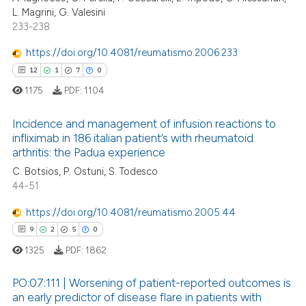
0
Supporting
L. Magrini, G. Valesini
ssification describing whether
3
Mentioning
233-238
supports, mentions, or contrasts
0
Contrasting
 cited claim, and a label
https://doi.org/10.4081/reumatismo.2006.233
icating in which section the
12
1
7
0
ation was made.
1175
PDF:
1104
 how this article has been
Incidence and management of infusion reactions to
ed at
scite.ai
infliximab in 186 italian patient’s with rheumatoid
arthritis: the Padua experience
12
Citing Publications
te shows how a scientific paper
C. Botsios, P. Ostuni, S. Todesco
1
Supporting
 been cited by providing the
44-51
7
Mentioning
text of the citation, a
https://doi.org/10.4081/reumatismo.2005.44
ssification describing whether
0
Contrasting
9
2
5
0
supports, mentions, or contrasts
1325
PDF:
1862
 cited claim, and a label
icating in which section the
PO:07:111 | Worsening of patient-reported outcomes is
 how this article has been
ation was made.
an early predictor of disease flare in patients with
ed at
scite.ai