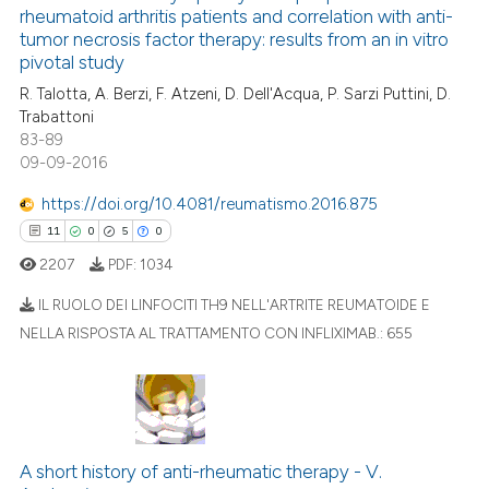
 cited claim, and a label
rheumatoid arthritis patients and correlation with anti-
0
Mentioning
icating in which section the
tumor necrosis factor therapy: results from an in vitro
0
Contrasting
pivotal study
ation was made.
R. Talotta, A. Berzi, F. Atzeni, D. Dell'Acqua, P. Sarzi Puttini, D.
Trabattoni
83-89
09-09-2016
 how this article has been
ed at
scite.ai
https://doi.org/10.4081/reumatismo.2016.875
11
0
5
0
te shows how a scientific paper
2207
PDF:
1034
 been cited by providing the
text of the citation, a
IL RUOLO DEI LINFOCITI TH9 NELL'ARTRITE REUMATOIDE E
ssification describing whether
NELLA RISPOSTA AL TRATTAMENTO CON INFLIXIMAB.:
655
supports, mentions, or contrasts
11
Citing Publications
 cited claim, and a label
0
Supporting
icating in which section the
5
Mentioning
ation was made.
0
Contrasting
A short history of anti-rheumatic therapy - V.