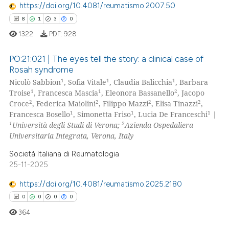
https://doi.org/10.4081/reumatismo.2007.50
8
1
3
0
1322
PDF:
928
 how this article has been
PO:21:021 | The eyes tell the story: a clinical case of
ed at
scite.ai
Rosah syndrome
1
1
1
Nicolò Sabbion
, Sofia Vitale
, Claudia Balicchia
, Barbara
8
Citing Publications
te shows how a scientific paper
1
1
2
Troise
, Francesca Mascia
, Eleonora Bassanello
, Jacopo
1
Supporting
 been cited by providing the
2
2
2
2
Croce
, Federica Maiolini
, Filippo Mazzi
, Elisa Tinazzi
,
3
Mentioning
1
1
1
Francesca Bosello
, Simonetta Friso
, Lucia De Franceschi
|
text of the citation, a
1
2
Università degli Studi di Verona;
Azienda Ospedaliera
ssification describing whether
0
Contrasting
Universitaria Integrata, Verona, Italy
supports, mentions, or contrasts
Società Italiana di Reumatologia
 cited claim, and a label
25-11-2025
icating in which section the
 how this article has been
ation was made.
https://doi.org/10.4081/reumatismo.2025.2180
ed at
scite.ai
0
0
0
0
364
te shows how a scientific paper