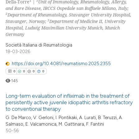
0
Mentioning
1
1
Della-Torre
|
Unit of Immunology, Rheumatology, Allergy,
and Rare Disease, IRCCS Ospedale san Raffaele Milano, Italy;
0
Contrasting
2
Department of Rheumatology, Stavanger University Hospital,
3
Stavanger, Norway;
Department of Medicine II, University
Hospital, Ludwig Maximilian University Munich, Munich
Germany
 how this article has been
Società Italiana di Reumatologia
ed at
scite.ai
18-03-2026
https://doi.org/10.4081/reumatismo.2025.2355
te shows how a scientific paper
0
0
0
0
 been cited by providing the
text of the citation, a
145
ssification describing whether
Long-term evaluation of infliximab in the treatment of
supports, mentions, or contrasts
persistently active juvenile idiopathic arthritis refractory
 cited claim, and a label
to conventional therapy
0
Citing Publications
icating in which section the
G. De Marco, V. Gerloni, I. Pontikaki, A. Lurati, B. Teruzzi, A.
0
Supporting
ation was made.
Salmaso, E. Valcamonica, M. Gattinara, F. Fantini
0
Mentioning
50-56
0
Contrasting