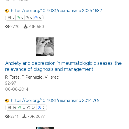
te shows how a scientific paper
 been cited by providing the
https://doi.org/10.4081/reumatismo.2025.1682
text of the citation, a
0
0
0
0
ssification describing whether
2720
PDF:
550
supports, mentions, or contrasts
 cited claim, and a label
icating in which section the
ation was made.
0
Citing Publications
Anxiety and depression in rheumatologic diseases: the
0
Supporting
relevance of diagnosis and management
0
Mentioning
R. Torta, F. Pennazio, V. Ieraci
0
Contrasting
92-97
06-06-2014
https://doi.org/10.4081/reumatismo.2014.769
46
1
14
0
 how this article has been
ed at
scite.ai
3341
PDF:
2077