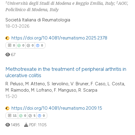
11
Mentioning
1
2
Università degli Studi di Modena e Reggio Emilia, Italy;
AOU,
Policlinico di Modena, Italy
0
Contrasting
Società Italiana di Reumatologia
18-03-2026
https://doi.org/10.4081/reumatismo.2025.2378
e how this article has been
0
0
0
0
ted at
scite.ai
67
ite shows how a scientific paper
Methotrexate in the treatment of peripheral arthritis in
s been cited by providing the
ulcerative colitis
ntext of the citation, a
R. Peluso, M. Atteno, S. Iervolino, V. Bruner, F. Caso, L. Costa,
0
Citing Publications
assification describing whether
M. Raimodo, M. Lofrano, F. Manguso, R. Scarpa
0
Supporting
 supports, mentions, or contrasts
15-20
0
Mentioning
e cited claim, and a label
https://doi.org/10.4081/reumatismo.2009.15
0
Contrasting
dicating in which section the
11
0
5
0
tation was made.
1495
PDF:
1105