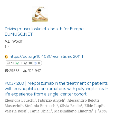
0
Citing Publications
0
Supporting
Driving musculoskeletal health for Europe:
EUMUSC.NET
0
Mentioning
A.D. Woolf
0
Contrasting
1-4
https://doi.org/10.4081/reumatismo.2011.1
13
0
10
0
 how this article has been
29583
PDF:
947
ed at
scite.ai
PO:37:260 | Mepolizumab in the treatment of patients
te shows how a scientific paper
with eosinophilic granulomatosis with polyangiitis: real-
life experience from a single-center cohort
 been cited by providing the
13
Citing Publications
1
1
Eleonora Bruschi
, Fabrizio Angeli
, Alessandro Belotti
text of the citation, a
0
Supporting
1
1
1
1
Masserini
, Stefania Bertocchi
, Silvia Breda
, Elide Lupi
,
ssification describing whether
10
Mentioning
1
1
1
1
Valeria Rossi
, Tania Ubiali
, Massimiliano Limonta
|
ASST
supports, mentions, or contrasts