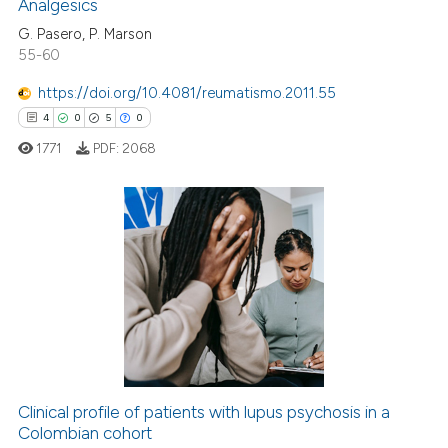
Analgesics
G. Pasero, P. Marson
55-60
 how this article has been
https://doi.org/10.4081/reumatismo.2011.55
ed at
scite.ai
4
0
5
0
1771
PDF:
2068
te shows how a scientific paper
 been cited by providing the
text of the citation, a
ssification describing whether
4
Citing Publications
supports, mentions, or contrasts
0
Supporting
 cited claim, and a label
5
Mentioning
icating in which section the
0
Contrasting
ation was made.
Clinical profile of patients with lupus psychosis in a
Colombian cohort
 how this article has been