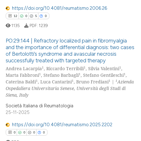
0
Contrasting
https://doi.org/10.4081/reumatismo.2006.26
12
0
5
0
1135
PDF:
1239
 how this article has been
PO:29:144 | Refractory localized pain in fibromyalgia
ed at
scite.ai
and the importance of differential diagnosis: two cases
of Bertolotti’s syndrome and avascular necrosis
12
Citing Publications
te shows how a scientific paper
successfully treated with targeted therapy
0
Supporting
 been cited by providing the
1
1
1
Andrea Lacarpia
, Riccardo Terribili
, Silvia Valentini
,
5
Mentioning
1
1
1
Marta Fabbroni
, Stefano Barbagli
, Stefano Gentileschi
,
text of the citation, a
1
1
1
1
Caterina Baldi
, Luca Cantarini
, Bruno Frediani
|
Azienda
0
Contrasting
ssification describing whether
Ospedaliera Universitaria Senese, Università degli Studi di
supports, mentions, or contrasts
Siena, Italy
 cited claim, and a label
Società Italiana di Reumatologia
icating in which section the
25-11-2025
 how this article has been
ation was made.
ed at
scite.ai
https://doi.org/10.4081/reumatismo.2025.2202
0
0
0
0
te shows how a scientific paper