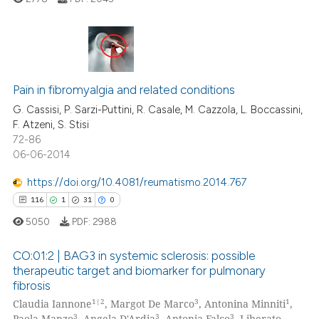
ed at
scite.ai
te shows how a scientific paper
 been cited by providing the
4
Citing Publications
text of the citation, a
Pain in fibromyalgia and related conditions
0
Supporting
ssification describing whether
1
Mentioning
G. Cassisi, P. Sarzi-Puttini, R. Casale, M. Cazzola, L. Boccassini,
supports, mentions, or contrasts
F. Atzeni, S. Stisi
0
Contrasting
72-86
 cited claim, and a label
06-06-2014
icating in which section the
ation was made.
https://doi.org/10.4081/reumatismo.2014.767
116
1
31
0
 how this article has been
ed at
scite.ai
5050
PDF:
2988
CO:01:2 | BAG3 in systemic sclerosis: possible
te shows how a scientific paper
therapeutic target and biomarker for pulmonary
 been cited by providing the
fibrosis
116
Citing Publications
text of the citation, a
1|2
3
1
Claudia Iannone
, Margot De Marco
, Antonina Minniti
,
ssification describing whether
1
Supporting
3
3
3
Paola Manzo
, Angela D'Ardia
, Antonia Falco
, Liberato