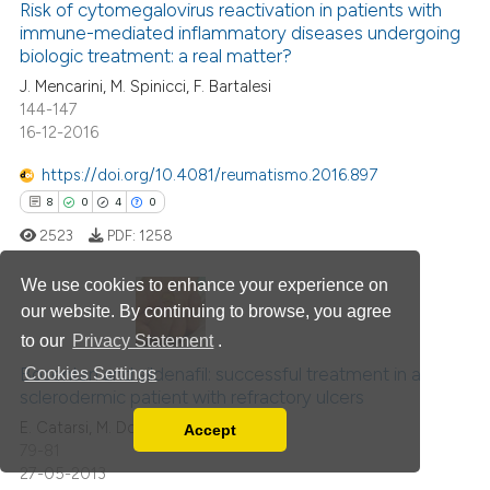
Risk of cytomegalovirus reactivation in patients with
0
Supporting
ation was made.
immune-mediated inflammatory diseases undergoing
0
Mentioning
biologic treatment: a real matter?
0
Contrasting
J. Mencarini, M. Spinicci, F. Bartalesi
144-147
16-12-2016
https://doi.org/10.4081/reumatismo.2016.897
 how this article has been
8
0
4
0
ed at
scite.ai
2523
PDF:
1258
te shows how a scientific paper
We use cookies to enhance your experience on
 been cited by providing the
our website. By continuing to browse, you agree
text of the citation, a
to our
Privacy Statement
.
8
Citing Publications
ssification describing whether
0
Bosentan and sildenafil: successful treatment in a
Supporting
Cookies Settings
supports, mentions, or contrasts
sclerodermic patient with refractory ulcers
4
Mentioning
 cited claim, and a label
E. Catarsi, M. Doveri, A. Tavoni
Accept
icating in which section the
0
Contrasting
Read our Privacy Policy
79-81
ation was made.
You can disable them by changing your browser
27-05-2013