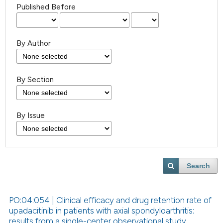
Published Before
By Author
By Section
By Issue
Search
PO:04:054 | Clinical efficacy and drug retention rate of
upadacitinib in patients with axial spondyloarthritis:
results from a single-center observational study