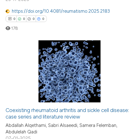
ed at
scite.ai
https://doi.org/10.4081/reumatismo.2025.2183
te shows how a scientific paper
0
0
0
0
 been cited by providing the
178
text of the citation, a
ssification describing whether
supports, mentions, or contrasts
0
Citing Publications
 cited claim, and a label
icating in which section the
0
Supporting
ation was made.
0
Mentioning
0
Contrasting
Coexisting rheumatoid arthritis and sickle cell disease:
case series and literature review
 how this article has been
ed at
scite.ai
Abdallah Alqethami, Sabri Alsaeedi, Samera Felemban,
Abdulelah Qadi
07-01-2025