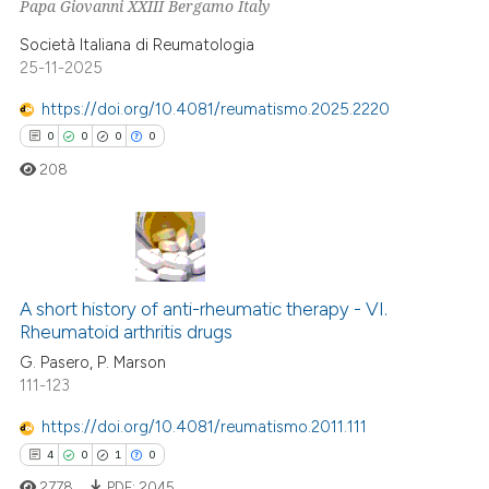
Papa Giovanni XXIII Bergamo Italy
0
Contrasting
 cited claim, and a label
Società Italiana di Reumatologia
icating in which section the
25-11-2025
ation was made.
https://doi.org/10.4081/reumatismo.2025.2220
e how this article has been
0
0
0
0
ted at
scite.ai
208
ite shows how a scientific paper
s been cited by providing the
ntext of the citation, a
0
Citing Publications
assification describing whether
0
Supporting
A short history of anti-rheumatic therapy - VI.
 supports, mentions, or contrasts
Rheumatoid arthritis drugs
0
Mentioning
e cited claim, and a label
G. Pasero, P. Marson
0
Contrasting
dicating in which section the
111-123
tation was made.
https://doi.org/10.4081/reumatismo.2011.111
4
0
1
0
 how this article has been
2778
PDF:
2045