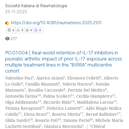
supports, mentions, or contrasts
Società Italiana di Reumatologia
25-11-2025
 cited claim, and a label
icating in which section the
https://doi.org/10.4081/reumatismo.2025.2101
ation was made.
0
0
0
0
277
PO:01:004 | Real-world retention of IL-17 inhibitors in
psoriatic arthritis: impact of prior IL-17 exposure across
multiple treatment lines in the “BIRRA” multicentre
0
Citing Publications
cohort
0
Supporting
1
2
3
Valentino Paci
, Alarico Ariani
, Eleonora Celletti
, Alberto
0
Mentioning
4
5
6
Lo Gullo
, Camilla Mazzanti
, Valeria Nucera
, Natalia
7
8
9
Mansueto
, Rosalba Caccavale
, Patrizia Del Medico
,
0
Contrasting
10
11
12
Antonella Farina
, Palma Scolieri
, Cecilia Giampietro
,
13
14
15
Olga Addimanda
, Riccardo Bixio
, Maddalena Larosa
,
16
17
Viviana Ravagnani
, Federica Lumetti
, Aldo Biagio Molica
17
17
17
17
Colella
, Elena Bravi
, Rosetta Vitetta
, Bernd Raffeiner
,
18
19
20
Gilda Sandri
, Rosario Foti
, Simone Parisi
, Michele Maria
 how this article has been
1
1
1
Luchetti Gentiloni
, Gianluca Moroncini
. |
Clinical
ed at
scite.ai