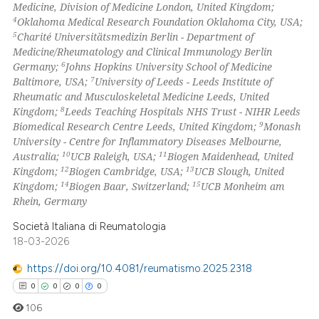
Medicine, Division of Medicine London, United Kingdom;
4
Oklahoma Medical Research Foundation Oklahoma City, USA;
te shows how a scientific paper
5
Charité Universitätsmedizin Berlin - Department of
 been cited by providing the
Medicine/Rheumatology and Clinical Immunology Berlin
6
Germany;
Johns Hopkins University School of Medicine
text of the citation, a
7
Baltimore, USA;
University of Leeds - Leeds Institute of
ssification describing whether
Rheumatic and Musculoskeletal Medicine Leeds, United
supports, mentions, or contrasts
8
Kingdom;
Leeds Teaching Hospitals NHS Trust - NIHR Leeds
 cited claim, and a label
9
Biomedical Research Centre Leeds, United Kingdom;
Monash
University - Centre for Inflammatory Diseases Melbourne,
icating in which section the
10
11
Australia;
UCB Raleigh, USA;
Biogen Maidenhead, United
ation was made.
12
13
Kingdom;
Biogen Cambridge, USA;
UCB Slough, United
14
15
Kingdom;
Biogen Baar, Switzerland;
UCB Monheim am
Rhein, Germany
Società Italiana di Reumatologia
18-03-2026
https://doi.org/10.4081/reumatismo.2025.2318
0
0
0
0
106