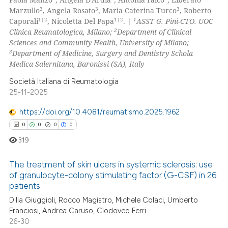
supports, mentions, or contrasts
31
Mentioning
3
3
3
Marzullo
, Angela Rosato
, Maria Caterina Turco
, Roberto
1|2
1|2
1
 cited claim, and a label
Caporali
, Nicoletta Del Papa
. |
ASST G. Pini-CTO. UOC
0
Contrasting
2
Clinica Reumatologica, Milano;
Department of Clinical
icating in which section the
Sciences and Community Health, University of Milano;
ation was made.
3
Department of Medicine, Surgery and Dentistry Schola
Medica Salernitana, Baronissi (SA), Italy
e how this article has been
Società Italiana di Reumatologia
ted at
scite.ai
25-11-2025
https://doi.org/10.4081/reumatismo.2025.1962
ite shows how a scientific paper
0
0
0
0
s been cited by providing the
ntext of the citation, a
319
assification describing whether
The treatment of skin ulcers in systemic sclerosis: use
 supports, mentions, or contrasts
of granulocyte-colony stimulating factor (G-CSF) in 26
e cited claim, and a label
patients
0
Citing Publications
dicating in which section the
Dilia Giuggioli, Rocco Magistro, Michele Colaci, Umberto
0
Supporting
tation was made.
Franciosi, Andrea Caruso, Clodoveo Ferri
0
Mentioning
26-30