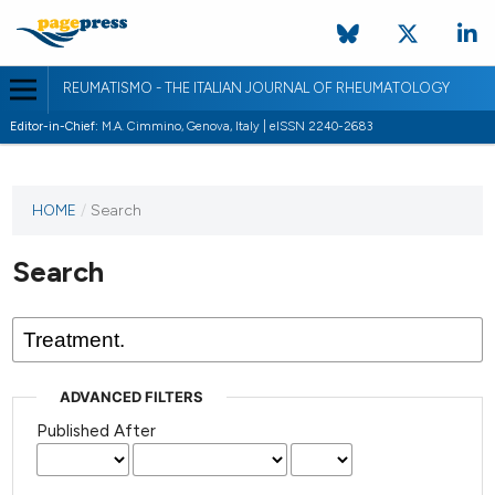
REUMATISMO - THE ITALIAN JOURNAL OF RHEUMATOLOGY
Editor-in-Chief:
M.A. Cimmino, Genova, Italy | eISSN 2240-2683
HOME
/
Search
Search
ADVANCED FILTERS
Published After