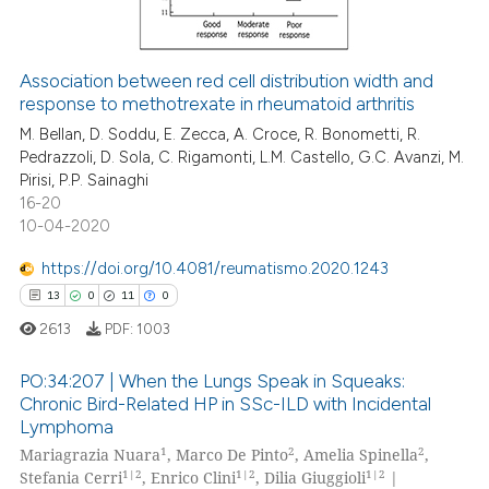
icating in which section the
ation was made.
Association between red cell distribution width and
response to methotrexate in rheumatoid arthritis
e how this article has been
ted at
scite.ai
M. Bellan, D. Soddu, E. Zecca, A. Croce, R. Bonometti, R.
Pedrazzoli, D. Sola, C. Rigamonti, L.M. Castello, G.C. Avanzi, M.
Pirisi, P.P. Sainaghi
ite shows how a scientific paper
16-20
s been cited by providing the
10-04-2020
ntext of the citation, a
https://doi.org/10.4081/reumatismo.2020.1243
assification describing whether
13
0
11
0
 supports, mentions, or contrasts
e cited claim, and a label
2613
PDF:
1003
dicating in which section the
PO:34:207 | When the Lungs Speak in Squeaks:
tation was made.
Chronic Bird-Related HP in SSc-ILD with Incidental
Lymphoma
13
Citing Publications
1
2
2
Mariagrazia Nuara
, Marco De Pinto
, Amelia Spinella
,
0
Supporting
1|2
1|2
1|2
Stefania Cerri
, Enrico Clini
, Dilia Giuggioli
|