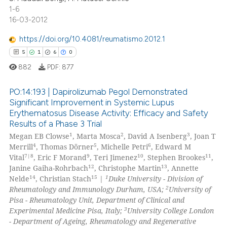
0
Contrasting
1-6
dicating in which section the
16-03-2012
tation was made.
https://doi.org/10.4081/reumatismo.2012.1
5
1
6
0
 how this article has been
ed at
scite.ai
882
PDF:
877
te shows how a scientific paper
PO:14:193 | Dapirolizumab Pegol Demonstrated
Significant Improvement in Systemic Lupus
 been cited by providing the
Erythematosus Disease Activity: Efficacy and Safety
5
Citing Publications
text of the citation, a
Results of a Phase 3 Trial
ssification describing whether
1
Supporting
1
2
3
Megan EB Clowse
, Marta Mosca
, David A Isenberg
, Joan T
supports, mentions, or contrasts
6
Mentioning
4
5
6
Merrill
, Thomas Dörner
, Michelle Petri
, Edward M
7|8
9
10
11
 cited claim, and a label
Vital
, Eric F Morand
, Teri Jimenez
, Stephen Brookes
,
0
Contrasting
12
13
Janine Gaiha-Rohrbach
, Christophe Martin
, Annette
icating in which section the
14
15
1
Nelde
, Christian Stach
|
Duke University - Division of
ation was made.
2
Rheumatology and Immunology Durham, USA;
University of
Pisa - Rheumatology Unit, Department of Clinical and
3
Experimental Medicine Pisa, Italy;
University College London
 how this article has been
- Department of Ageing, Rheumatology and Regenerative
ed at
scite.ai