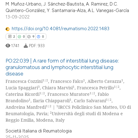
ed at
scite.ai
M. Muñoz-Urbano, J. Sánchez-Bautista, A. Ramirez, D.C.
Quintero-González, Y. Santamaria-Alza, A.L. Vanegas-García
13-09-2022
te shows how a scientific paper
 been cited by providing the
https://doi.org/10.4081/reumatismo.2022.1483
text of the citation, a
2
0
9
0
ssification describing whether
1741
PDF:
933
supports, mentions, or contrasts
 cited claim, and a label
PO:22:039 | A rare form of interstitial lung disease:
icating in which section the
granulomatous and lymphocytic interstitial lung
disease
ation was made.
2
Citing Publications
1|2
1
1
Francesca Cozzini
, Francesco Falco
, Alberto Cavazza
,
0
Supporting
3
1
1|2
Lucia Spaggiari
, Chiara Marvisi
, Francesca Petrillo
,
9
Mentioning
1|2
1|2
Caterina Ricordi
, Francesco Muratore
, Fabio
1
1
1|2
Brandolino
, Ilaria Chiapparoli
, Carlo Salvarani
,
0
Contrasting
1|2
1
Andreina Manfredi
|
IRCCS Policlinico San Matteo, UO di
2
Reumatologia, Pavia;
Università degli studi di Modena e
Reggio Emilia, Modena, Italy
Società Italiana di Reumatologia
 how this article has been
25-11-2025