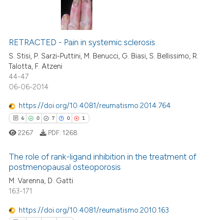
0
Citing Publications
0
Supporting
RETRACTED - Pain in systemic sclerosis
0
Mentioning
S. Stisi, P. Sarzi-Puttini, M. Benucci, G. Biasi, S. Bellissimo, R.
Talotta, F. Atzeni
0
Contrasting
44-47
06-06-2014
https://doi.org/10.4081/reumatismo.2014.764
6
0
7
0
1
 how this article has been
ed at
scite.ai
2267
PDF:
1268
te shows how a scientific paper
The role of rank-ligand inhibition in the treatment of
postmenopausal osteoporosis
 been cited by providing the
This paper has been
M. Varenna, D. Gatti
text of the citation, a
etracted
1
time
163-171
ssification describing whether
6
Citing Publications
supports, mentions, or contrasts
https://doi.org/10.4081/reumatismo.2010.163
0
Supporting
 cited claim, and a label