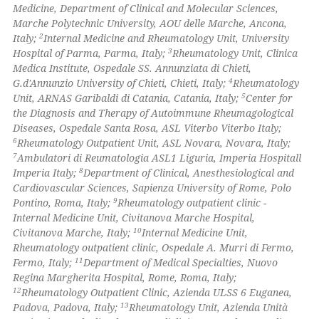
Medicine, Department of Clinical and Molecular Sciences,
Marche Polytechnic University, AOU delle Marche, Ancona,
te shows how a scientific paper
2
Italy;
Internal Medicine and Rheumatology Unit, University
 been cited by providing the
3
Hospital of Parma, Parma, Italy;
Rheumatology Unit, Clinica
Medica Institute, Ospedale SS. Annunziata di Chieti,
text of the citation, a
4
G.d'Annunzio University of Chieti, Chieti, Italy;
Rheumatology
ssification describing whether
5
Unit, ARNAS Garibaldi di Catania, Catania, Italy;
Center for
supports, mentions, or contrasts
the Diagnosis and Therapy of Autoimmune Rheumagological
 cited claim, and a label
Diseases, Ospedale Santa Rosa, ASL Viterbo Viterbo Italy;
6
Rheumatology Outpatient Unit, ASL Novara, Novara, Italy;
icating in which section the
7
Ambulatori di Reumatologia ASL1 Liguria, Imperia Hospitall
ation was made.
8
Imperia Italy;
Department of Clinical, Anesthesiological and
Cardiovascular Sciences, Sapienza University of Rome, Polo
9
Pontino, Roma, Italy;
Rheumatology outpatient clinic -
Internal Medicine Unit, Civitanova Marche Hospital,
10
Civitanova Marche, Italy;
Internal Medicine Unit,
Rheumatology outpatient clinic, Ospedale A. Murri di Fermo,
11
Fermo, Italy;
Department of Medical Specialties, Nuovo
Regina Margherita Hospital, Rome, Roma, Italy;
12
Rheumatology Outpatient Clinic, Azienda ULSS 6 Euganea,
13
Padova, Padova, Italy;
Rheumatology Unit, Azienda Unità