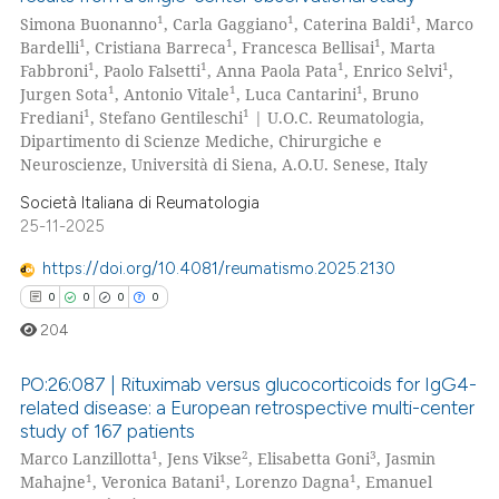
1
1
1
Simona Buonanno
, Carla Gaggiano
, Caterina Baldi
, Marco
1
1
1
Bardelli
, Cristiana Barreca
, Francesca Bellisai
, Marta
1
1
1
1
Fabbroni
, Paolo Falsetti
, Anna Paola Pata
, Enrico Selvi
,
1
1
1
Jurgen Sota
, Antonio Vitale
, Luca Cantarini
, Bruno
1
1
Frediani
, Stefano Gentileschi
| U.O.C. Reumatologia,
Dipartimento di Scienze Mediche, Chirurgiche e
Neuroscienze, Università di Siena, A.O.U. Senese, Italy
Società Italiana di Reumatologia
25-11-2025
https://doi.org/10.4081/reumatismo.2025.2130
0
0
0
0
204
PO:26:087 | Rituximab versus glucocorticoids for IgG4-
related disease: a European retrospective multi-center
study of 167 patients
0
Citing Publications
1
2
3
Marco Lanzillotta
, Jens Vikse
, Elisabetta Goni
, Jasmin
0
Supporting
1
1
1
Mahajne
, Veronica Batani
, Lorenzo Dagna
, Emanuel