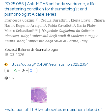
PO:25:085 | Anti-MDA5 antibody syndrome, a life-
 how this article has been
threatening condition for rheumatologist and
ed at
scite.ai
pulmonologist A case series
11
Citing Publications
1|2
1
1
Francesca Cozzini
, Cecilia Burattini
, Elena Bravi
, Chiara
0
Supporting
te shows how a scientific paper
1
1
1
1
Nani
, Eugenio Arrigoni
, Fabia Cavallotti
, Ilaria Platè
,
 been cited by providing the
5
Mentioning
1|3
1
Marco Sebastiani
|
Ospedale Guglielmo da Saliceto
2
Piacenza, Italy;
Università degli studi di Modena e Reggio
text of the citation, a
0
Contrasting
3
Emilia, Italy;
Università degli Studi di Parma, Italy
ssification describing whether
supports, mentions, or contrasts
Società Italiana di Reumatologia
18-03-2026
 cited claim, and a label
icating in which section the
 how this article has been
https://doi.org/10.4081/reumatismo.2025.2354
ation was made.
ed at
scite.ai
0
0
0
0
102
te shows how a scientific paper
 been cited by providing the
text of the citation, a
ssification describing whether
0
Citing Publications
supports, mentions, or contrasts
0
Supporting
Evaluation of Th9 lymphocytes in peripheral blood of