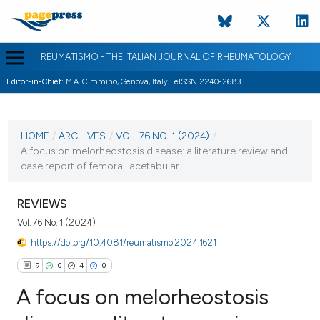
REUMATISMO - THE ITALIAN JOURNAL OF RHEUMATOLOGY
Editor-in-Chief:
M.A. Cimmino, Genova, Italy | eISSN 2240-2683
CURRENT ISSUE
VOL. 76 NO. 1 (2024)
HOME
/
ARCHIVES
/
VOL. 76 NO. 1 (2024)
/
A focus on melorheostosis disease: a literature review and
22 March 2024
case report of femoral-acetabular...
VIEW THIS ISSUE
REVIEWS
Vol. 76 No. 1 (2024)
https://doi.org/10.4081/reumatismo.2024.1621
9
0
4
0
A focus on melorheostosis