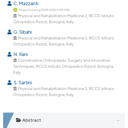
C. Mazzanti
dicating in which section the
https://orcid.org/0009-0005-4334-0181
tation was made.
Physical and Rehabilitation Medicine 2, IRCCS Istituto
Ortopedico Rizzoli, Bologna, Italy.
G. Sibahi
Physical and Rehabilitation Medicine 2, IRCCS Istituto
Ortopedico Rizzoli, Bologna, Italy.
N. Rani
Conservative Orthopaedic Surgery and Innovative
Techniques, IRCCS Istituto Ortopedico Rizzoli, Bologna,
Italy.
S. Sartini
Physical and Rehabilitation Medicine 2, IRCCS Istituto
Ortopedico Rizzoli, Bologna, Italy.
Abstract