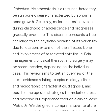
Objective
. Melorheostosis is a rare, non-hereditary,
benign bone disease characterized by abnormal
bone growth. Generally, melorheostosis develops
during childhood or adolescence and progresses
gradually over time. This disease represents a true
challenge to the physician because of its variability
due to location, extension of the affected bone,
and involvement of associated soft tissue. Pain
management, physical therapy, and surgery may
be recommended, depending on the individual
case. This review aims to get an overview of the
latest evidence relating to epidemiology, clinical
and radiographic characteristics, diagnosis, and
possible therapeutic strategies for melorheostosis
and describe our experience through a clinical case.
Methods
. We designed a comprehensive literature