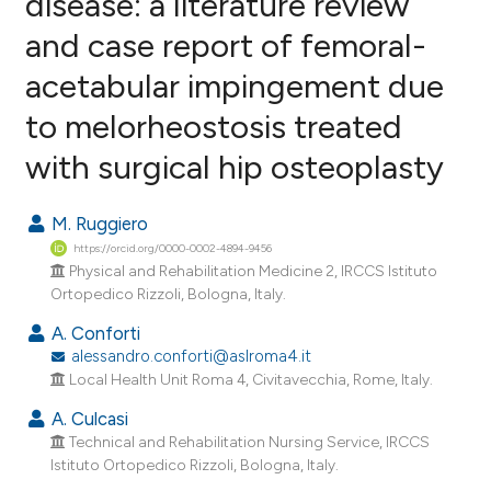
disease: a literature review
and case report of femoral-
9
Citing Publications
acetabular impingement due
0
Supporting
4
Mentioning
to melorheostosis treated
0
Contrasting
with surgical hip osteoplasty
M. Ruggiero
https://orcid.org/0000-0002-4894-9456
e how this article has been
Physical and Rehabilitation Medicine 2, IRCCS Istituto
ted at
scite.ai
Ortopedico Rizzoli, Bologna, Italy.
A. Conforti
ite shows how a scientific paper
alessandro.conforti@aslroma4.it
s been cited by providing the
Local Health Unit Roma 4, Civitavecchia, Rome, Italy.
ntext of the citation, a
A. Culcasi
assification describing whether
Technical and Rehabilitation Nursing Service, IRCCS
 supports, mentions, or contrasts
Istituto Ortopedico Rizzoli, Bologna, Italy.
e cited claim, and a label