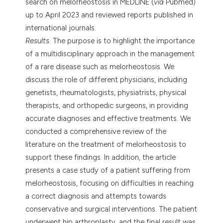
search on melorheostosis in MEDLINE (
via
Pubmed)
up to April 2023 and reviewed reports published in
international journals.
Results
. The purpose is to highlight the importance
of a multidisciplinary approach in the management
of a rare disease such as melorheostosis. We
discuss the role of different physicians, including
genetists, rheumatologists, physiatrists, physical
therapists, and orthopedic surgeons, in providing
accurate diagnoses and effective treatments. We
conducted a comprehensive review of the
literature on the treatment of melorheostosis to
support these findings. In addition, the article
presents a case study of a patient suffering from
melorheostosis, focusing on difficulties in reaching
a correct diagnosis and attempts towards
conservative and surgical interventions. The patient
underwent hip arthroplasty, and the final result was