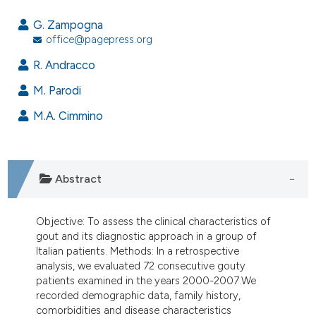
7
Citing Publications
G. Zampogna
0
Supporting
office@pagepress.org
2
Mentioning
R. Andracco
0
Contrasting
M. Parodi
M.A. Cimmino
e how this article has been
ted at
scite.ai
Abstract
ite shows how a scientific paper
s been cited by providing the
Objective: To assess the clinical characteristics of
ntext of the citation, a
gout and its diagnostic approach in a group of
Italian patients. Methods: In a retrospective
assification describing whether
analysis, we evaluated 72 consecutive gouty
 supports, mentions, or contrasts
patients examined in the years 2000-2007.We
e cited claim, and a label
recorded demographic data, family history,
dicating in which section the
comorbidities and disease characteristics