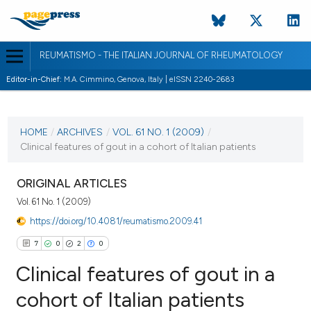
REUMATISMO - THE ITALIAN JOURNAL OF RHEUMATOLOGY
Editor-in-Chief:
M.A. Cimmino, Genova, Italy | eISSN 2240-2683
CURRENT ISSUE
VOL. 61 NO. 1 (2009)
HOME
/
ARCHIVES
/
VOL. 61 NO. 1 (2009)
/
Clinical features of gout in a cohort of Italian patients
30 March 2009
VIEW THIS ISSUE
ORIGINAL ARTICLES
Vol. 61 No. 1 (2009)
https://doi.org/10.4081/reumatismo.2009.41
7
0
2
0
Clinical features of gout in a
cohort of Italian patients