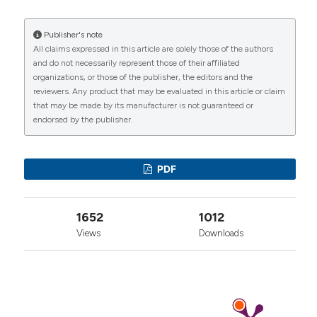
https://www.reumatismo.org/reuma/article/view/reumatism
Publisher's note
More Citation Formats
All claims expressed in this article are solely those of the authors
CITATIONS
and do not necessarily represent those of their affiliated
organizations, or those of the publisher, the editors and the
reviewers. Any product that may be evaluated in this article or claim
that may be made by its manufacturer is not guaranteed or
endorsed by the publisher.
0
1
0
PDF
1652
1012
Views
Downloads