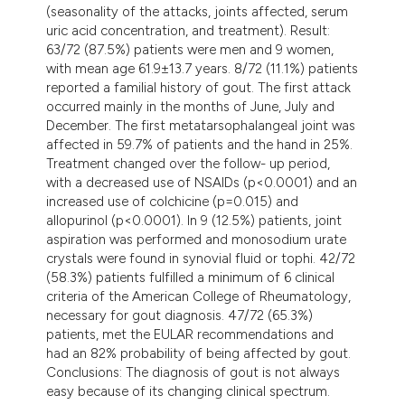
(seasonality of the attacks, joints affected, serum
tation was made.
uric acid concentration, and treatment). Result:
63/72 (87.5%) patients were men and 9 women,
with mean age 61.9±13.7 years. 8/72 (11.1%) patients
reported a familial history of gout. The first attack
occurred mainly in the months of June, July and
December. The first metatarsophalangeal joint was
affected in 59.7% of patients and the hand in 25%.
Treatment changed over the follow- up period,
with a decreased use of NSAIDs (p<0.0001) and an
increased use of colchicine (p=0.015) and
allopurinol (p<0.0001). In 9 (12.5%) patients, joint
aspiration was performed and monosodium urate
crystals were found in synovial fluid or tophi. 42/72
(58.3%) patients fulfilled a minimum of 6 clinical
criteria of the American College of Rheumatology,
necessary for gout diagnosis. 47/72 (65.3%)
patients, met the EULAR recommendations and
had an 82% probability of being affected by gout.
Conclusions: The diagnosis of gout is not always
easy because of its changing clinical spectrum.