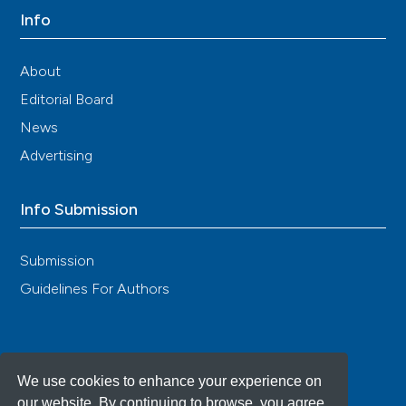
Info
About
Editorial Board
News
Advertising
Info Submission
Submission
Guidelines For Authors
We use cookies to enhance your experience on
our website. By continuing to browse, you agree