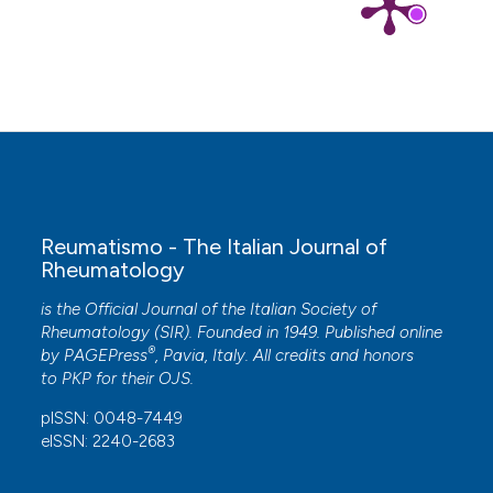
Reumatismo - The Italian Journal of
Rheumatology
is the Official Journal of the Italian Society of
Rheumatology (SIR). Founded in 1949. Published online
®
by
PAGEPress
, Pavia, Italy. All credits and honors
to
PKP
for their
OJS
.
pISSN: 0048-7449
eISSN: 2240-2683