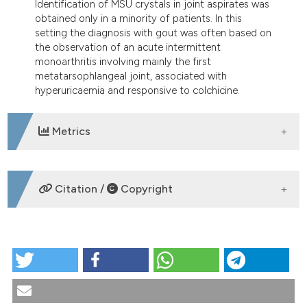
Identification of MSU crystals in joint aspirates was
obtained only in a minority of patients. In this
setting the diagnosis with gout was often based on
the observation of an acute intermittent
monoarthritis involving mainly the first
metatarsophlangeal joint, associated with
hyperuricaemia and responsive to colchicine.
Metrics
DOWNLOADS
Citation /
Copyright
HOW TO CITE
Clinical features of gout in a cohort of Italian patients.
Reumatismo [Internet]. 2009 Mar. 30 [cited 2026 Aug.
9];61(1):41-7. Available from: