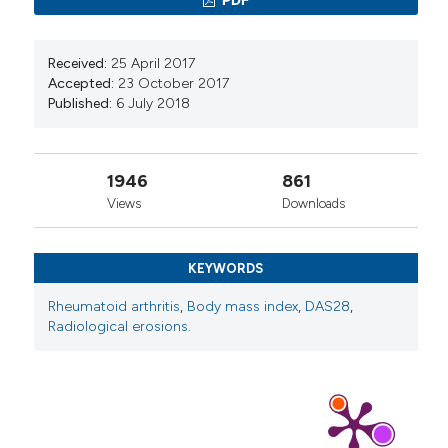
Received:
25 April 2017
Preeti Pandey, Sanjeev Rastogi, Able Lawrence,
Accepted:
23 October 2017
Girdhar G. Agrawal
(2023)
Published:
6 July 2018
Development and validation of an ama
instrument for assessing the disease activity on
the basis of constitutional features in Amavata
1946
861
(Rheumatoid Arthritis).
Journal of Ayurveda and
Integrative Medicine, 14(2), 100689.
Views
Downloads
10.1016/j.jaim.2023.100689
KEYWORDS
Rheumatoid arthritis
,
Body mass index
,
DAS28
,
Radiological erosions.