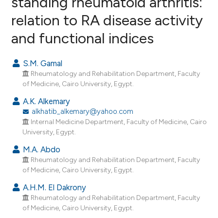
standing rheumatoid arthritis:
relation to RA disease activity
4
Citing Publications
and functional indices
0
Supporting
4
Mentioning
S.M. Gamal
0
Contrasting
Rheumatology and Rehabilitation Department, Faculty
of Medicine, Cairo University, Egypt.
A.K. Alkemary
alkhatib_alkemary@yahoo.com
e how this article has been
Internal Medicine Department, Faculty of Medicine, Cairo
ted at
scite.ai
University, Egypt.
ite shows how a scientific paper
M.A. Abdo
Rheumatology and Rehabilitation Department, Faculty
s been cited by providing the
of Medicine, Cairo University, Egypt.
ntext of the citation, a
assification describing whether
A.H.M. El Dakrony
Rheumatology and Rehabilitation Department, Faculty
 supports, mentions, or contrasts
of Medicine, Cairo University, Egypt.
e cited claim, and a label