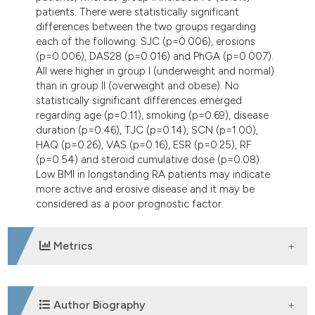
patients. There were statistically significant
differences between the two groups regarding
each of the following: SJC (p=0.006), erosions
(p=0.006), DAS28 (p=0.016) and PhGA (p=0.007).
All were higher in group I (underweight and normal)
than in group II (overweight and obese). No
statistically significant differences emerged
regarding age (p=0.11), smoking (p=0.69), disease
duration (p=0.46), TJC (p=0.14), SCN (p=1.00),
HAQ (p=0.26), VAS (p=0.16), ESR (p=0.25), RF
(p=0.54) and steroid cumulative dose (p=0.08).
Low BMI in longstanding RA patients may indicate
more active and erosive disease and it may be
considered as a poor prognostic factor.
Metrics
DOWNLOADS
Author Biography