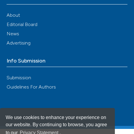
About
Editorial Board
News
Advertising
Info Submission
Submission
Guidelines For Authors
We use cookies to enhance your experience on
our website. By continuing to browse, you agree
to our
Privacy Statement
.