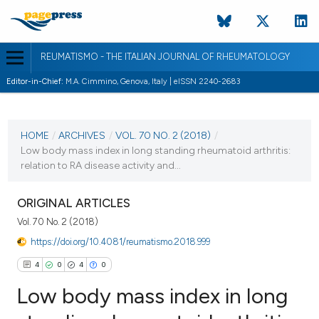
REUMATISMO - THE ITALIAN JOURNAL OF RHEUMATOLOGY
Editor-in-Chief:
M.A. Cimmino, Genova, Italy | eISSN 2240-2683
CURRENT ISSUE
VOL. 70 NO. 2 (2018)
HOME
/
ARCHIVES
/
VOL. 70 NO. 2 (2018)
/
Low body mass index in long standing rheumatoid arthritis:
6 July 2018
relation to RA disease activity and...
VIEW THIS ISSUE
ORIGINAL ARTICLES
Vol. 70 No. 2 (2018)
https://doi.org/10.4081/reumatismo.2018.999
4
0
4
0
Low body mass index in long