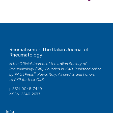
Reumatismo - The Italian Journal of
Rheumatology
is the Official Journal of the Italian Society of
Rheumatology (SIR). Founded in 1949. Published online
®
by
PAGEPress
, Pavia, Italy. All credits and honors
to
PKP
for their
OJS
.
pISSN: 0048-7449
eISSN: 2240-2683
Info