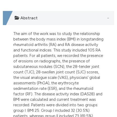
dicating in which section the
tation was made.
Abstract
The aim of the work was to study the relationship
between the body mass index (BMI) in longstanding
rheumatoid arthritis (RA) and RA disease activity
and functional indices. This study included 105 RA
patients. For all patients, we recorded the presence
of erosions on radiographs, the presence of
subcutaneous nodules (SCN), the 28-tender joint
count (TJC), 28-swollen joint count (SJC) scores,
the visual analogue scale (VAS), physicians’ global
assessments (PhGA), the erythrocyte
sedimentation rate (ESR), and the rheumatoid
factor (RF). The disease activity index (DAS28) and
BMI were calculated and current treatment was
recorded. Patients were divided into two groups:
group I: BMI 25. Group I included 32 (30.5%)
patients, whereas group II included 73 (69.5%)