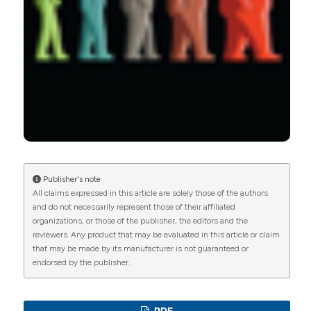
Predictive clinical factors in rheumatoid arthritis
using disease activity and functional score.
Rheumatology, 59(5), 309.
10.5114/reum.2021.110611
Inês Rego de Figueiredo, Anna Taulaigo, Miguel
Vasques de Carvalho, José Silva-Nunes
(2023)
Nutritional status in rheumatoid arthritis.
Nutrition, Metabolism and Cardiovascular
Diseases, 33(2), 369.
Publisher's note
10.1016/j.numecd.2022.12.018
All claims expressed in this article are solely those of the authors
and do not necessarily represent those of their affiliated
organizations, or those of the publisher, the editors and the
reviewers. Any product that may be evaluated in this article or claim
João Gabriel Cavazzani Doubek, Bárbara S.
that may be made by its manufacturer is not guaranteed or
Kahlow, Renato Nisihara, Thelma L. Skare
(2022)
endorsed by the publisher.
Rheumatoid arthritis and nutritional profile: A
study in Brazilian females.
International Journal of
Rheumatic Diseases, 25(10), 1145.
10.1111/1756-185X.14394
PDF