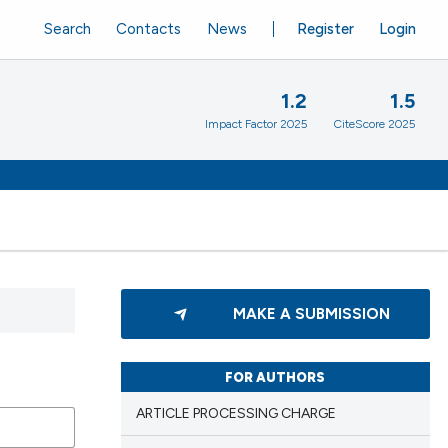
Search
Contacts
News
Register
Login
1.2
1.5
Impact Factor 2025
CiteScore 2025
MAKE A SUBMISSION
FOR AUTHORS
ARTICLE PROCESSING CHARGE