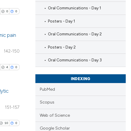
Oral Communications - Day 1
0
0
Posters - Day 1
Oral Communications - Day 2
nic pain
Posters - Day 2
blications
142-150
ng
Oral Communications - Day 3
ng
4
0
ing
INDEXING
PubMed
ytic
Scopus
cle has been
ublications
151-157
ing
Web of Science
ing
10
0
 scientific paper
Google Scholar
ting