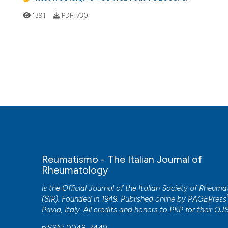
1391
PDF:
730
Reumatismo - The Italian Journal of
Rheumatology
is the Official Journal of the Italian Society of Rheum
(SIR). Founded in 1949. Published online by
PAGEPress
Pavia, Italy. All credits and honors to
PKP
for their
OJ
pISSN: 0048-7449