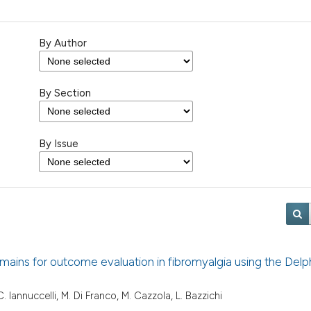
By Author
By Section
By Issue
 domains for outcome evaluation in fibromyalgia using the Delp
, C. Iannuccelli, M. Di Franco, M. Cazzola, L. Bazzichi