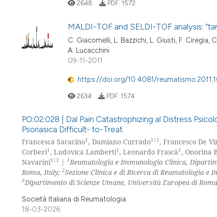
2648
PDF:
1572
MALDI-TOF and SELDI-TOF analysis: “tand
C. Giacomelli, L. Bazzichi, L. Giusti, F. Ciregia, C
A. Lucacchini
09-11-2011
https://doi.org/10.4081/reumatismo.2011.
2634
PDF:
1574
PO:02:028 | Dal Pain Catastrophizing al Distress Psicol
Psoriasica Difficult- to-Treat
1
1|2
Francesca Saracino
, Damiano Currado
, Francesco De V
1
1
1
Corberi
, Ludovica Lamberti
, Leonardo Frascà
, Onorina 
1|2
1
Navarini
|
Reumatologia e Immunologia Clinica, Dipartim
2
Roma, Italy;
Sezione Clinica e di Ricerca di Reumatologia e 
3
Dipartimento di Scienze Umane, Università Europea di Roma
Società Italiana di Reumatologia
18-03-2026