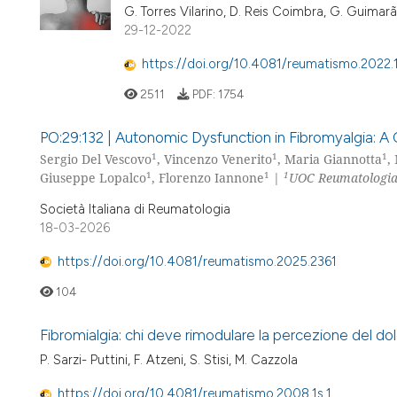
G. Torres Vilarino, D. Reis Coimbra, G. Guimarãe
29-12-2022
https://doi.org/10.4081/reumatismo.2022
2511
PDF:
1754
PO:29:132 | Autonomic Dysfunction in Fibromyalgia: A 
1
1
1
Sergio Del Vescovo
, Vincenzo Venerito
, Maria Giannotta
,
1
1
1
Giuseppe Lopalco
, Florenzo Iannone
|
UOC Reumatologia, 
Società Italiana di Reumatologia
18-03-2026
https://doi.org/10.4081/reumatismo.2025.2361
104
Fibromialgia: chi deve rimodulare la percezione del dol
P. Sarzi- Puttini, F. Atzeni, S. Stisi, M. Cazzola
https://doi.org/10.4081/reumatismo.2008.1s.1