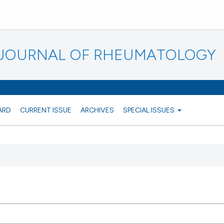
N JOURNAL OF RHEUMATOLOGY
ARD
CURRENT ISSUE
ARCHIVES
SPECIAL ISSUES