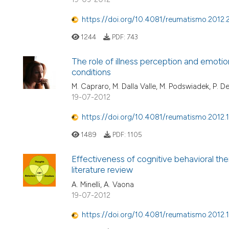
https://doi.org/10.4081/reumatismo.2012.
1244
PDF:
743
The role of illness perception and emotion
conditions
M. Capraro, M. Dalla Valle, M. Podswiadek, P. De
19-07-2012
https://doi.org/10.4081/reumatismo.2012.
1489
PDF:
1105
Effectiveness of cognitive behavioral th
literature review
A. Minelli, A. Vaona
19-07-2012
https://doi.org/10.4081/reumatismo.2012.