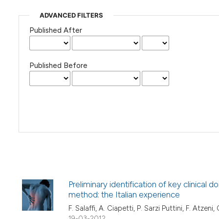
ADVANCED FILTERS
Published After
Published Before
Preliminary identification of key clinical
method: the Italian experience
F. Salaffi, A. Ciapetti, P. Sarzi Puttini, F. Atzeni
19-03-2012