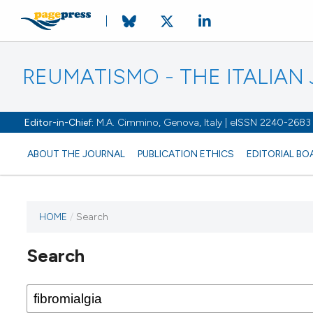
REUMATISMO - THE ITALIA
Editor-in-Chief:
M.A. Cimmino, Genova, Italy | eISSN 2240-2683
ABOUT THE JOURNAL
PUBLICATION ETHICS
EDITORIAL BO
HOME
/
Search
Search