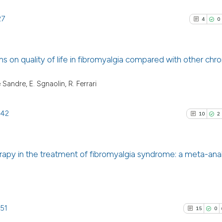
27
4
0
s on quality of life in fibromyalgia compared with other chro
4
Citing Pu
 Sandre, E. Sgnaolin, R. Ferrari
0
Supporti
0
Mentioni
142
10
2
0
Contrast
erapy in the treatment of fibromyalgia syndrome: a meta-anal
See how this arti
10
Citing P
cited at
scite.ai
2
Support
4
Mention
151
15
0
Scite shows how a
0
Contras