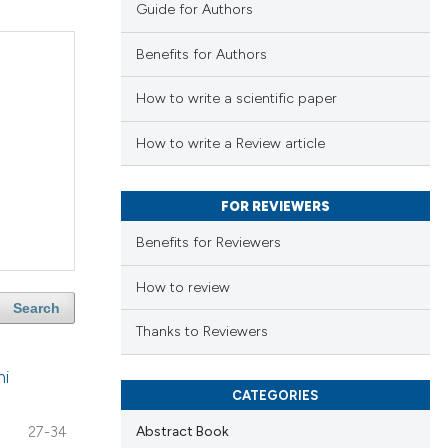
Guide for Authors
Benefits for Authors
How to write a scientific paper
How to write a Review article
FOR REVIEWERS
Benefits for Reviewers
How to review
Search
Thanks to Reviewers
hi
CATEGORIES
Abstract Book
27-34