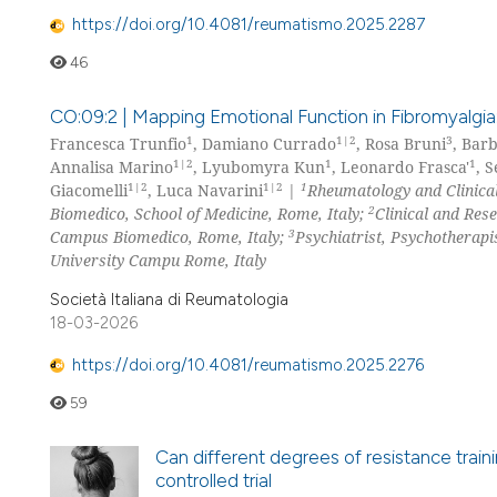
https://doi.org/10.4081/reumatismo.2025.2287
46
CO:09:2 | Mapping Emotional Function in Fibromyalgia
1
1|2
3
Francesca Trunfio
, Damiano Currado
, Rosa Bruni
, Barb
1|2
1
1
Annalisa Marino
, Lyubomyra Kun
, Leonardo Frasca'
, 
1|2
1|2
1
Giacomelli
, Luca Navarini
|
Rheumatology and Clinica
2
Biomedico, School of Medicine, Rome, Italy;
Clinical and Res
3
Campus Biomedico, Rome, Italy;
Psychiatrist, Psychotherapi
University Campu Rome, Italy
Società Italiana di Reumatologia
18-03-2026
https://doi.org/10.4081/reumatismo.2025.2276
59
Can different degrees of resistance trai
controlled trial