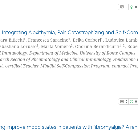
it supports, menti
0
0
See how this arti
the cited claim, a
cited at
scite.ai
indicating in whic
citation was made
: Integrating Alexithymia, Pain Catastrophizing and Self-Co
Scite shows how a
1
1
1
ara Biticchi
, Francesca Saracino
, Erika Corberi
, Ludovica Lamb
has been cited by
1
2
1|2
Sebastiano Lorusso
, Marta Vomero
, Onorina Berardicurti
, Robe
0
Citing Pu
context of the cit
l Immunology, Department of Medicine, University of Rome Campus
0
Supporti
classification de
earch Section of Rheumatology and Clinical Immunology, Fondazione P
0
Mentioni
it supports, ment
st, certified Teacher Mindful Self-Compassion Program, contract Pro
0
Contrast
the cited claim, a
indicating in whic
citation was mad
0
0
See how this arti
cited at
scite.ai
ning improve mood states in patients with fibromyalgia? A r
Scite shows how a
has been cited by