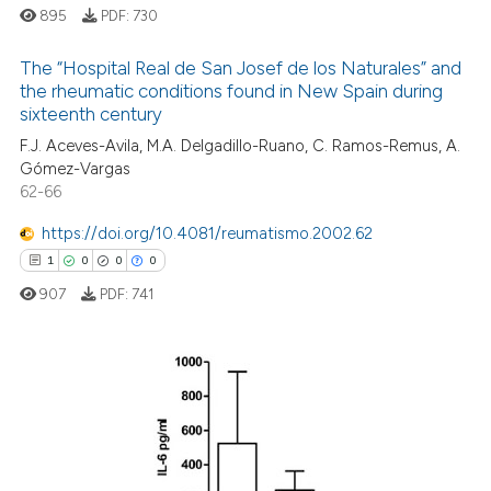
895
PDF:
730
The “Hospital Real de San Josef de los Naturales” and
the rheumatic conditions found in New Spain during
 how this article has been
sixteenth century
0
Citing Publications
ed at
scite.ai
F.J. Aceves-Avila, M.A. Delgadillo-Ruano, C. Ramos-Remus, A.
0
Supporting
Gómez-Vargas
te shows how a scientific paper
0
Mentioning
62-66
 been cited by providing the
0
Contrasting
https://doi.org/10.4081/reumatismo.2002.62
text of the citation, a
ssification describing whether
1
0
0
0
supports, mentions, or contrasts
907
PDF:
741
 cited claim, and a label
 how this article has been
icating in which section the
ed at
scite.ai
ation was made.
1
Citing Publications
te shows how a scientific paper
0
Supporting
 been cited by providing the
0
Mentioning
text of the citation, a