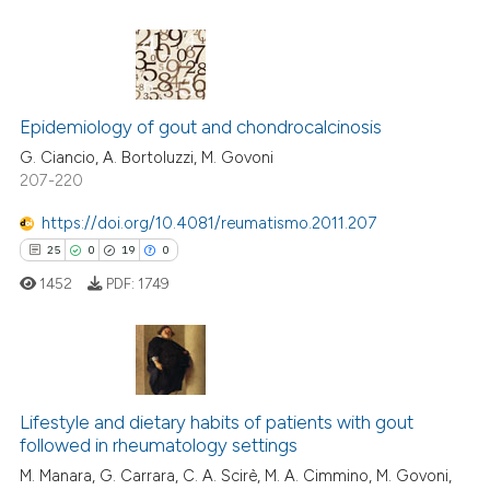
ed at
scite.ai
te shows how a scientific paper
 been cited by providing the
4
Citing Publications
text of the citation, a
Epidemiology of gout and chondrocalcinosis
0
Supporting
ssification describing whether
3
Mentioning
G. Ciancio, A. Bortoluzzi, M. Govoni
supports, mentions, or contrasts
207-220
0
Contrasting
 cited claim, and a label
https://doi.org/10.4081/reumatismo.2011.207
icating in which section the
25
0
19
0
ation was made.
1452
PDF:
1749
 how this article has been
ed at
scite.ai
te shows how a scientific paper
25
Citing Publications
 been cited by providing the
0
Supporting
Lifestyle and dietary habits of patients with gout
text of the citation, a
followed in rheumatology settings
19
Mentioning
ssification describing whether
M. Manara, G. Carrara, C. A. Scirè, M. A. Cimmino, M. Govoni,
0
Contrasting