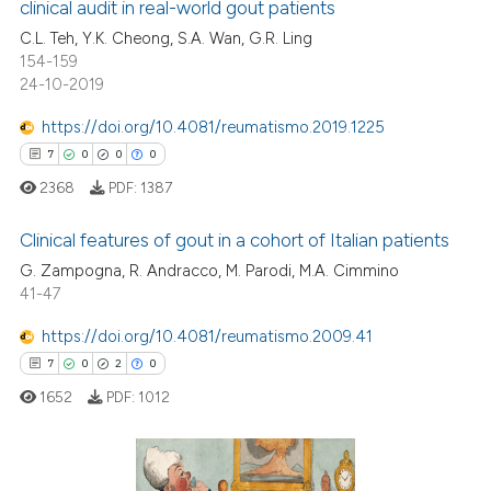
clinical audit in real-world gout patients
s been cited by providing the
0
Mentioning
C.L. Teh, Y.K. Cheong, S.A. Wan, G.R. Ling
ntext of the citation, a
0
Contrasting
154-159
assification describing whether
24-10-2019
 supports, mentions, or contrasts
e cited claim, and a label
https://doi.org/10.4081/reumatismo.2019.1225
dicating in which section the
7
0
0
0
 how this article has been
tation was made.
ed at
scite.ai
2368
PDF:
1387
Clinical features of gout in a cohort of Italian patients
te shows how a scientific paper
 been cited by providing the
G. Zampogna, R. Andracco, M. Parodi, M.A. Cimmino
41-47
7
Citing Publications
text of the citation, a
ssification describing whether
0
Supporting
https://doi.org/10.4081/reumatismo.2009.41
supports, mentions, or contrasts
0
Mentioning
7
0
2
0
 cited claim, and a label
0
Contrasting
1652
PDF:
1012
icating in which section the
ation was made.