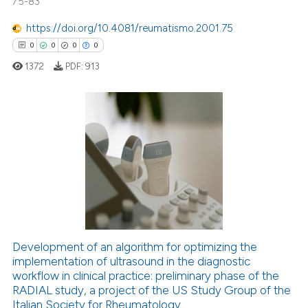
75-83
1
Supporting
18
Mentioning
https://doi.org/10.4081/reumatismo.2001.75
0
Contrasting
0
0
0
0
1372
PDF:
913
e how this article has been
0
Citing Publications
ted at
scite.ai
0
Supporting
ite shows how a scientific paper
0
Mentioning
s been cited by providing the
0
Contrasting
ntext of the citation, a
assification describing whether
 supports, mentions, or contrasts
Development of an algorithm for optimizing the
e cited claim, and a label
implementation of ultrasound in the diagnostic
 how this article has been
dicating in which section the
workflow in clinical practice: preliminary phase of the
ed at
scite.ai
RADIAL study, a project of the US Study Group of the
tation was made.
Italian Society for Rheumatology