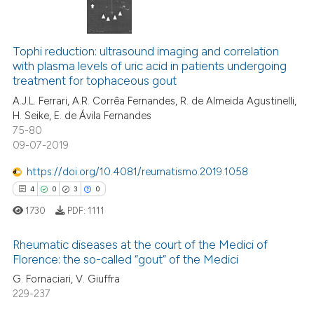
 how this article has been
4
Citing Publications
ed at
scite.ai
0
Supporting
Tophi reduction: ultrasound imaging and correlation
with plasma levels of uric acid in patients undergoing
te shows how a scientific paper
0
Mentioning
treatment for tophaceous gout
 been cited by providing the
0
Contrasting
A.J.L. Ferrari, A.R. Corrêa Fernandes, R. de Almeida Agustinelli,
text of the citation, a
H. Seike, E. de Ávila Fernandes
ssification describing whether
75-80
supports, mentions, or contrasts
09-07-2019
 cited claim, and a label
 how this article has been
https://doi.org/10.4081/reumatismo.2019.1058
icating in which section the
ed at
scite.ai
4
0
3
0
ation was made.
1730
PDF:
1111
te shows how a scientific paper
 been cited by providing the
Rheumatic diseases at the court of the Medici of
text of the citation, a
Florence: the so-called “gout” of the Medici
ssification describing whether
4
Citing Publications
G. Fornaciari, V. Giuffra
supports, mentions, or contrasts
229-237
0
Supporting
 cited claim, and a label