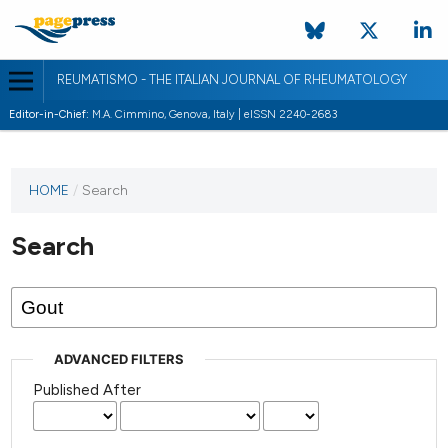
REUMATISMO - THE ITALIAN JOURNAL OF RHEUMATOLOGY
Editor-in-Chief:
M.A. Cimmino, Genova, Italy | eISSN 2240-2683
HOME
/
Search
Search
ADVANCED FILTERS
Published After