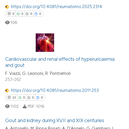
tation was made.
https://doi.org/10.4081/reumatismo.2025.2314
0
0
0
0
 how this article has been
108
ed at
scite.ai
te shows how a scientific paper
 been cited by providing the
0
Citing Publications
text of the citation, a
0
Supporting
Cardiovascular and renal effects of hyperuricaemia
ssification describing whether
and gout
0
Mentioning
supports, mentions, or contrasts
F. Viazzi, G. Leoncini, R. Pontremoli
 cited claim, and a label
0
Contrasting
253-262
icating in which section the
ation was made.
https://doi.org/10.4081/reumatismo.2011.253
13
0
5
0
 how this article has been
1102
PDF:
1216
ed at
scite.ai
Gout and kidney during XVII and XIX centuries
te shows how a scientific paper
A. Antonello, M. Rippa Bonati, A. D'Angelo, G. Gambaro, L.