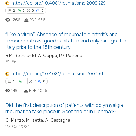
3
Mentioning
https://doi.org/10.4081/reumatismo.2009.229
icating in which section the
0
Contrasting
2
0
0
0
ation was made.
1266
PDF:
936
“Like a virgin”: Absence of rheumatoid arthritis and
treponematosis, good sanitation and only rare gout in
 how this article has been
Italy prior to the 15th century
2
Citing Publications
ed at
scite.ai
B.M. Rothschild, A. Coppa, PP. Petrone
0
Supporting
61-66
te shows how a scientific paper
0
Mentioning
 been cited by providing the
https://doi.org/10.4081/reumatismo.2004.61
0
Contrasting
text of the citation, a
18
0
7
0
ssification describing whether
1493
PDF:
1045
supports, mentions, or contrasts
 cited claim, and a label
Did the first description of patients with polymyalgia
 how this article has been
rheumatica take place in Scotland or in Denmark?
icating in which section the
ed at
scite.ai
ation was made.
C. Manzo, M. Isetta, A. Castagna
18
Citing Publications
22-03-2024
0
Supporting
te shows how a scientific paper