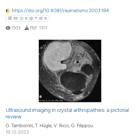
ation was made.
0
Supporting
https://doi.org/10.4081/reumatismo.2003.184
te shows how a scientific paper
2
Mentioning
20
0
7
0
 been cited by providing the
0
Contrasting
1303
PDF:
1317
text of the citation, a
ssification describing whether
supports, mentions, or contrasts
 cited claim, and a label
 how this article has been
20
Citing Publications
icating in which section the
ed at
scite.ai
0
Supporting
ation was made.
7
Mentioning
te shows how a scientific paper
0
Contrasting
 been cited by providing the
text of the citation, a
ssification describing whether
Ultrasound imaging in crystal arthropathies: a pictorial
supports, mentions, or contrasts
review
 how this article has been
 cited claim, and a label
ed at
scite.ai
G. Tamborrini, T. Hügle, V. Ricci, G. Filippou
icating in which section the
19-12-2023
ation was made.