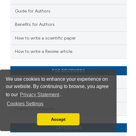
supports, mentions, or contrasts
Guide for Authors
 cited claim, and a label
 how this article has been
icating in which section the
Benefits for Authors
ed at
scite.ai
ation was made.
How to write a scientific paper
te shows how a scientific paper
 been cited by providing the
How to write a Review article
text of the citation, a
ssification describing whether
FOR REVIEWERS
supports, mentions, or contrasts
We use cookies to enhance your experience on
 cited claim, and a label
Benefits for Reviewers
our website. By continuing to browse, you agree
icating in which section the
to our
Privacy Statement
.
ation was made.
How to review
Cookies Settings
Thanks to Reviewers
Accept
Read our Privacy Policy
CATEGORIES
You can disable them by changing your browser