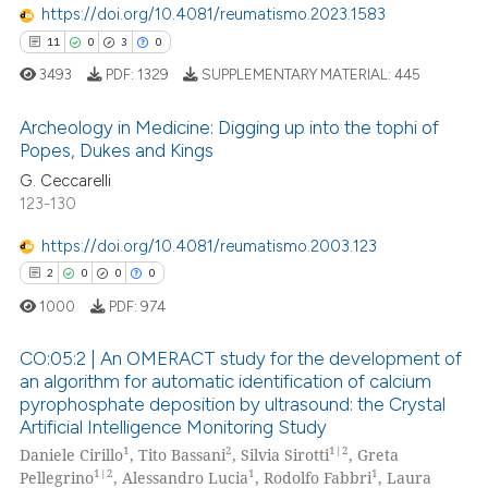
te shows how a scientific paper
https://doi.org/10.4081/reumatismo.2023.1583
 been cited by providing the
11
0
3
0
text of the citation, a
3493
PDF:
1329
SUPPLEMENTARY MATERIAL:
445
ssification describing whether
supports, mentions, or contrasts
Archeology in Medicine: Digging up into the tophi of
 cited claim, and a label
Popes, Dukes and Kings
icating in which section the
G. Ceccarelli
11
Citing Publications
ation was made.
123-130
0
Supporting
3
Mentioning
https://doi.org/10.4081/reumatismo.2003.123
0
Contrasting
2
0
0
0
1000
PDF:
974
CO:05:2 | An OMERACT study for the development of
an algorithm for automatic identification of calcium
 how this article has been
pyrophosphate deposition by ultrasound: the Crystal
2
Citing Publications
ed at
scite.ai
Artificial Intelligence Monitoring Study
0
Supporting
1
2
1|2
Daniele Cirillo
, Tito Bassani
, Silvia Sirotti
, Greta
te shows how a scientific paper
0
Mentioning
1|2
1
1
Pellegrino
, Alessandro Lucia
, Rodolfo Fabbri
, Laura