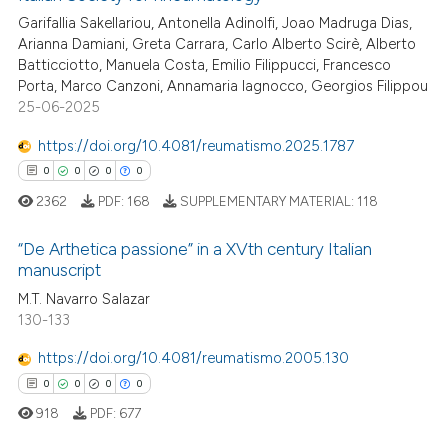
te shows how a scientific paper
Garifallia Sakellariou, Antonella Adinolfi, Joao Madruga Dias,
 been cited by providing the
Arianna Damiani, Greta Carrara, Carlo Alberto Scirè, Alberto
text of the citation, a
Batticciotto, Manuela Costa, Emilio Filippucci, Francesco
ssification describing whether
Porta, Marco Canzoni, Annamaria Iagnocco, Georgios Filippou
25-06-2025
supports, mentions, or contrasts
 cited claim, and a label
https://doi.org/10.4081/reumatismo.2025.1787
icating in which section the
0
0
0
0
ation was made.
2362
PDF:
168
SUPPLEMENTARY MATERIAL:
118
“De Arthetica passione” in a XVth century Italian
manuscript
0
Citing Publications
M.T. Navarro Salazar
130-133
0
Supporting
0
Mentioning
https://doi.org/10.4081/reumatismo.2005.130
0
Contrasting
0
0
0
0
918
PDF:
677