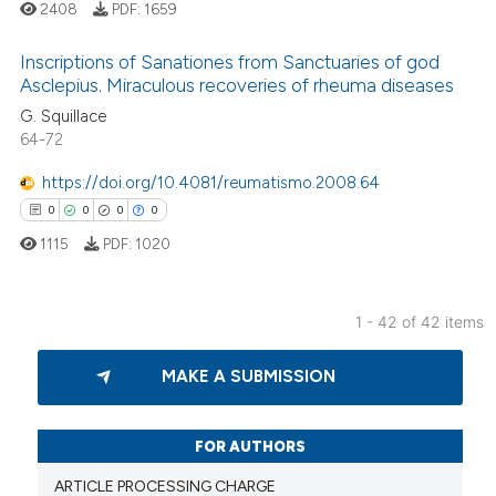
 cited claim, and a label
2408
PDF:
1659
icating in which section the
Inscriptions of Sanationes from Sanctuaries of god
ation was made.
Asclepius. Miraculous recoveries of rheuma diseases
G. Squillace
6
Citing Publications
64-72
0
Supporting
5
Mentioning
https://doi.org/10.4081/reumatismo.2008.64
0
Contrasting
0
0
0
0
1115
PDF:
1020
1 - 42 of 42 items
 how this article has been
0
Citing Publications
ed at
scite.ai
MAKE A SUBMISSION
0
Supporting
te shows how a scientific paper
0
Mentioning
 been cited by providing the
0
Contrasting
FOR AUTHORS
text of the citation, a
ARTICLE PROCESSING CHARGE
ssification describing whether