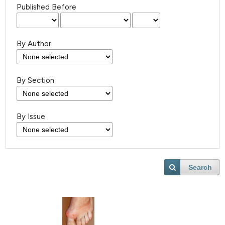
Published Before
By Author
By Section
By Issue
Search