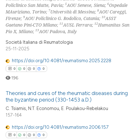
5
6
Policlinico San Matte, Pavia;
AOU Senese, Siena;
Ospedale
ted at
scite.ai
7
8
MAuriziano, Torino;
Università di Messina;
AOU Careggi,
9
10
Firenze;
AOU Policlinico G. Rodolico, Catania;
ASST
ite shows how a scientific paper
11
12
Gaetano Pini-CTO Milano;
AUSL Ferrara;
Humanitas San
s been cited by providing the
13
Pio X, Milano;
AOU Padova, Italy
ntext of the citation, a
Società Italiana di Reumatologia
assification describing whether
25-11-2025
 supports, mentions, or contrasts
https://doi.org/10.4081/reumatismo.2025.2228
e cited claim, and a label
0
0
0
0
dicating in which section the
196
tation was made.
Theories and cures of the rheumatic diseases during
the byzantine period (330-1453 a.D.)
C. Tsiamis, N.T. Economou, E. Poulakou-Rebelakou
0
Citing Publications
157-164
0
Supporting
0
Mentioning
https://doi.org/10.4081/reumatismo.2006.157
0
Contrasting
0
0
0
0