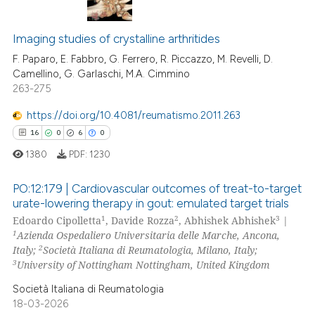
 been cited by providing the
13
Citing Publications
text of the citation, a
ssification describing whether
0
Supporting
Imaging studies of crystalline arthritides
supports, mentions, or contrasts
11
Mentioning
F. Paparo, E. Fabbro, G. Ferrero, R. Piccazzo, M. Revelli, D.
Camellino, G. Garlaschi, M.A. Cimmino
 cited claim, and a label
0
Contrasting
263-275
icating in which section the
ation was made.
https://doi.org/10.4081/reumatismo.2011.263
16
0
6
0
e how this article has been
1380
PDF:
1230
ted at
scite.ai
PO:12:179 | Cardiovascular outcomes of treat-to-target
ite shows how a scientific paper
urate-lowering therapy in gout: emulated target trials
1
2
3
Edoardo Cipolletta
, Davide Rozza
, Abhishek Abhishek
|
s been cited by providing the
16
Citing Publications
1
Azienda Ospedaliero Universitaria delle Marche, Ancona,
ntext of the citation, a
0
Supporting
2
Italy;
Società Italiana di Reumatologia, Milano, Italy;
assification describing whether
6
Mentioning
3
University of Nottingham Nottingham, United Kingdom
 supports, mentions, or contrasts
0
Contrasting
Società Italiana di Reumatologia
e cited claim, and a label
18-03-2026
dicating in which section the