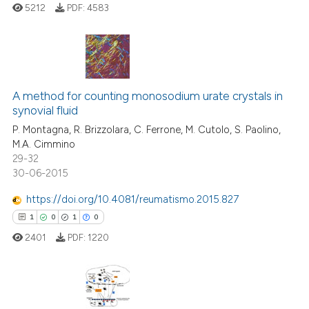
5212
PDF:
4583
 how this article has been
ed at
scite.ai
te shows how a scientific paper
76
Citing Publications
 been cited by providing the
2
Supporting
A method for counting monosodium urate crystals in
text of the citation, a
synovial fluid
40
Mentioning
ssification describing whether
P. Montagna, R. Brizzolara, C. Ferrone, M. Cutolo, S. Paolino,
0
Contrasting
supports, mentions, or contrasts
M.A. Cimmino
29-32
 cited claim, and a label
30-06-2015
icating in which section the
ation was made.
https://doi.org/10.4081/reumatismo.2015.827
e how this article has been
1
0
1
0
ted at
scite.ai
2401
PDF:
1220
ite shows how a scientific paper
s been cited by providing the
ntext of the citation, a
1
Citing Publications