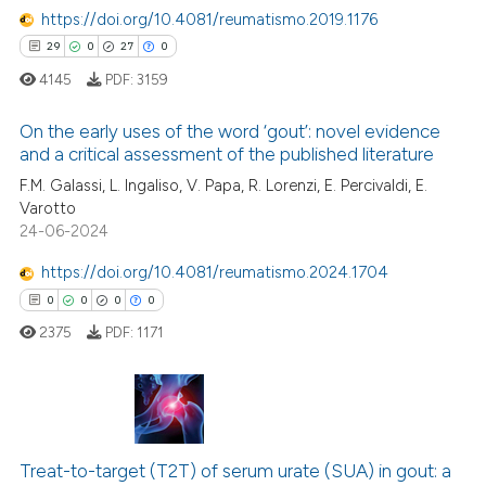
https://doi.org/10.4081/reumatismo.2019.1176
e how this article has been
29
0
27
0
ted at
scite.ai
4145
PDF:
3159
ite shows how a scientific paper
On the early uses of the word ‘gout’: novel evidence
s been cited by providing the
and a critical assessment of the published literature
ntext of the citation, a
29
Citing Publications
F.M. Galassi, L. Ingaliso, V. Papa, R. Lorenzi, E. Percivaldi, E.
assification describing whether
Varotto
0
Supporting
 supports, mentions, or contrasts
24-06-2024
27
Mentioning
e cited claim, and a label
https://doi.org/10.4081/reumatismo.2024.1704
dicating in which section the
0
Contrasting
0
0
0
0
tation was made.
2375
PDF:
1171
e how this article has been
ted at
scite.ai
0
Citing Publications
ite shows how a scientific paper
Treat-to-target (T2T) of serum urate (SUA) in gout: a
0
Supporting