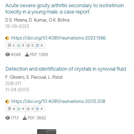
Acute severe gouty arthritis secondary to isotretinoin
toxicity in a young male: a case report
 how this article has been
ed at
scite.ai
D.S. Meena, D. Kumar, G.K. Bohra
18-09-2023
te shows how a scientific paper
https://doi.org/10.4081/reumatismo.2023.1566
 been cited by providing the
2
0
0
0
text of the citation, a
4048
PDF:
1388
ssification describing whether
supports, mentions, or contrasts
Detection and identification of crystals in synovial fluid
 cited claim, and a label
F. Oliviero, E. Pascual, L. Punzi
icating in which section the
208-211
2
Citing Publications
ation was made.
11-04-2005
0
Supporting
0
Mentioning
https://doi.org/10.4081/reumatismo.2005.208
0
Contrasting
4
0
0
0
1713
PDF:
3862