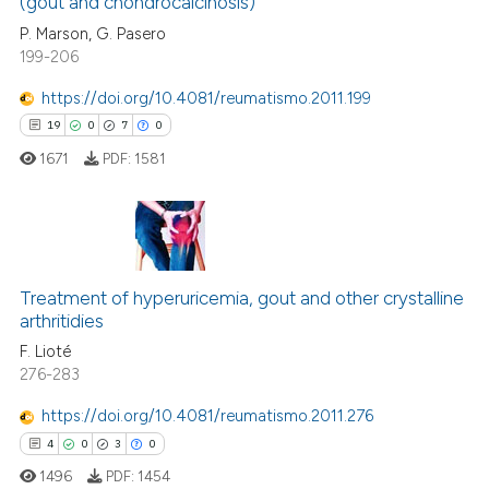
(gout and chondrocalcinosis)
35
Mentioning
P. Marson, G. Pasero
0
Contrasting
199-206
https://doi.org/10.4081/reumatismo.2011.199
19
0
7
0
e how this article has been
1671
PDF:
1581
ted at
scite.ai
ite shows how a scientific paper
s been cited by providing the
19
Citing Publications
ntext of the citation, a
0
Supporting
Treatment of hyperuricemia, gout and other crystalline
assification describing whether
arthritidies
7
Mentioning
 supports, mentions, or contrasts
F. Lioté
0
Contrasting
276-283
e cited claim, and a label
dicating in which section the
https://doi.org/10.4081/reumatismo.2011.276
tation was made.
4
0
3
0
 how this article has been
1496
PDF:
1454