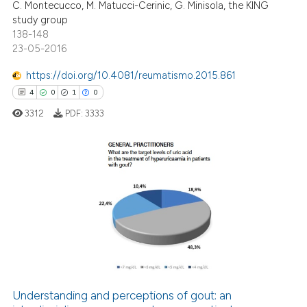
supports, mentions, or contrasts
C. Montecucco, M. Matucci-Cerinic, G. Minisola, the KING
study group
 cited claim, and a label
138-148
icating in which section the
23-05-2016
ation was made.
e how this article has been
https://doi.org/10.4081/reumatismo.2015.861
ted at
scite.ai
4
0
1
0
3312
PDF:
3333
ite shows how a scientific paper
s been cited by providing the
ntext of the citation, a
assification describing whether
4
Citing Publications
 supports, mentions, or contrasts
0
Supporting
e cited claim, and a label
1
Mentioning
dicating in which section the
0
Contrasting
tation was made.
Understanding and perceptions of gout: an