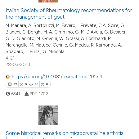
Italian Society of Rheumatology recommendations for
the management of gout
M. Manara, A. Bortoluzzi, M. Favero, I. Prevete, C.A. Scirè, G.
Bianchi, C. Borghi, M. A. Cimmino, G. M. D'Avola, G. Desideri,
G. Di Giacinto, M. Govoni, W. Grassi, A. Lombardi, M.
Marangella, M. Matucci Cerinic, G. Medea, R. Ramonda, A.
Spadaro, L. Punzi, G. Minisola
4-21
28-03-2013
https://doi.org/10.4081/reumatismo.2013.4
37
0
35
0
6341
PDF:
1702
37
Citing Publications
0
Supporting
Some historical remarks on microcrystalline arthritis