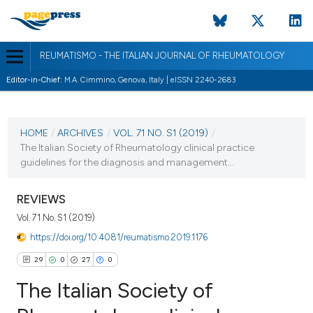
REUMATISMO - THE ITALIAN JOURNAL OF RHEUMATOLOGY
Editor-in-Chief:
M.A. Cimmino, Genova, Italy | eISSN 2240-2683
CURRENT ISSUE
VOL. 71 NO. S1 (2019)
HOME
/
ARCHIVES
/
VOL. 71 NO. S1 (2019)
/
The Italian Society of Rheumatology clinical practice
23 September 2019
guidelines for the diagnosis and management...
VIEW THIS ISSUE
REVIEWS
Vol. 71 No. S1 (2019)
https://doi.org/10.4081/reumatismo.2019.1176
29
0
27
0
The Italian Society of