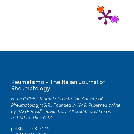
10.2519/josptcases.2025.0021
Elizabeth Ann Bryant, Anna Mae Scott, Hannah
Greenwood, Rae Thomas
(2022)
Patient and public involvement in the
development of clinical practice guidelines: a
scoping review.
BMJ Open, 12(9), e055428.
10.1136/bmjopen-2021-055428
Reumatismo - The Italian Journal of
Tristan Pascart, Vincent Ducoulombier, Charlotte
Rheumatology
Jauffret
(2024)
Early-onset gout.
Joint Bone Spine, 91(5),
is the Official Journal of the Italian Society of
105704.
Rheumatology (SIR). Founded in 1949. Published online
10.1016/j.jbspin.2024.105704
®
by
PAGEPress
, Pavia, Italy. All credits and honors
to
PKP
for their
OJS
.
pISSN: 0048-7449
Mingshu Sun, Zhaohui Lyu, Can Wang, Yan Li,