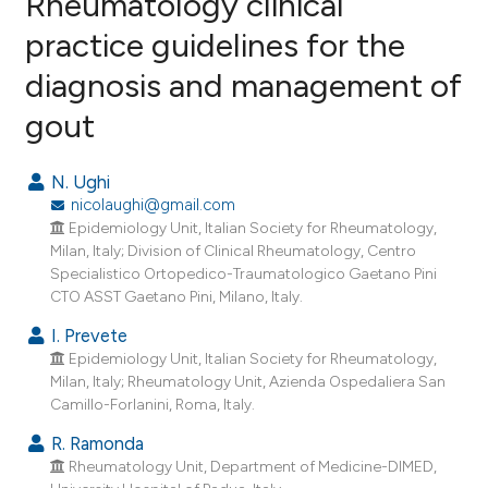
Rheumatology clinical
practice guidelines for the
29
Citing Publications
diagnosis and management of
0
Supporting
27
Mentioning
gout
0
Contrasting
N. Ughi
nicolaughi@gmail.com
Epidemiology Unit, Italian Society for Rheumatology,
ee how this article has been
Milan, Italy; Division of Clinical Rheumatology, Centro
Specialistico Ortopedico-Traumatologico Gaetano Pini
ited at
scite.ai
CTO ASST Gaetano Pini, Milano, Italy.
cite shows how a scientific paper
I. Prevete
as been cited by providing the
Epidemiology Unit, Italian Society for Rheumatology,
Milan, Italy; Rheumatology Unit, Azienda Ospedaliera San
ontext of the citation, a
Camillo-Forlanini, Roma, Italy.
lassification describing whether
R. Ramonda
t supports, mentions, or contrasts
Rheumatology Unit, Department of Medicine-DIMED,
he cited claim, and a label