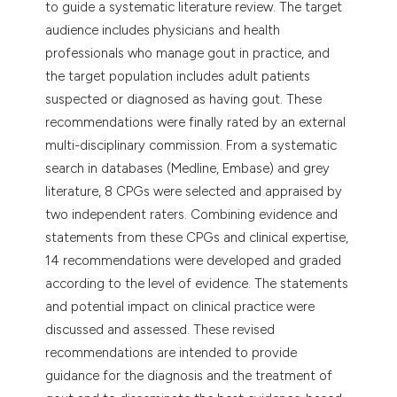
to guide a systematic literature review. The target
audience includes physicians and health
professionals who manage gout in practice, and
the target population includes adult patients
suspected or diagnosed as having gout. These
recommendations were finally rated by an external
multi-disciplinary commission. From a systematic
search in databases (Medline, Embase) and grey
literature, 8 CPGs were selected and appraised by
two independent raters. Combining evidence and
statements from these CPGs and clinical expertise,
14 recommendations were developed and graded
according to the level of evidence. The statements
and potential impact on clinical practice were
discussed and assessed. These revised
recommendations are intended to provide
guidance for the diagnosis and the treatment of