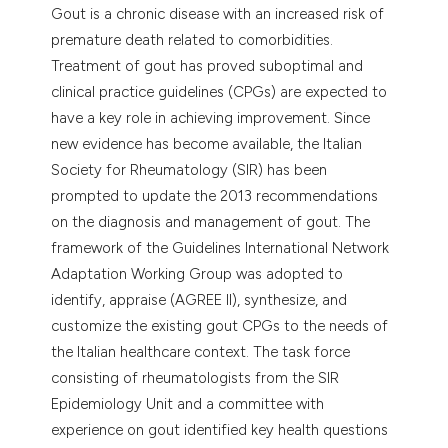
Gout is a chronic disease with an increased risk of
premature death related to comorbidities.
Treatment of gout has proved suboptimal and
clinical practice guidelines (CPGs) are expected to
have a key role in achieving improvement. Since
new evidence has become available, the Italian
Society for Rheumatology (SIR) has been
prompted to update the 2013 recommendations
on the diagnosis and management of gout. The
framework of the Guidelines International Network
Adaptation Working Group was adopted to
identify, appraise (AGREE II), synthesize, and
customize the existing gout CPGs to the needs of
the Italian healthcare context. The task force
consisting of rheumatologists from the SIR
Epidemiology Unit and a committee with
experience on gout identified key health questions