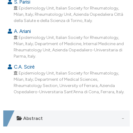
S. Parisi
Epidemiology Unit, Italian Society for Rheumatology,
Milan, Italy; Rheumatology Unit, Azienda Ospedaliera Città
della Salute e della Scienza di Torino, Italy.
A. Ariani
Epidemiology Unit, Italian Society for Rheumatology,
Milan, Italy; Department of Medicine, Internal Medicine and
Rheumatology Unit, Azienda Ospedaliero-Universitaria di
Parma, Italy.
C.A. Scirè
Epidemiology Unit, Italian Society for Rheumatology,
Milan, Italy; Department of Medical Sciences,
Rheumatology Section, University of Ferrara, Azienda
Ospedaliero-Universitaria Sant’Anna di Cona, Ferrara, Italy.
Abstract