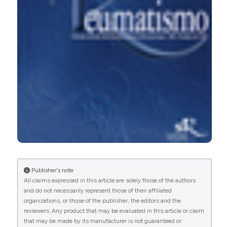
15
1
13
Tristan Pascart, Vincent Ducoulombier, Charlotte
Jauffret
(2025)
Goutte à début précoce.
Revue du Rhumatisme.
10.1016/j.rhum.2025.04.005
Brooke Conley, Samantha Bunzli, Jonathan Bullen,
Penny O’Brien, Jennifer Persaud, Tilini Gunatillake,
Publisher's note
Michelle M Dowsey, Peter F Choong, Mandana
All claims expressed in this article are solely those of the authors
Nikpour, Rebecca Grainger, Ivan Lin
(2023)
and do not necessarily represent those of their affiliated
What are the core recommendations for gout
organizations, or those of the publisher, the editors and the
management in first line and specialist care?
reviewers. Any product that may be evaluated in this article or claim
Systematic review of clinical practice guidelines.
that may be made by its manufacturer is not guaranteed or
BMC Rheumatology, 7(1).