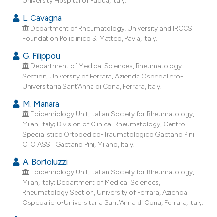
University Hospital of Padua, Italy.
ndicating in which section the
L. Cavagna
itation was made.
Department of Rheumatology, University and IRCCS
Foundation Policlinico S. Matteo, Pavia, Italy.
G. Filippou
Department of Medical Sciences, Rheumatology
Section, University of Ferrara, Azienda Ospedaliero-
Universitaria Sant’Anna di Cona, Ferrara, Italy.
M. Manara
Epidemiology Unit, Italian Society for Rheumatology,
Milan, Italy; Division of Clinical Rheumatology, Centro
Specialistico Ortopedico-Traumatologico Gaetano Pini
CTO ASST Gaetano Pini, Milano, Italy.
A. Bortoluzzi
Epidemiology Unit, Italian Society for Rheumatology,
Milan, Italy; Department of Medical Sciences,
Rheumatology Section, University of Ferrara, Azienda
Ospedaliero-Universitaria Sant’Anna di Cona, Ferrara, Italy.