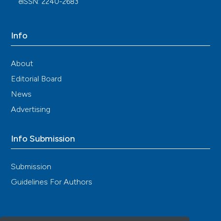
eISSN: 2240-2683
Dongbao Zhao, Xingwu Ran, Haibing Chen, Benli
Su, Xiangyun Chang, Ping Liu, Dewen Yan, Xiuyun
Jiang, Kang Chen, Jiaqing Shao, Xiaochun Teng,
Info
Yongli Yao, Yuming Li, Ying Chen, Jidong Cheng,
Zhifeng Cheng, Zhen Liu, Fengjing Liu, Xinyu Li,
Huiyong Yin, Chao Liu, Hsiao‐Yi Lin, Yaolong Chen,
About
Wen‐Chan Tsai, Ronald M. L. Yip, Changgui Li,
Editorial Board
Jiajun Zhao
(2025)
2024 Update of Chinese Guidelines for
News
Diagnosis and Treatment of Hyperuricemia and
Advertising
Gout Part I: Recommendations for General
Patients.
International Journal of Rheumatic
Diseases, 28(7).
Info Submission
10.1111/1756-185x.70375
Submission
Yi Xu, Yu Wang, Fujun Gao, Chengjin Lu, Shujia Liu,
Guidelines For Authors
Siying Chen, Xiaomeng Zhang, Zhijian Lin, Bing
Zhang
(2025)
Innovative modeling: a diet-induced quail model