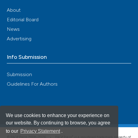
About
Editorial Board
News
Advertising
Info Submission
Submission
Guidelines For Authors
We use cookies to enhance your experience on
our website. By continuing to browse, you agree
to our
Privacy Statement
.
®
© PAGEPress 2008-2026 •
PAGEPress
is a registered trademark property of