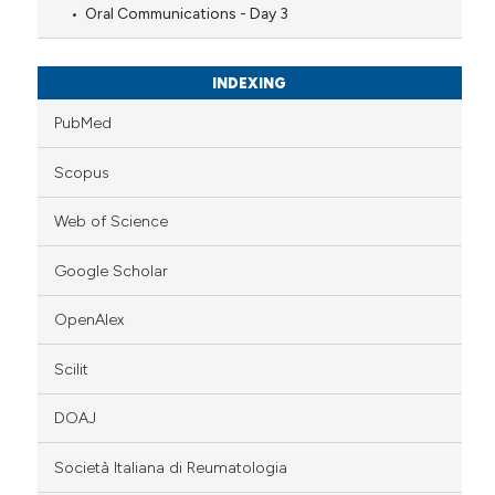
Oral Communications - Day 3
INDEXING
PubMed
Scopus
Web of Science
Google Scholar
OpenAlex
Scilit
DOAJ
Società Italiana di Reumatologia