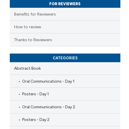
FOR REVIEWERS
supports, mentions, or contrasts
 cited claim, and a label
Benefits for Reviewers
icating in which section the
How to review
ation was made.
Thanks to Reviewers
CATEGORIES
Abstract Book
Oral Communications - Day 1
Posters - Day 1
Oral Communications - Day 2
Posters - Day 2