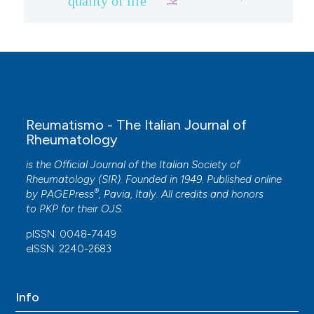
quality of life
Reumatismo - The Italian Journal of
Rheumatology
is the Official Journal of the Italian Society of
Rheumatology (SIR). Founded in 1949. Published online
®
by
PAGEPress
, Pavia, Italy. All credits and honors
to
PKP
for their
OJS
.
pISSN: 0048-7449
eISSN: 2240-2683
Info