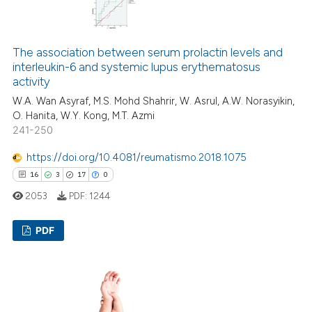
0
Supporting
ation was made.
2
Mentioning
0
Contrasting
The association between serum prolactin levels and
interleukin-6 and systemic lupus erythematosus
activity
W.A. Wan Asyraf, M.S. Mohd Shahrir, W. Asrul, A.W. Norasyikin,
O. Hanita, W.Y. Kong, M.T. Azmi
 how this article has been
241-250
ed at
scite.ai
https://doi.org/10.4081/reumatismo.2018.1075
te shows how a scientific paper
16
3
17
0
 been cited by providing the
2053
PDF:
1244
text of the citation, a
ssification describing whether
PDF
supports, mentions, or contrasts
 cited claim, and a label
16
Citing Publications
icating in which section the
3
Supporting
ation was made.
17
Mentioning