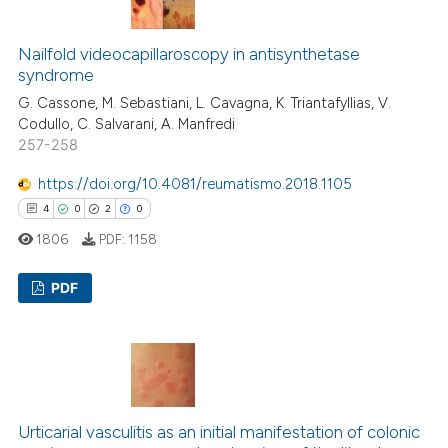
Nailfold videocapillaroscopy in antisynthetase
 how this article has been
syndrome
ed at
scite.ai
G. Cassone, M. Sebastiani, L. Cavagna, K. Triantafyllias, V.
Codullo, C. Salvarani, A. Manfredi
te shows how a scientific paper
257-258
 been cited by providing the
https://doi.org/10.4081/reumatismo.2018.1105
text of the citation, a
4
0
2
0
ssification describing whether
1806
PDF:
1158
supports, mentions, or contrasts
 cited claim, and a label
PDF
icating in which section the
ation was made.
4
Citing Publications
0
Supporting
2
Mentioning
0
Contrasting
Urticarial vasculitis as an initial manifestation of colonic