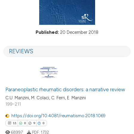
Published:
20 December 2018
REVIEWS
Paraneoplastic rheumatic disorders: a narrative review
C.U. Manzini, M. Colaci, C. Ferri, E. Manzini
199-211
https://doi.org/10.4081/reumatismo.2018.1069
11
0
9
0
68997
PDF:
1732