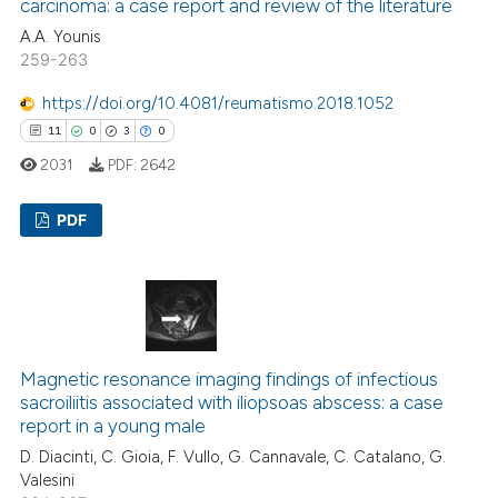
carcinoma: a case report and review of the literature
A.A. Younis
259-263
 how this article has been
https://doi.org/10.4081/reumatismo.2018.1052
ed at
scite.ai
11
0
3
0
2031
PDF:
2642
te shows how a scientific paper
 been cited by providing the
PDF
text of the citation, a
ssification describing whether
11
Citing Publications
supports, mentions, or contrasts
0
Supporting
 cited claim, and a label
3
Mentioning
icating in which section the
0
Contrasting
ation was made.
Magnetic resonance imaging findings of infectious
sacroiliitis associated with iliopsoas abscess: a case
report in a young male
D. Diacinti, C. Gioia, F. Vullo, G. Cannavale, C. Catalano, G.
Valesini
 how this article has been