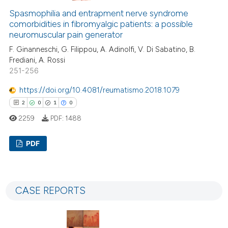
0
Contrasting
Spasmophilia and entrapment nerve syndrome
comorbidities in fibromyalgic patients: a possible
neuromuscular pain generator
F. Ginanneschi, G. Filippou, A. Adinolfi, V. Di Sabatino, B.
Frediani, A. Rossi
e how this article has been
251-256
ted at
scite.ai
https://doi.org/10.4081/reumatismo.2018.1079
ite shows how a scientific paper
2
0
1
0
s been cited by providing the
2259
PDF:
1488
ntext of the citation, a
assification describing whether
PDF
 supports, mentions, or contrasts
e cited claim, and a label
2
Citing Publications
dicating in which section the
0
Supporting
CASE REPORTS
tation was made.
1
Mentioning
0
Contrasting