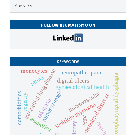
Analytics
FOLLOW REUMATISMO ON
KEYWORDS
monocytes
interstitial lung disease
neuropathic pain
oropharyngeal dysphagia
retina
digital ulcers
gynaecological health
romosozumab
microvascular
comorbidities
registry
menstrual distress
takayasu
multiple myeloma
egpa
anabolics
anti-il
kidney