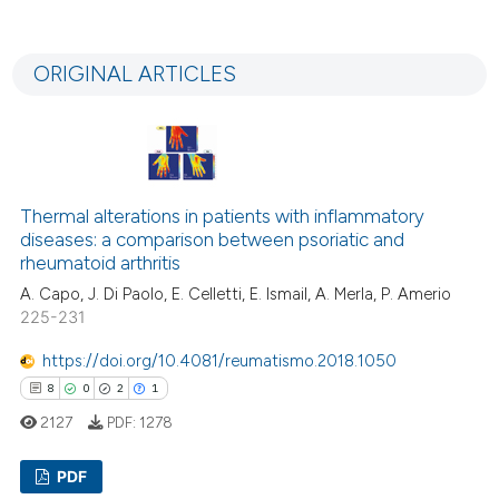
supports, mentions, or contrasts
89
Citing Publications
 cited claim, and a label
3
Supporting
icating in which section the
ORIGINAL ARTICLES
58
Mentioning
ation was made.
0
Contrasting
Thermal alterations in patients with inflammatory
e how this article has been
diseases: a comparison between psoriatic and
rheumatoid arthritis
ted at
scite.ai
A. Capo, J. Di Paolo, E. Celletti, E. Ismail, A. Merla, P. Amerio
ite shows how a scientific paper
225-231
s been cited by providing the
https://doi.org/10.4081/reumatismo.2018.1050
ntext of the citation, a
8
0
2
1
assification describing whether
2127
PDF:
1278
 supports, mentions, or contrasts
e cited claim, and a label
PDF
dicating in which section the