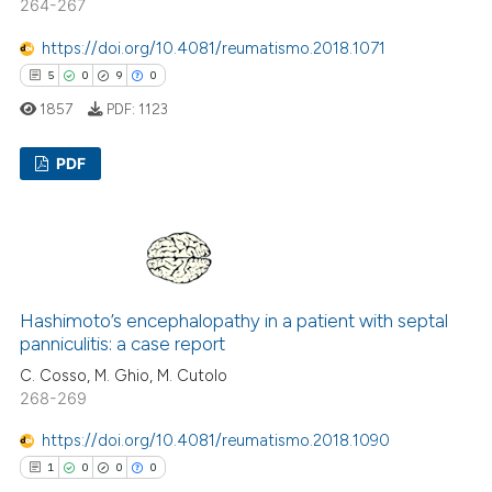
264-267
ed at
scite.ai
https://doi.org/10.4081/reumatismo.2018.1071
te shows how a scientific paper
5
0
9
0
 been cited by providing the
1857
PDF:
1123
text of the citation, a
ssification describing whether
PDF
supports, mentions, or contrasts
 cited claim, and a label
5
Citing Publications
icating in which section the
0
Supporting
ation was made.
9
Mentioning
0
Contrasting
Hashimoto’s encephalopathy in a patient with septal
panniculitis: a case report
C. Cosso, M. Ghio, M. Cutolo
268-269
 how this article has been
https://doi.org/10.4081/reumatismo.2018.1090
ed at
scite.ai
1
0
0
0