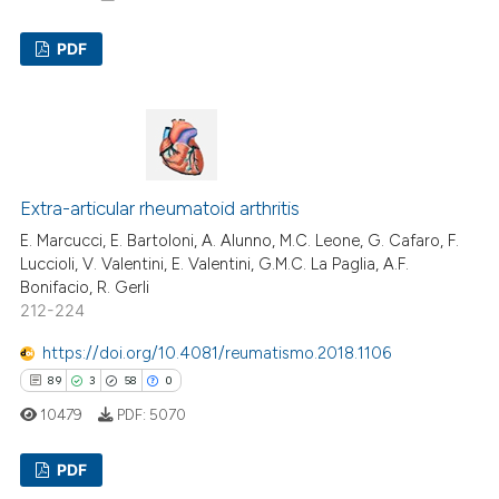
PDF
11
Citing Publications
0
Supporting
9
Mentioning
0
Contrasting
Extra-articular rheumatoid arthritis
E. Marcucci, E. Bartoloni, A. Alunno, M.C. Leone, G. Cafaro, F.
Luccioli, V. Valentini, E. Valentini, G.M.C. La Paglia, A.F.
Bonifacio, R. Gerli
212-224
 how this article has been
ed at
scite.ai
https://doi.org/10.4081/reumatismo.2018.1106
89
3
58
0
te shows how a scientific paper
10479
PDF:
5070
 been cited by providing the
text of the citation, a
PDF
ssification describing whether