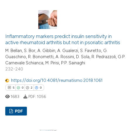
tation was made.
8
Citing Publications
0
Supporting
2
Mentioning
1
Contrasting
Inflammatory markers predict insulin sensitivity in
active rheumatoid arthritis but not in psoriatic arthritis
M. Bellan, S. Bor, A. Gibbin, A. Gualerzi, S. Favretto, G.
Guaschino, R. Bonometti, A. Rossini, D. Sola, R. Pedrazzoli, G.P.
Carnevale Schianca, M. Pirisi, P.P. Sainaghi
 how this article has been
232-240
ed at
scite.ai
https://doi.org/10.4081/reumatismo.2018.1061
te shows how a scientific paper
5
0
2
0
 been cited by providing the
1683
PDF:
1056
text of the citation, a
ssification describing whether
PDF
supports, mentions, or contrasts
 cited claim, and a label
5
Citing Publications
icating in which section the