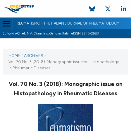
REUMATISMO - THE ITALIAN JOURNAL OF RHEUMATOLOGY
Editor-in-Chief:
M.A. Cimmino, Genova, Italy | eISSN 2240-2683
CURRENT ISSUE
VOL. 70 NO. 3 (2018)
HOME
/
ARCHIVES
/
Vol. 70 No. 3 (2018): Monographic issue on Histopathology
3 October 2018
in Rheumatic Diseases
VIEW THIS ISSUE
Vol. 70 No. 3 (2018): Monographic issue on
Histopathology in Rheumatic Diseases