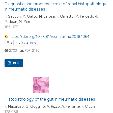
icating in which section the
0
Contrasting
Diagnostic and prognostic role of renal histopathology
ation was made.
in rheumatic diseases
F. Saccon, M. Gatto, M. Larosa, F. Ometto, M. Felicetti, R.
Padoan, M. Zen
165-177
 how this article has been
ed at
scite.ai
https://doi.org/10.4081/reumatismo.2018.1064
5
0
2
0
te shows how a scientific paper
2703
PDF:
2130
 been cited by providing the
text of the citation, a
PDF
ssification describing whether
supports, mentions, or contrasts
5
Citing Publications
 cited claim, and a label
0
Supporting
icating in which section the
2
Mentioning
ation was made.
0
Contrasting
Histopathology of the gut in rheumatic diseases
F. Macaluso, G. Guggino, A. Rizzo, A. Ferrante, F. Ciccia
178-186