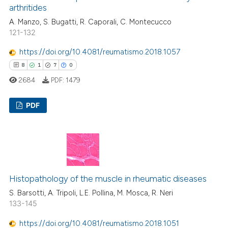
arthritides
A. Manzo, S. Bugatti, R. Caporali, C. Montecucco
121-132
https://doi.org/10.4081/reumatismo.2018.1057
8
1
7
0
2684
PDF:
1479
PDF
8
Citing Publications
1
Supporting
7
Mentioning
0
Contrasting
Histopathology of the muscle in rheumatic diseases
S. Barsotti, A. Tripoli, L.E. Pollina, M. Mosca, R. Neri
133-145
https://doi.org/10.4081/reumatismo.2018.1051
 how this article has been