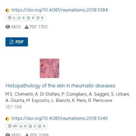
https://doi.org/10.4081/reumatismo.2018.1084
 how this article has been
6
0
4
0
ed at
scite.ai
3403
PDF:
1750
te shows how a scientific paper
 been cited by providing the
PDF
text of the citation, a
6
Citing Publications
ssification describing whether
0
Supporting
supports, mentions, or contrasts
 cited claim, and a label
4
Mentioning
icating in which section the
0
Contrasting
Histopathology of the skin in rheumatic diseases
ation was made.
M.S. Chimenti, A. Di Stefani, P. Conigliaro, A. Saggini, S. Urbani,
A. Giunta, M. Esposito, L. Bianchi, K. Peris, R. Perricone
187-198
 how this article has been
https://doi.org/10.4081/reumatismo.2018.1049
ed at
scite.ai
29
0
3
0
3892
PDF:
2269