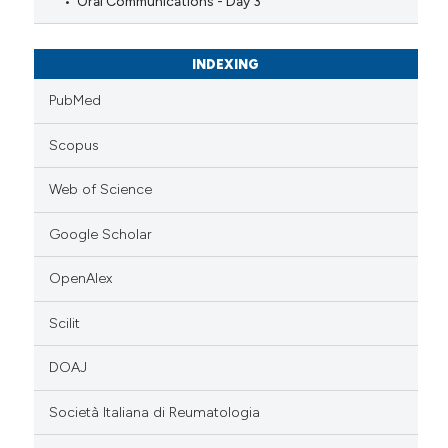
Oral Communications - Day 3
INDEXING
PubMed
Scopus
Web of Science
Google Scholar
OpenAlex
Scilit
DOAJ
Società Italiana di Reumatologia