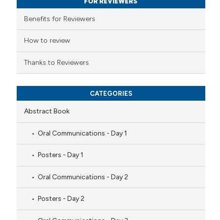
FOR REVIEWERS
supports, mentions, or contrasts
Benefits for Reviewers
 cited claim, and a label
icating in which section the
How to review
ation was made.
Thanks to Reviewers
CATEGORIES
Abstract Book
Oral Communications - Day 1
Posters - Day 1
Oral Communications - Day 2
Posters - Day 2