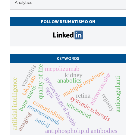
Analytics
FOLLOW REUMATISMO ON
KEYWORDS
vasculitis
quality of life
mepolizumab
multiple myeloma
microvascular
kidney
takayasu
gynaecological health
anticoagulanti
anabolics
artificial intelligence
bone status
egpa
retina
registry
systemic sclerosis
comorbidities
ultrasound
romosozumab
imaging
anti-il
antiphospholipid antibodies