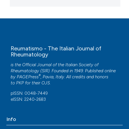
Reumatismo - The Italian Journal of
Rheumatology
is the Official Journal of the Italian Society of
Rheumatology (SIR). Founded in 1949. Published online
®
by
PAGEPress
, Pavia, Italy. All credits and honors
to
PKP
for their
OJS
.
pISSN: 0048-7449
eISSN: 2240-2683
Info