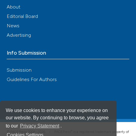
About
Editorial Board
News
Advertising
Info Submission
Submission
Guidelines For Authors
We use cookies to enhance your experience on
our website. By continuing to browse, you agree
to our
Privacy Statement
.
®
© PAGEPress 2008-2026 •
PAGEPress
is a registered trademark property of
Cookies Settings