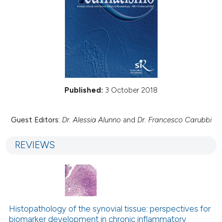
Published:
3 October 2018
Guest Editors:
Dr. Alessia Alunno
and
Dr. Francesco Carubbi
REVIEWS
Histopathology of the synovial tissue: perspectives for
biomarker development in chronic inflammatory