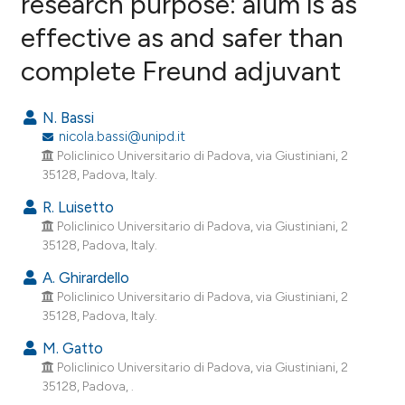
research purpose: alum is as
effective as and safer than
11
Citing Publications
complete Freund adjuvant
1
Supporting
4
Mentioning
N. Bassi
0
Contrasting
nicola.bassi@unipd.it
Policlinico Universitario di Padova, via Giustiniani, 2
35128, Padova, Italy.
R. Luisetto
e how this article has been
Policlinico Universitario di Padova, via Giustiniani, 2
ted at
scite.ai
35128, Padova, Italy.
ite shows how a scientific paper
A. Ghirardello
Policlinico Universitario di Padova, via Giustiniani, 2
s been cited by providing the
35128, Padova, Italy.
ntext of the citation, a
assification describing whether
M. Gatto
Policlinico Universitario di Padova, via Giustiniani, 2
 supports, mentions, or contrasts
35128, Padova, .
e cited claim, and a label