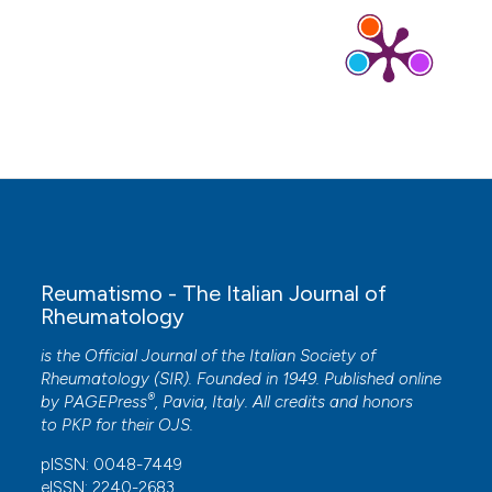
Early postnatal injections of whole vaccines
compared to placebo controls: Differential
behavioural outcomes in mice.
Journal of
Inorganic Biochemistry, 212, 111200.
10.1016/j.jinorgbio.2020.111200
Nicola Bassi, Mariele Gatto, Anna Ghirardello,
Andrea Doria
(2015)
Vaccines and Autoimmunity.
, 35.
10.1002/9781118663721.ch3
Reumatismo - The Italian Journal of
Rheumatology
Romain K. Gherardi, Guillemette Crépeaux,
is the Official Journal of the Italian Society of
François-Jerome Authier, Lluis Lujan
(2018)
Rheumatology (SIR). Founded in 1949. Published online
Animal studies are mandatory to investigate the
®
by
PAGEPress
, Pavia, Italy. All credits and honors
poorly understood fate and effects of
to
PKP
for their
OJS
.
aluminum adjuvants administered to billions of
humans and animals worldwide.
Autoimmunity
pISSN: 0048-7449
Reviews, 17(7), 735.
eISSN: 2240-2683