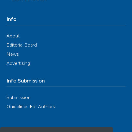
10.1016/j.autrev.2018.02.005
Info
Paolo Pellegrino, Emilio Clementi, Sonia Radice
(2015)
About
On vaccine's adjuvants and autoimmunity:
Current evidence and future perspectives.
Editorial Board
Autoimmunity Reviews, 14(10), 880.
News
10.1016/j.autrev.2015.05.014
Advertising
Info Submission
Submission
Guidelines For Authors