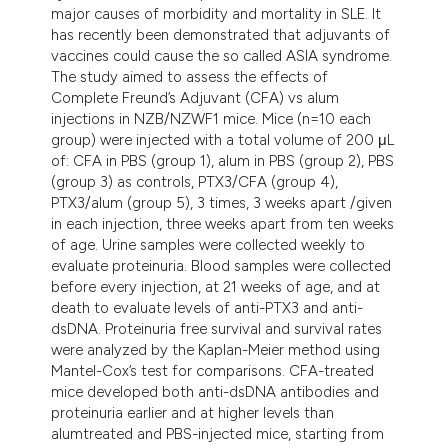
major causes of morbidity and mortality in SLE. It
has recently been demonstrated that adjuvants of
vaccines could cause the so called ASIA syndrome.
The study aimed to assess the effects of
Complete Freund’s Adjuvant (CFA) vs alum
injections in NZB/NZWF1 mice. Mice (n=10 each
group) were injected with a total volume of 200 μL
of: CFA in PBS (group 1), alum in PBS (group 2), PBS
(group 3) as controls, PTX3/CFA (group 4),
PTX3/alum (group 5), 3 times, 3 weeks apart /given
in each injection, three weeks apart from ten weeks
of age. Urine samples were collected weekly to
evaluate proteinuria. Blood samples were collected
before every injection, at 21 weeks of age, and at
death to evaluate levels of anti-PTX3 and anti-
dsDNA. Proteinuria free survival and survival rates
were analyzed by the Kaplan-Meier method using
Mantel-Cox’s test for comparisons. CFA-treated
mice developed both anti-dsDNA antibodies and
proteinuria earlier and at higher levels than
alumtreated and PBS-injected mice, starting from