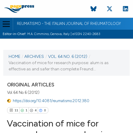
REUMATISMO - THE ITALIAN JOURNAL OF RHEUMATOLOGY
Editor-in-Chief:
M.A. Cimmino, Genova, Italy | eISSN 2240-2683
CURRENT ISSUE
VOL. 64 NO. 6 (2012)
HOME
/
ARCHIVES
/
VOL. 64 NO. 6 (2012)
/
Vaccination of mice for research purpose: alum is as
31 December 2012
effective as and safer than complete Freund...
VIEW THIS ISSUE
ORIGINAL ARTICLES
Vol. 64 No. 6 (2012)
https://doi.org/10.4081/reumatismo.2012.380
11
1
4
0
Vaccination of mice for