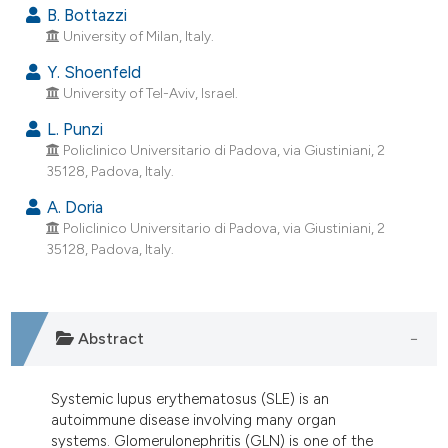
dicating in which section the
B. Bottazzi
University of Milan, Italy.
tation was made.
Y. Shoenfeld
University of Tel-Aviv, Israel.
L. Punzi
Policlinico Universitario di Padova, via Giustiniani, 2
35128, Padova, Italy.
A. Doria
Policlinico Universitario di Padova, via Giustiniani, 2
35128, Padova, Italy.
Abstract
Systemic lupus erythematosus (SLE) is an
autoimmune disease involving many organ
systems. Glomerulonephritis (GLN) is one of the