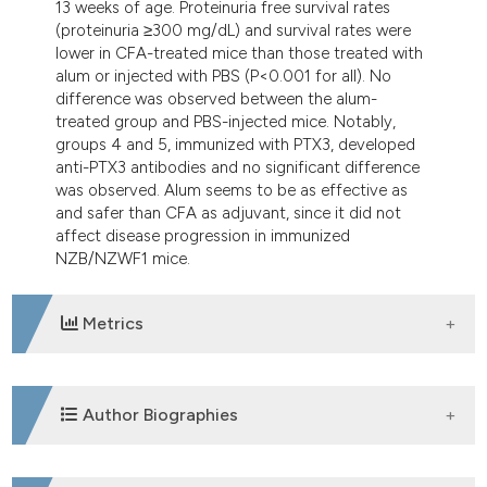
13 weeks of age. Proteinuria free survival rates
(proteinuria ≥300 mg/dL) and survival rates were
lower in CFA-treated mice than those treated with
alum or injected with PBS (P<0.001 for all). No
difference was observed between the alum-
treated group and PBS-injected mice. Notably,
groups 4 and 5, immunized with PTX3, developed
anti-PTX3 antibodies and no significant difference
was observed. Alum seems to be as effective as
and safer than CFA as adjuvant, since it did not
affect disease progression in immunized
NZB/NZWF1 mice.
Metrics
DOWNLOADS
Author Biographies