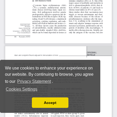
We use cookies to enhance your experience on
our website. By continuing to browse, you agree
to our
Privacy Statement
.
Cookies Settings
Accept
Read our Privacy Policy
You can disable them by changing your browser