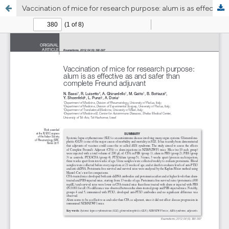
Vaccination of mice for research purpose: alum is as effective as and safer than complete Freund adjuvant