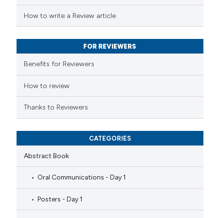
 been cited by providing the
How to write a Review article
text of the citation, a
ssification describing whether
FOR REVIEWERS
supports, mentions, or contrasts
 cited claim, and a label
Benefits for Reviewers
icating in which section the
ation was made.
How to review
Thanks to Reviewers
CATEGORIES
Abstract Book
Oral Communications - Day 1
Posters - Day 1