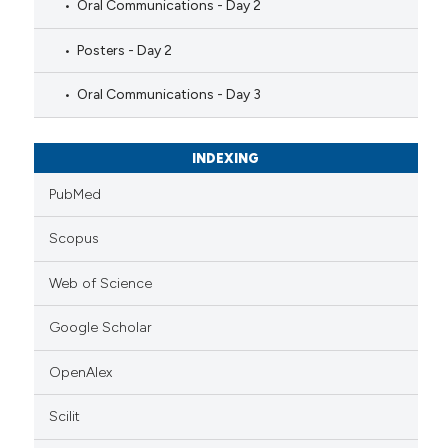
Oral Communications - Day 2
Posters - Day 2
Oral Communications - Day 3
INDEXING
PubMed
Scopus
Web of Science
Google Scholar
OpenAlex
Scilit