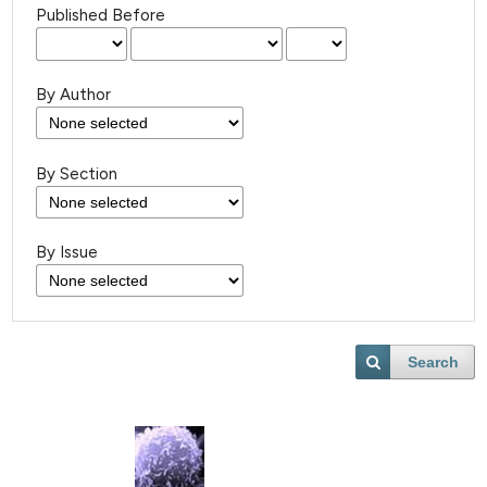
Published Before
By Author
By Section
By Issue
Search