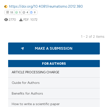
https://doi.org/10.4081/reumatismo.2012.380
 how this article has been
11
1
4
0
ed at
scite.ai
2770
PDF:
1072
te shows how a scientific paper
 been cited by providing the
1 - 2 of 2 items
text of the citation, a
11
Citing Publications
ssification describing whether
MAKE A SUBMISSION
1
Supporting
supports, mentions, or contrasts
4
Mentioning
 cited claim, and a label
icating in which section the
0
Contrasting
FOR AUTHORS
ation was made.
ARTICLE PROCESSING CHARGE
Guide for Authors
 how this article has been
Benefits for Authors
ed at
scite.ai
How to write a scientific paper
te shows how a scientific paper