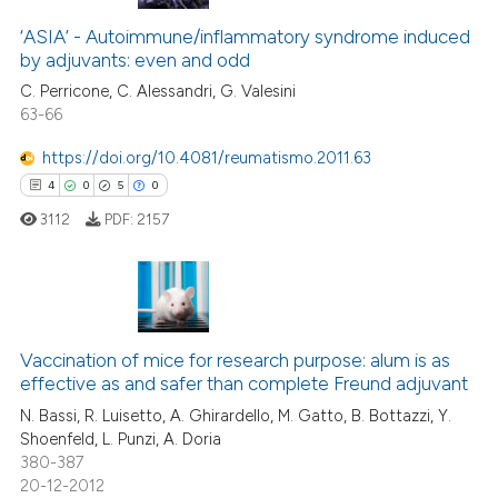
‘ASIA’ - Autoimmune/inflammatory syndrome induced
by adjuvants: even and odd
C. Perricone, C. Alessandri, G. Valesini
63-66
https://doi.org/10.4081/reumatismo.2011.63
4
0
5
0
3112
PDF:
2157
4
Citing Publications
0
Supporting
Vaccination of mice for research purpose: alum is as
effective as and safer than complete Freund adjuvant
5
Mentioning
N. Bassi, R. Luisetto, A. Ghirardello, M. Gatto, B. Bottazzi, Y.
0
Contrasting
Shoenfeld, L. Punzi, A. Doria
380-387
20-12-2012