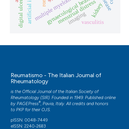
gynaecological health
multiple myeloma
digital ulcers
menstrual distress
kidney
imaging
vasculitis
Reumatismo - The Italian Journal of
Rheumatology
is the Official Journal of the Italian Society of
Rheumatology (SIR). Founded in 1949. Published online
®
by
PAGEPress
, Pavia, Italy. All credits and honors
to
PKP
for their
OJS
.
pISSN: 0048-7449
eISSN: 2240-2683