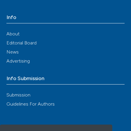
Info
About
Editorial Board
News
Advertising
Info Submission
Submission
Guidelines For Authors