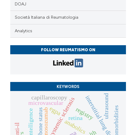
DOAJ
Società Italiana di Reumatologia
Analytics
FOLLOW REUMATISMO ON
KEYWORDS
ultrasound
capillaroscopy
interstitial lung disease
systemic sclerosis
microvascular
egpa
comorbidities
registry
romosozumab
bone status
artificial intelligence
retina
anabolics
anti-il