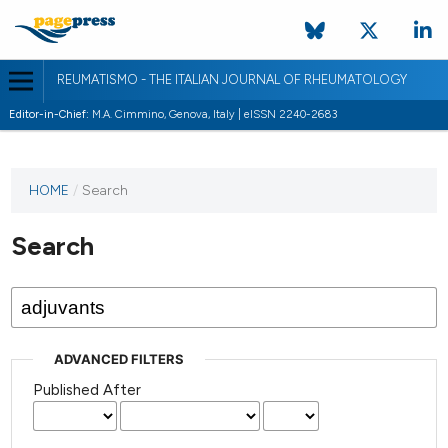
REUMATISMO - THE ITALIAN JOURNAL OF RHEUMATOLOGY
Editor-in-Chief:
M.A. Cimmino, Genova, Italy | eISSN 2240-2683
HOME
/
Search
Search
ADVANCED FILTERS
Published After