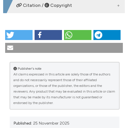
DOWNLOADS
Citation /
Copyright
HOW TO CITE
PO:08:114 | The adjuvanted recombinant zoster
vaccine is effective in preventing herpes zoster
among patients ≥50 years of age with selected
autoimmune diseases in the united states: a real-
world database analysis (2018–2021): Rosaria
Publisher's note
Silvestri1, Dagna Constenla2, Germain Lonnet3,
All claims expressed in this article are solely those of the authors
Emmanuel Aris3, Nathalie Servotte3, Ramsanjay Rk4,
CITATIONS
and do not necessarily represent those of their affiliated
Agnes Mwakingwe-Omari2, Huifeng Yun2 | 1GSK
organizations, or those of the publisher, the editors and the
Verona, Italy; 2GSK Rockville, USA; 3GSK Wavre,
reviewers. Any product that may be evaluated in this article or claim
Belgium; 4GSK Bengaluru, India. Reumatismo
that may be made by its manufacturer is not guaranteed or
[Internet]. 2025 Nov. 25 [cited 2026 Aug. 7];77(s1).
endorsed by the publisher.
Available from:
0
0
0
https://www.reumatismo.org/reuma/article/view/2140
More Citation Formats
Published:
25 November 2025