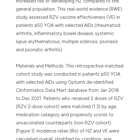
increased risk of developing HZ compared to the
general population. This real-world evidence (RWE)
study assessed RZV vaccine effectiveness (VE) in
patients ≥50 YOA with selected AIDs (rheumatoid
arthritis, inflammatory bowel disease, systemic
lupus erythematosus, multiple sclerosis, psoriasis
and psoriatic arthritis).
Materials and Methods. This retrospective matched
cohort study was conducted in patients ≥50 YOA
with selected AIDs using Optum’s de-identified
Clinformatics Data Mart database from Jan 2018
to Dec 2021. Patients who received 2 doses of RZV
(RZV 2-dose cohort) were matched (1:3) by age,
medication category and propensity scores to
unvaccinated counterparts (non-RZV cohort)
[Figure 1]. Incidence rates (IRs) of HZ and VE were
calculated overall, stratified by condition, age,