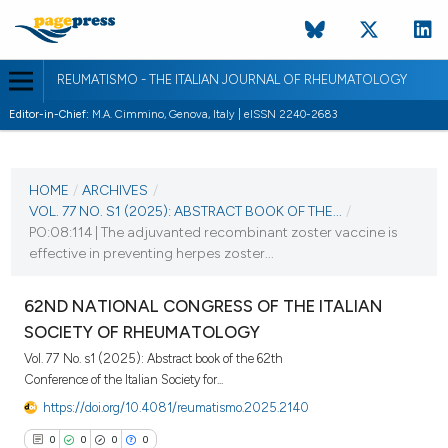
REUMATISMO - THE ITALIAN JOURNAL OF RHEUMATOLOGY
Editor-in-Chief:
M.A. Cimmino, Genova, Italy | eISSN 2240-2683
CURRENT ISSUE
VOL. 77 NO. S1 (2025)
HOME
/
ARCHIVES
/
VOL. 77 NO. S1 (2025): ABSTRACT BOOK OF THE...
/
25 November 2025
PO:08:114 | The adjuvanted recombinant zoster vaccine is
effective in preventing herpes zoster...
VIEW THIS ISSUE
62ND NATIONAL CONGRESS OF THE ITALIAN
SOCIETY OF RHEUMATOLOGY
Vol. 77 No. s1 (2025): Abstract book of the 62th
Conference of the Italian Society for...
https://doi.org/10.4081/reumatismo.2025.2140
0
0
0
0