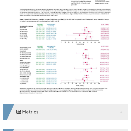
Metrics