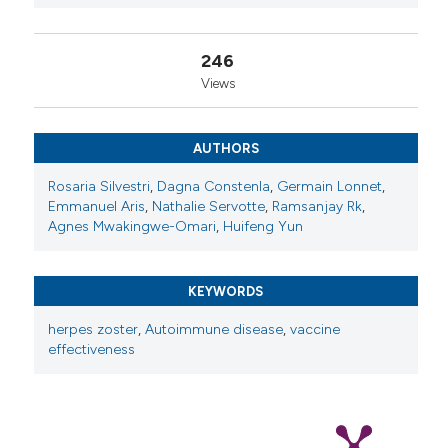
Copyright (c) 2025 The Author(s)
246
This work is licensed under a
Creative Commons
Views
Attribution-NonCommercial 4.0 International
License
.
AUTHORS
Rosaria Silvestri
,
Dagna Constenla
,
Germain Lonnet
,
Emmanuel Aris
,
Nathalie Servotte
,
Ramsanjay Rk
,
Agnes Mwakingwe-Omari
,
Huifeng Yun
KEYWORDS
herpes zoster
,
Autoimmune disease
,
vaccine
effectiveness