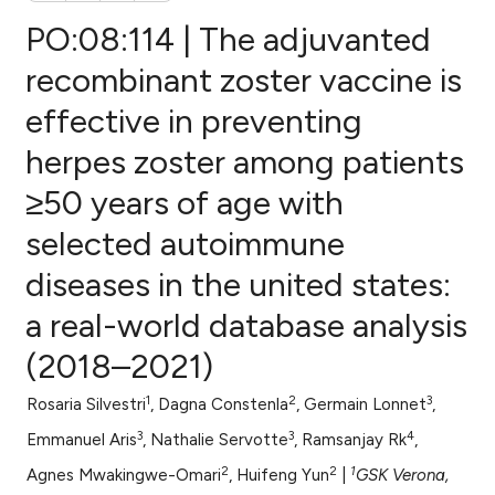
PO:08:114 | The adjuvanted
recombinant zoster vaccine is
effective in preventing
0
Citing Publications
herpes zoster among patients
0
Supporting
0
Mentioning
≥50 years of age with
0
Contrasting
selected autoimmune
diseases in the united states:
a real-world database analysis
e how this article has been
(2018–2021)
ted at
scite.ai
1
2
3
Rosaria Silvestri
, Dagna Constenla
, Germain Lonnet
,
ite shows how a scientific paper
3
3
4
s been cited by providing the
Emmanuel Aris
, Nathalie Servotte
, Ramsanjay Rk
,
ntext of the citation, a
2
2
1
Agnes Mwakingwe-Omari
, Huifeng Yun
|
GSK Verona,