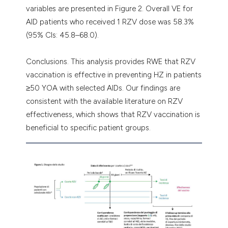
variables are presented in Figure 2. Overall VE for
AID patients who received 1 RZV dose was 58.3%
(95% CIs: 45.8–68.0).
Conclusions. This analysis provides RWE that RZV
vaccination is effective in preventing HZ in patients
≥50 YOA with selected AIDs. Our findings are
consistent with the available literature on RZV
effectiveness, which shows that RZV vaccination is
beneficial to specific patient groups.