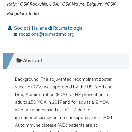
assification describing whether
2
3
4
Italy;
GSK Rockville, USA;
GSK Wavre, Belgium;
GSK
 supports, mentions, or contrasts
Bengaluru, India
e cited claim, and a label
dicating in which section the
Società Italiana di Reumatologia
tation was made.
redazione@reumatismo.org
Abstract
Background. The adjuvanted recombinant zoster
vaccine (RZV) was approved by the US Food and
Drug Administration (FDA) for HZ prevention in
adults ≥50 YOA in 2017 and for adults ≥18 YOA
who are at increased risk of HZ due to
immunodeficiency or immunosuppression in 2021.
Autoimmune disease (AID) patients are at