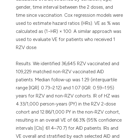
gender, time interval between the 2 doses, and
time since vaccination. Cox regression models were
used to estimate hazard ratios (HRs). VE as % was
calculated as (1−HR) × 100. A similar approach was
used to evaluate VE for patients who received 1
RZV dose.
Results. We identified 36,645 RZV vaccinated and
109,229 matched non-RZV vaccinated AID
patients. Median follow-up was 1.29 (interquartile
range [IQR]: 0.73–2.12) and 1.07 (IQR: 0.59–1.95)
years for RZV and non-RZV cohorts. IR of HZ was
4.33/1,000 person-years (PY) in the RZV 2-dose
cohort and 12.86/1,000 PY in the non-RZV cohort,
resulting in an overall VE of 66.3% (95% confidence
intervals [CIs]: 61.4–70.7) for AID patients. IRs and
VE overall and stratified by each selected AID and