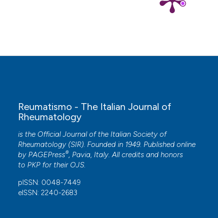
Reumatismo - The Italian Journal of
Rheumatology
is the Official Journal of the Italian Society of
Rheumatology (SIR). Founded in 1949. Published online
®
by
PAGEPress
, Pavia, Italy. All credits and honors
to
PKP
for their
OJS
.
pISSN: 0048-7449
eISSN: 2240-2683