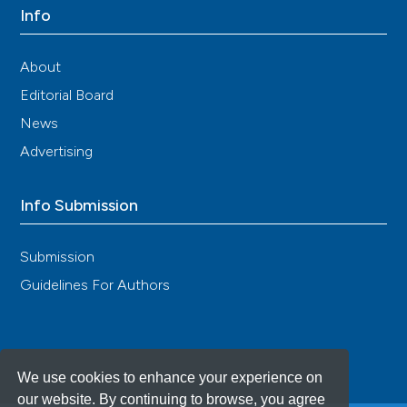
Info
About
Editorial Board
News
Advertising
Info Submission
Submission
Guidelines For Authors
We use cookies to enhance your experience on
our website. By continuing to browse, you agree