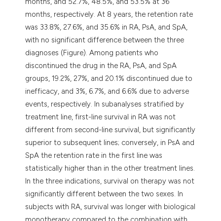
months, and 52.7%, 48.5%, and 53.5% at 36
months, respectively. At 8 years, the retention rate
was 33.8%, 27.6%, and 35.6% in RA, PsA, and SpA,
with no significant difference between the three
diagnoses (Figure). Among patients who
discontinued the drug in the RA, PsA, and SpA
groups, 19.2%, 27%, and 20.1% discontinued due to
inefficacy, and 3%, 6.7%, and 6.6% due to adverse
events, respectively. In subanalyses stratified by
treatment line, first-line survival in RA was not
different from second-line survival, but significantly
superior to subsequent lines; conversely, in PsA and
SpA the retention rate in the first line was
statistically higher than in the other treatment lines.
In the three indications, survival on therapy was not
significantly different between the two sexes. In
subjects with RA, survival was longer with biological
monotherapy compared to the combination with