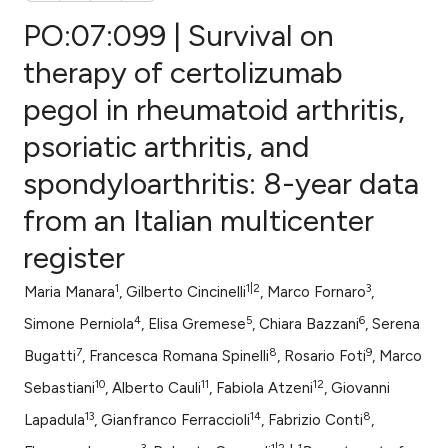
PO:07:099 | Survival on
therapy of certolizumab
pegol in rheumatoid arthritis,
0
Citing Publications
psoriatic arthritis, and
0
Supporting
0
Mentioning
spondyloarthritis: 8-year data
0
Contrasting
from an Italian multicenter
register
1
1|2
3
Maria Manara
, Gilberto Cincinelli
, Marco Fornaro
,
e how this article has been
4
5
6
ted at
scite.ai
Simone Perniola
, Elisa Gremese
, Chiara Bazzani
, Serena
7
8
9
Bugatti
, Francesca Romana Spinelli
, Rosario Foti
, Marco
ite shows how a scientific paper
10
11
12
Sebastiani
, Alberto Cauli
, Fabiola Atzeni
, Giovanni
s been cited by providing the
13
14
8
Lapadula
, Gianfranco Ferraccioli
, Fabrizio Conti
,
ntext of the citation, a
3
1|2
1