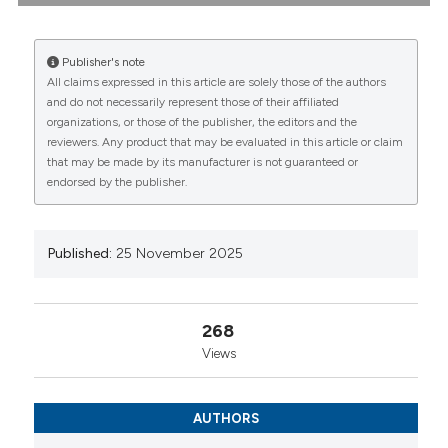
spondyloarthritis: 8-year data from an Italian
multicenter register: Maria Manara1, Gilberto
Cincinelli1|2, Marco Fornaro3, Simone Perniola4, Elisa
Publisher's note
Gremese5, Chiara Bazzani6, Serena Bugatti7,
All claims expressed in this article are solely those of the authors
Francesca Romana Spinelli8, Rosario Foti9, Marco
CITATIONS
and do not necessarily represent those of their affiliated
Sebastiani10, Alberto Cauli11, Fabiola Atzeni12,
organizations, or those of the publisher, the editors and the
Giovanni Lapadula13, Gianfranco Ferraccioli14,
reviewers. Any product that may be evaluated in this article or claim
Fabrizio Conti8, Florenzo Iannone3, Roberto
that may be made by its manufacturer is not guaranteed or
Caporali1|2 | 1Department of Rheumatology and
endorsed by the publisher.
Medical Sciences, ASST G. Pini-CTO Milano;
0
0
0
2Department of Clinical Sciences and Community
Health, University of Milan; 3Department of Precision
and Regenerative Medicine and Ionian Area,
Published:
25 November 2025
University of Bari; 4Clinical Immunology Division,
Fondazione Policlinico Universitario A. Gemelli IRCCS,
Roma; 5Rheumatology and Clinical Immunology,
268
IRCCS Humanitas Research Hospital, Rozzano (MI);
Views
6Unit of Rheumatology and Clinical Immunology,
ASST Spedali Civili Brescia; 7Department of Internal
Medicine and Therapeutics, Università di Pavia;
AUTHORS
8Rheumatology Unit, Dipartimento Scienze Cliniche
Internistiche, Anestesiologiche e Cardiovascolari,