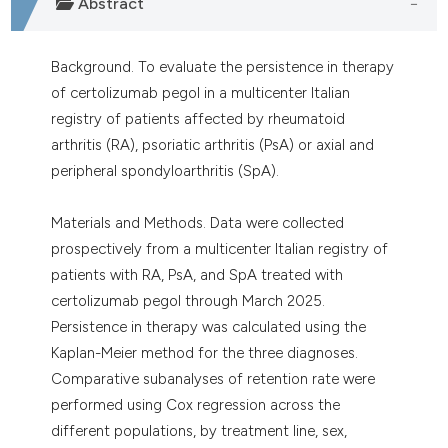
Abstract
Background. To evaluate the persistence in therapy
of certolizumab pegol in a multicenter Italian
registry of patients affected by rheumatoid
arthritis (RA), psoriatic arthritis (PsA) or axial and
peripheral spondyloarthritis (SpA).
Materials and Methods. Data were collected
prospectively from a multicenter Italian registry of
patients with RA, PsA, and SpA treated with
certolizumab pegol through March 2025.
Persistence in therapy was calculated using the
Kaplan-Meier method for the three diagnoses.
Comparative subanalyses of retention rate were
performed using Cox regression across the
different populations, by treatment line, sex,