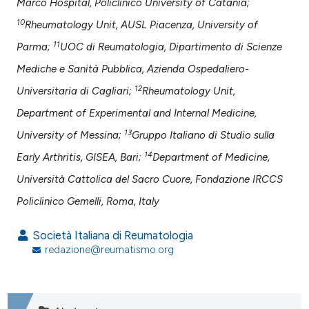
Marco Hospital, Policlinico University of Catania;
10
Rheumatology Unit, AUSL Piacenza, University of
11
Parma;
UOC di Reumatologia, Dipartimento di Scienze
Mediche e Sanità Pubblica, Azienda Ospedaliero-
12
Universitaria di Cagliari;
Rheumatology Unit,
Department of Experimental and Internal Medicine,
13
University of Messina;
Gruppo Italiano di Studio sulla
14
Early Arthritis, GISEA, Bari;
Department of Medicine,
Università Cattolica del Sacro Cuore, Fondazione IRCCS
Policlinico Gemelli, Roma, Italy
Società Italiana di Reumatologia
redazione@reumatismo.org