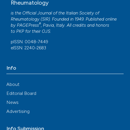
Rheumatology
License
.
is the Official Journal of the Italian Society of
Rheumatology (SIR). Founded in 1949. Published online
®
by
PAGEPress
, Pavia, Italy. All credits and honors
to
PKP
for their
OJS
.
pISSN: 0048-7449
eISSN: 2240-2683
Info
About
Editorial Board
News
Advertising
Info Submission