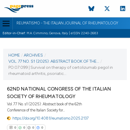
REUMATISMO - THE ITALIAN JOURNAL OF RHEUMATOLOGY
Editor-in-Chief:
M.A. Cimmino, Genova, Italy | eISSN 2240-2683
CURRENT ISSUE
VOL. 77 NO. S1 (2025)
HOME
/
ARCHIVES
/
VOL. 77 NO. S1 (2025): ABSTRACT BOOK OF THE...
/
25 November 2025
PO:07:099 | Survival on therapy of certolizumab pegol in
rheumatoid arthritis, psoriatic...
VIEW THIS ISSUE
62ND NATIONAL CONGRESS OF THE ITALIAN
SOCIETY OF RHEUMATOLOGY
Vol. 77 No. s1 (2025): Abstract book of the 62th
Conference of the Italian Society for...
https://doi.org/10.4081/reumatismo.2025.2137
0
0
0
0