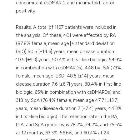
concomitant csDMARD, and rheumatoid factor
positivity.
Results. A total of 1167 patients were included in
the analysis. Of these, 401 were affected by RA
(87.8% female, mean age [± standard deviation
(SD)] 50.5 [±14.6] years, mean disease duration
10.5 [±9.3] years, 50.4% in first-line biologic, 54.9%
in combination with csDMARDs), 448 by PsA (73%
female, mean age [±SD] 48.5 [±14] years, mean
disease duration 7.6 [±6.7] years, 38.4% in first-line
biologic, 65% in combination with csDMARDs) and
318 by SpA (76.4% female, mean age 47.7 [±13.7]
years, mean disease duration 7 [±7.4] years, 44.3%
in first-line biologic). The retention rate in the RA,
PsA, and SpA groups was 78.2%, 74.2%, and 75.5%
at 12 months, 63.3%, 56.6%, and 60.4% at 24