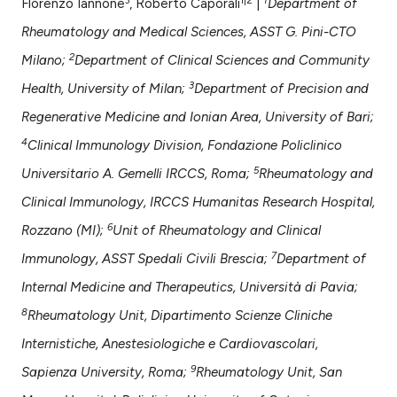
assification describing whether
Florenzo Iannone
, Roberto Caporali
|
Department of
 supports, mentions, or contrasts
Rheumatology and Medical Sciences, ASST G. Pini-CTO
e cited claim, and a label
2
Milano;
Department of Clinical Sciences and Community
dicating in which section the
3
Health, University of Milan;
Department of Precision and
tation was made.
Regenerative Medicine and Ionian Area, University of Bari;
4
Clinical Immunology Division, Fondazione Policlinico
5
Universitario A. Gemelli IRCCS, Roma;
Rheumatology and
Clinical Immunology, IRCCS Humanitas Research Hospital,
6
Rozzano (MI);
Unit of Rheumatology and Clinical
7
Immunology, ASST Spedali Civili Brescia;
Department of
Internal Medicine and Therapeutics, Università di Pavia;
8
Rheumatology Unit, Dipartimento Scienze Cliniche
Internistiche, Anestesiologiche e Cardiovascolari,
9
Sapienza University, Roma;
Rheumatology Unit, San