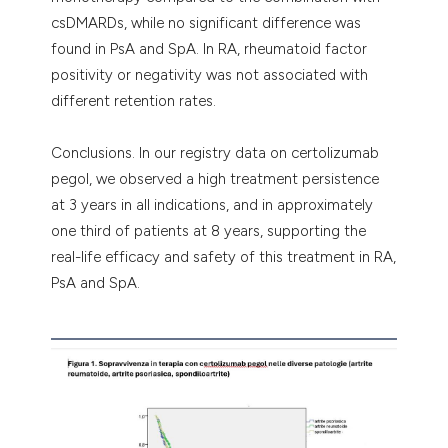
csDMARDs, while no significant difference was
found in PsA and SpA. In RA, rheumatoid factor
positivity or negativity was not associated with
different retention rates.
Conclusions. In our registry data on certolizumab
pegol, we observed a high treatment persistence
at 3 years in all indications, and in approximately
one third of patients at 8 years, supporting the
real-life efficacy and safety of this treatment in RA,
PsA and SpA.