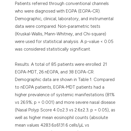
Patients referred through conventional channels
who were diagnosed with EGPA (EGPA-CR).
Demographic, clinical, laboratory, and instrumental
data were compared. Non-parametric tests
(Kruskal-Wallis, Mann-Whitney, and Chi-square)
were used for statistical analysis. A p-value < 0.05
was considered statistically significant.
Results. A total of 85 patients were enrolled: 21
EGPA-MDT, 26 nEGPA, and 38 EGPA-CR.
Demographic data are shown in Table 1. Compared
to nEGPA patients, EGPA-MDT patients had a
higher prevalence of systemic manifestations (81%
vs 26.9%; p = 0.001) and more severe nasal disease
(Nasal Polyp Score 4.0±2.3 vs 2.6±2.3; p = 0.05), as
well as higher mean eosinophil counts (absolute
mean values 4283.6±6131.6 cells/µL vs