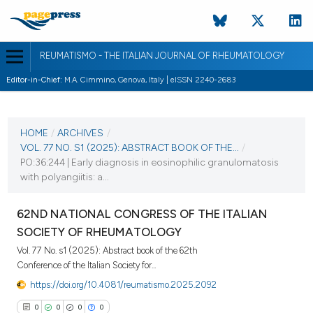
REUMATISMO - THE ITALIAN JOURNAL OF RHEUMATOLOGY
Editor-in-Chief:
M.A. Cimmino, Genova, Italy | eISSN 2240-2683
CURRENT ISSUE
VOL. 77 NO. S1 (2025)
HOME
/
ARCHIVES
/
VOL. 77 NO. S1 (2025): ABSTRACT BOOK OF THE...
/
25 November 2025
PO:36:244 | Early diagnosis in eosinophilic granulomatosis
with polyangiitis: a...
VIEW THIS ISSUE
62ND NATIONAL CONGRESS OF THE ITALIAN
SOCIETY OF RHEUMATOLOGY
Vol. 77 No. s1 (2025): Abstract book of the 62th
Conference of the Italian Society for...
https://doi.org/10.4081/reumatismo.2025.2092
0
0
0
0