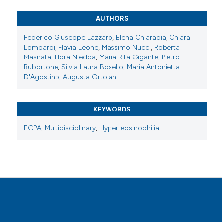
Attribution-NonCommercial 4.0 International
License
.
AUTHORS
Federico Giuseppe Lazzaro
,
Elena Chiaradia
,
Chiara
Lombardi
,
Flavia Leone
,
Massimo Nucci
,
Roberta
Masnata
,
Flora Niedda
,
Maria Rita Gigante
,
Pietro
Rubortone
,
Silvia Laura Bosello
,
Maria Antonietta
D'Agostino
,
Augusta Ortolan
KEYWORDS
EGPA
,
Multidisciplinary
,
Hyper eosinophilia