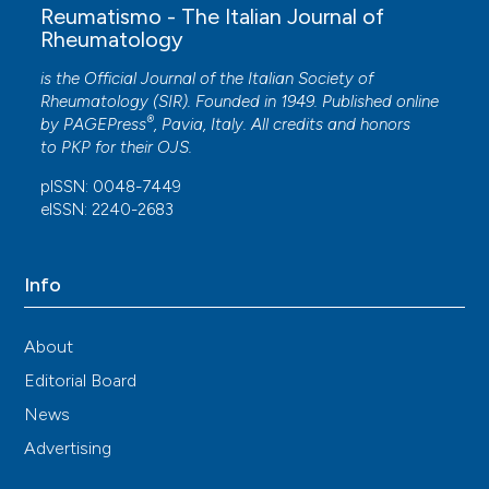
Reumatismo - The Italian Journal of
Rheumatology
is the Official Journal of the Italian Society of
Rheumatology (SIR). Founded in 1949. Published online
®
by
PAGEPress
, Pavia, Italy. All credits and honors
to
PKP
for their
OJS
.
pISSN: 0048-7449
eISSN: 2240-2683
Info
About
Editorial Board
News
Advertising