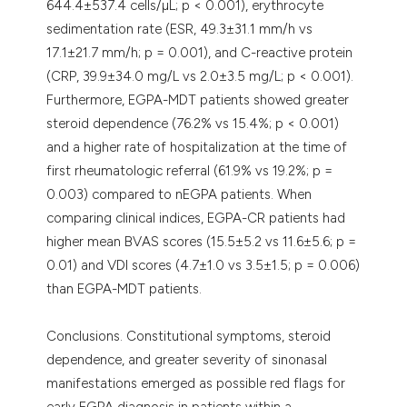
644.4±537.4 cells/µL; p < 0.001), erythrocyte
sedimentation rate (ESR, 49.3±31.1 mm/h vs
17.1±21.7 mm/h; p = 0.001), and C-reactive protein
(CRP, 39.9±34.0 mg/L vs 2.0±3.5 mg/L; p < 0.001).
Furthermore, EGPA-MDT patients showed greater
steroid dependence (76.2% vs 15.4%; p < 0.001)
and a higher rate of hospitalization at the time of
first rheumatologic referral (61.9% vs 19.2%; p =
0.003) compared to nEGPA patients. When
comparing clinical indices, EGPA-CR patients had
higher mean BVAS scores (15.5±5.2 vs 11.6±5.6; p =
0.01) and VDI scores (4.7±1.0 vs 3.5±1.5; p = 0.006)
than EGPA-MDT patients.
Conclusions. Constitutional symptoms, steroid
dependence, and greater severity of sinonasal
manifestations emerged as possible red flags for
early EGPA diagnosis in patients within a