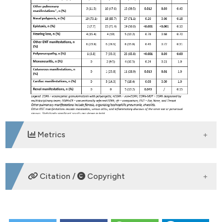
Metrics
DOWNLOADS
Citation /
Copyright
HOW TO CITE