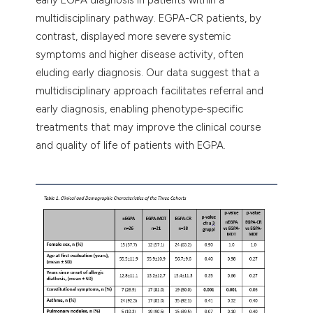
multidisciplinary pathway. EGPA-CR patients, by
contrast, displayed more severe systemic
symptoms and higher disease activity, often
eluding early diagnosis. Our data suggest that a
multidisciplinary approach facilitates referral and
early diagnosis, enabling phenotype-specific
treatments that may improve the clinical course
and quality of life of patients with EGPA.