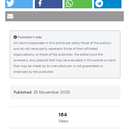
PO:36:244 | Early diagnosis in eosinophilic
granulomatosis with polyangiitis: a multidisciplinary
approach: Federico Giuseppe Lazzaro1, Elena
Chiaradia2, Chiara Lombardi2, Flavia Leone1,
Massimo Nucci2, Roberta Masnata2, Flora Niedda2,
Publisher's note
Maria Rita Gigante1, Pietro Rubortone1, Silvia Laura
All claims expressed in this article are solely those of the authors
Bosello1|2, Maria Antonietta D’Agostino1|2, Augusta
CITATIONS
and do not necessarily represent those of their affiliated
Ortolan1|2. | 1Divisione di Reumatologia ed
organizations, or those of the publisher, the editors and the
Immunologia Clinica, Fondazione Policlinico
reviewers. Any product that may be evaluated in this article or claim
Universitario A. Gemelli IRCCS, Roma, Italy; 2Università
that may be made by its manufacturer is not guaranteed or
Cattolica del Sacro Cuore, Roma, Italy. Reumatismo
endorsed by the publisher.
[Internet]. 2025 Nov. 25 [cited 2026 Aug. 7];77(s1).
0
0
0
Available from:
https://www.reumatismo.org/reuma/article/view/2092
Published:
25 November 2025
More Citation Formats
184
Copyright (c) 2025 The Author(s)
Views
This work is licensed under a
Creative Commons