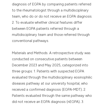
diagnosis of EGPA by comparing patients referred
to the rheumatologist through a multidisciplinary
team, who do or do not receive an EGPA diagnosis.
2. To evaluate whether clinical features differ
between EGPA patients referred through a
multidisciplinary team and those referred through
conventional pathways.
Materials and Methods. A retrospective study was
conducted on consecutive patients between
December 2023 and May 2025, categorized into
three groups: 1. Patients with suspected EGPA
evaluated through the multidisciplinary eosinophilic
diseases pathway at our university hospital, who
received a confirmed diagnosis (EGPA-MDT); 2.
Patients evaluated through the same pathway who
did not receive an EGPA diagnosis (nEGPA); 3.