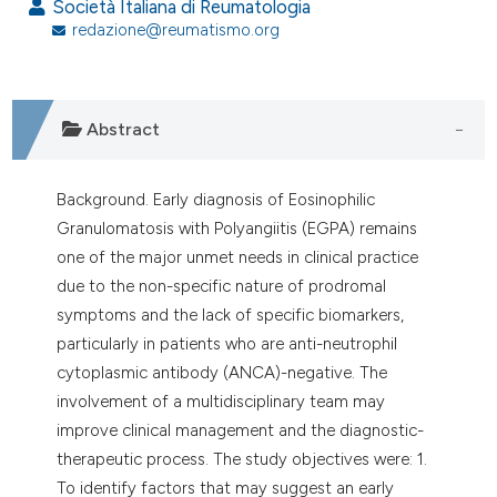
assification describing whether
Società Italiana di Reumatologia
redazione@reumatismo.org
 supports, mentions, or contrasts
e cited claim, and a label
dicating in which section the
tation was made.
Abstract
Background. Early diagnosis of Eosinophilic
Granulomatosis with Polyangiitis (EGPA) remains
one of the major unmet needs in clinical practice
due to the non-specific nature of prodromal
symptoms and the lack of specific biomarkers,
particularly in patients who are anti-neutrophil
cytoplasmic antibody (ANCA)-negative. The
involvement of a multidisciplinary team may
improve clinical management and the diagnostic-
therapeutic process. The study objectives were: 1.
To identify factors that may suggest an early