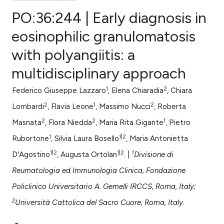
PO:36:244 | Early diagnosis in
eosinophilic granulomatosis
with polyangiitis: a
0
Citing Publications
multidisciplinary approach
0
Supporting
0
Mentioning
1
2
Federico Giuseppe Lazzaro
, Elena Chiaradia
, Chiara
0
Contrasting
2
1
2
Lombardi
, Flavia Leone
, Massimo Nucci
, Roberta
2
2
1
Masnata
, Flora Niedda
, Maria Rita Gigante
, Pietro
1
1|2
Rubortone
, Silvia Laura Bosello
, Maria Antonietta
e how this article has been
1|2
1|2
1
D'Agostino
, Augusta Ortolan
. |
Divisione di
ted at
scite.ai
Reumatologia ed Immunologia Clinica, Fondazione
ite shows how a scientific paper
Policlinico Universitario A. Gemelli IRCCS, Roma, Italy;
s been cited by providing the
2
Università Cattolica del Sacro Cuore, Roma, Italy.
ntext of the citation, a