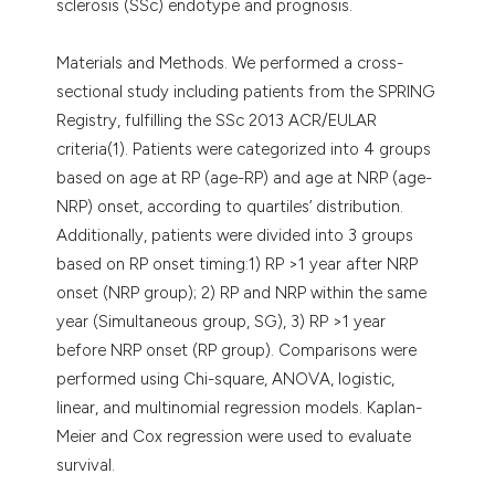
sclerosis (SSc) endotype and prognosis.
Materials and Methods. We performed a cross-
sectional study including patients from the SPRING
Registry, fulfilling the SSc 2013 ACR/EULAR
criteria(1). Patients were categorized into 4 groups
based on age at RP (age-RP) and age at NRP (age-
NRP) onset, according to quartiles’ distribution.
Additionally, patients were divided into 3 groups
based on RP onset timing:1) RP >1 year after NRP
onset (NRP group); 2) RP and NRP within the same
year (Simultaneous group, SG), 3) RP >1 year
before NRP onset (RP group). Comparisons were
performed using Chi-square, ANOVA, logistic,
linear, and multinomial regression models. Kaplan-
Meier and Cox regression were used to evaluate
survival.