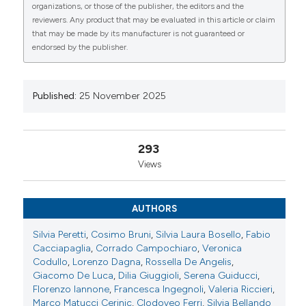
organizations, or those of the publisher, the editors and the
Lorenzo Dagna6-7, Rossella De Angelis9, Giacomo
reviewers. Any product that may be evaluated in this article or claim
De Luca6-7, Dilia Giuggioli10, Serena Guiducci1,
that may be made by its manufacturer is not guaranteed or
Florenzo Iannone4, Francesca Ingegnoli11, Valeria
endorsed by the publisher.
Riccieri12, Marco Matucci Cerinic6-7, Clodoveo
0
0
0
Ferri10-13, Silvia Bellando Randone1. | 1Division of
Rheumatology, Scleroderma Unit, Department of
Experimental and Clinical Medicine, University of
Published:
25 November 2025
Florence, AO, Firenze, Italy; 2Division of
Rheumatology, University Hospital Zurich, University
of Zurich, Zurich, Switzerland; 3Rheumatology
293
Division, Catholic University of the Sacred Heart,
Views
Fondazione Policlinico Universitario A. Gemelli-
IRCCS, Roma, Italy; 4Rheumatology Unit, Department
of Precision and Regenerative Medicine-Ionian Area,
AUTHORS
University of Bari Aldo Moro, Bari, Italy; 5Reumatology
Service, Internal Medicine Unit F.Miulli General
Silvia Peretti
,
Cosimo Bruni
,
Silvia Laura Bosello
,
Fabio
Hospital, Acquaviva delle Fonti -Department of
Cacciapaglia
,
Corrado Campochiaro
,
Veronica
Medicine a, Bari, Italy; 6Unit of Immunology,
Codullo
,
Lorenzo Dagna
,
Rossella De Angelis
,
Rheumatology, Allergy and Rare Diseases UnIRAR,
Giacomo De Luca
,
Dilia Giuggioli
,
Serena Guiducci
,
Inflammation, Fibrosis and Ageing initiative INFL,
Florenzo Iannone
,
Francesca Ingegnoli
,
Valeria Riccieri
,
Milano, Italy; 7Vita-Salute San Raffaele University,
Marco Matucci Cerinic
,
Clodoveo Ferri
,
Silvia Bellando