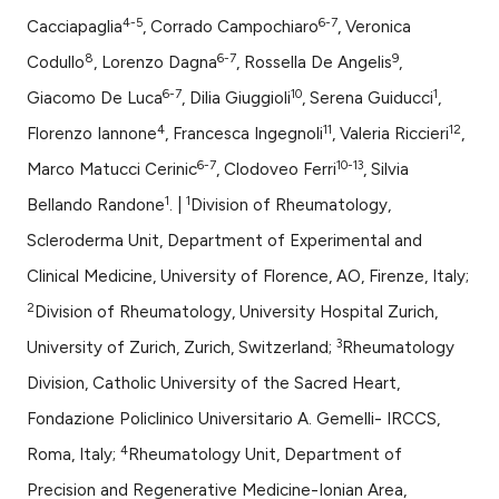
assification describing whether
4-5
6-7
Cacciapaglia
, Corrado Campochiaro
, Veronica
 supports, mentions, or contrasts
e cited claim, and a label
8
6-7
9
Codullo
, Lorenzo Dagna
, Rossella De Angelis
,
dicating in which section the
6-7
10
1
Giacomo De Luca
, Dilia Giuggioli
, Serena Guiducci
,
tation was made.
4
11
12
Florenzo Iannone
, Francesca Ingegnoli
, Valeria Riccieri
,
6-7
10-13
Marco Matucci Cerinic
, Clodoveo Ferri
, Silvia
1
1
Bellando Randone
. |
Division of Rheumatology,
Scleroderma Unit, Department of Experimental and
Clinical Medicine, University of Florence, AO, Firenze, Italy;
2
Division of Rheumatology, University Hospital Zurich,
3
University of Zurich, Zurich, Switzerland;
Rheumatology
Division, Catholic University of the Sacred Heart,
Fondazione Policlinico Universitario A. Gemelli- IRCCS,
4
Roma, Italy;
Rheumatology Unit, Department of
Precision and Regenerative Medicine-Ionian Area,