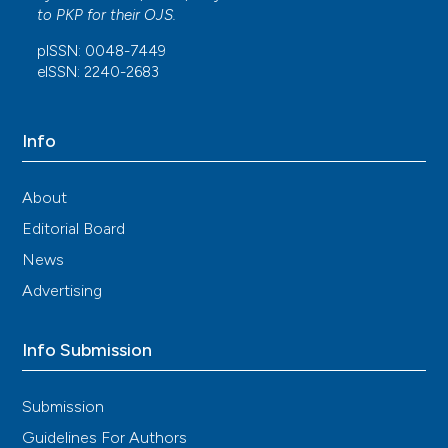
This work is licensed under a
Creative Commons
to
PKP
for their
OJS
.
Attribution-NonCommercial 4.0 International
pISSN: 0048-7449
License
.
eISSN: 2240-2683
Info
About
Editorial Board
News
Advertising
Info Submission
Submission
Guidelines For Authors