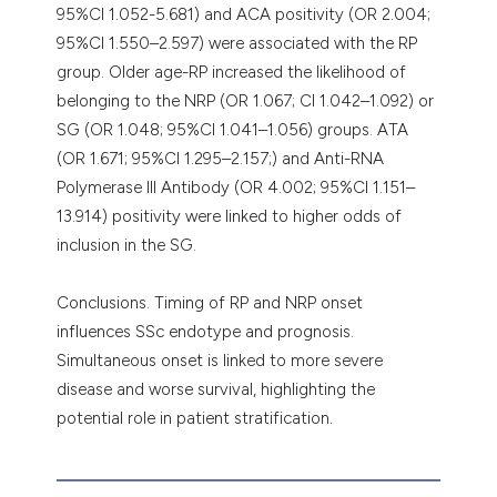
95%CI 1.052-5.681) and ACA positivity (OR 2.004;
95%CI 1.550–2.597) were associated with the RP
group. Older age-RP increased the likelihood of
belonging to the NRP (OR 1.067; CI 1.042–1.092) or
SG (OR 1.048; 95%CI 1.041–1.056) groups. ATA
(OR 1.671; 95%CI 1.295–2.157;) and Anti-RNA
Polymerase III Antibody (OR 4.002; 95%CI 1.151–
13.914) positivity were linked to higher odds of
inclusion in the SG.
Conclusions. Timing of RP and NRP onset
influences SSc endotype and prognosis.
Simultaneous onset is linked to more severe
disease and worse survival, highlighting the
potential role in patient stratification.