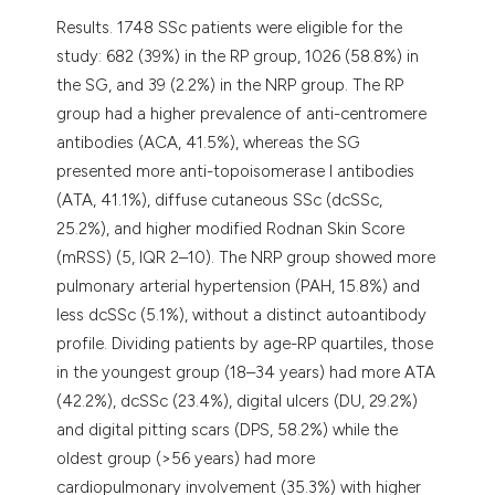
Results. 1748 SSc patients were eligible for the
study: 682 (39%) in the RP group, 1026 (58.8%) in
the SG, and 39 (2.2%) in the NRP group. The RP
group had a higher prevalence of anti-centromere
antibodies (ACA, 41.5%), whereas the SG
presented more anti-topoisomerase I antibodies
(ATA, 41.1%), diffuse cutaneous SSc (dcSSc,
25.2%), and higher modified Rodnan Skin Score
(mRSS) (5, IQR 2–10). The NRP group showed more
pulmonary arterial hypertension (PAH, 15.8%) and
less dcSSc (5.1%), without a distinct autoantibody
profile. Dividing patients by age-RP quartiles, those
in the youngest group (18–34 years) had more ATA
(42.2%), dcSSc (23.4%), digital ulcers (DU, 29.2%)
and digital pitting scars (DPS, 58.2%) while the
oldest group (>56 years) had more
cardiopulmonary involvement (35.3%) with higher