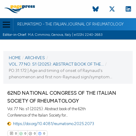
REUMATISMO - THE ITALIAN JOURNAL OF RHEUMATOLOGY
Editor-in-Chief:
M.A. Cimmino, Genova, Italy | eISSN 2240-2683
CURRENT ISSUE
VOL. 77 NO. S1 (2025)
HOME
/
ARCHIVES
/
VOL. 77 NO. S1 (2025): ABSTRACT BOOK OF THE...
/
25 November 2025
PO:31:172 | Age and timing of onset of Raynaud's
phenomenon and first non-Raynaud sign/symptom...
VIEW THIS ISSUE
62ND NATIONAL CONGRESS OF THE ITALIAN
SOCIETY OF RHEUMATOLOGY
Vol. 77 No. s1 (2025): Abstract book of the 62th
Conference of the Italian Society for...
https://doi.org/10.4081/reumatismo.2025.2073
0
0
0
0