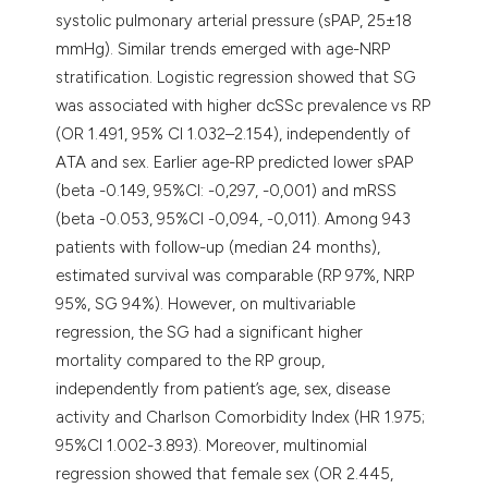
systolic pulmonary arterial pressure (sPAP, 25±18
mmHg). Similar trends emerged with age-NRP
stratification. Logistic regression showed that SG
was associated with higher dcSSc prevalence vs RP
(OR 1.491, 95% CI 1.032–2.154), independently of
ATA and sex. Earlier age-RP predicted lower sPAP
(beta -0.149, 95%CI: -0,297, -0,001) and mRSS
(beta -0.053, 95%CI -0,094, -0,011). Among 943
patients with follow-up (median 24 months),
estimated survival was comparable (RP 97%, NRP
95%, SG 94%). However, on multivariable
regression, the SG had a significant higher
mortality compared to the RP group,
independently from patient’s age, sex, disease
activity and Charlson Comorbidity Index (HR 1.975;
95%CI 1.002-3.893). Moreover, multinomial
regression showed that female sex (OR 2.445,