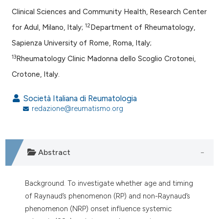
Clinical Sciences and Community Health, Research Center
12
for Adul, Milano, Italy;
Department of Rheumatology,
Sapienza University of Rome, Roma, Italy;
13
Rheumatology Clinic Madonna dello Scoglio Crotonei,
Crotone, Italy.
Società Italiana di Reumatologia
redazione@reumatismo.org
Abstract
Background. To investigate whether age and timing
of Raynaud’s phenomenon (RP) and non-Raynaud’s
phenomenon (NRP) onset influence systemic