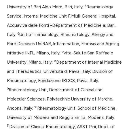
5
University of Bari Aldo Moro, Bari, Italy;
Reumatology
Service, Internal Medicine Unit F.Miulli General Hospital,
Acquaviva delle Fonti -Department of Medicine a, Bari,
6
Italy;
Unit of Immunology, Rheumatology, Allergy and
Rare Diseases UnIRAR, Inflammation, Fibrosis and Ageing
7
initiative INFL, Milano, Italy;
Vita-Salute San Raffaele
8
University, Milano, Italy;
Department of Internal Medicine
and Therapeutics, Università di Pavia, Italy; Division of
Rheumatology, Fondazione IRCCS, Pavia, Italy;
9
Rheumatology Unit, Department of Clinical and
Molecular Sciences, Polytechnic University of Marche,
10
Ancona, Italy;
Rheumatology Unit, School of Medicine,
University of Modena and Reggio Emilia, Modena, Italy;
11
Division of Clinical Rheumatology, ASST Pini, Dept. of