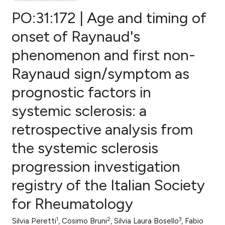
PO:31:172 | Age and timing of
onset of Raynaud's
phenomenon and first non-
0
Citing Publications
Raynaud sign/symptom as
0
Supporting
0
Mentioning
prognostic factors in
0
Contrasting
systemic sclerosis: a
retrospective analysis from
the systemic sclerosis
e how this article has been
progression investigation
ted at
scite.ai
registry of the Italian Society
ite shows how a scientific paper
for Rheumatology
s been cited by providing the
ntext of the citation, a
1
2
3
Silvia Peretti
, Cosimo Bruni
, Silvia Laura Bosello
, Fabio