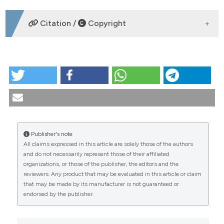
DOWNLOADS
Citation /
Copyright
HOW TO CITE
PO:15:220 | Outcomes of extra renal flares in systemic
lupus erythematosus: longitudinal analysis of a
monocentric cohort: Marco Oliva1, Giorgia Capozzo1,
Giancarlo Cascarano1, Chiara Cardelli1, Dina Zucchi1,
Angela Elia1, Elena Elefante2, Viola Signorini2, Chiara
Publisher's note
Stagnaro2, Chiara Tani1, Marta Mosca1. |
All claims expressed in this article are solely those of the authors
1Rheumatology Unit, Department of Clinical and
CITATIONS
and do not necessarily represent those of their affiliated
Experimental Medicine, University of Pisa, Pisa, Italy;
organizations, or those of the publisher, the editors and the
2Rheumatology Unit, AOUP, Pisa, Italy. Reumatismo
reviewers. Any product that may be evaluated in this article or claim
[Internet]. 2025 Nov. 25 [cited 2026 Aug. 7];77(s1).
that may be made by its manufacturer is not guaranteed or
Available from:
endorsed by the publisher.
https://www.reumatismo.org/reuma/article/view/2040
0
0
0
More Citation Formats