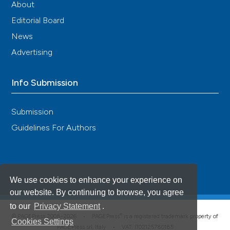
About
Editorial Board
News
Advertising
Info Submission
Submission
Guidelines For Authors
We use cookies to enhance your experience on
our website. By continuing to browse, you agree
to our
Privacy Statement
.
®
© PAGEPress 2008-2026 •
PAGEPress
is a registered trademark property of
Cookies Settings
PAGEPress srl, Italy • VAT: IT02125780185