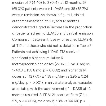
median of 7 (4-10) to 2 (0-4); at 12 months, 67
(69.0%) patients were in LLDAS5 and 38 (38.7%)
were in remission. As shown in figure 1, clinical
outcomes assessed at 3, 6, and 12 months
demonstrated a gradual increase in the proportion
of patients achieving LLDAS5 and clinical remission.
Comparison between those who reached LLDAS-5
at T12 and those who did not is detailed in Table 2.
Patients not achieving LLDAS-T12 received
significantly higher cumulative 6-
methylprednisolone doses (2786.2 ± 349.6 mg vs
1740.3 ± 158.8 mg, p = 0.002) and higher daily
doses at T12 (7.07 ± 1.38 mg/day vs 2.95 ± 0.24
mg/day, p < 0.001). In univariate analysis, variables
associated with the achievement of LLDAS5 at 12
months resulted: SLEDAI-2k score at flare (7.4 ±
5.5, p < 0.005), male sex (93.3% vs. 64.6%, p =