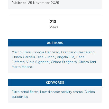
Published:
25 November 2025
Copyright (c) 2025 The Author(s)
This work is licensed under a
Creative Commons
213
Attribution-NonCommercial 4.0 International
Views
License
.
AUTHORS
Marco Oliva
,
Giorgia Capozzo
,
Giancarlo Cascarano
,
Chiara Cardelli
,
Dina Zucchi
,
Angela Elia
,
Elena
Elefante
,
Viola Signorini
,
Chiara Stagnaro
,
Chiara Tani
,
Marta Mosca
KEYWORDS
Extra-renal flares
,
Low disease activity status
,
Clinical
outcomes