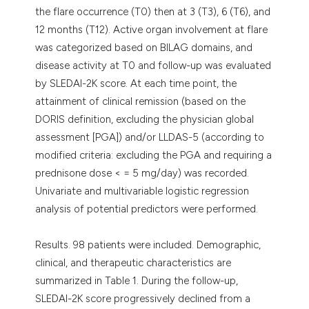
the flare occurrence (T0) then at 3 (T3), 6 (T6), and
12 months (T12). Active organ involvement at flare
was categorized based on BILAG domains, and
disease activity at T0 and follow-up was evaluated
by SLEDAI-2K score. At each time point, the
attainment of clinical remission (based on the
DORIS definition, excluding the physician global
assessment [PGA]) and/or LLDAS-5 (according to
modified criteria: excluding the PGA and requiring a
prednisone dose < = 5 mg/day) was recorded.
Univariate and multivariable logistic regression
analysis of potential predictors were performed.
Results. 98 patients were included. Demographic,
clinical, and therapeutic characteristics are
summarized in Table 1. During the follow-up,
SLEDAI-2K score progressively declined from a