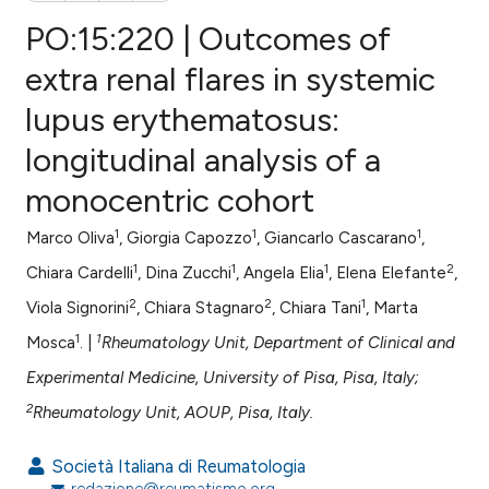
PO:15:220 | Outcomes of
extra renal flares in systemic
lupus erythematosus:
0
Citing Publications
longitudinal analysis of a
0
Supporting
0
Mentioning
monocentric cohort
0
Contrasting
1
1
1
Marco Oliva
, Giorgia Capozzo
, Giancarlo Cascarano
,
1
1
1
2
Chiara Cardelli
, Dina Zucchi
, Angela Elia
, Elena Elefante
,
2
2
1
Viola Signorini
, Chiara Stagnaro
, Chiara Tani
, Marta
e how this article has been
1
1
Mosca
. |
Rheumatology Unit, Department of Clinical and
ted at
scite.ai
Experimental Medicine, University of Pisa, Pisa, Italy;
ite shows how a scientific paper
2
Rheumatology Unit, AOUP, Pisa, Italy.
s been cited by providing the
ntext of the citation, a
Società Italiana di Reumatologia
redazione@reumatismo.org