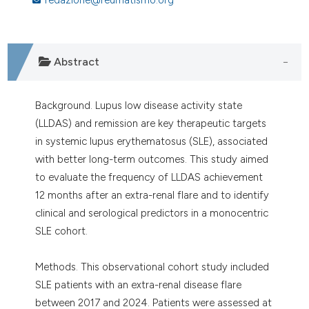
assification describing whether
 supports, mentions, or contrasts
e cited claim, and a label
dicating in which section the
Abstract
tation was made.
Background. Lupus low disease activity state
(LLDAS) and remission are key therapeutic targets
in systemic lupus erythematosus (SLE), associated
with better long-term outcomes. This study aimed
to evaluate the frequency of LLDAS achievement
12 months after an extra-renal flare and to identify
clinical and serological predictors in a monocentric
SLE cohort.
Methods. This observational cohort study included
SLE patients with an extra-renal disease flare
between 2017 and 2024. Patients were assessed at