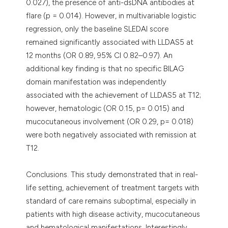
0.027), the presence of anti-dsDNA antibodies at
flare (p = 0.014). However, in multivariable logistic
regression, only the baseline SLEDAI score
remained significantly associated with LLDAS5 at
12 months (OR 0.89, 95% CI 0.82–0.97). An
additional key finding is that no specific BILAG
domain manifestation was independently
associated with the achievement of LLDAS5 at T12;
however, hematologic (OR 0.15, p= 0.015) and
mucocutaneous involvement (OR 0.29, p= 0.018)
were both negatively associated with remission at
T12.
Conclusions. This study demonstrated that in real-
life setting, achievement of treatment targets with
standard of care remains suboptimal, especially in
patients with high disease activity, mucocutaneous
and hematological manifestations. Interestingly,