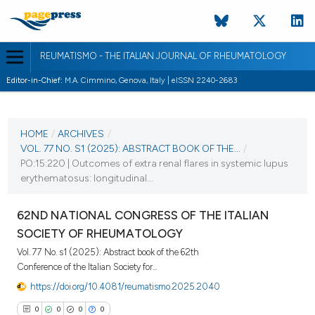
REUMATISMO - THE ITALIAN JOURNAL OF RHEUMATOLOGY
Editor-in-Chief:
M.A. Cimmino, Genova, Italy | eISSN 2240-2683
CURRENT ISSUE
VOL. 77 NO. S1 (2025)
HOME
/
ARCHIVES
/
VOL. 77 NO. S1 (2025): ABSTRACT BOOK OF THE...
/
25 November 2025
PO:15:220 | Outcomes of extra renal flares in systemic lupus
erythematosus: longitudinal...
VIEW THIS ISSUE
62ND NATIONAL CONGRESS OF THE ITALIAN
SOCIETY OF RHEUMATOLOGY
Vol. 77 No. s1 (2025): Abstract book of the 62th
Conference of the Italian Society for...
https://doi.org/10.4081/reumatismo.2025.2040
0
0
0
0