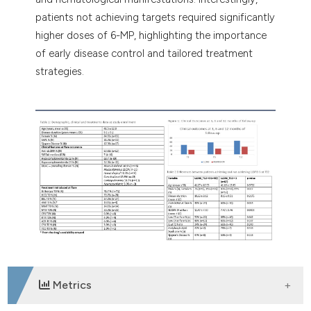
patients not achieving targets required significantly
higher doses of 6-MP, highlighting the importance
of early disease control and tailored treatment
strategies.
Metrics