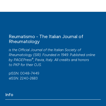
Reumatismo - The Italian Journal of
Rheumatology
is the Official Journal of the Italian Society of
Rheumatology (SIR). Founded in 1949. Published online
®
by
PAGEPress
, Pavia, Italy. All credits and honors
to
PKP
for their
OJS
.
pISSN: 0048-7449
eISSN: 2240-2683
Info