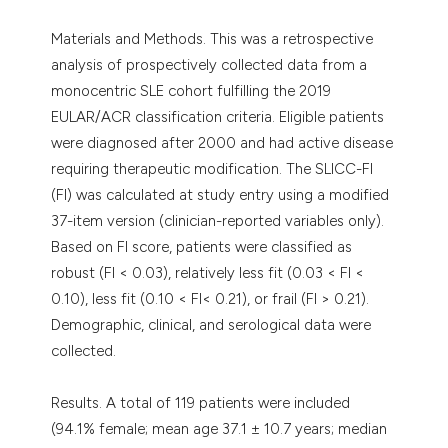
Materials and Methods. This was a retrospective
analysis of prospectively collected data from a
monocentric SLE cohort fulfilling the 2019
EULAR/ACR classification criteria. Eligible patients
were diagnosed after 2000 and had active disease
requiring therapeutic modification. The SLICC-FI
(FI) was calculated at study entry using a modified
37-item version (clinician-reported variables only).
Based on FI score, patients were classified as
robust (FI < 0.03), relatively less fit (0.03 < FI <
0.10), less fit (0.10 < FI< 0.21), or frail (FI > 0.21).
Demographic, clinical, and serological data were
collected.
Results. A total of 119 patients were included
(94.1% female; mean age 37.1 ± 10.7 years; median