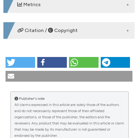
Metrics
DOWNLOADS
Citation /
Copyright
HOW TO CITE
CO:11:4 | Unveiling frailty in active systemic lupus
erythematosus in the modern era of rheumatology:
first real-life use of the SLICC-FI in a cohort
diagnosed after 2000: Angela Elia1, Dina Zucchi2,
Michele Moretti1, Elena Elefante2, Chiara Cardelli1,
Publisher's note
Linda Carli2, Viola Signorini2, Chiara Stagnaro2,
All claims expressed in this article are solely those of the authors
Chiara Tani1, Marta Mosca1. | 1U.O. di Reumatologia,
CITATIONS
and do not necessarily represent those of their affiliated
Dipartimento di Medicina Clinica e Sperimentale,
organizations, or those of the publisher, the editors and the
Università di Pisa; 2U.O Reumatologia, Azienza
reviewers. Any product that may be evaluated in this article or claim
Ospedaliero Universitaria Pisana, Pisa, Italy.
that may be made by its manufacturer is not guaranteed or
Reumatismo [Internet]. 2025 Nov. 25 [cited 2026 Aug.
endorsed by the publisher.
9];77(s1). Available from: