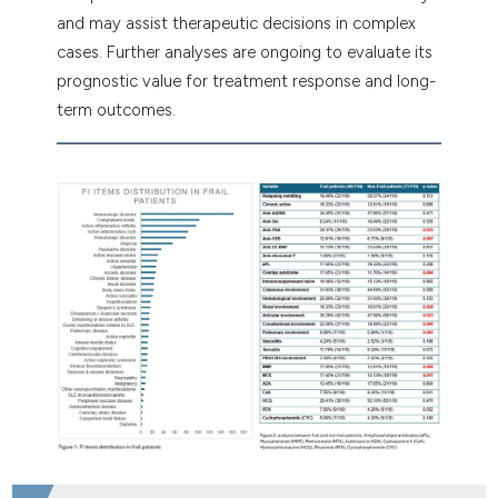
and may assist therapeutic decisions in complex
cases. Further analyses are ongoing to evaluate its
prognostic value for treatment response and long-
term outcomes.