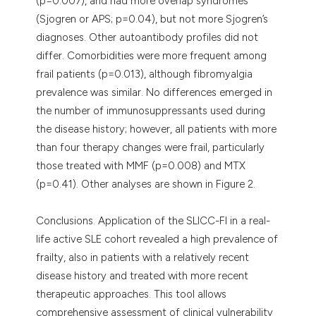
(p=0.007), and had more overlap syndromes
(Sjogren or APS; p=0.04), but not more Sjogren’s
diagnoses. Other autoantibody profiles did not
differ. Comorbidities were more frequent among
frail patients (p=0.013), although fibromyalgia
prevalence was similar. No differences emerged in
the number of immunosuppressants used during
the disease history; however, all patients with more
than four therapy changes were frail, particularly
those treated with MMF (p=0.008) and MTX
(p=0.41). Other analyses are shown in Figure 2.
Conclusions. Application of the SLICC-FI in a real-
life active SLE cohort revealed a high prevalence of
frailty, also in patients with a relatively recent
disease history and treated with more recent
therapeutic approaches. This tool allows
comprehensive assessment of clinical vulnerability