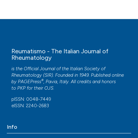
Reumatismo - The Italian Journal of
Rheumatology
is the Official Journal of the Italian Society of
Rheumatology (SIR). Founded in 1949. Published online
®
by
PAGEPress
, Pavia, Italy. All credits and honors
to
PKP
for their
OJS
.
pISSN: 0048-7449
eISSN: 2240-2683
Info