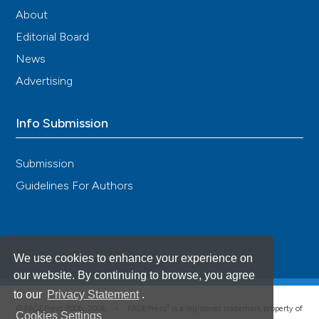
About
Editorial Board
News
Advertising
Info Submission
Submission
Guidelines For Authors
We use cookies to enhance your experience on
our website. By continuing to browse, you agree
to our
Privacy Statement
.
®
© PAGEPress 2008-2026 •
PAGEPress
is a registered trademark property of
Cookies Settings