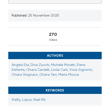
0
0
0
https://www.reumatismo.org/reuma/article/view/1996
More Citation Formats
Published:
25 November 2025
Copyright (c) 2025 The Author(s)
270
This work is licensed under a
Creative Commons
Views
Attribution-NonCommercial 4.0 International
License
.
AUTHORS
Angela Elia
,
Dina Zucchi
,
Michele Moretti
,
Elena
Elefante
,
Chiara Cardelli
,
Linda Carli
,
Viola Signorini
,
Chiara Stagnaro
,
Chiara Tani
,
Marta Mosca
KEYWORDS
frailty
,
Lupus
,
Real life