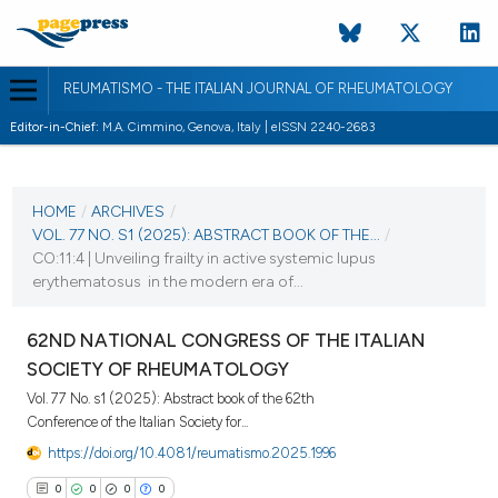
REUMATISMO - THE ITALIAN JOURNAL OF RHEUMATOLOGY
Editor-in-Chief:
M.A. Cimmino, Genova, Italy | eISSN 2240-2683
CURRENT ISSUE
VOL. 77 NO. S1 (2025)
HOME
/
ARCHIVES
/
VOL. 77 NO. S1 (2025): ABSTRACT BOOK OF THE...
/
25 November 2025
CO:11:4 | Unveiling frailty in active systemic lupus
erythematosus in the modern era of...
VIEW THIS ISSUE
62ND NATIONAL CONGRESS OF THE ITALIAN
SOCIETY OF RHEUMATOLOGY
Vol. 77 No. s1 (2025): Abstract book of the 62th
Conference of the Italian Society for...
https://doi.org/10.4081/reumatismo.2025.1996
0
0
0
0