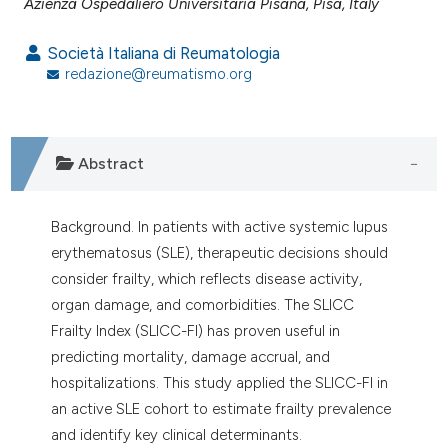
assification describing whether
Azienza Ospedaliero Universitaria Pisana, Pisa, Italy
 supports, mentions, or contrasts
Società Italiana di Reumatologia
e cited claim, and a label
redazione@reumatismo.org
dicating in which section the
tation was made.
Abstract
Background. In patients with active systemic lupus
erythematosus (SLE), therapeutic decisions should
consider frailty, which reflects disease activity,
organ damage, and comorbidities. The SLICC
Frailty Index (SLICC-FI) has proven useful in
predicting mortality, damage accrual, and
hospitalizations. This study applied the SLICC-FI in
an active SLE cohort to estimate frailty prevalence
and identify key clinical determinants.