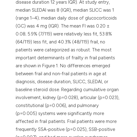
disease duration 12 years IQR). At study entry,
median SLEDAI was 8 (IQR), median SLICC was 1
(range 1–4); median daily dose of glucocorticoids
(GC) was 4 mg (IQR). The mean FI was 0.20 ±
0.08; 5.9% (7/119) were relatively less fit, 53.8%
(64/119) less fit, and 40.3% (48/119) frail, no
patients were categorized as robust. The most
important determinants of frailty in frail patients
are shown in Figure 1. No differences emerged
between frail and non-frail patients in age at
diagnosis, disease duration, SLICC, SLEDAI, or
baseline steroid dose. Regarding cumulative organ
involvement, kidney (p=0.028), articular (p=0.023),
constitutional (p=0.006), and pulmonary
(p=0.005) systems were significantly more
affected in frail patients. Frail patients were more
frequently SSA-positive (p=0.025), SSB-positive