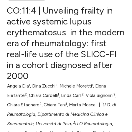
CO:11:4 | Unveiling frailty in
active systemic lupus
erythematosus in the modern
0
Citing Publications
era of rheumatology: first
0
Supporting
0
Mentioning
real-life use of the SLICC-FI
0
Contrasting
in a cohort diagnosed after
2000
1
2
1
Angela Elia
, Dina Zucchi
, Michele Moretti
, Elena
e how this article has been
2
1
2
2
ted at
scite.ai
Elefante
, Chiara Cardelli
, Linda Carli
, Viola Signorini
,
2
1
1
1
Chiara Stagnaro
, Chiara Tani
, Marta Mosca
. |
U.O. di
ite shows how a scientific paper
Reumatologia, Dipartimento di Medicina Clinica e
s been cited by providing the
2
Sperimentale, Università di Pisa;
U.O Reumatologia,
ntext of the citation, a