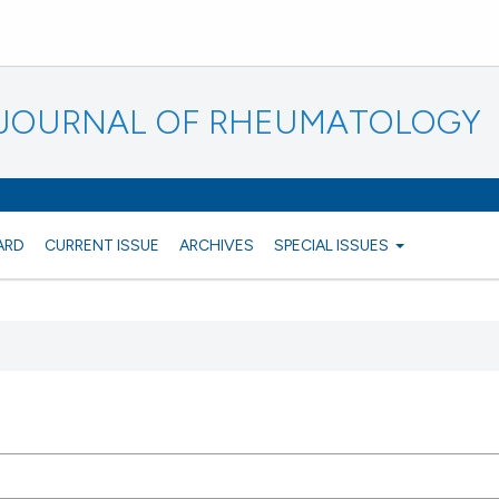
N JOURNAL OF RHEUMATOLOGY
ARD
CURRENT ISSUE
ARCHIVES
SPECIAL ISSUES