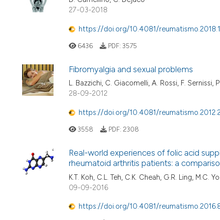
27-03-2018
https://doi.org/10.4081/reumatismo.2018.
6436
PDF:
3575
Fibromyalgia and sexual problems
L. Bazzichi, C. Giacomelli, A. Rossi, F. Sernissi,
28-09-2012
https://doi.org/10.4081/reumatismo.2012.
3558
PDF:
2308
Real-world experiences of folic acid su
rheumatoid arthritis patients: a comparis
K.T. Koh, C.L. Teh, C.K. Cheah, G.R. Ling, M.C. 
09-09-2016
https://doi.org/10.4081/reumatismo.2016.