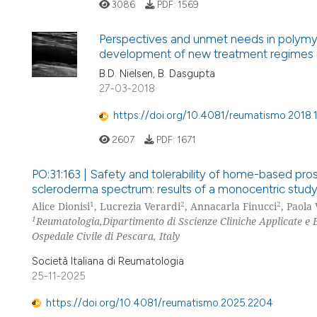
3086
PDF:
1569
Perspectives and unmet needs in polymya
development of new treatment regimes i
B.D. Nielsen, B. Dasgupta
27-03-2018
https://doi.org/10.4081/reumatismo.2018
2607
PDF:
1671
PO:31:163 | Safety and tolerability of home-based pros
scleroderma spectrum: results of a monocentric stud
1
2
2
Alice Dionisi
, Lucrezia Verardi
, Annacarla Finucci
, Paola
1
Reumatologia,Dipartimento di Sscienze Cliniche Applicate e Bi
Ospedale Civile di Pescara, Italy
Società Italiana di Reumatologia
25-11-2025
https://doi.org/10.4081/reumatismo.2025.2204