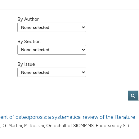
By Author
By Section
By Issue
ent of osteoporosis: a systematical review of the literature
i, G. Martini, M. Rossini, On behalf of SIOMMMS, Endorsed by SIR