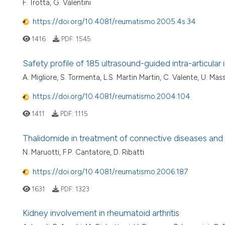
F. Trotta, G. Valentini
https://doi.org/10.4081/reumatismo.2005.4s.34
1416
PDF:
1545
Safety profile of 185 ultrasound-guided intra-articular
A. Migliore, S. Tormenta, L.S. Martin Martin, C. Valente, U. Mass
https://doi.org/10.4081/reumatismo.2004.104
1411
PDF:
1115
Thalidomide in treatment of connective diseases and 
N. Maruotti, F.P. Cantatore, D. Ribatti
https://doi.org/10.4081/reumatismo.2006.187
1631
PDF:
1323
Kidney involvement in rheumatoid arthritis