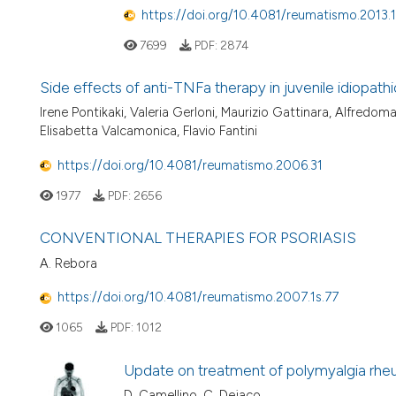
https://doi.org/10.4081/reumatismo.2013.
7699
PDF:
2874
Side effects of anti-TNFa therapy in juvenile idiopathic
Irene Pontikaki, Valeria Gerloni, Maurizio Gattinara, Alfredom
Elisabetta Valcamonica, Flavio Fantini
https://doi.org/10.4081/reumatismo.2006.31
1977
PDF:
2656
CONVENTIONAL THERAPIES FOR PSORIASIS
A. Rebora
https://doi.org/10.4081/reumatismo.2007.1s.77
1065
PDF:
1012
Update on treatment of polymyalgia rhe
D. Camellino, C. Dejaco