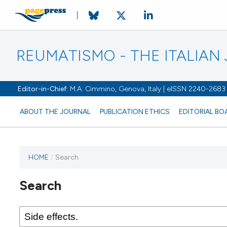
REUMATISMO - THE ITALIA
Editor-in-Chief:
M.A. Cimmino, Genova, Italy | eISSN 2240-2683
ABOUT THE JOURNAL
PUBLICATION ETHICS
EDITORIAL BO
HOME
/
Search
Search