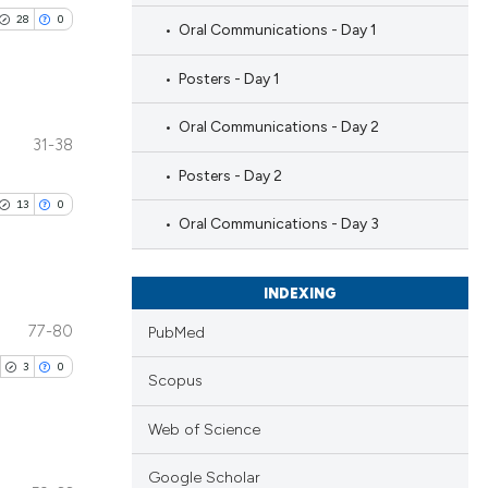
28
0
Oral Communications - Day 1
Posters - Day 1
Oral Communications - Day 2
31-38
blications
Posters - Day 2
ng
13
0
ng
Oral Communications - Day 3
ing
INDEXING
77-80
PubMed
blications
le has been
3
0
ng
Scopus
ng
Web of Science
ing
 scientific paper
providing the
Google Scholar