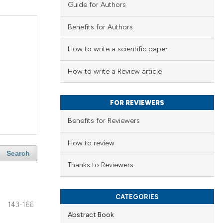
Guide for Authors
Benefits for Authors
How to write a scientific paper
How to write a Review article
FOR REVIEWERS
Benefits for Reviewers
How to review
Search
Thanks to Reviewers
CATEGORIES
143-166
Abstract Book