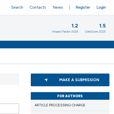
Search
Contacts
News
Register
Login
1.2
1.5
Impact Factor 2025
CiteScore 2025
MAKE A SUBMISSION
FOR AUTHORS
ARTICLE PROCESSING CHARGE