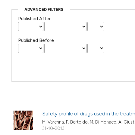
ADVANCED FILTERS
Published After
Published Before
Safety profile of drugs used in the treatm
M. Varenna, F. Bertoldo, M. Di Monaco, A. Giust
31-10-2013