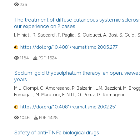
236
The treatment of diffuse cutaneous systemic sclerosi
our experience on 2 cases
I. Miniati, R. Saccardi, F. Pagliai, S. Guiducci, A. Bosi, S. Guidi,
https://doi.org/10.4081/reumatismo.2005.277
1184
PDF:
1624
Sodium-gold thyosolphatum therapy: an open, viewed, mu
years
M.L. Ciompi, C. Amoresano, P. Balzarini, L.M. Bazzichi, M. Broggin
Fumagalli, M. Muratore, F. Nitti, G. Peruz, G. Romagnoni
https://doi.org/10.4081/reumatismo.2002.251
1046
PDF:
1428
Safety of anti-TNFa biological drugs