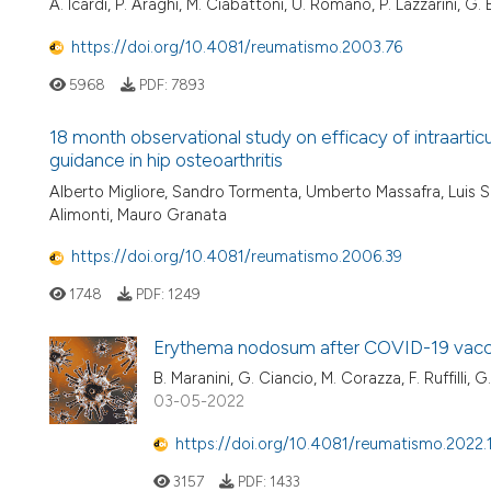
A. Icardi, P. Araghi, M. Ciabattoni, U. Romano, P. Lazzarini, G. 
https://doi.org/10.4081/reumatismo.2003.76
5968
PDF:
7893
18 month observational study on efficacy of intraartic
guidance in hip osteoarthritis
Alberto Migliore, Sandro Tormenta, Umberto Massafra, Luis Sev
Alimonti, Mauro Granata
https://doi.org/10.4081/reumatismo.2006.39
1748
PDF:
1249
Erythema nodosum after COVID-19 vacc
B. Maranini, G. Ciancio, M. Corazza, F. Ruffilli, 
03-05-2022
https://doi.org/10.4081/reumatismo.2022
3157
PDF:
1433