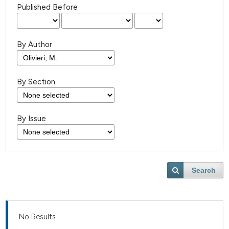
Published Before
By Author
By Section
By Issue
Search
No Results