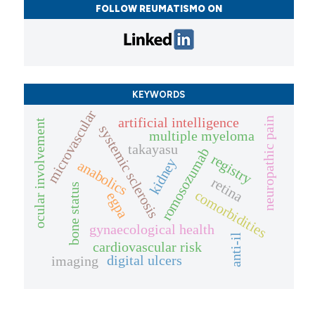
FOLLOW REUMATISMO ON
KEYWORDS
microvascular
artificial intelligence
neuropathic pain
ocular involvement
systemic sclerosis
multiple myeloma
takayasu
romosozumab
registry
kidney
anabolics
retina
bone status
comorbidities
egpa
gynaecological health
anti-il
cardiovascular risk
digital ulcers
imaging