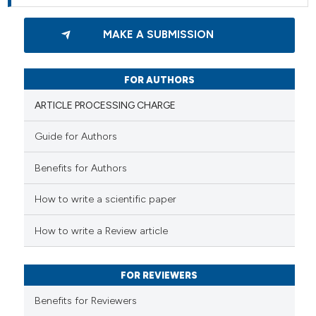
MAKE A SUBMISSION
FOR AUTHORS
ARTICLE PROCESSING CHARGE
Guide for Authors
Benefits for Authors
How to write a scientific paper
How to write a Review article
FOR REVIEWERS
Benefits for Reviewers