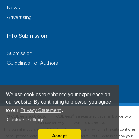
News
Advertising
Info Submission
Submission
Guidelines For Authors
We use cookies to enhance your experience on
our website. By continuing to browse, you agree
to our
Privacy Statement
.
®
© PAGEPress 2008-2026 •
PAGEPress
is a registered trademark property of
Cookies Settings
PAGEPress srl, Italy • VAT: IT02125780185
This journal is published by PAGEPress® srl (Pavia, Italy), which is the data controller
Accept
for all personal data processed through this platform. For full details on how your