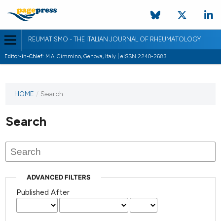
REUMATISMO - THE ITALIAN JOURNAL OF RHEUMATOLOGY
Editor-in-Chief:
M.A. Cimmino, Genova, Italy | eISSN 2240-2683
HOME
/
Search
Search
ADVANCED FILTERS
Published After