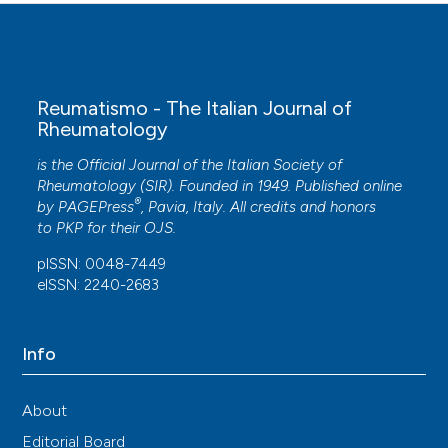
Reumatismo - The Italian Journal of
Rheumatology
is the Official Journal of the Italian Society of
Rheumatology (SIR). Founded in 1949. Published online
®
by
PAGEPress
, Pavia, Italy. All credits and honors
to
PKP
for their
OJS
.
pISSN: 0048-7449
eISSN: 2240-2683
Info
About
Editorial Board