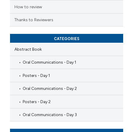
How to review
Thanks to Reviewers
CATEGORIES
Abstract Book
Oral Communications - Day 1
Posters - Day 1
Oral Communications - Day 2
Posters - Day 2
Oral Communications - Day 3