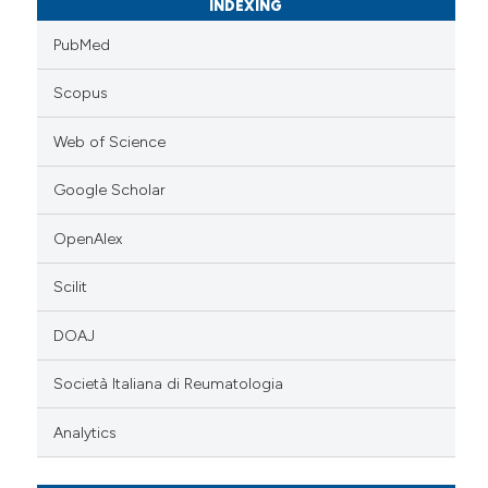
INDEXING
PubMed
Scopus
Web of Science
Google Scholar
OpenAlex
Scilit
DOAJ
Società Italiana di Reumatologia
Analytics