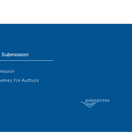
o Submission
mission
elines For Authors