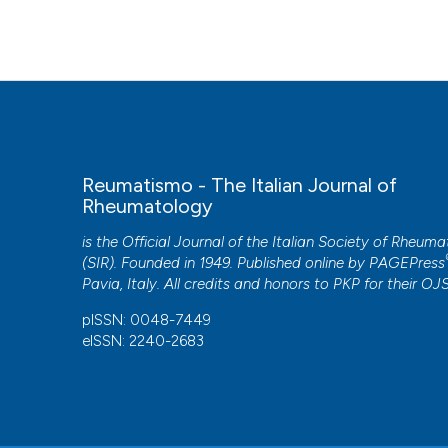
More Citation Formats
Reumatismo - The Italian Journal of
Rheumatology
is the Official Journal of the Italian Society of Rheum
(SIR). Founded in 1949. Published online by
PAGEPress
Pavia, Italy. All credits and honors to
PKP
for their
OJ
pISSN: 0048-7449
eISSN: 2240-2683
CITATIONS