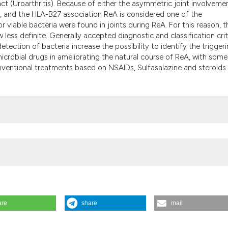
ract (Uroarthritis). Because of either the asymmetric joint involveme
the cited claim, a
is, and the HLA-B27 association ReA is considered one of the
indicating in whic
 viable bacteria were found in joints during ReA. For this reason, t
citation was made
w less definite. Generally accepted diagnostic and classification crit
etection of bacteria increase the possibility to identify the trigger
icrobial drugs in ameliorating the natural course of ReA, with some
onventional treatments based on NSAIDs, Sulfasalazine and steroids
are
share
mail
eumatismo [Internet]. 2002 Jun. 30 [cited 2026 Aug. 7];54(2):105-12.
cle/view/reumatismo.2002.105