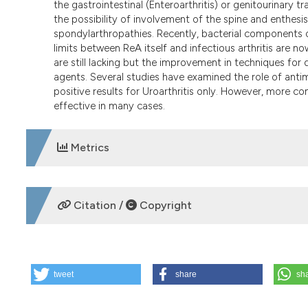
the gastrointestinal (Enteroarthritis) or genitourinary t
the possibility of involvement of the spine and enthes
spondylarthropathies. Recently, bacterial components or
limits between ReA itself and infectious arthritis are no
are still lacking but the improvement in techniques for d
agents. Several studies have examined the role of antim
positive results for Uroarthritis only. However, more c
effective in many cases.
Metrics
DOWNLOADS
Citation /
Copyright
HOW TO CITE
tweet
share
sh
Reactive arthritis: advances in diagnosis and treatment. R
Available from:
https://www.reumatismo.org/reuma/arti