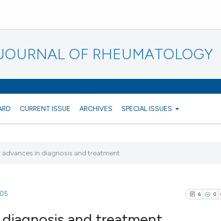
N JOURNAL OF RHEUMATOLOGY
ARD
CURRENT ISSUE
ARCHIVES
SPECIAL ISSUES
s: advances in diagnosis and treatment
105
6
0
n diagnosis and treatment