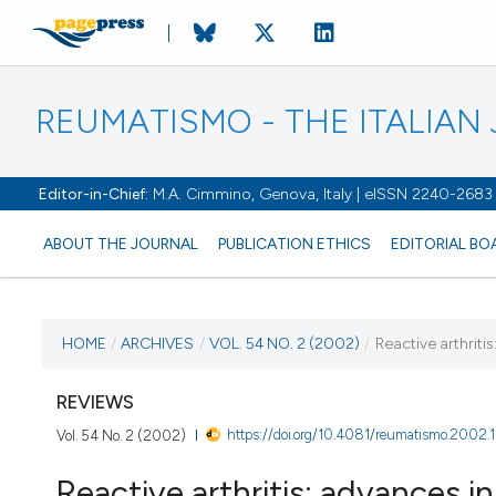
REUMATISMO - THE ITALIA
Editor-in-Chief:
M.A. Cimmino, Genova, Italy | eISSN 2240-2683
ABOUT THE JOURNAL
PUBLICATION ETHICS
EDITORIAL BO
CURRENT ISSUE
HOME
/
ARCHIVES
/
VOL. 54 NO. 2 (2002)
/
Reactive arthriti
VOL. 54 NO. 2 (2002)
REVIEWS
https://doi.org/10.4081/reumatismo.2002.
Vol. 54 No. 2 (2002)
30 June 2002
Reactive arthritis: advances i