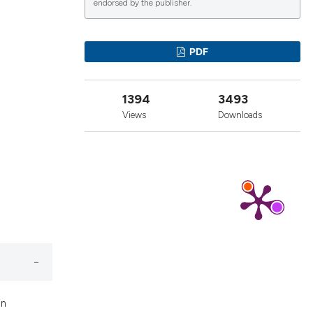
endorsed by the publisher.
lications
PDF
g
g
1394
3493
ng
Views
Downloads
le has been
 scientific paper
providing the
ation, a
cribing whether
ons, or contrasts
in