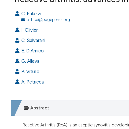
VIEW THIS ISSUE
C. Palazzi
office@pagepress.org
I. Olivieri
C. Salvarani
E. D'Amico
G. Alleva
P. Vitullo
A. Petricca
Abstract
Reactive Arthritis (ReA) is an aseptic synovitis developi