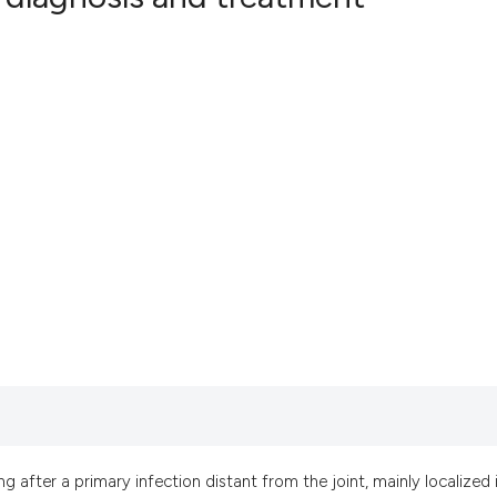
6
Citing Pub
0
Supportin
4
Mentionin
0
Contrasti
See how this artic
cited at
scite.ai
Scite shows how a
has been cited by 
context of the cit
classification des
it supports, menti
ng after a primary infection distant from the joint, mainly localized 