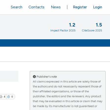
Search
Contacts
News
Register
Login
1.2
1.5
Impact Factor 2025
CiteScore 2025
Publisher's note
All claims expressed in this article are solely those of
the authors and do not necessarily represent those of
their affiliated organizations, or those of the
publisher, the editors and the reviewers. Any product
4
0
that may be evaluated in this article or claim that may
be made by its manufacturer is not guaranteed or