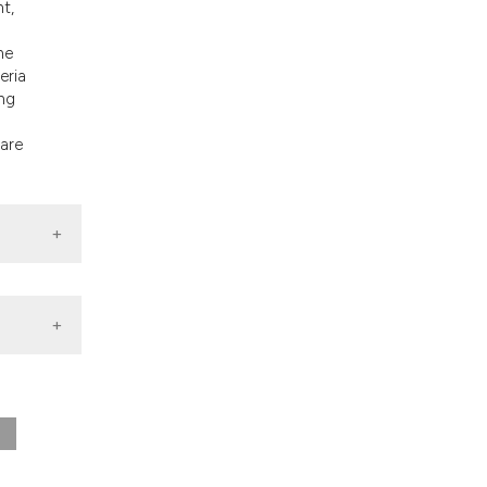
nt,
nd a label
h section the
he
.
eria
ing
 are