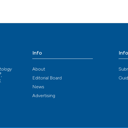
Info
Inf
About
Sub
atology
®
,
Editorial Board
Guid
S
.
News
Advertising