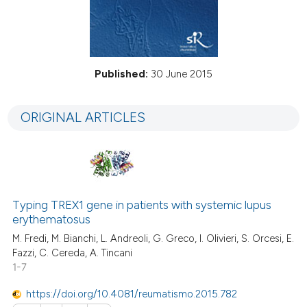
Published:
30 June 2015
ORIGINAL ARTICLES
Typing TREX1 gene in patients with systemic lupus
erythematosus
M. Fredi, M. Bianchi, L. Andreoli, G. Greco, I. Olivieri, S. Orcesi, E.
Fazzi, C. Cereda, A. Tincani
1-7
https://doi.org/10.4081/reumatismo.2015.782