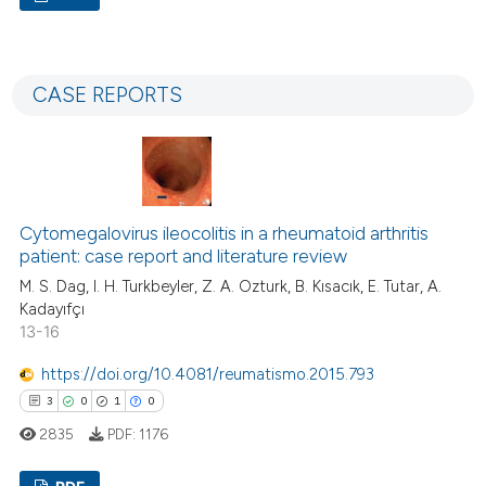
assification describing whether
5
Citing Publications
 supports, mentions, or contrasts
0
Supporting
e cited claim, and a label
CASE REPORTS
0
Mentioning
dicating in which section the
0
Contrasting
tation was made.
Cytomegalovirus ileocolitis in a rheumatoid arthritis
 how this article has been
patient: case report and literature review
ed at
scite.ai
M. S. Dag, I. H. Turkbeyler, Z. A. Ozturk, B. Kısacık, E. Tutar, A.
Kadayıfçı
te shows how a scientific paper
13-16
 been cited by providing the
https://doi.org/10.4081/reumatismo.2015.793
text of the citation, a
3
0
1
0
ssification describing whether
2835
PDF:
1176
supports, mentions, or contrasts
 cited claim, and a label