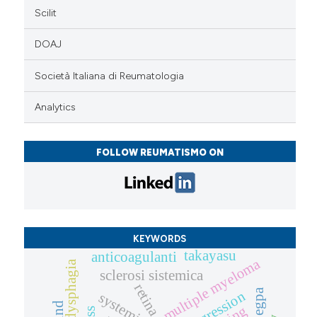
Scilit
DOAJ
Società Italiana di Reumatologia
Analytics
FOLLOW REUMATISMO ON
KEYWORDS
takayasu
anticoagulanti
multiple myeloma
sclerosi sistemica
retina
egpa
progression