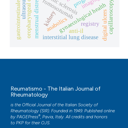
oropharyngeal dysphagia
systemic sclerosis
ultrasound
imaging
menstrual distress
romosozumab
capillaroscopy
gastrointestinale
gynaecological health
kidney
digital ulcers
anabolics
registry
anti-il
interstitial lung disease
Reumatismo - The Italian Journal of
Rheumatology
is the Official Journal of the Italian Society of
Rheumatology (SIR). Founded in 1949. Published online
®
by
PAGEPress
, Pavia, Italy. All credits and honors
to
PKP
for their
OJS
.