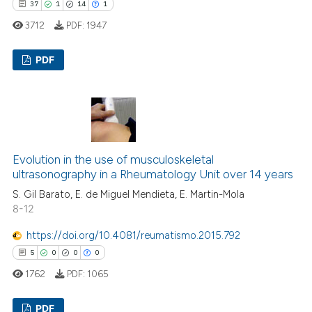
37
1
14
1
3712
PDF:
1947
PDF
37
Citing Publications
1
Supporting
14
Mentioning
1
Contrasting
Evolution in the use of musculoskeletal
ultrasonography in a Rheumatology Unit over 14 years
S. Gil Barato, E. de Miguel Mendieta, E. Martin-Mola
8-12
e how this article has been
https://doi.org/10.4081/reumatismo.2015.792
ted at
scite.ai
5
0
0
0
1762
PDF:
1065
ite shows how a scientific paper
s been cited by providing the
PDF
ntext of the citation, a