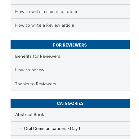
ed at
scite.ai
How to write a scientific paper
te shows how a scientific paper
 been cited by providing the
How to write a Review article
text of the citation, a
ssification describing whether
FOR REVIEWERS
supports, mentions, or contrasts
 cited claim, and a label
Benefits for Reviewers
icating in which section the
How to review
ation was made.
Thanks to Reviewers
CATEGORIES
Abstract Book
Oral Communications - Day 1