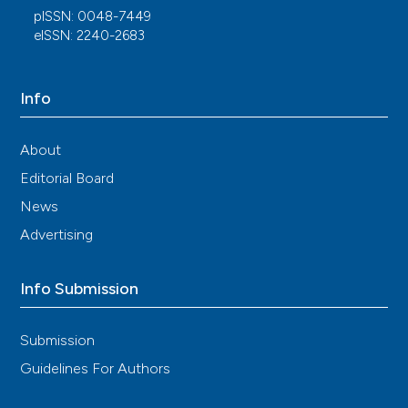
pISSN: 0048-7449
eISSN: 2240-2683
Info
About
Editorial Board
News
Advertising
Info Submission
Submission
Guidelines For Authors