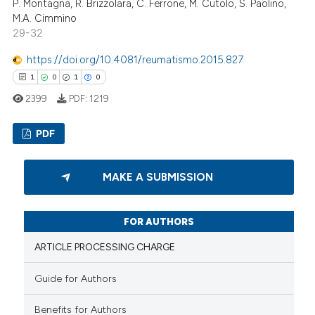
P. Montagna, R. Brizzolara, C. Ferrone, M. Cutolo, S. Paolino,
M.A. Cimmino
te shows how a scientific paper
29-32
 been cited by providing the
https://doi.org/10.4081/reumatismo.2015.827
text of the citation, a
1
0
1
0
ssification describing whether
2399
PDF:
1219
supports, mentions, or contrasts
 cited claim, and a label
PDF
icating in which section the
ation was made.
1
Citing Publications
MAKE A SUBMISSION
0
Supporting
1
Mentioning
FOR AUTHORS
0
Contrasting
ARTICLE PROCESSING CHARGE
Guide for Authors
 how this article has been
Benefits for Authors