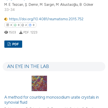
 how this article has been
M. E. Tezcan, Ş. Demir, M. Sargın, M. Aliustaoğlu, B. Göker
ed at
scite.ai
33-34
https://doi.org/10.4081/reumatismo.2015.752
te shows how a scientific paper
3
0
2
0
 been cited by providing the
text of the citation, a
1503
PDF:
1223
ssification describing whether
PDF
supports, mentions, or contrasts
 cited claim, and a label
3
Citing Publications
icating in which section the
0
Supporting
ation was made.
AN EYE IN THE LAB
2
Mentioning
0
Contrasting
A method for counting monosodium urate crystals in
 how this article has been
synovial fluid
ed at
scite.ai