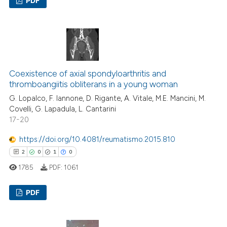
PDF
icating in which section the
ation was made.
3
Citing Publications
0
Supporting
1
Mentioning
0
Contrasting
Coexistence of axial spondyloarthritis and
thromboangiitis obliterans in a young woman
G. Lopalco, F. Iannone, D. Rigante, A. Vitale, M.E. Mancini, M.
Covelli, G. Lapadula, L. Cantarini
17-20
 how this article has been
ed at
scite.ai
https://doi.org/10.4081/reumatismo.2015.810
2
0
1
0
te shows how a scientific paper
1785
PDF:
1061
 been cited by providing the
text of the citation, a
PDF
ssification describing whether
supports, mentions, or contrasts
2
Citing Publications
 cited claim, and a label