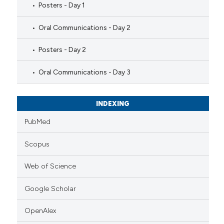
Posters - Day 1
Oral Communications - Day 2
Posters - Day 2
Oral Communications - Day 3
INDEXING
PubMed
Scopus
Web of Science
Google Scholar
OpenAlex