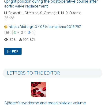
upright position during the postoperative course after
aortic valve replacement
M. Polastri, L. Di Marco, S. Cantagalli, M. Di Eusanio
26-28
 how this article has been
ed at
scite.ai
https://doi.org/10.4081/reumatismo.2015.797
1
0
0
0
te shows how a scientific paper
1598
PDF:
871
 been cited by providing the
text of the citation, a
PDF
ssification describing whether
supports, mentions, or contrasts
1
Citing Publications
 cited claim, and a label
0
Supporting
icating in which section the
LETTERS TO THE EDITOR
0
Mentioning
ation was made.
0
Contrasting
Sjögren’s syndrome and mean platelet volume