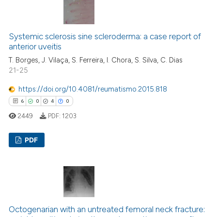
0
Supporting
icating in which section the
1
Mentioning
ation was made.
0
Contrasting
Systemic sclerosis sine scleroderma: a case report of
anterior uveitis
T. Borges, J. Vilaça, S. Ferreira, I. Chora, S. Silva, C. Dias
21-25
 how this article has been
https://doi.org/10.4081/reumatismo.2015.818
ed at
scite.ai
6
0
4
0
2449
PDF:
1203
te shows how a scientific paper
 been cited by providing the
PDF
text of the citation, a
ssification describing whether
6
Citing Publications
supports, mentions, or contrasts
0
Supporting
 cited claim, and a label
4
Mentioning
icating in which section the
0
Contrasting
ation was made.
Octogenarian with an untreated femoral neck fracture: