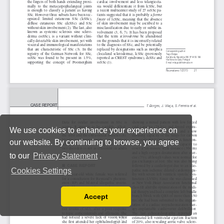
We use cookies to enhance your experience on
our website. By continuing to browse, you agree
to our
Privacy Statement
.
Cookies Settings
Accept
Read our Privacy Policy
You can disable them by changing your browser