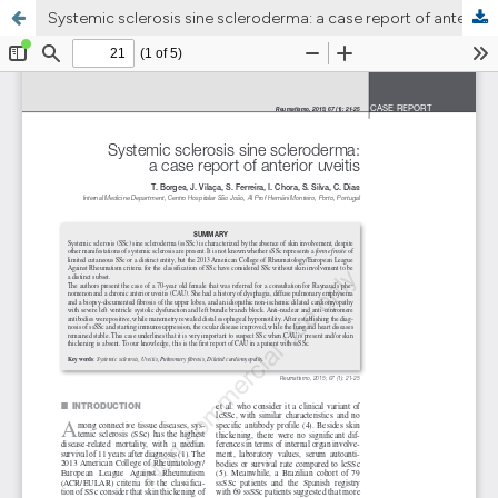
Systemic sclerosis sine scleroderma: a case report of anterior uveitis