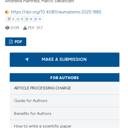
Andreina Manfredi, Marco Sebastiani
https://doi.org/10.4081/reumatismo.2025.1865
2
0
0
0
3039
PDF:
357
PDF
2
Citing Publications
MAKE A SUBMISSION
0
Supporting
0
Mentioning
FOR AUTHORS
0
Contrasting
ARTICLE PROCESSING CHARGE
Guide for Authors
 how this article has been
Benefits for Authors
ed at
scite.ai
How to write a scientific paper