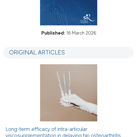
Published:
16 March 2026
ORIGINAL ARTICLES
Long-term efficacy of intra-articular
viscosupplementation in delaying hip osteoarthritis