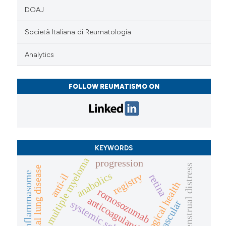
DOAJ
Società Italiana di Reumatologia
Analytics
FOLLOW REUMATISMO ON
KEYWORDS
multiple myeloma
progression
menstrual distress
interstitial lung disease
inflammasome
anabolics
registry
anti-il
retina
gynaecological health
romosozumab
anticoagulanti
systemic sclerosis