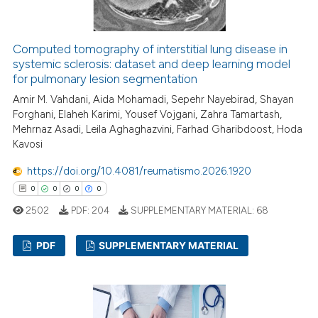
 how this article has been
ed at
scite.ai
Computed tomography of interstitial lung disease in
systemic sclerosis: dataset and deep learning model
for pulmonary lesion segmentation
te shows how a scientific paper
 been cited by providing the
Amir M. Vahdani, Aida Mohamadi, Sepehr Nayebirad, Shayan
Forghani, Elaheh Karimi, Yousef Vojgani, Zahra Tamartash,
text of the citation, a
Mehrnaz Asadi, Leila Aghaghazvini, Farhad Gharibdoost, Hoda
ssification describing whether
Kavosi
supports, mentions, or contrasts
https://doi.org/10.4081/reumatismo.2026.1920
 cited claim, and a label
0
0
0
0
icating in which section the
ation was made.
2502
PDF:
204
SUPPLEMENTARY MATERIAL:
68
PDF
SUPPLEMENTARY MATERIAL
0
Citing Publications
0
Supporting