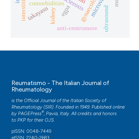
microvascular
comorbidities
egpa
takayasu
ultrasound
kidney
anti-centromere
Reumatismo - The Italian Journal of
Rheumatology
is the Official Journal of the Italian Society of
Rheumatology (SIR). Founded in 1949. Published online
®
by
PAGEPress
, Pavia, Italy. All credits and honors
to
PKP
for their
OJS
.
pISSN: 0048-7449
eISSN: 2240-2683