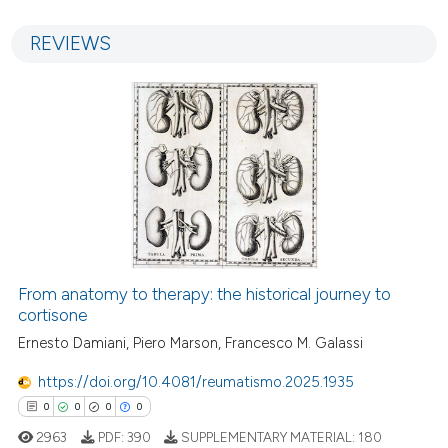
0
0
Supporting
REVIEWS
0
Mentioning
0
Contrasting
 how this article has been
ed at
scite.ai
te shows how a scientific paper
 been cited by providing the
From anatomy to therapy: the historical journey to
text of the citation, a
cortisone
ssification describing whether
Ernesto Damiani, Piero Marson, Francesco M. Galassi
supports, mentions, or contrasts
https://doi.org/10.4081/reumatismo.2025.1935
 cited claim, and a label
0
0
0
0
icating in which section the
2963
PDF:
390
SUPPLEMENTARY MATERIAL:
180
ation was made.