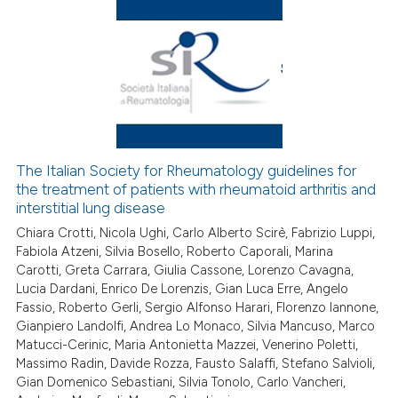
 how this article has been
ed at
scite.ai
te shows how a scientific paper
The Italian Society for Rheumatology guidelines for
 been cited by providing the
the treatment of patients with rheumatoid arthritis and
text of the citation, a
interstitial lung disease
ssification describing whether
Chiara Crotti, Nicola Ughi, Carlo Alberto Scirè, Fabrizio Luppi,
supports, mentions, or contrasts
Fabiola Atzeni, Silvia Bosello, Roberto Caporali, Marina
 cited claim, and a label
Carotti, Greta Carrara, Giulia Cassone, Lorenzo Cavagna,
Lucia Dardani, Enrico De Lorenzis, Gian Luca Erre, Angelo
icating in which section the
Fassio, Roberto Gerli, Sergio Alfonso Harari, Florenzo Iannone,
ation was made.
Gianpiero Landolfi, Andrea Lo Monaco, Silvia Mancuso, Marco
Matucci-Cerinic, Maria Antonietta Mazzei, Venerino Poletti,
Massimo Radin, Davide Rozza, Fausto Salaffi, Stefano Salvioli,
Gian Domenico Sebastiani, Silvia Tonolo, Carlo Vancheri,