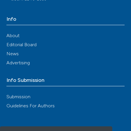
Info
About
Editorial Board
News
Advertising
Info Submission
Submission
Guidelines For Authors