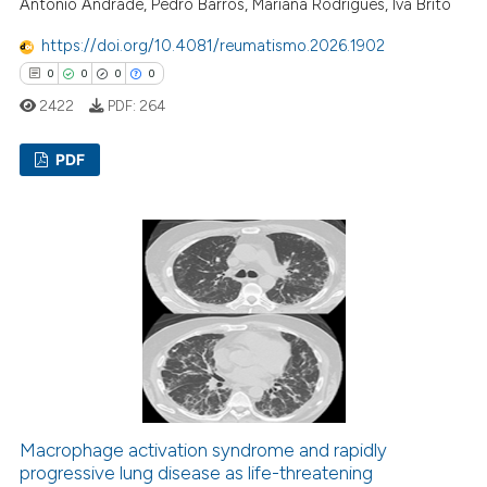
António Andrade, Pedro Barros, Mariana Rodrigues, Iva Brito
supports, mentions, or contrasts
 cited claim, and a label
https://doi.org/10.4081/reumatismo.2026.1902
icating in which section the
0
0
0
0
ation was made.
2422
PDF:
264
PDF
0
Citing Publications
0
Supporting
0
Mentioning
0
Contrasting
 how this article has been
ed at
scite.ai
Macrophage activation syndrome and rapidly
progressive lung disease as life-threatening