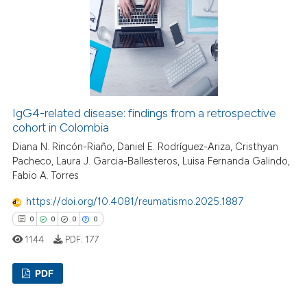
0
Mentioning
0
Contrasting
 how this article has been
ed at
scite.ai
IgG4-related disease: findings from a retrospective
cohort in Colombia
te shows how a scientific paper
Diana N. Rincón-Riaño, Daniel E. Rodríguez-Ariza, Cristhyan
 been cited by providing the
Pacheco, Laura J. Garcia-Ballesteros, Luisa Fernanda Galindo,
Fabio A. Torres
text of the citation, a
ssification describing whether
https://doi.org/10.4081/reumatismo.2025.1887
supports, mentions, or contrasts
0
0
0
0
 cited claim, and a label
1144
PDF:
177
icating in which section the
ation was made.
PDF
Citing Publications