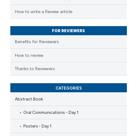
te shows how a scientific paper
 been cited by providing the
How to write a Review article
text of the citation, a
ssification describing whether
FOR REVIEWERS
supports, mentions, or contrasts
Benefits for Reviewers
 cited claim, and a label
icating in which section the
How to review
ation was made.
Thanks to Reviewers
CATEGORIES
Abstract Book
Oral Communications - Day 1
Posters - Day 1