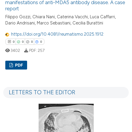
manifestations of anti-MDA5 antibody disease. A case
te shows how a scientific paper
report
 been cited by providing the
Filippo Gozzi, Chiara Nani, Caterina Vacchi, Luca Caffarri,
text of the citation, a
Dario Andrisani, Marco Sebastiani, Cecilia Burattini
ssification describing whether
supports, mentions, or contrasts
https://doi.org/10.4081/reumatismo.2025.1912
 cited claim, and a label
0
0
0
0
icating in which section the
3402
PDF:
257
ation was made.
PDF
0
Citing Publications
0
Supporting
LETTERS TO THE EDITOR
0
Mentioning
0
Contrasting