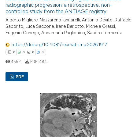
radiographic progression: a retrospective, non-
controlled study from the ANTIAGE registry
Alberto Migliore, Nazzareno Iannarelli, Antonio Devito, Raffaele
Saporito, Luca Saccone, Irene Beriotto, Michele Grassi,
Eugenio Cunego, Annamaria Paglionico, Sandro Tormenta
https://doi.org/10.4081/reumatismo.2026.1917
0
0
0
0
4552
PDF:
484
PDF
0
Citing Publications
0
Supporting
0
Mentioning
0
Contrasting