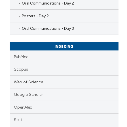
Oral Communications - Day 2
Posters - Day 2
Oral Communications - Day 3
INDEXING
PubMed
Scopus
Web of Science
Google Scholar
OpenAlex
Scilit