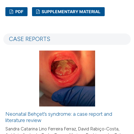
PDF
SUPPLEMENTARY MATERIAL
0
Citing Publications
0
Supporting
CASE REPORTS
0
Mentioning
0
Contrasting
 how this article has been
ed at
scite.ai
te shows how a scientific paper
 been cited by providing the
Neonatal Behçet’s syndrome: a case report and
text of the citation, a
literature review
ssification describing whether
Sandra Catarina Lino Ferreira Ferraz, David Rabiço-Costa,